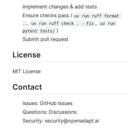
Implement changes & add tests
Ensure checks pass (
uv run ruff format 
,
,
.
uv run ruff check . --fix
uv run 
)
pytest tests/
Submit pull request
License
MIT License
Contact
Issues: GitHub Issues
Questions: Discussions
Security: security@openadapt.ai