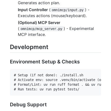
Generates action plan.
Input Controller
(
) -
omnimcp/input.py
Executes actions (mouse/keyboard).
(Optional) MCP Server
(
) - Experimental
omnimcp/mcp_server.py
MCP interface.
Development
Environment Setup & Checks
# Setup (if not done): ./install.sh

# Activate env: source .venv/bin/activate (or sim
# Format/Lint: uv run ruff format . && uv run ruf
Debug Support