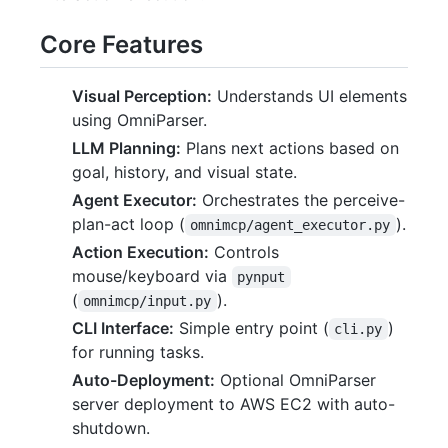
Core Features
Visual Perception:
Understands UI elements
using OmniParser.
LLM Planning:
Plans next actions based on
goal, history, and visual state.
Agent Executor:
Orchestrates the perceive-
plan-act loop (
).
omnimcp/agent_executor.py
Action Execution:
Controls
mouse/keyboard via
pynput
(
).
omnimcp/input.py
CLI Interface:
Simple entry point (
)
cli.py
for running tasks.
Auto-Deployment:
Optional OmniParser
server deployment to AWS EC2 with auto-
shutdown.