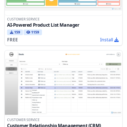
CUSTOMER SERVICE
AI-Powered Product List Manager
159
1159
FREE
Install
CUSTOMER SERVICE
Customer Relationship Management (CRM)