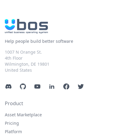
Help people build better software
1007 N Orange St.
4th Floor
Wilmington, DE 19801
United States
Discord
GitHub
YouTube
LinkedIn
Facebook
Twitter
Product
Asset Marketplace
Pricing
Platform