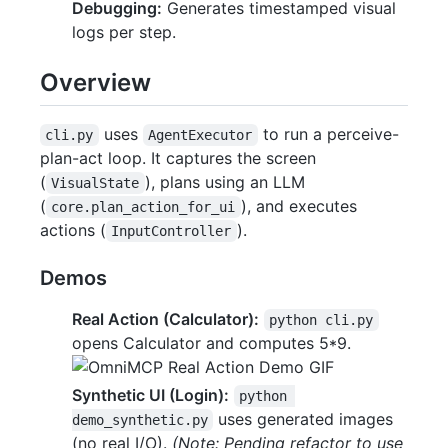
Debugging:
Generates timestamped visual
logs per step.
Overview
uses
to run a perceive-
cli.py
AgentExecutor
plan-act loop. It captures the screen
(
), plans using an LLM
VisualState
(
), and executes
core.plan_action_for_ui
actions (
).
InputController
Demos
Real Action (Calculator):
python cli.py
opens Calculator and computes 5*9.
Synthetic UI (Login):
python 
uses generated images
demo_synthetic.py
(no real I/O).
(Note: Pending refactor to use