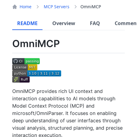
Home
MCP Servers
OmniMCP
README
Overview
FAQ
Commen
OmniMCP
OmniMCP provides rich UI context and
interaction capabilities to AI models through
Model Context Protocol (MCP) and
microsoft/OmniParser. It focuses on enabling
deep understanding of user interfaces through
visual analysis, structured planning, and precise
interaction execution.