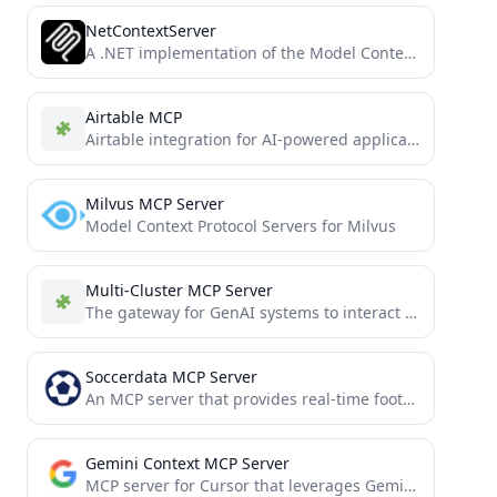
NetContextServer
A .NET implementation of the Model Context Protocol enabling AI assistants to explore and understand .NET codebases.
Airtable MCP
Airtable integration for AI-powered applications via Anthropic's Model Context Protocol (MCP). Connect your AI tools directly to Airtable...
Milvus MCP Server
Model Context Protocol Servers for Milvus
Multi-Cluster MCP Server
The gateway for GenAI systems to interact with multiple Kubernetes clusters through the MCP
Soccerdata MCP Server
An MCP server that provides real-time football data based on the SoccerDataAPI.
Gemini Context MCP Server
MCP server for Cursor that leverages Gemini's much larger context window to enhance the capabilities of the AI...