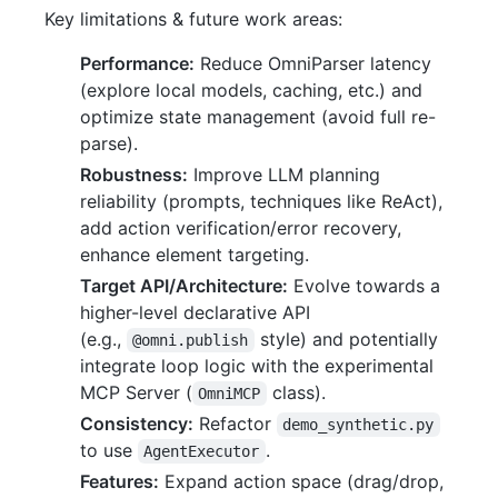
Key limitations & future work areas:
Performance:
Reduce OmniParser latency
(explore local models, caching, etc.) and
optimize state management (avoid full re-
parse).
Robustness:
Improve LLM planning
reliability (prompts, techniques like ReAct),
add action verification/error recovery,
enhance element targeting.
Target API/Architecture:
Evolve towards a
higher-level declarative API
(e.g.,
style) and potentially
@omni.publish
integrate loop logic with the experimental
MCP Server (
class).
OmniMCP
Consistency:
Refactor
demo_synthetic.py
to use
.
AgentExecutor
Features:
Expand action space (drag/drop,