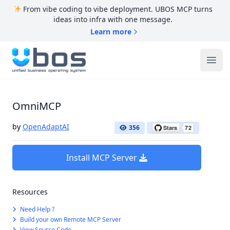
From vibe coding to vibe deployment. UBOS MCP turns
ideas into infra with one message.
Learn more
UBOS
Ope
OmniMCP
by
OpenAdaptAI
356
Install MCP Server
Resources
Need Help ?
Build your own Remote MCP Server
View Source Code