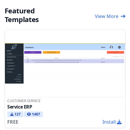
Featured
View More
Templates
CUSTOMER SERVICE
Service ERP
127
1487
FREE
Install