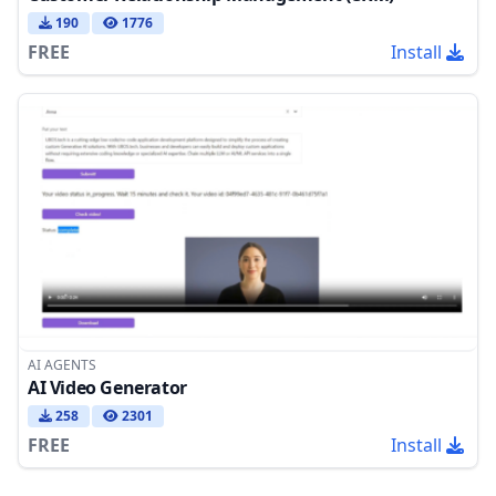
190
1776
FREE
Install
AI AGENTS
AI Video Generator
258
2301
FREE
Install