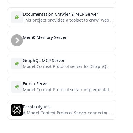
Documentation Crawler & MCP Server
This project provides a toolset to crawl websites wikis, tool/library documentions and generate Markdown documentation, and make that...
Mem0 Memory Server
GraphQL MCP Server
Model Context Protocol server for GraphQL
Figma Server
Model Context Protocol server implementation for Figma API
Perplexity Ask
A Model Context Protocol Server connector for Perplexity API, to enable web search without leaving the MCP ecosystem.