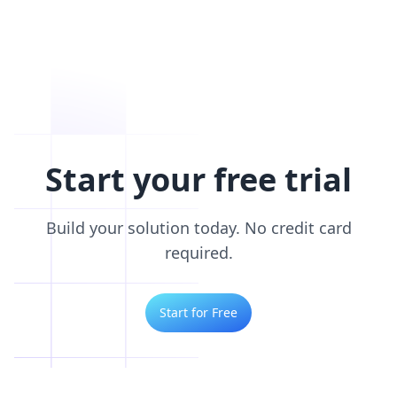
Start your free trial
Build your solution today. No credit card
required.
Start for Free