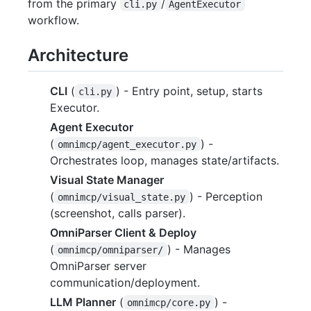
from the primary
/
cli.py
AgentExecutor
workflow.
Architecture
CLI
(
) - Entry point, setup, starts
cli.py
Executor.
Agent Executor
(
) -
omnimcp/agent_executor.py
Orchestrates loop, manages state/artifacts.
Visual State Manager
(
) - Perception
omnimcp/visual_state.py
(screenshot, calls parser).
OmniParser Client & Deploy
(
) - Manages
omnimcp/omniparser/
OmniParser server
communication/deployment.
LLM Planner
(
) -
omnimcp/core.py