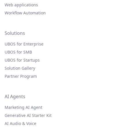
Web applications
Workflow Automation
Solutions
UBOS for Enterprise
UBOS for SMB
UBOS for Startups
Solution Gallery
Partner Program
AI Agents
Marketing AI Agent
Generative AI Starter Kit
AI Audio & Voice