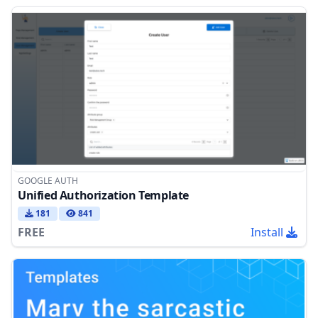
GOOGLE AUTH
Unified Authorization Template
181
841
FREE
Install