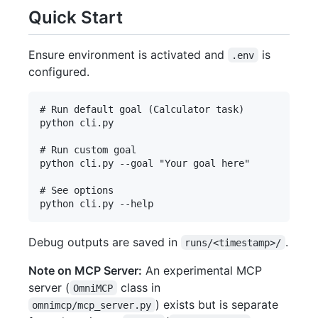
Quick Start
Ensure environment is activated and
is
.env
configured.
# Run default goal (Calculator task)

python cli.py

# Run custom goal

python cli.py --goal "Your goal here"

# See options

Debug outputs are saved in
.
runs/<timestamp>/
Note on MCP Server:
An experimental MCP
server (
class in
OmniMCP
) exists but is separate
omnimcp/mcp_server.py