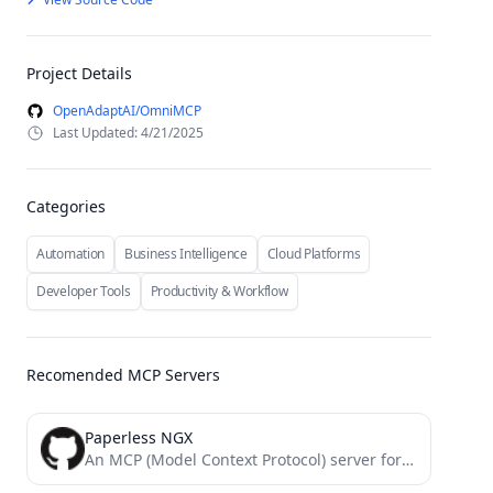
Project Details
OpenAdaptAI/OmniMCP
Last Updated: 4/21/2025
Categories
Automation
Business Intelligence
Cloud Platforms
Developer Tools
Productivity & Workflow
Recomended MCP Servers
Paperless NGX
An MCP (Model Context Protocol) server for interacting with a Paperless-NGX API server. This server provides tools for...