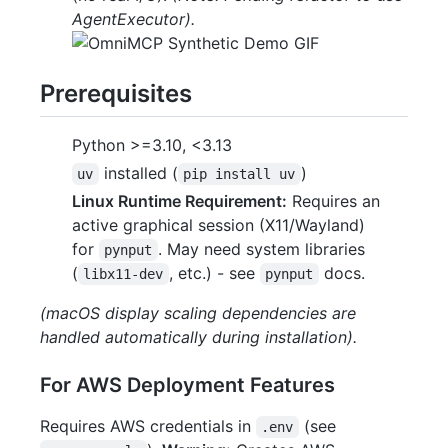
AgentExecutor).
Prerequisites
Python >=3.10, <3.13
installed (
)
uv
pip install uv
Linux Runtime Requirement:
Requires an
active graphical session (X11/Wayland)
for
. May need system libraries
pynput
(
, etc.) - see
docs.
libx11-dev
pynput
(macOS display scaling dependencies are
handled automatically during installation).
For AWS Deployment Features
Requires AWS credentials in
(see
.env