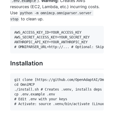
).
Warning:
Creates AWS
.env.example
resources (EC2, Lambda, etc.) incurring costs.
Use
python -m omnimcp.omniparser.server 
to clean up.
stop
AWS_ACCESS_KEY_ID=YOUR_ACCESS_KEY

AWS_SECRET_ACCESS_KEY=YOUR_SECRET_KEY

ANTHROPIC_API_KEY=YOUR_ANTHROPIC_KEY

Installation
git clone [https://github.com/OpenAdaptAI/OmniMCP
cd OmniMCP

./install.sh # Creates .venv, installs deps incl.
cp .env.example .env

# Edit .env with your keys
