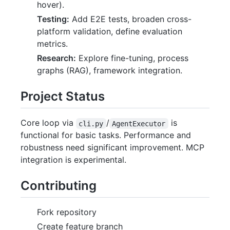
hover).
Testing:
Add E2E tests, broaden cross-
platform validation, define evaluation
metrics.
Research:
Explore fine-tuning, process
graphs (RAG), framework integration.
Project Status
Core loop via
/
is
cli.py
AgentExecutor
functional for basic tasks. Performance and
robustness need significant improvement. MCP
integration is experimental.
Contributing
Fork repository
Create feature branch