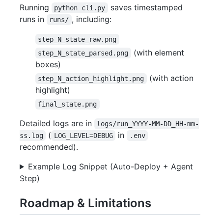
Running
saves timestamped
python cli.py
runs in
, including:
runs/
step_N_state_raw.png
(with element
step_N_state_parsed.png
boxes)
(with action
step_N_action_highlight.png
highlight)
final_state.png
Detailed logs are in
logs/run_YYYY-MM-DD_HH-mm-
(
in
ss.log
LOG_LEVEL=DEBUG
.env
recommended).
Example Log Snippet (Auto-Deploy + Agent
Step)
Roadmap & Limitations