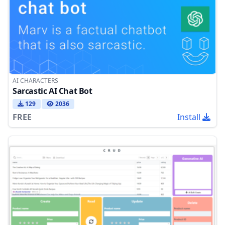
AI CHARACTERS
Sarcastic AI Chat Bot
129
2036
FREE
Install