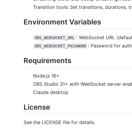
Transition tools: Set transitions, durations, t
Environment Variables
: WebSocket URL (default
OBS_WEBSOCKET_URL
: Password for auth
OBS_WEBSOCKET_PASSWORD
Requirements
Node.js 16+
OBS Studio 31+ with WebSocket server ena
Claude desktop
License
See the LICENSE file for details.