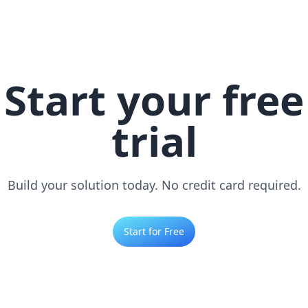
Start your free
trial
Build your solution today. No credit card required.
Start for Free