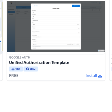
GOOGLE AUTH
Unified Authorization Template
181
842
FREE
Install