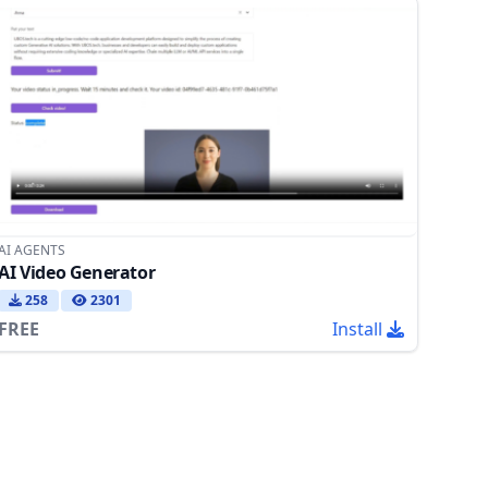
AI AGENTS
AI Video Generator
258
2301
FREE
Install