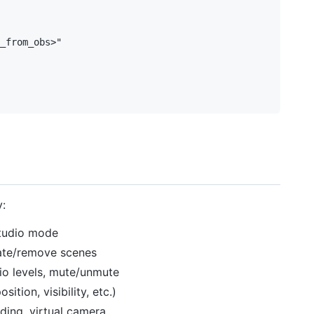
_from_obs>"

y:
 studio mode
eate/remove scenes
io levels, mute/unmute
tion, visibility, etc.)
ding, virtual camera