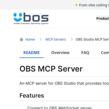
From vibe coding 
UBOS
Produc
Home
MCP Servers
OBS Studio MCP Ser
README
Overview
FAQ
Com
OBS MCP Server
An MCP server for OBS Studio that provides too
Features
Connect to OBS WebSocket server