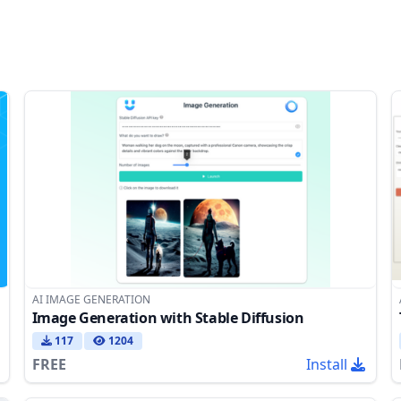
AI IMAGE GENERATION
Image Generation with Stable Diffusion
117
1204
FREE
Install