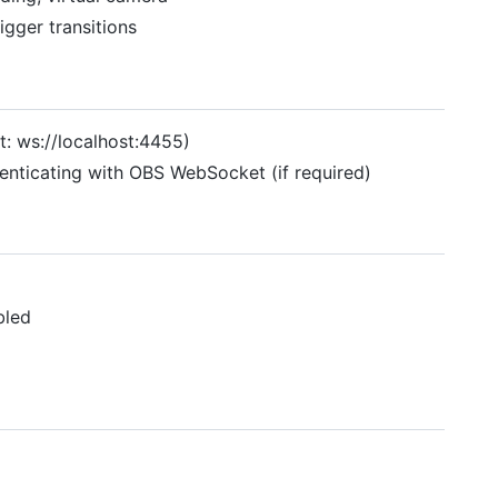
rigger transitions
: ws://localhost:4455)
enticating with OBS WebSocket (if required)
bled