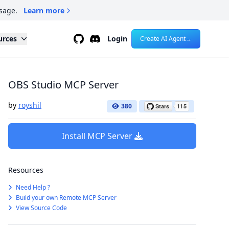
sage.
Learn more
Github
Discord
urces
Login
Create AI Agent
→
OBS Studio MCP Server
by
royshil
380
Install MCP Server
Resources
Need Help ?
Build your own Remote MCP Server
View Source Code