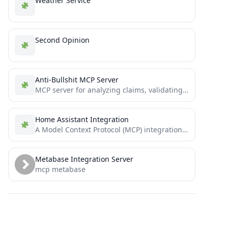
Weather Service
Second Opinion
Anti-Bullshit MCP Server
MCP server for analyzing claims, validating sources, and detecting manipulation using multiple epistemological frameworks
Home Assistant Integration
A Model Context Protocol (MCP) integration that enables AI assistants to search for and control Home Assistant devices...
Metabase Integration Server
mcp metabase