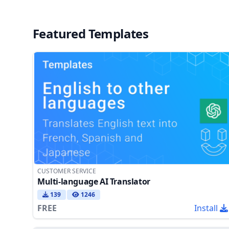
Featured Templates
CUSTOMER SERVICE
Multi-language AI Translator
139
1246
FREE
Install