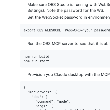
Make sure OBS Studio is running with WebS
Settings). Note the password for the WS.
Set the WebSocket password in environment 
Run the OBS MCP server to see that it is abl
npm run build

Provision you Claude desktop with the MCP 
{

  "mcpServers": {

    "obs": {

      "command": "node",

      "args": [
