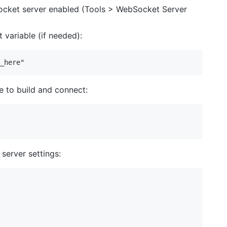
ocket server enabled (Tools > WebSocket Server
variable (if needed):
e to build and connect:
server settings: