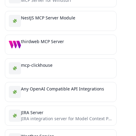
MCP Server for Windsurf
NestJS MCP Server Module
thirdweb MCP Server
mcp-clickhouse
Any OpenAI Compatible API Integrations
JIRA Server
JIRA integration server for Model Context Protocol (MCP) - enables LLMs to interact with JIRA tasks and workflows