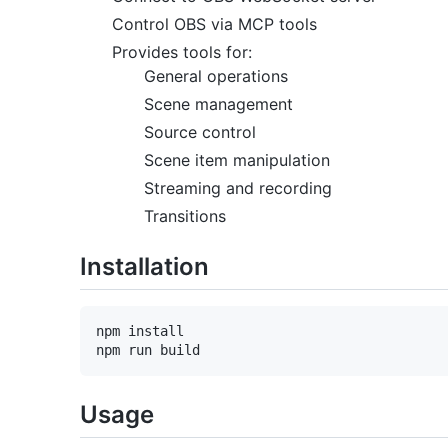
Control OBS via MCP tools
Provides tools for:
General operations
Scene management
Source control
Scene item manipulation
Streaming and recording
Transitions
Installation
npm install

Usage