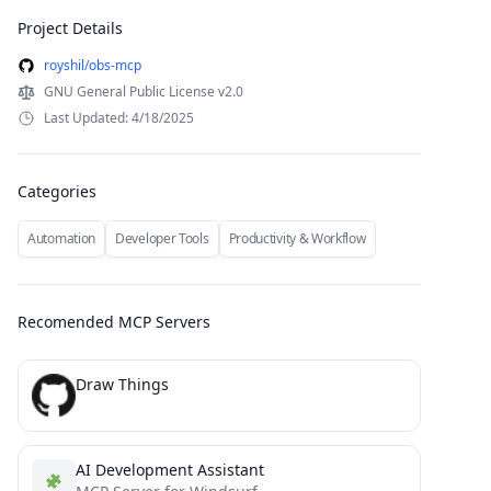
Project Details
royshil/obs-mcp
GNU General Public License v2.0
Last Updated: 4/18/2025
Categories
Automation
Developer Tools
Productivity & Workflow
Recomended MCP Servers
Draw Things
AI Development Assistant