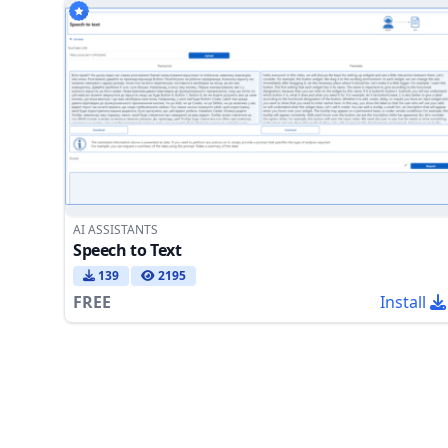
AI ASSISTANTS
Speech to Text
139
2195
FREE
Install