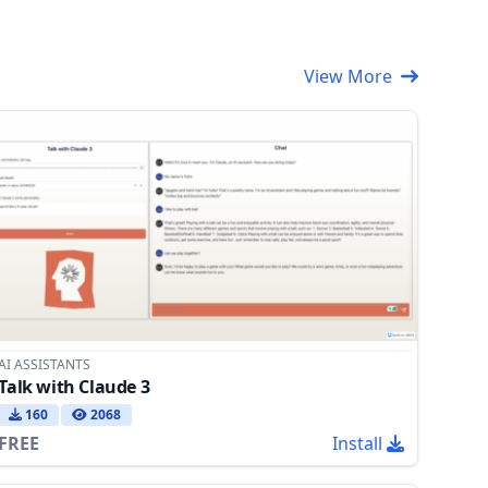
View More
AI ASSISTANTS
Talk with Claude 3
160
2068
FREE
Install