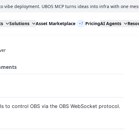
to vibe deployment. UBOS MCP turns ideas into infra with one mes
ts
Solutions
Asset Marketplace
Pricing
AI Agents
Reso
+7
ver
ments
ls to control OBS via the OBS WebSocket protocol.