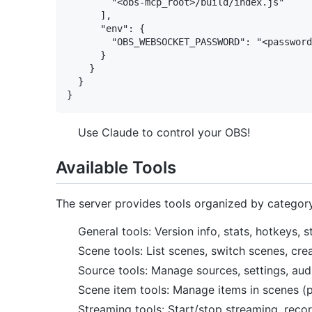
        "<obs-mcp_root>/build/index.js"

      ],

      "env": {

        "OBS_WEBSOCKET_PASSWORD": "<password
      }

    }

  }

Use Claude to control your OBS!
Available Tools
The server provides tools organized by categor
General tools: Version info, stats, hotkeys,
Scene tools: List scenes, switch scenes, cr
Source tools: Manage sources, settings, aud
Scene item tools: Manage items in scenes (posi
Streaming tools: Start/stop streaming, recor