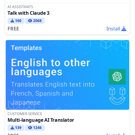
AI ASSISTANTS
Talk with Claude 3
160
2068
FREE
Install
CUSTOMER SERVICE
Multi-language AI Translator
139
1246