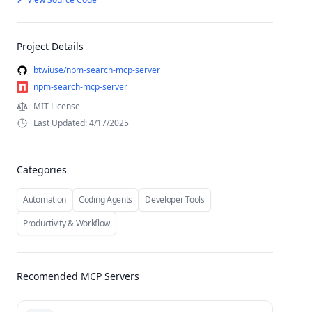
Project Details
btwiuse/npm-search-mcp-server
npm-search-mcp-server
MIT License
Last Updated: 4/17/2025
Categories
Automation
Coding Agents
Developer Tools
Productivity & Workflow
Recomended MCP Servers