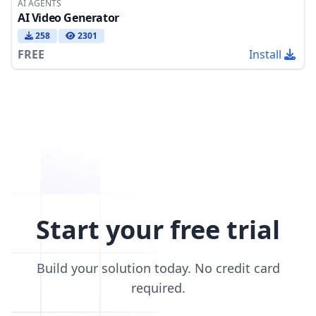
AI AGENTS
AI Video Generator
258
2301
FREE
Install
Start your free trial
Build your solution today. No credit card
required.