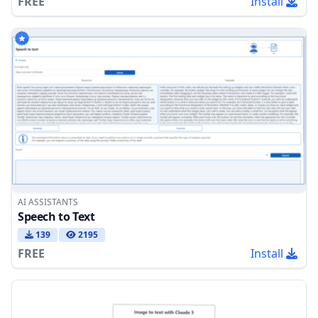
FREE
Install
AI ASSISTANTS
Speech to Text
139
2195
FREE
Install