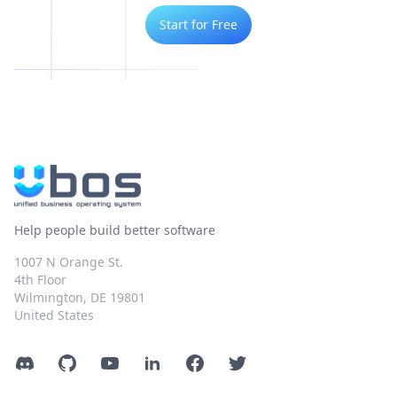
Start for Free
Help people build better software
1007 N Orange St.
4th Floor
Wilmington, DE 19801
United States
Discord
GitHub
YouTube
LinkedIn
Facebook
Twitter