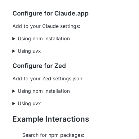
Configure for Claude.app
Add to your Claude settings:
Using npm installation
Using uvx
Configure for Zed
Add to your Zed settings.json:
Using npm installation
Using uvx
Example Interactions
Search for npm packages: