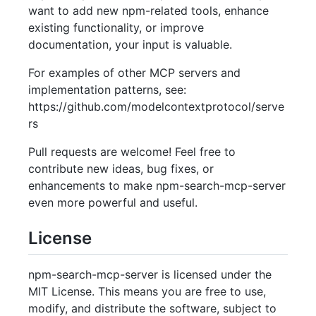
want to add new npm-related tools, enhance
existing functionality, or improve
documentation, your input is valuable.
For examples of other MCP servers and
implementation patterns, see:
https://github.com/modelcontextprotocol/serve
rs
Pull requests are welcome! Feel free to
contribute new ideas, bug fixes, or
enhancements to make npm-search-mcp-server
even more powerful and useful.
License
npm-search-mcp-server is licensed under the
MIT License. This means you are free to use,
modify, and distribute the software, subject to