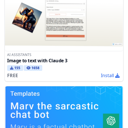
AI ASSISTANTS
Image to text with Claude 3
155
1658
FREE
Install