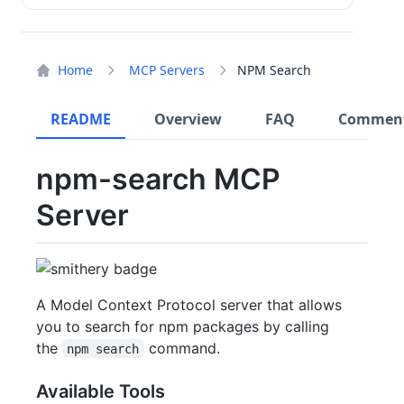
Home
MCP Servers
NPM Search
README
Overview
FAQ
Commen
npm-search MCP
Server
A Model Context Protocol server that allows
you to search for npm packages by calling
the
command.
npm search
Available Tools