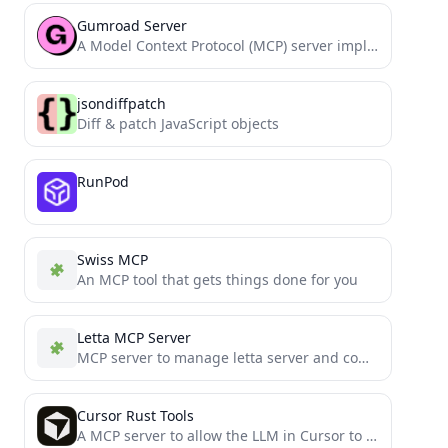
Gumroad Server
A Model Context Protocol (MCP) server implementation for Gumroad API
jsondiffpatch
Diff & patch JavaScript objects
RunPod
Swiss MCP
An MCP tool that gets things done for you
Letta MCP Server
MCP server to manage letta server and comunicate with agents
Cursor Rust Tools
A MCP server to allow the LLM in Cursor to access Rust Analyzer, Crate Docs and Cargo Commands.