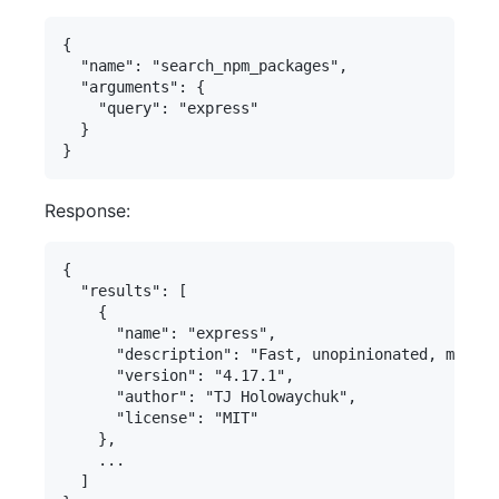
{

  "name": "search_npm_packages",

  "arguments": {

    "query": "express"

  }

Response:
{

  "results": [

    {

      "name": "express",

      "description": "Fast, unopinionated, minima
      "version": "4.17.1",

      "author": "TJ Holowaychuk",

      "license": "MIT"

    },

    ...

  ]
