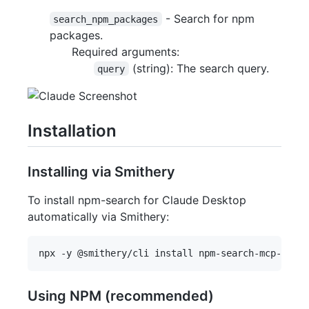
- Search for npm
search_npm_packages
packages.
Required arguments:
(string): The search query.
query
Installation
Installing via Smithery
To install npm-search for Claude Desktop
automatically via Smithery:
Using NPM (recommended)