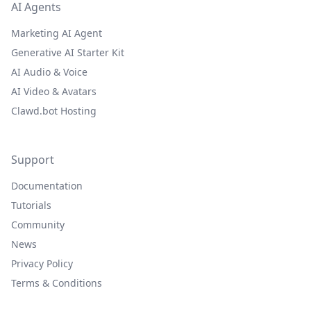
AI Agents
Marketing AI Agent
Generative AI Starter Kit
AI Audio & Voice
AI Video & Avatars
Clawd.bot Hosting
Support
Documentation
Tutorials
Community
News
Privacy Policy
Terms & Conditions