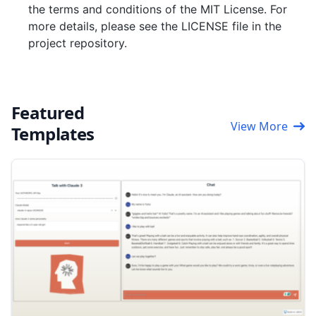
the terms and conditions of the MIT License. For
more details, please see the LICENSE file in the
project repository.
Featured
View More
Templates