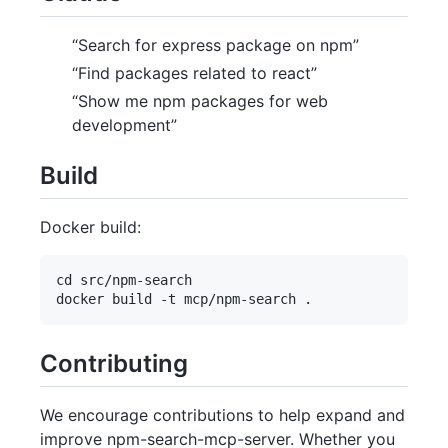
“Search for express package on npm”
“Find packages related to react”
“Show me npm packages for web
development”
Build
Docker build:
cd src/npm-search

Contributing
We encourage contributions to help expand and
improve npm-search-mcp-server. Whether you