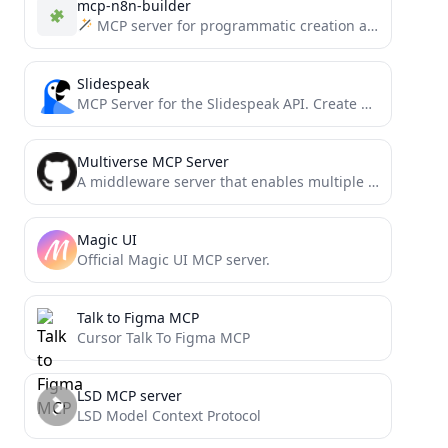
mcp-n8n-builder
MCP server for programmatic creation and management of n8n workflows. Enables AI assistants to build, modify, and...
Slidespeak
MCP Server for the Slidespeak API. Create PowerPoint Presentations using MCP.
Multiverse MCP Server
A middleware server that enables multiple isolated instances of the same MCP servers to coexist independently with unique...
Magic UI
Official Magic UI MCP server.
Talk to Figma MCP
Cursor Talk To Figma MCP
LSD MCP server
LSD Model Context Protocol