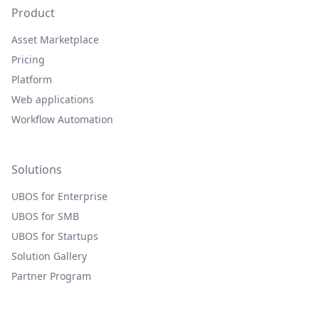
Product
Asset Marketplace
Pricing
Platform
Web applications
Workflow Automation
Solutions
UBOS for Enterprise
UBOS for SMB
UBOS for Startups
Solution Gallery
Partner Program