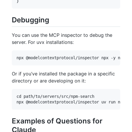
Debugging
You can use the MCP inspector to debug the
server. For uvx installations:
Or if you’ve installed the package in a specific
directory or are developing on it:
cd path/to/servers/src/npm-search

Examples of Questions for
Claude