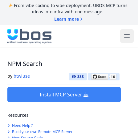
From vibe coding to vibe deployment. UBOS MCP turns
ideas into infra with one message.
Learn more
UBOS
Ope
NPM Search
by
btwiuse
338
Install MCP Server
Resources
Need Help ?
Build your own Remote MCP Server
View Source Code