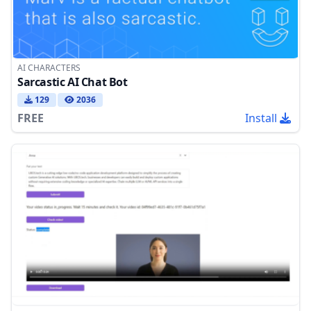
AI CHARACTERS
Sarcastic AI Chat Bot
129
2036
FREE
Install