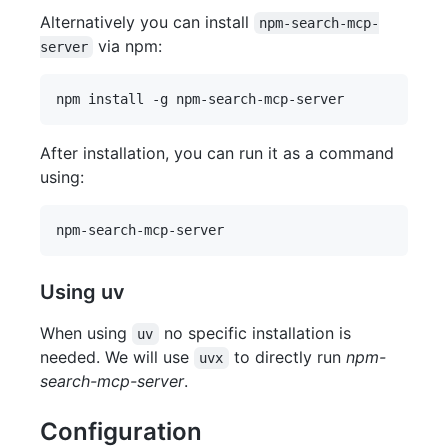
Alternatively you can install
npm-search-mcp-
via npm:
server
After installation, you can run it as a command
using:
Using uv
When using
no specific installation is
uv
needed. We will use
to directly run
npm-
uvx
search-mcp-server
.
Configuration