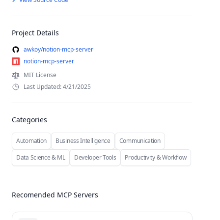
Project Details
awkoy/notion-mcp-server
notion-mcp-server
MIT License
Last Updated: 4/21/2025
Categories
Automation
Business Intelligence
Communication
Data Science & ML
Developer Tools
Productivity & Workflow
Recomended MCP Servers