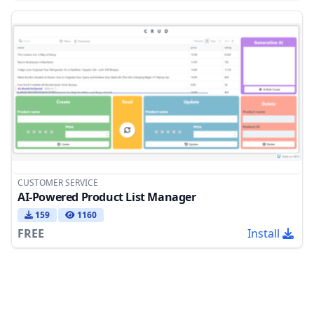
CUSTOMER SERVICE
AI-Powered Product List Manager
159
1160
FREE
Install