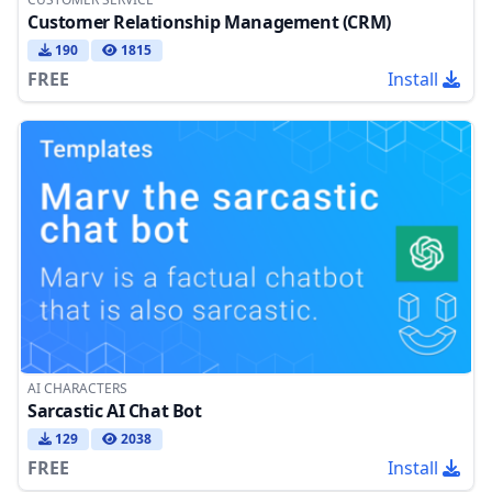
Customer Relationship Management (CRM)
190
1815
FREE
Install
AI CHARACTERS
Sarcastic AI Chat Bot
129
2038
FREE
Install