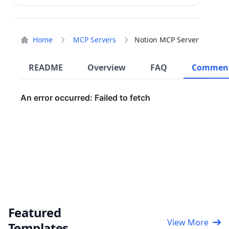
Home
MCP Servers
Notion MCP Server
README
Overview
FAQ
Commen
Featured
View More
Templates