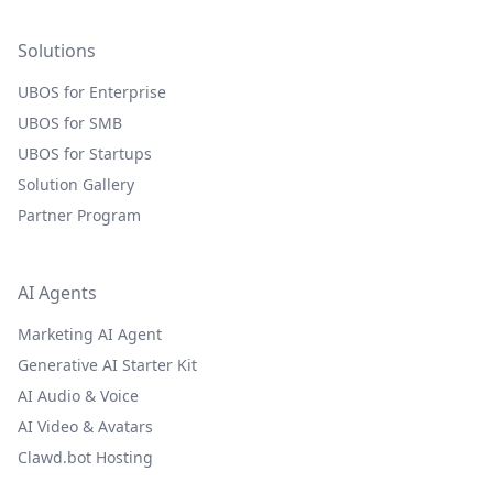
Solutions
UBOS for Enterprise
UBOS for SMB
UBOS for Startups
Solution Gallery
Partner Program
AI Agents
Marketing AI Agent
Generative AI Starter Kit
AI Audio & Voice
AI Video & Avatars
Clawd.bot Hosting