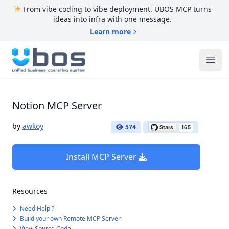
From vibe coding to vibe deployment. UBOS MCP turns
ideas into infra with one message.
Learn more
UBOS
Ope
Notion MCP Server
by
awkoy
574
Install MCP Server
Resources
Need Help ?
Build your own Remote MCP Server
View Source Code