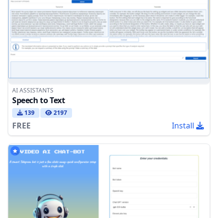
AI ASSISTANTS
Speech to Text
139
2197
FREE
Install