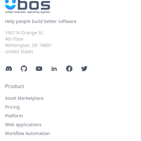
Help people build better software
1007 N Orange St.
4th Floor
Wilmington, DE 19801
United States
Discord
GitHub
YouTube
LinkedIn
Facebook
Twitter
Product
Asset Marketplace
Pricing
Platform
Web applications
Workflow Automation