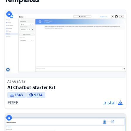
AI AGENTS
AI Chatbot Starter Kit
1343
9274
FREE
Install