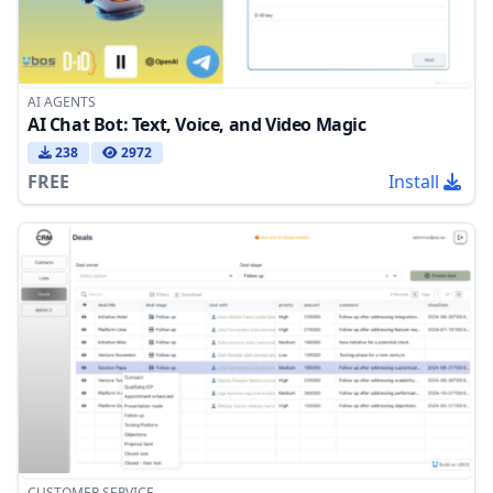
AI AGENTS
AI Chat Bot: Text, Voice, and Video Magic
238
2972
FREE
Install
CUSTOMER SERVICE