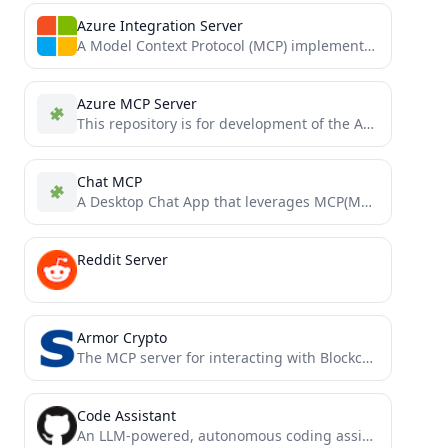
Azure Integration Server
A Model Context Protocol (MCP) implementation that enables Claude Desktop to interact with Azure services. This integration allows...
Azure MCP Server
This repository is for development of the Azure MCP Server, bringing the power of Azure to your agents.
Chat MCP
A Desktop Chat App that leverages MCP(Model Context Protocol) to interface with other LLMs.
Reddit Server
Armor Crypto
The MCP server for interacting with Blockchain, Swaps, Strategic Planning and more.
Code Assistant
An LLM-powered, autonomous coding assistant. Also offers an MCP mode.