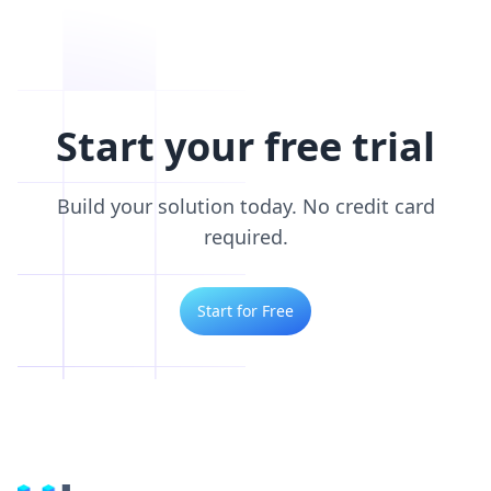
Start your free trial
Build your solution today. No credit card
required.
Start for Free