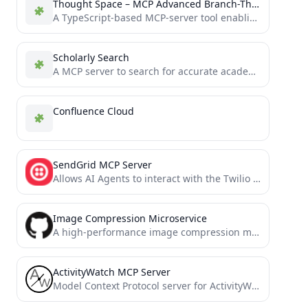
Thought Space – MCP Advanced Branch-Thinking Tool
A TypeScript-based MCP-server tool enabling concurrent chains of thought with real-time reinforcement learning. Seamlessly integrates with Neo4j for...
Scholarly Search
A MCP server to search for accurate academic articles.
Confluence Cloud
SendGrid MCP Server
Allows AI Agents to interact with the Twilio SendGrid v3 API, managing contact lists, templates, single sends, and...
Image Compression Microservice
A high-performance image compression microservice based on MCP (Modal Context Protocol)
ActivityWatch MCP Server
Model Context Protocol server for ActivityWatch time tracking data