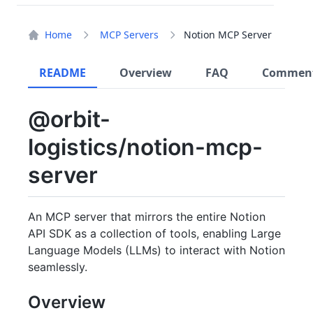
Home
MCP Servers
Notion MCP Server
README
Overview
FAQ
Commen
@orbit-
logistics/notion-mcp-
server
An MCP server that mirrors the entire Notion
API SDK as a collection of tools, enabling Large
Language Models (LLMs) to interact with Notion
seamlessly.
Overview