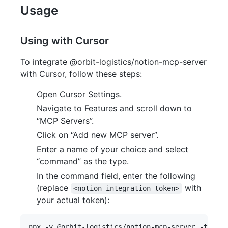
Usage
Using with Cursor
To integrate @orbit-logistics/notion-mcp-server
with Cursor, follow these steps:
Open Cursor Settings.
Navigate to Features and scroll down to
“MCP Servers”.
Click on “Add new MCP server”.
Enter a name of your choice and select
“command” as the type.
In the command field, enter the following
(replace
with
<notion_integration_token>
your actual token):