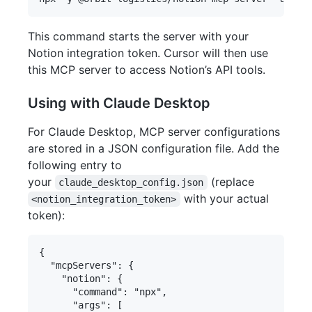
This command starts the server with your
Notion integration token. Cursor will then use
this MCP server to access Notion’s API tools.
Using with Claude Desktop
For Claude Desktop, MCP server configurations
are stored in a JSON configuration file. Add the
following entry to
your
(replace
claude_desktop_config.json
with your actual
<notion_integration_token>
token):
{

  "mcpServers": {

    "notion": {

      "command": "npx",

      "args": [
