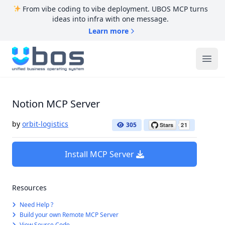
From vibe coding to vibe deployment. UBOS MCP turns
ideas into infra with one message.
Learn more
UBOS
Ope
Notion MCP Server
by
orbit-logistics
305
Install MCP Server
Resources
Need Help ?
Build your own Remote MCP Server
View Source Code