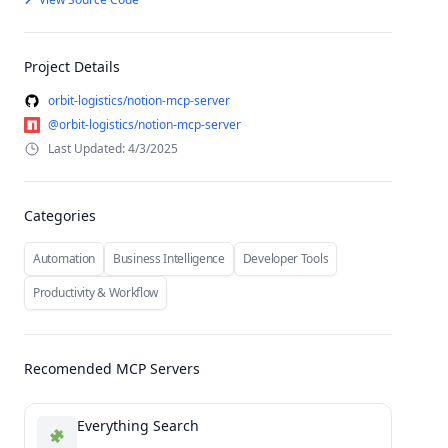
Project Details
orbit-logistics/notion-mcp-server
@orbit-logistics/notion-mcp-server
Last Updated: 4/3/2025
Categories
Automation
Business Intelligence
Developer Tools
Productivity & Workflow
Recomended MCP Servers
Everything Search