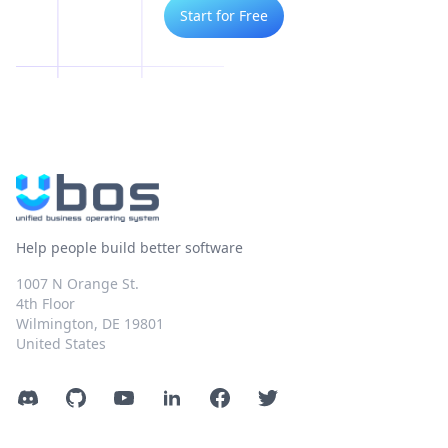
Start for Free
Help people build better software
1007 N Orange St.
4th Floor
Wilmington, DE 19801
United States
Discord
GitHub
YouTube
LinkedIn
Facebook
Twitter