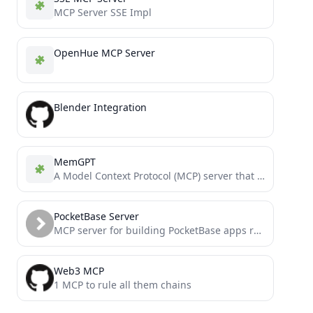
MCP Server SSE Impl
OpenHue MCP Server
Blender Integration
MemGPT
A Model Context Protocol (MCP) server that provides persistent memory and multi-model LLM support.
PocketBase Server
MCP server for building PocketBase apps really quickly - Need a front end quick consider FastPocket
Web3 MCP
1 MCP to rule all them chains