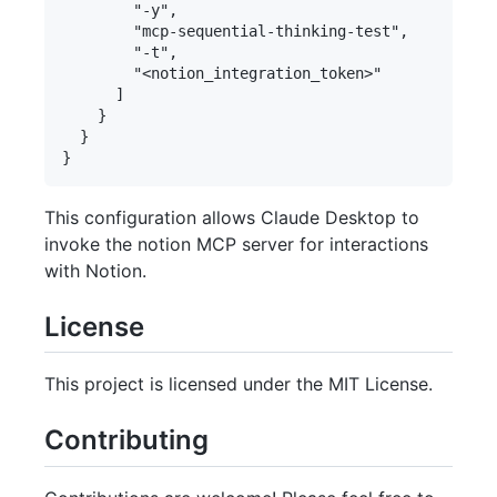
        "-y",

        "mcp-sequential-thinking-test",

        "-t",

        "<notion_integration_token>"

      ]

    }

  }

This configuration allows Claude Desktop to
invoke the notion MCP server for interactions
with Notion.
License
This project is licensed under the MIT License.
Contributing