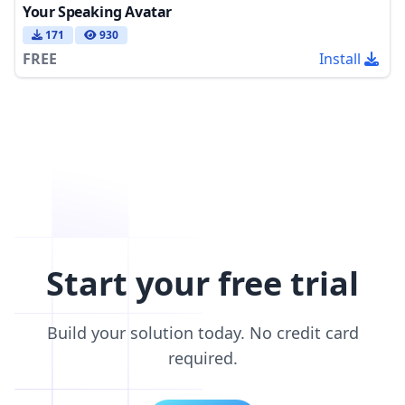
Your Speaking Avatar
171
930
FREE
Install
Start your free trial
Build your solution today. No credit card
required.