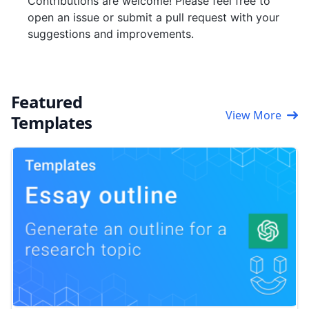
Contributions are welcome! Please feel free to
open an issue or submit a pull request with your
suggestions and improvements.
Featured
View More
Templates