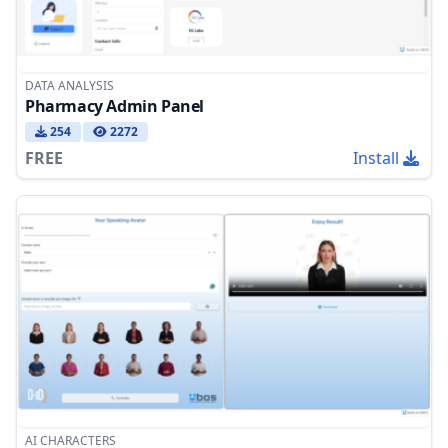
DATA ANALYSIS
Pharmacy Admin Panel
254
2272
FREE
Install
AI CHARACTERS