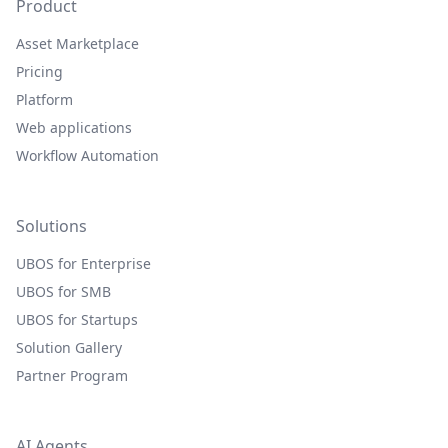
Product
Asset Marketplace
Pricing
Platform
Web applications
Workflow Automation
Solutions
UBOS for Enterprise
UBOS for SMB
UBOS for Startups
Solution Gallery
Partner Program
AI Agents