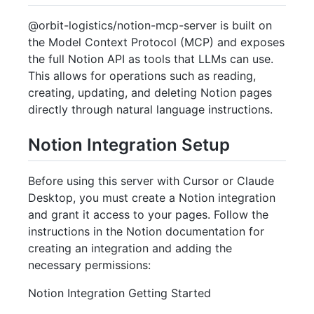
@orbit-logistics/notion-mcp-server is built on
the Model Context Protocol (MCP) and exposes
the full Notion API as tools that LLMs can use.
This allows for operations such as reading,
creating, updating, and deleting Notion pages
directly through natural language instructions.
Notion Integration Setup
Before using this server with Cursor or Claude
Desktop, you must create a Notion integration
and grant it access to your pages. Follow the
instructions in the Notion documentation for
creating an integration and adding the
necessary permissions:
Notion Integration Getting Started