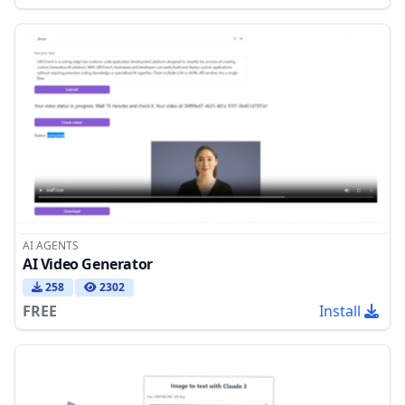
AI AGENTS
AI Video Generator
258
2302
FREE
Install