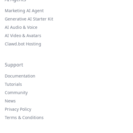
Marketing AI Agent
Generative AI Starter Kit
AI Audio & Voice
AI Video & Avatars
Clawd.bot Hosting
Support
Documentation
Tutorials
Community
News
Privacy Policy
Terms & Conditions