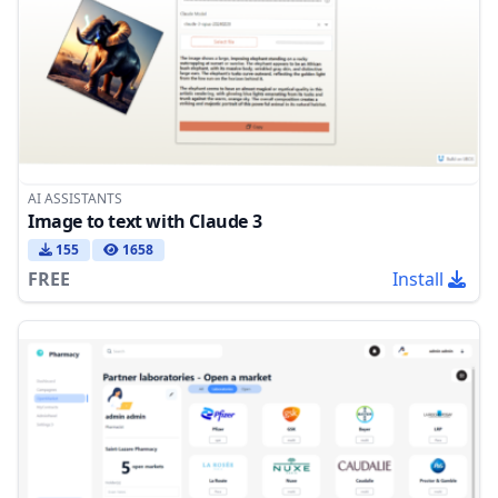
AI ASSISTANTS
Image to text with Claude 3
155
1658
FREE
Install