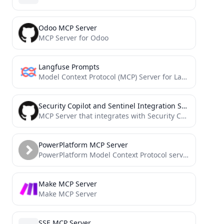
Odoo MCP Server
MCP Server for Odoo
Langfuse Prompts
Model Context Protocol (MCP) Server for Langfuse Prompt Management. This server allows you to access and manage your...
Security Copilot and Sentinel Integration Server
MCP Server that integrates with Security Copilot, Sentinel and other tools (in the future). It enhance the process...
PowerPlatform MCP Server
PowerPlatform Model Context Protocol server
Make MCP Server
Make MCP Server
SSE MCP Server