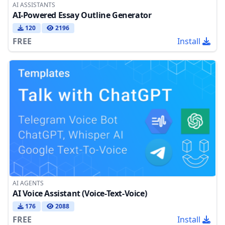
AI ASSISTANTS
AI-Powered Essay Outline Generator
120
2196
FREE
Install
AI AGENTS
AI Voice Assistant (Voice-Text-Voice)
176
2088
FREE
Install