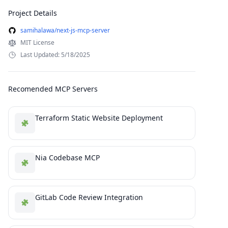
Project Details
samihalawa/next-js-mcp-server
MIT License
Last Updated: 5/18/2025
Recomended MCP Servers
Terraform Static Website Deployment
Nia Codebase MCP
GitLab Code Review Integration