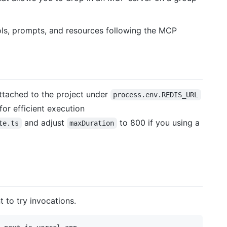
ols, prompts, and resources following the MCP
attached to the project under
process.env.REDIS_URL
or efficient execution
and adjust
to 800 if you using a
te.ts
maxDuration
 to try invocations.