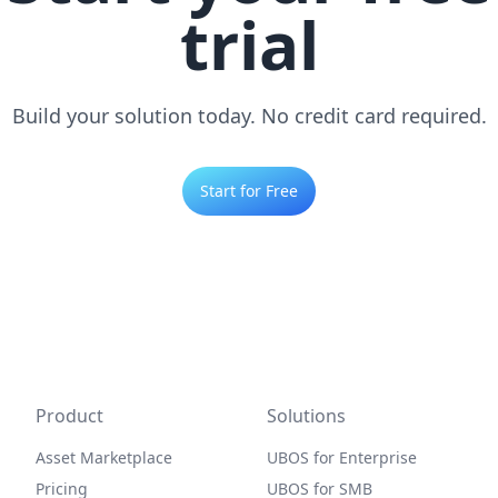
trial
Build your solution today. No credit card required.
Start for Free
Product
Solutions
Asset Marketplace
UBOS for Enterprise
Pricing
UBOS for SMB