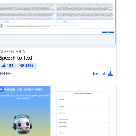
AI ASSISTANTS
Speech to Text
139
2195
FREE
Install