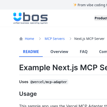
From vibe coding 
UBOS
Produc
Home
MCP Servers
Next.js MCP Server
README
Overview
FAQ
Com
Example Next.js MCP S
Uses
@vercel/mcp-adapter
Usage
This sample app uses the Vercel MCP Adapter th