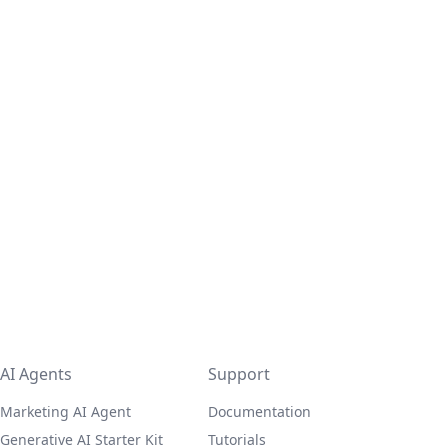
AI Agents
Support
Marketing AI Agent
Documentation
Generative AI Starter Kit
Tutorials