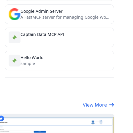
Google Admin Server
A FastMCP server for managing Google Workspace users through the Admin Directory API.
Captain Data MCP API
Hello World
sample
View More