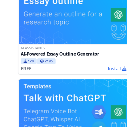
AI ASSISTANTS
AI-Powered Essay Outline Generator
120
2195
FREE
Install