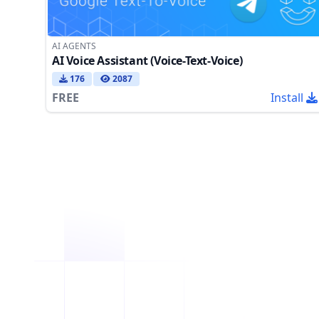
AI AGENTS
AI Voice Assistant (Voice-Text-Voice)
176
2087
FREE
Install