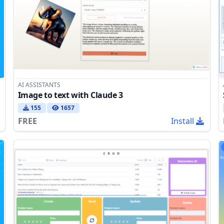
AI ASSISTANTS
Image to text with Claude 3
155
1657
FREE
Install