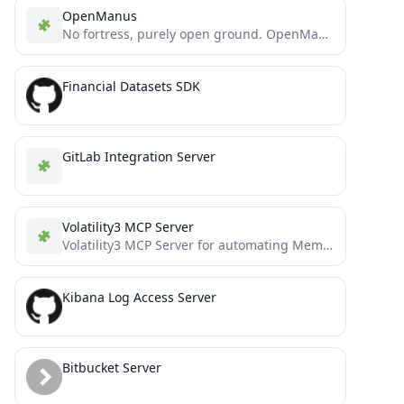
OpenManus
No fortress, purely open ground. OpenManus is Coming.
Financial Datasets SDK
GitLab Integration Server
Volatility3 MCP Server
Volatility3 MCP Server for automating Memory Forensics
Kibana Log Access Server
Bitbucket Server