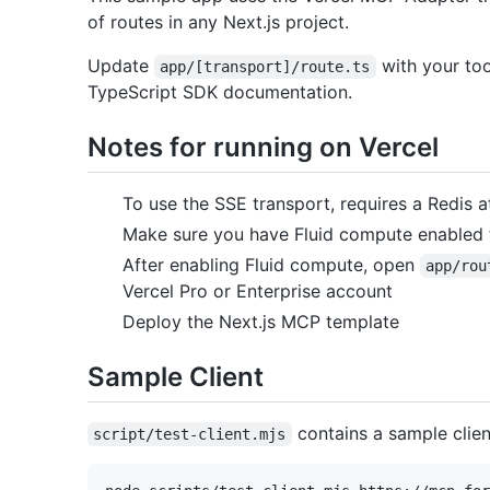
of routes in any Next.js project.
Update
with your to
app/[transport]/route.ts
TypeScript SDK documentation.
Notes for running on Vercel
To use the SSE transport, requires a Redis 
Make sure you have Fluid compute enabled f
After enabling Fluid compute, open
app/rou
Vercel Pro or Enterprise account
Deploy the Next.js MCP template
Sample Client
contains a sample client
script/test-client.mjs