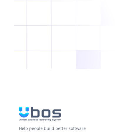
Help people build better software