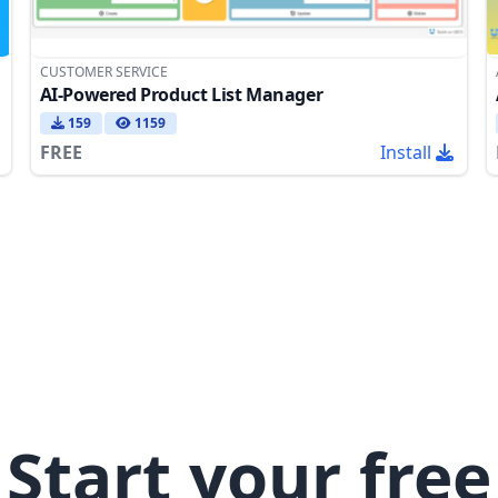
CUSTOMER SERVICE
AI-Powered Product List Manager
159
1159
FREE
Install
Start your free