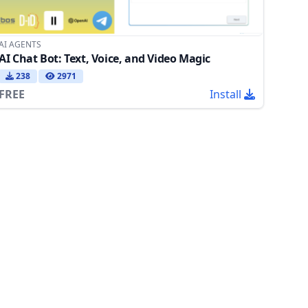
AI AGENTS
AI Chat Bot: Text, Voice, and Video Magic
238
2971
FREE
Install