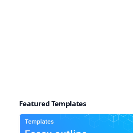
Featured Templates