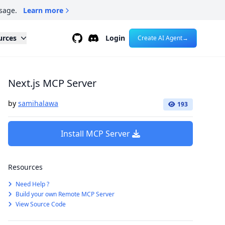
sage.
Learn more
Github
Discord
urces
Login
Create AI Agent
→
Next.js MCP Server
by
samihalawa
193
Install MCP Server
Resources
Need Help ?
Build your own Remote MCP Server
View Source Code