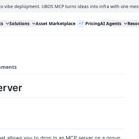
to vibe deployment. UBOS MCP turns ideas into infra with one mes
ts
Solutions
Asset Marketplace
Pricing
AI Agents
Reso
+7
ments
erver
at allows you to drop in an MCP server on a group