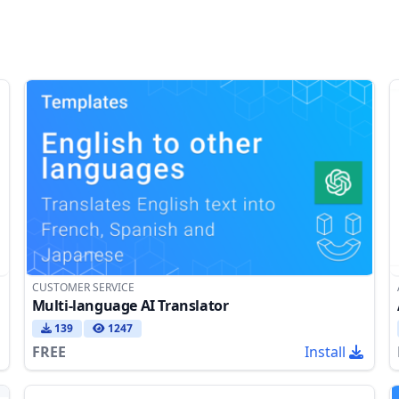
CUSTOMER SERVICE
Multi-language AI Translator
139
1247
FREE
Install