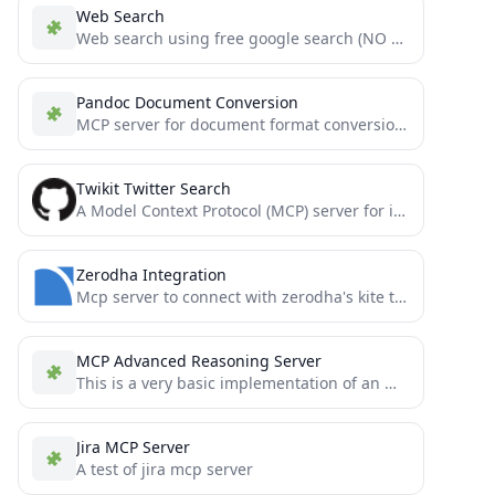
Web Search
Web search using free google search (NO API KEYS REQUIRED)
Pandoc Document Conversion
MCP server for document format conversion using pandoc.
Twikit Twitter Search
A Model Context Protocol (MCP) server for interacting with Twitter.
Zerodha Integration
Mcp server to connect with zerodha's kite trade apis
MCP Advanced Reasoning Server
This is a very basic implementation of an Mcp-Reasoning-Server for Cursor AI .
Jira MCP Server
A test of jira mcp server