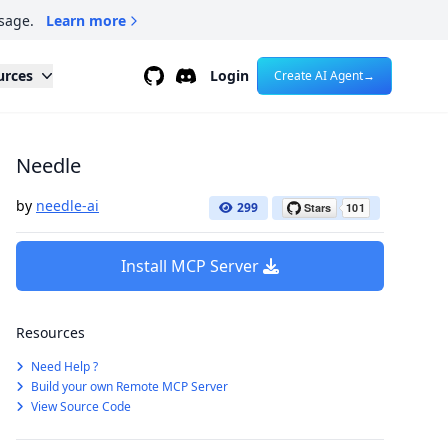
sage.
Learn more
Github
Discord
urces
Login
Create AI Agent
→
Needle
by
needle-ai
299
Install MCP Server
Resources
Need Help ?
Build your own Remote MCP Server
View Source Code