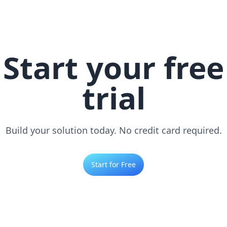
Start your free
trial
Build your solution today. No credit card required.
Start for Free