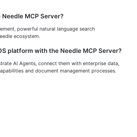
he Needle MCP Server?
ment, powerful natural language search
 Needle ecosystem.
S platform with the Needle MCP Server?
rate AI Agents, connect them with enterprise data,
 capabilities and document management processes.