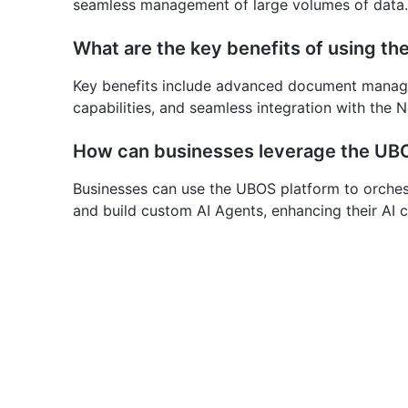
seamless management of large volumes of data.
What are the key benefits of using t
Key benefits include advanced document manage
capabilities, and seamless integration with the
How can businesses leverage the UBO
Businesses can use the UBOS platform to orchest
and build custom AI Agents, enhancing their AI