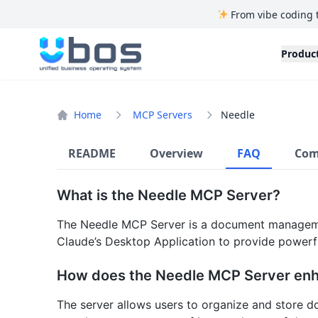
From vibe coding 
UBOS
Produc
Home
MCP Servers
Needle
README
Overview
FAQ
Com
What is the Needle MCP Server?
The Needle MCP Server is a document managemen
Claude’s Desktop Application to provide powerfu
How does the Needle MCP Server e
The server allows users to organize and store do