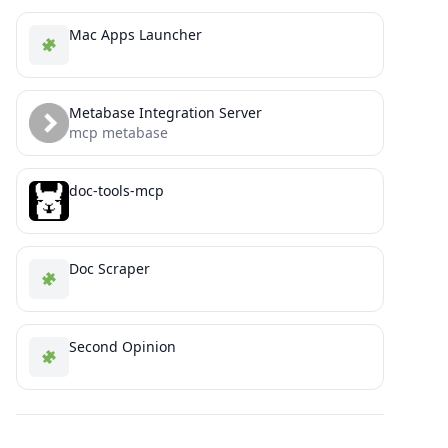
Mac Apps Launcher
Metabase Integration Server
mcp metabase
doc-tools-mcp
Doc Scraper
Second Opinion