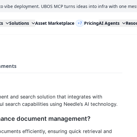
to vibe deployment. UBOS MCP turns ideas into infra with one mes
ts
Solutions
Asset Marketplace
Pricing
AI Agents
Reso
+7
ments
t and search solution that integrates with
l search capabilities using Needle’s AI technology.
nhance document management?
cuments efficiently, ensuring quick retrieval and