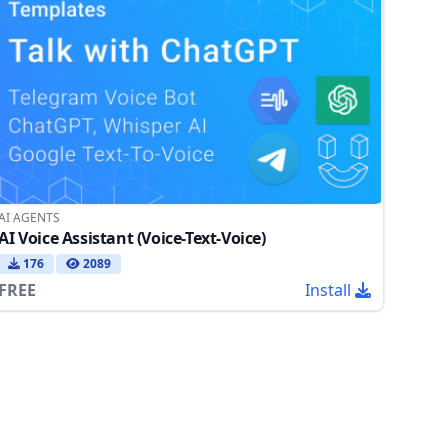
AI AGENTS
AI Voice Assistant (Voice-Text-Voice)
176
2089
FREE
Install