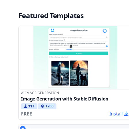
Featured Templates
AI IMAGE GENERATION
Image Generation with Stable Diffusion
117
1205
FREE
Install