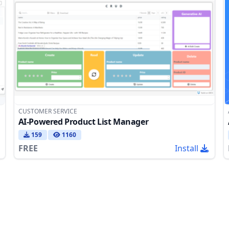
CUSTOMER SERVICE
AI-Powered Product List Manager
159
1160
FREE
Install