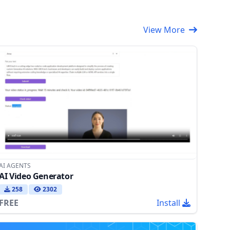
View More
AI AGENTS
AI Video Generator
258
2302
FREE
Install