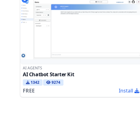
AI AGENTS
AI Chatbot Starter Kit
1342
9274
FREE
Install