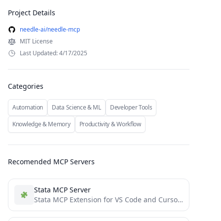
Project Details
needle-ai/needle-mcp
MIT License
Last Updated: 4/17/2025
Categories
Automation
Data Science & ML
Developer Tools
Knowledge & Memory
Productivity & Workflow
Recomended MCP Servers
Stata MCP Server
Stata MCP Extension for VS Code and Cursor IDE