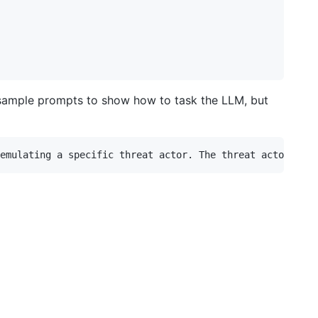
 sample prompts to show how to task the LLM, but