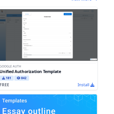
GOOGLE AUTH
Unified Authorization Template
181
842
FREE
Install