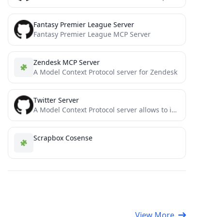
Fantasy Premier League Server
Fantasy Premier League MCP Server
Zendesk MCP Server
A Model Context Protocol server for Zendesk
Twitter Server
A Model Context Protocol server allows to interact with Twitter, enabling posting tweets and searching Twitter.
Scrapbox Cosense
View More