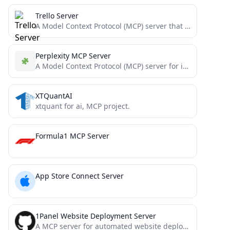
Trello Server
A Model Context Protocol (MCP) server that provides tools for interacting with Trello boards.
Perplexity MCP Server
A Model Context Protocol (MCP) server for intelligent code analysis and debugging using Perplexity AI’s API, seamlessly integrated...
XTQuantAI
xtquant for ai, MCP project.
Formula1 MCP Server
App Store Connect Server
1Panel Website Deployment Server
A MCP server for automated website deployment to 1Panel (Experimental)