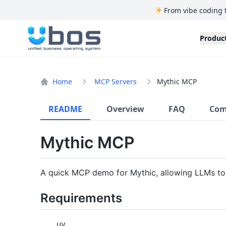
From vibe coding 
UBOS
Produc
Home
MCP Servers
Mythic MCP
README
Overview
FAQ
Com
Mythic MCP
A quick MCP demo for Mythic, allowing LLMs to 
Requirements
uv