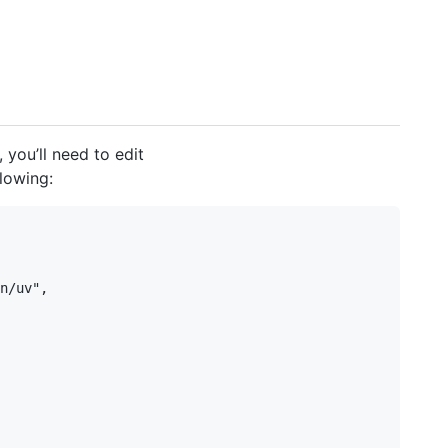
you’ll need to edit
lowing:
n/uv",
