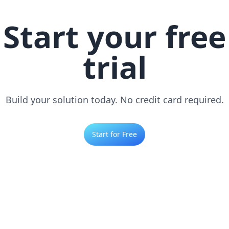
Start your free
trial
Build your solution today. No credit card required.
Start for Free