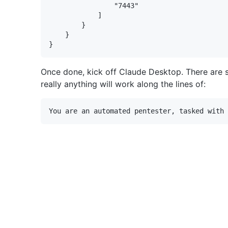
                "7443"

            ]

        }

    }

Once done, kick off Claude Desktop. There are
really anything will work along the lines of: