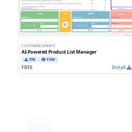
CUSTOMER SERVICE
AI-Powered Product List Manager
159
1160
FREE
Install