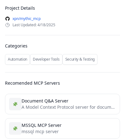
Project Details
xpn/mythic_mcp
Last Updated: 4/18/2025
Categories
Automation
Developer Tools
Security & Testing
Recomended MCP Servers
Document Q&A Server
A Model Context Protocol server for document Q&A powered by Langflow . It demonstrates core MCP concepts by...
MSSQL MCP Server
mssql mcp server