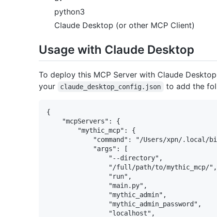
python3
Claude Desktop (or other MCP Client)
Usage with Claude Desktop
To deploy this MCP Server with Claude Desktop, 
your
to add the fol
claude_desktop_config.json
{

    "mcpServers": {

        "mythic_mcp": {

            "command": "/Users/xpn/.local/bi
            "args": [

                "--directory",

                "/full/path/to/mythic_mcp/",

                "run",

                "main.py",

                "mythic_admin",

                "mythic_admin_password",

                "localhost",
