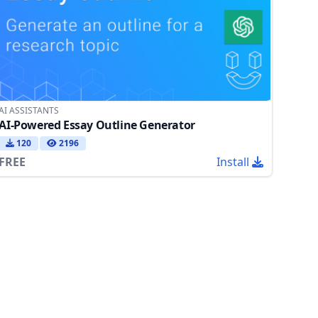
AI ASSISTANTS
AI-Powered Essay Outline Generator
120
2196
FREE
Install