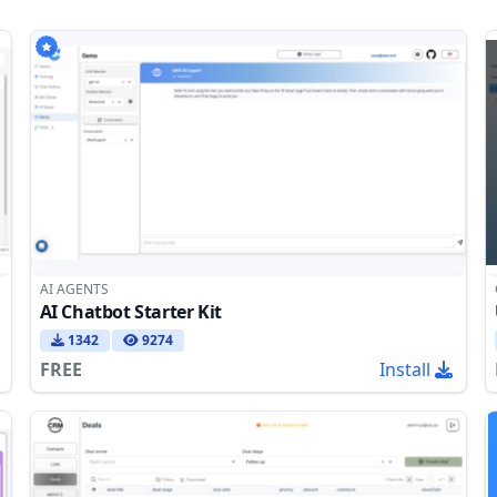
AI AGENTS
AI Chatbot Starter Kit
1342
9274
FREE
Install