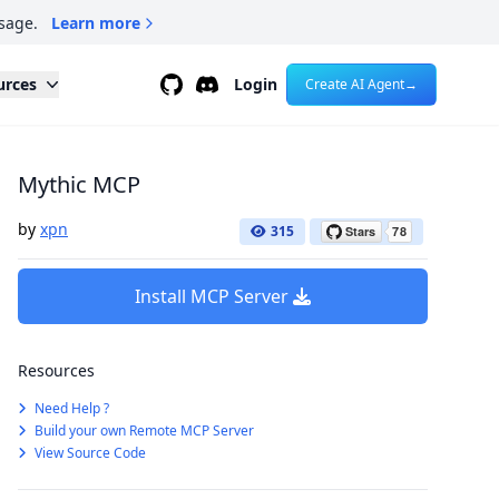
sage.
Learn more
Github
Discord
urces
Login
Create AI Agent
→
Mythic MCP
by
xpn
315
Install MCP Server
Resources
Need Help ?
Build your own Remote MCP Server
View Source Code