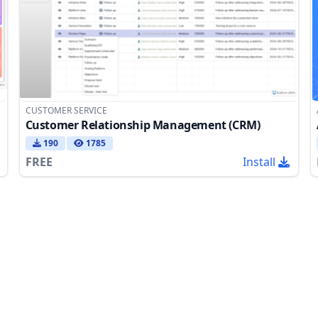
CUSTOMER SERVICE
Customer Relationship Management (CRM)
190
1785
FREE
Install