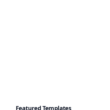
Featured Templates