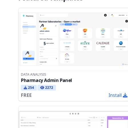
DATA ANALYSIS
Pharmacy Admin Panel
254
2272
FREE
Install