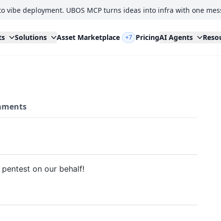
to vibe deployment. UBOS MCP turns ideas into infra with one mes
ts
Solutions
Asset Marketplace
Pricing
AI Agents
Reso
+7
ments
pentest on our behalf!