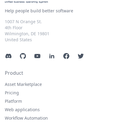
Help people build better software
1007 N Orange St.
4th Floor
Wilmington, DE 19801
United States
Discord
GitHub
YouTube
LinkedIn
Facebook
Twitter
Product
Asset Marketplace
Pricing
Platform
Web applications
Workflow Automation