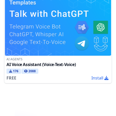
AI AGENTS
AI Voice Assistant (Voice-Text-Voice)
176
2088
FREE
Install