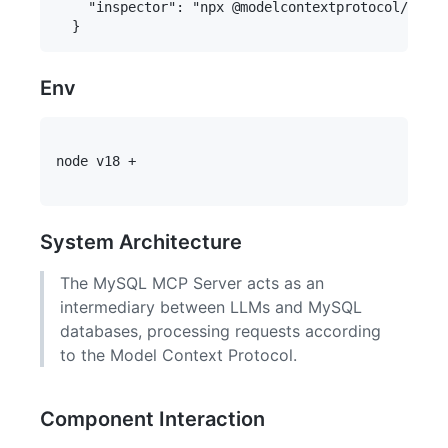
    "inspector": "npx @modelcontextprotocol/inspe
Env
node v18 +

System Architecture
The MySQL MCP Server acts as an
intermediary between LLMs and MySQL
databases, processing requests according
to the Model Context Protocol.
Component Interaction