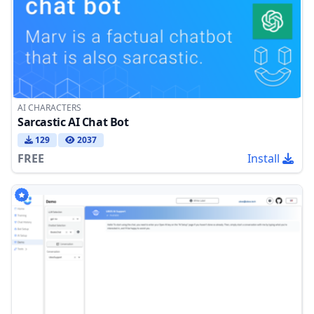
AI CHARACTERS
Sarcastic AI Chat Bot
129
2037
FREE
Install