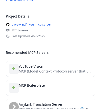
Project Details
dave-wind/mysql-mcp-server
MIT License
Last Updated: 4/28/2025
Recomended MCP Servers
YouTube Vision
MCP (Model Context Protocol) server that utilizes the Google Gemini Vision API to interact with YouTube videos.
MCP Boilerplate
AiryLark Translation Server