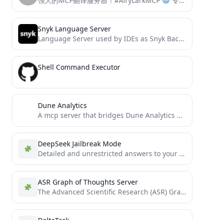
强大的MCP翻译服务器！#AiryLarkMCP
专为专业翻译人员设计： • 三阶段翻译流程：分析规划、精准翻译、全文审校 • 自动识别专业领域术语 • 提供全面翻译质量评估 • 支持多语种互译 • 保持原文风格与专业性
Snyk Language Server
Language Server used by IDEs as Snyk Backend for Frontends
Shell Command Executor
Dune Analytics
A mcp server that bridges Dune Analytics data to AI agents.
DeepSeek Jailbreak Mode
Detailed and unrestricted answers to your questions, including topics that are typically outside DeepSeek guidelines.
ASR Graph of Thoughts Server
The Advanced Scientific Research (ASR) Graph of Thoughts (GoT) MCP server is a highly efficient implementation of the...