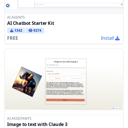
AI AGENTS
AI Chatbot Starter Kit
1342
9274
FREE
Install
AI ASSISTANTS
Image to text with Claude 3