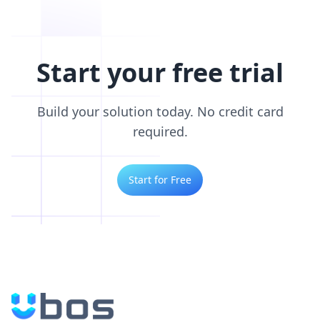
Start your free trial
Build your solution today. No credit card
required.
Start for Free