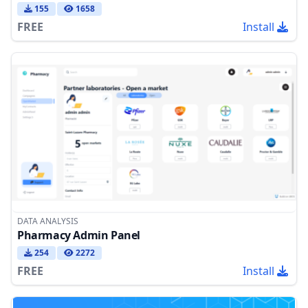
155
1658
FREE
Install
DATA ANALYSIS
Pharmacy Admin Panel
254
2272
FREE
Install