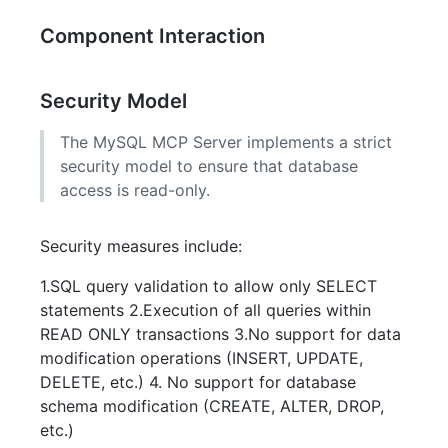
Component Interaction
Security Model
The MySQL MCP Server implements a strict
security model to ensure that database
access is read-only.
Security measures include:
1.SQL query validation to allow only SELECT
statements 2.Execution of all queries within
READ ONLY transactions 3.No support for data
modification operations (INSERT, UPDATE,
DELETE, etc.) 4. No support for database
schema modification (CREATE, ALTER, DROP,
etc.)