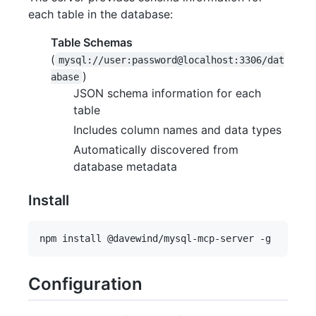
each table in the database:
Table Schemas
(
mysql://user:password@localhost:3306/dat
)
abase
JSON schema information for each
table
Includes column names and data types
Automatically discovered from
database metadata
Install
Configuration