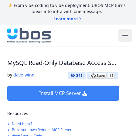
From vibe coding to vibe deployment. UBOS MCP turns
ideas into infra with one message.
Learn more
UBOS
Ope
MySQL Read-Only Database Access Server
by
dave-wind
241
Install MCP Server
Resources
Need Help ?
Build your own Remote MCP Server
View Source Code