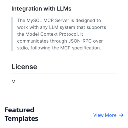
Integration with LLMs
The MySQL MCP Server is designed to
work with any LLM system that supports
the Model Context Protocol. It
communicates through JSON-RPC over
stdio, following the MCP specification.
License
MIT
Featured
View More
Templates