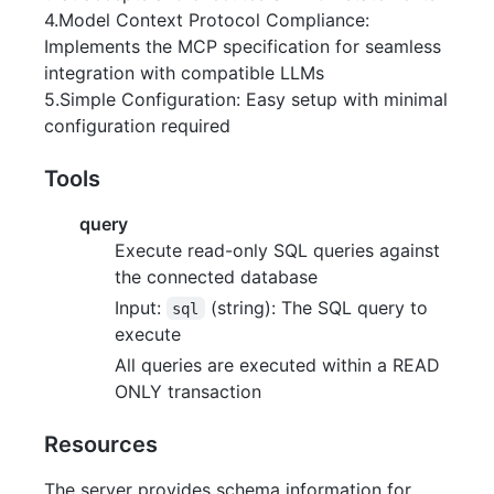
4.Model Context Protocol Compliance:
Implements the MCP specification for seamless
integration with compatible LLMs
5.Simple Configuration: Easy setup with minimal
configuration required
Tools
query
Execute read-only SQL queries against
the connected database
Input:
(string): The SQL query to
sql
execute
All queries are executed within a READ
ONLY transaction
Resources
The server provides schema information for