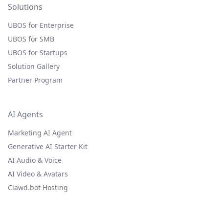
Solutions
UBOS for Enterprise
UBOS for SMB
UBOS for Startups
Solution Gallery
Partner Program
AI Agents
Marketing AI Agent
Generative AI Starter Kit
AI Audio & Voice
AI Video & Avatars
Clawd.bot Hosting