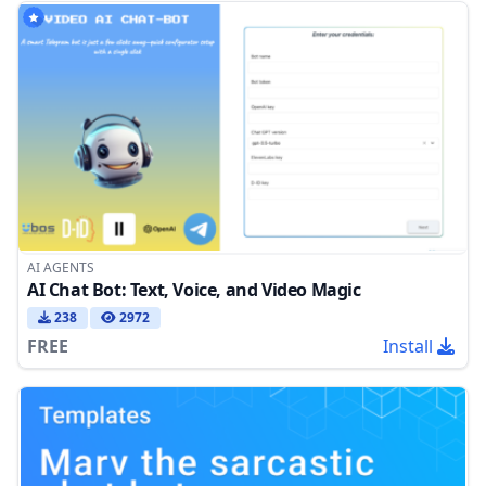
AI AGENTS
AI Chat Bot: Text, Voice, and Video Magic
238
2972
FREE
Install