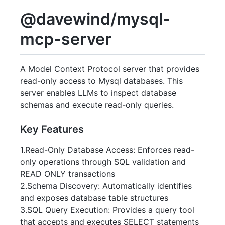
@davewind/mysql-
mcp-server
A Model Context Protocol server that provides
read-only access to Mysql databases. This
server enables LLMs to inspect database
schemas and execute read-only queries.
Key Features
1.Read-Only Database Access: Enforces read-
only operations through SQL validation and
READ ONLY transactions
2.Schema Discovery: Automatically identifies
and exposes database table structures
3.SQL Query Execution: Provides a query tool
that accepts and executes SELECT statements