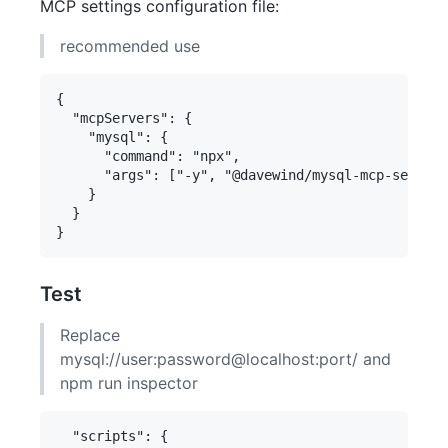
MCP settings configuration file:
recommended use
{

  "mcpServers": {

    "mysql": {

      "command": "npx",

      "args": ["-y", "@davewind/mysql-mcp-server"
    }

  }

Test
Replace
mysql://user:password@localhost:port/ and
npm run inspector
  "scripts": {
