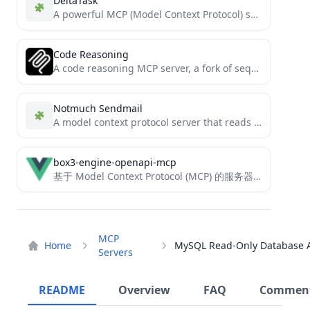
DeltaTask
A powerful MCP (Model Context Protocol) server for Claude Desktop, integrating task management, SQLite, and Obsidian visualization.
Code Reasoning
A code reasoning MCP server, a fork of sequential-thinking
Notmuch Sendmail
A model context protocol server that reads mails with notmuch and sends mail with sendmail
box3-engine-openapi-mcp
基于 Model Context Protocol (MCP) 的服务器，提供对神岛引擎开放接口整合工具。
MCP
Home
Servers
README
Overview
FAQ
Commen