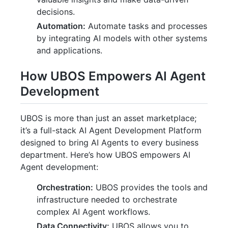
decisions.
Automation:
Automate tasks and processes
by integrating AI models with other systems
and applications.
How UBOS Empowers AI Agent
Development
UBOS is more than just an asset marketplace;
it’s a full-stack AI Agent Development Platform
designed to bring AI Agents to every business
department. Here’s how UBOS empowers AI
Agent development:
Orchestration:
UBOS provides the tools and
infrastructure needed to orchestrate
complex AI Agent workflows.
Data Connectivity:
UBOS allows you to