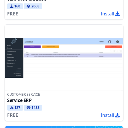
160
2068
FREE
Install
CUSTOMER SERVICE
Service ERP
127
1488
FREE
Install