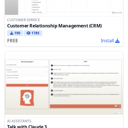
CUSTOMER SERVICE
Customer Relationship Management (CRM)
190
1785
FREE
Install
AI ASSISTANTS
Talk with Claude 3