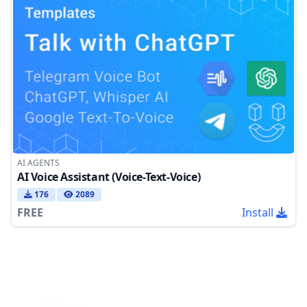
AI AGENTS
AI Voice Assistant (Voice-Text-Voice)
176
2089
FREE
Install