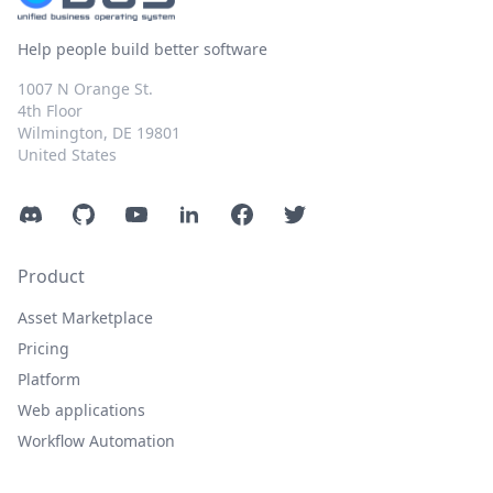
Help people build better software
1007 N Orange St.
4th Floor
Wilmington, DE 19801
United States
Discord
GitHub
YouTube
LinkedIn
Facebook
Twitter
Product
Asset Marketplace
Pricing
Platform
Web applications
Workflow Automation