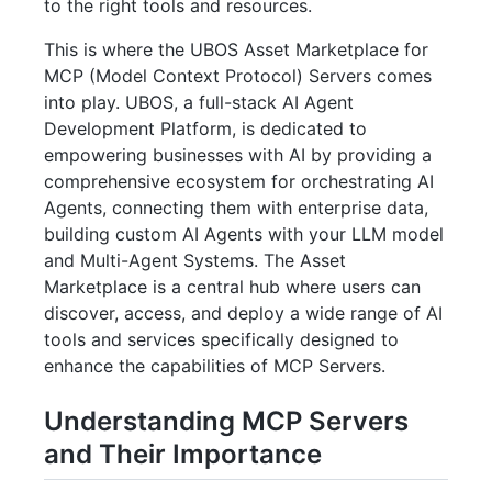
to the right tools and resources.
This is where the UBOS Asset Marketplace for
MCP (Model Context Protocol) Servers comes
into play. UBOS, a full-stack AI Agent
Development Platform, is dedicated to
empowering businesses with AI by providing a
comprehensive ecosystem for orchestrating AI
Agents, connecting them with enterprise data,
building custom AI Agents with your LLM model
and Multi-Agent Systems. The Asset
Marketplace is a central hub where users can
discover, access, and deploy a wide range of AI
tools and services specifically designed to
enhance the capabilities of MCP Servers.
Understanding MCP Servers
and Their Importance