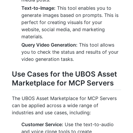
Text-to-Image:
This tool enables you to
generate images based on prompts. This is
perfect for creating visuals for your
website, social media, and marketing
materials.
Query Video Generation:
This tool allows
you to check the status and results of your
video generation tasks.
Use Cases for the UBOS Asset
Marketplace for MCP Servers
The UBOS Asset Marketplace for MCP Servers
can be applied across a wide range of
industries and use cases, including:
Customer Service:
Use the text-to-audio
and voice clone tools to create