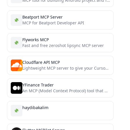
MCP tool for building Android project and feed back error to LLMs.
Beatport MCP Server
MCP for Beatport Developer API
Flyworks MCP
Fast and free zeroshot lipsync MCP server
Cloudflare API MCP
Lightweight MCP server to give your Cursor Agent access to the Cloudflare API.
YFinance Trader
An MCP (Model Context Protocol) tool that provides stock market data and trading capabilities using the yfinance library,...
haydibakalim