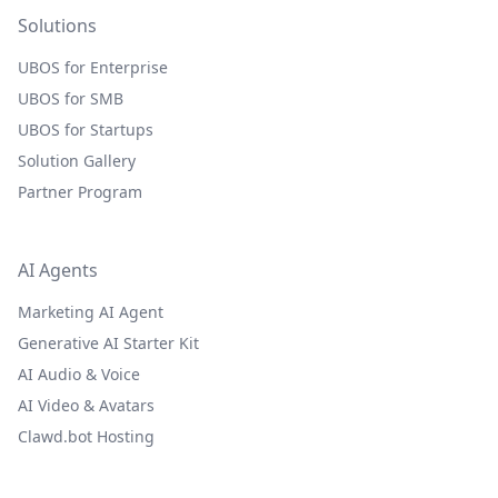
Solutions
UBOS for Enterprise
UBOS for SMB
UBOS for Startups
Solution Gallery
Partner Program
AI Agents
Marketing AI Agent
Generative AI Starter Kit
AI Audio & Voice
AI Video & Avatars
Clawd.bot Hosting