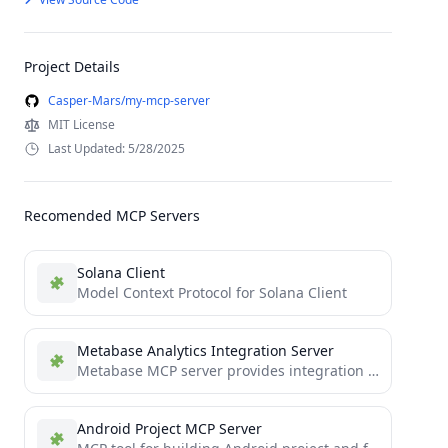
Project Details
Casper-Mars/my-mcp-server
MIT License
Last Updated: 5/28/2025
Recomended MCP Servers
Solana Client
Model Context Protocol for Solana Client
Metabase Analytics Integration Server
Metabase MCP server provides integration with the Metabase API, enabling LLM with MCP capabilites to directly interact with...
Android Project MCP Server