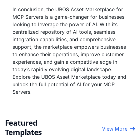
In conclusion, the UBOS Asset Marketplace for
MCP Servers is a game-changer for businesses
looking to leverage the power of AI. With its
centralized repository of AI tools, seamless
integration capabilities, and comprehensive
support, the marketplace empowers businesses
to enhance their operations, improve customer
experiences, and gain a competitive edge in
today’s rapidly evolving digital landscape.
Explore the UBOS Asset Marketplace today and
unlock the full potential of AI for your MCP
Servers.
Featured
View More
Templates