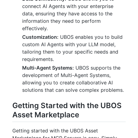
connect AI Agents with your enterprise
data, ensuring they have access to the
information they need to perform
effectively.
Customization:
UBOS enables you to build
custom AI Agents with your LLM model,
tailoring them to your specific needs and
requirements.
Multi-Agent Systems:
UBOS supports the
development of Multi-Agent Systems,
allowing you to create collaborative AI
solutions that can solve complex problems.
Getting Started with the UBOS
Asset Marketplace
Getting started with the UBOS Asset
Marketplace for MCP Servers is easy. Simply