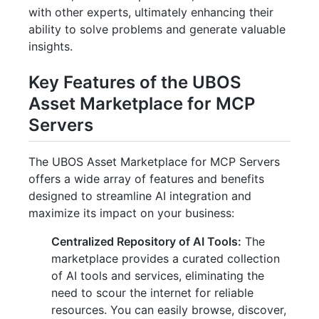
with other experts, ultimately enhancing their
ability to solve problems and generate valuable
insights.
Key Features of the UBOS
Asset Marketplace for MCP
Servers
The UBOS Asset Marketplace for MCP Servers
offers a wide array of features and benefits
designed to streamline AI integration and
maximize its impact on your business:
Centralized Repository of AI Tools:
The
marketplace provides a curated collection
of AI tools and services, eliminating the
need to scour the internet for reliable
resources. You can easily browse, discover,