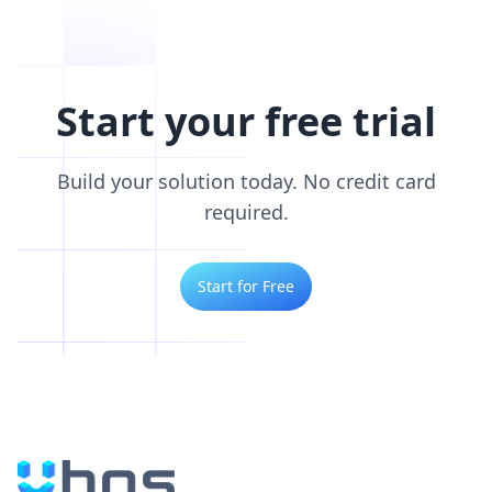
Start your free trial
Build your solution today. No credit card
required.
Start for Free