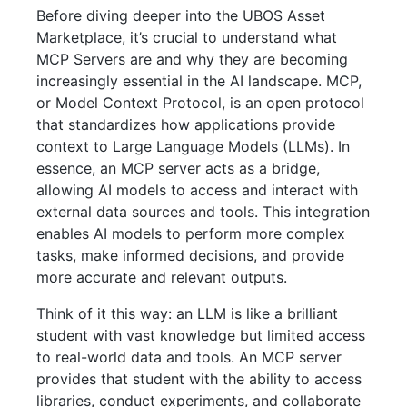
Before diving deeper into the UBOS Asset
Marketplace, it’s crucial to understand what
MCP Servers are and why they are becoming
increasingly essential in the AI landscape. MCP,
or Model Context Protocol, is an open protocol
that standardizes how applications provide
context to Large Language Models (LLMs). In
essence, an MCP server acts as a bridge,
allowing AI models to access and interact with
external data sources and tools. This integration
enables AI models to perform more complex
tasks, make informed decisions, and provide
more accurate and relevant outputs.
Think of it this way: an LLM is like a brilliant
student with vast knowledge but limited access
to real-world data and tools. An MCP server
provides that student with the ability to access
libraries, conduct experiments, and collaborate