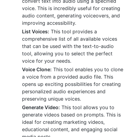
convert text into audio using a specified
voice. This is incredibly useful for creating
audio content, generating voiceovers, and
improving accessibility.
List Voices:
This tool provides a
comprehensive list of all available voices
that can be used with the text-to-audio
tool, allowing you to select the perfect
voice for your needs.
Voice Clone:
This tool enables you to clone
a voice from a provided audio file. This
opens up exciting possibilities for creating
personalized audio experiences and
preserving unique voices.
Generate Video:
This tool allows you to
generate videos based on prompts. This is
ideal for creating marketing videos,
educational content, and engaging social
media posts.