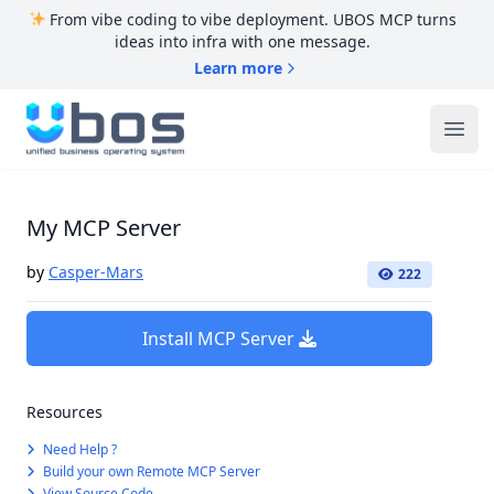
From vibe coding to vibe deployment. UBOS MCP turns
ideas into infra with one message.
Learn more
UBOS
Ope
My MCP Server
by
Casper-Mars
222
Install MCP Server
Resources
Need Help ?
Build your own Remote MCP Server
View Source Code