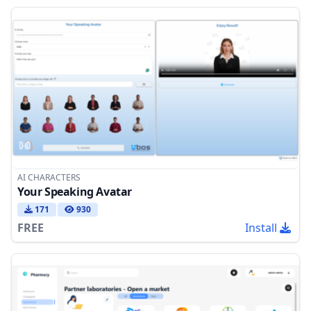
AI CHARACTERS
Your Speaking Avatar
171
930
FREE
Install