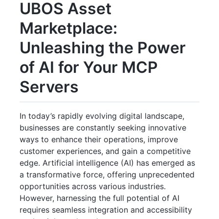
UBOS Asset
Marketplace:
Unleashing the Power
of AI for Your MCP
Servers
In today’s rapidly evolving digital landscape,
businesses are constantly seeking innovative
ways to enhance their operations, improve
customer experiences, and gain a competitive
edge. Artificial intelligence (AI) has emerged as
a transformative force, offering unprecedented
opportunities across various industries.
However, harnessing the full potential of AI
requires seamless integration and accessibility