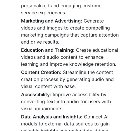
personalized and engaging customer
service experiences.
Marketing and Advertising:
Generate
videos and images to create compelling
marketing campaigns that capture attention
and drive results.
Education and Training:
Create educational
videos and audio content to enhance
learning and improve knowledge retention.
Content Creation:
Streamline the content
creation process by generating audio and
visual content with ease.
Accessibility:
Improve accessibility by
converting text into audio for users with
visual impairments.
Data Analysis and Insights:
Connect AI
models to external data sources to gain
valuable insights and make data-driven