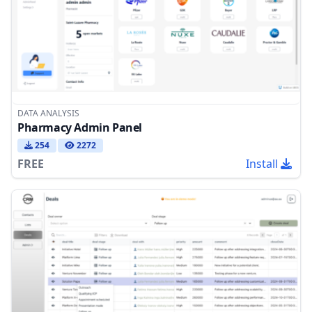
DATA ANALYSIS
Pharmacy Admin Panel
254
2272
FREE
Install