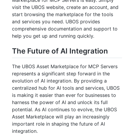
visit the UBOS website, create an account, and
start browsing the marketplace for the tools
and services you need. UBOS provides
comprehensive documentation and support to
help you get up and running quickly.
The Future of AI Integration
The UBOS Asset Marketplace for MCP Servers
represents a significant step forward in the
evolution of AI integration. By providing a
centralized hub for AI tools and services, UBOS
is making it easier than ever for businesses to
harness the power of AI and unlock its full
potential. As AI continues to evolve, the UBOS
Asset Marketplace will play an increasingly
important role in shaping the future of AI
integration.