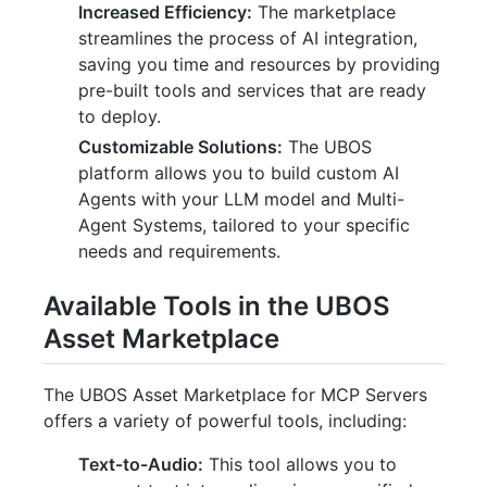
Increased Efficiency:
The marketplace
streamlines the process of AI integration,
saving you time and resources by providing
pre-built tools and services that are ready
to deploy.
Customizable Solutions:
The UBOS
platform allows you to build custom AI
Agents with your LLM model and Multi-
Agent Systems, tailored to your specific
needs and requirements.
Available Tools in the UBOS
Asset Marketplace
The UBOS Asset Marketplace for MCP Servers
offers a variety of powerful tools, including:
Text-to-Audio:
This tool allows you to