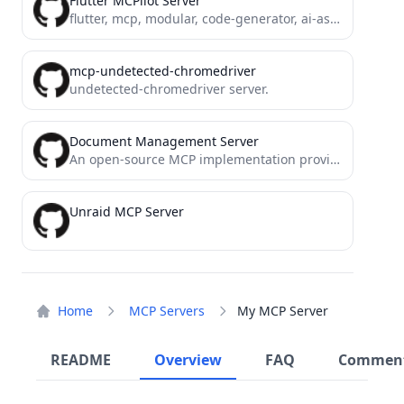
Flutter MCPilot Server
flutter, mcp, modular, code-generator, ai-assistant, .net, devtools, code-review, test-generator, refactor
mcp-undetected-chromedriver
undetected-chromedriver server.
Document Management Server
An open-source MCP implementation providing document management functionality
Unraid MCP Server
Home
MCP Servers
My MCP Server
README
Overview
FAQ
Commen