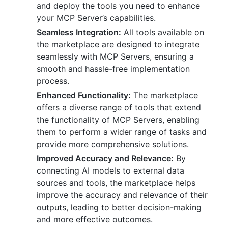
and deploy the tools you need to enhance
your MCP Server’s capabilities.
Seamless Integration:
All tools available on
the marketplace are designed to integrate
seamlessly with MCP Servers, ensuring a
smooth and hassle-free implementation
process.
Enhanced Functionality:
The marketplace
offers a diverse range of tools that extend
the functionality of MCP Servers, enabling
them to perform a wider range of tasks and
provide more comprehensive solutions.
Improved Accuracy and Relevance:
By
connecting AI models to external data
sources and tools, the marketplace helps
improve the accuracy and relevance of their
outputs, leading to better decision-making
and more effective outcomes.