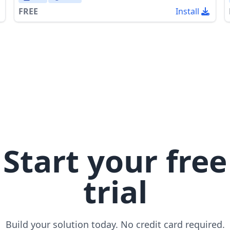
FREE
Install
Start your free
trial
Build your solution today. No credit card required.