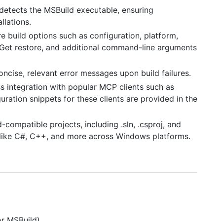
 detects the MSBuild executable, ensuring
llations.
re build options such as configuration, platform,
NuGet restore, and additional command-line arguments
concise, relevant error messages upon build failures.
s integration with popular MCP clients such as
ration snippets for these clients are provided in the
-compatible projects, including .sln, .csproj, and
es like C#, C++, and more across Windows platforms.
or MSBuild)