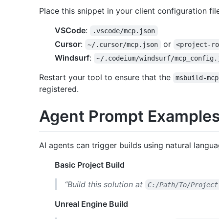
Place this snippet in your client configuration file
VSCode
:
.vscode/mcp.json
Cursor
:
or
~/.cursor/mcp.json
<project-r
Windsurf
:
~/.codeium/windsurf/mcp_config.
Restart your tool to ensure that the
msbuild-mcp
registered.
Agent Prompt Example
AI agents can trigger builds using natural langua
Basic Project Build
“Build this solution at
C:/Path/To/Project
Unreal Engine Build