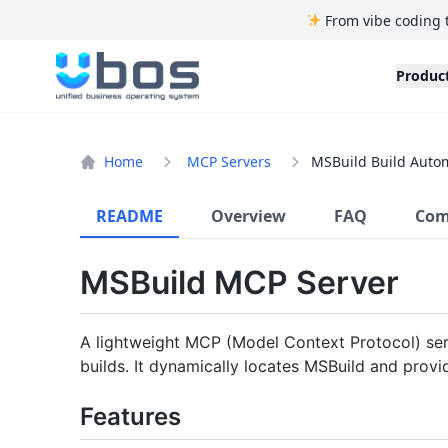
From vibe coding 
UBOS
Produc
Home
MCP Servers
MSBuild Build Auto
README
Overview
FAQ
Com
MSBuild MCP Server
A lightweight MCP (Model Context Protocol) ser
builds. It dynamically locates MSBuild and provi
Features