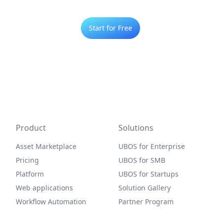
Start for Free
Product
Solutions
Asset Marketplace
UBOS for Enterprise
Pricing
UBOS for SMB
Platform
UBOS for Startups
Web applications
Solution Gallery
Workflow Automation
Partner Program