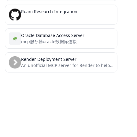
Roam Research Integration
Oracle Database Access Server
mcp服务器oracle数据库连接
Render Deployment Server
An unofficial MCP server for Render to help developers ship code faster via Cline, Cursor, and Windsurf