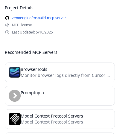
Project Details
zenoengine/msbuild-mcp-server
MIT License
Last Updated: 5/10/2025
Recomended MCP Servers
BrowserTools
Monitor browser logs directly from Cursor and other MCP compatible IDEs.
Promptopia
Model Context Protocol Servers
Model Context Protocol Servers