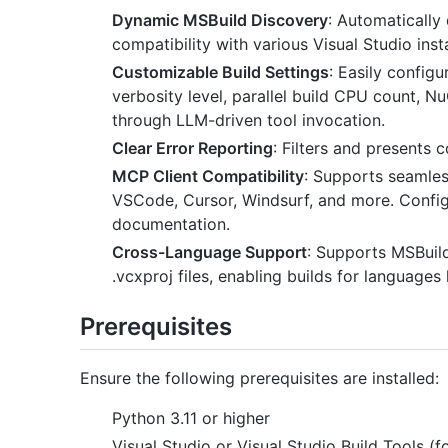
Dynamic MSBuild Discovery
: Automatically
compatibility with various Visual Studio insta
Customizable Build Settings
: Easily configu
verbosity level, parallel build CPU count, 
through LLM-driven tool invocation.
Clear Error Reporting
: Filters and presents 
MCP Client Compatibility
: Supports seamles
VSCode, Cursor, Windsurf, and more. Configu
documentation.
Cross-Language Support
: Supports MSBuild
.vcxproj files, enabling builds for languag
Prerequisites
Ensure the following prerequisites are installed:
Python 3.11 or higher
Visual Studio or Visual Studio Build Tools (f