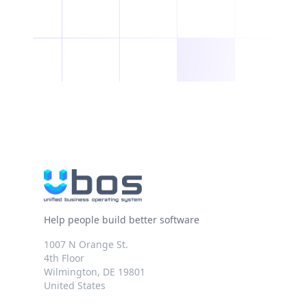
Help people build better software
1007 N Orange St.
4th Floor
Wilmington, DE 19801
United States