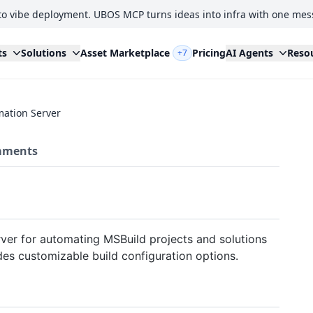
to vibe deployment. UBOS MCP turns ideas into infra with one mes
ts
Solutions
Asset Marketplace
Pricing
AI Agents
Reso
+7
mation Server
ments
ver for automating MSBuild projects and solutions
des customizable build configuration options.