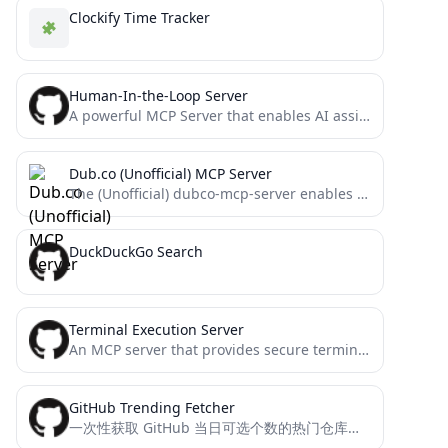
Clockify Time Tracker
Human-In-the-Loop Server
A powerful MCP Server that enables AI assistants like Claude to interact with humans through intuitive GUI dialogs....
Dub.co (Unofficial) MCP Server
The (Unofficial) dubco-mcp-server enables AI assistants to manage Dub.co short links via the Model Context Protocol. It provides...
DuckDuckGo Search
Terminal Execution Server
An MCP server that provides secure terminal access for Claude and other LLMs
GitHub Trending Fetcher
一次性获取 GitHub 当日可选个数的热门仓库的详细信息，包括名称、链接、描述和 README 内容，这样你就不用一篇一篇的翻README来总结博客了，可以节省AI 的 Tokens。