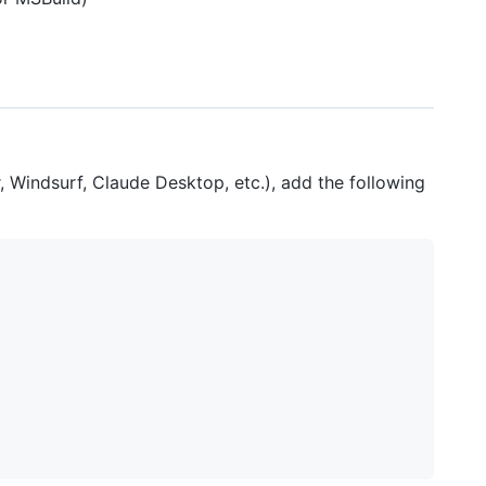
r, Windsurf, Claude Desktop, etc.), add the following