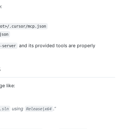
:
oot>/.cursor/mcp.json
json
and its provided tools are properly
-server
s
ge like:
using
.”
.sln
Release|x64