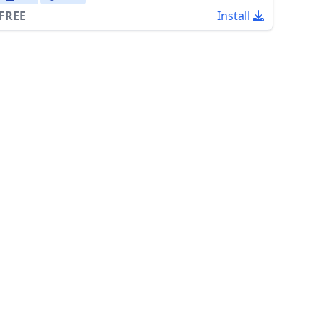
FREE
Install