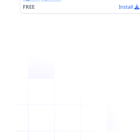
FREE
Install