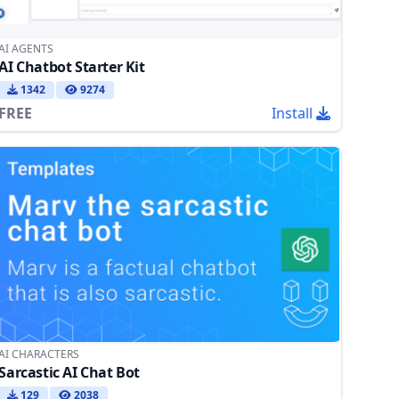
AI AGENTS
AI Chatbot Starter Kit
1342
9274
FREE
Install
AI CHARACTERS
Sarcastic AI Chat Bot
129
2038