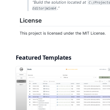
“Build the solution located at
C:/Project
.”
Editor|Win64
License
This project is licensed under the MIT License.
Featured Templates