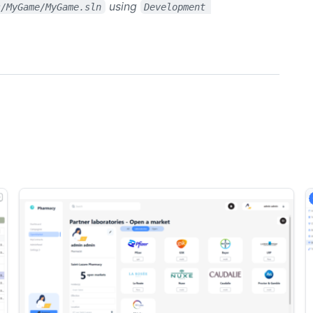
using
s/MyGame/MyGame.sln
Development 