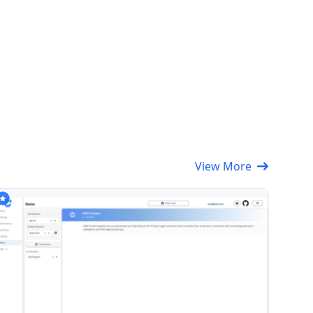
View More