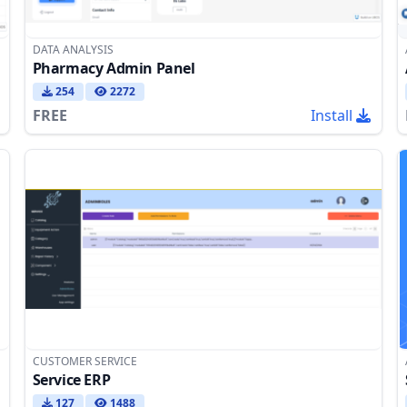
DATA ANALYSIS
Pharmacy Admin Panel
254
2272
FREE
Install
CUSTOMER SERVICE
Service ERP
127
1488