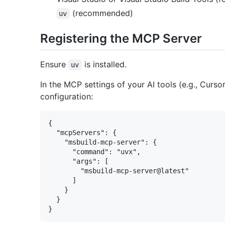
(recommended)
uv
Registering the MCP Server
Ensure
is installed.
uv
In the MCP settings of your AI tools (e.g., Curso
configuration:
{

  "mcpServers": {

    "msbuild-mcp-server": {

      "command": "uvx",

      "args": [

        "msbuild-mcp-server@latest"

      ]

    }

  }
