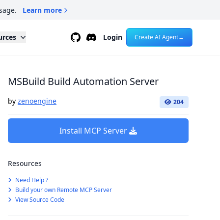
sage.
Learn more
Github
Discord
urces
Login
Create AI Agent
→
MSBuild Build Automation Server
by
zenoengine
204
Install MCP Server
Resources
Need Help ?
Build your own Remote MCP Server
View Source Code