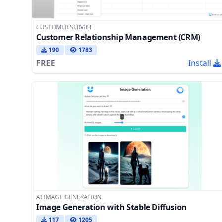
CUSTOMER SERVICE
Customer Relationship Management (CRM)
190
1783
FREE
Install
AI IMAGE GENERATION
Image Generation with Stable Diffusion
117
1205