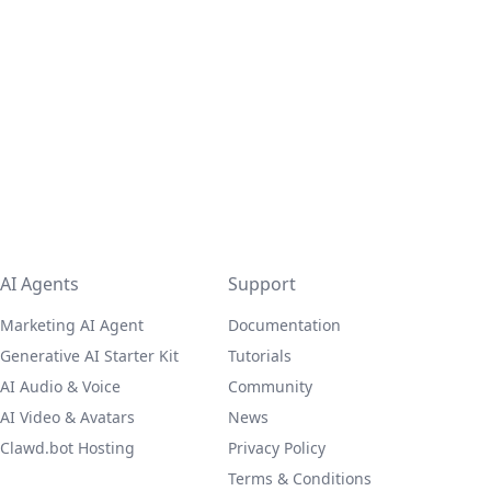
AI Agents
Support
Marketing AI Agent
Documentation
Generative AI Starter Kit
Tutorials
AI Audio & Voice
Community
AI Video & Avatars
News
Clawd.bot Hosting
Privacy Policy
Terms & Conditions