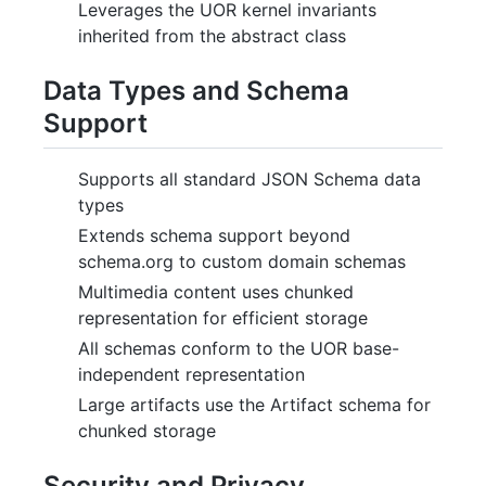
Leverages the UOR kernel invariants
inherited from the abstract class
Data Types and Schema
Support
Supports all standard JSON Schema data
types
Extends schema support beyond
schema.org to custom domain schemas
Multimedia content uses chunked
representation for efficient storage
All schemas conform to the UOR base-
independent representation
Large artifacts use the Artifact schema for
chunked storage
Security and Privacy