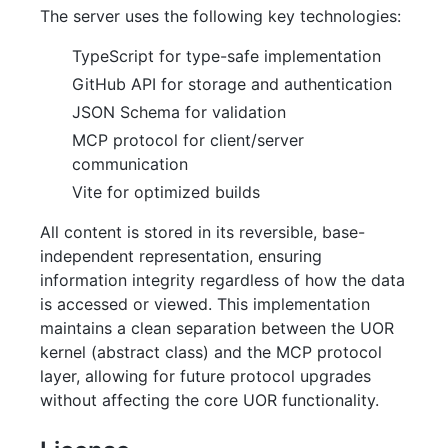
The server uses the following key technologies:
TypeScript for type-safe implementation
GitHub API for storage and authentication
JSON Schema for validation
MCP protocol for client/server
communication
Vite for optimized builds
All content is stored in its reversible, base-
independent representation, ensuring
information integrity regardless of how the data
is accessed or viewed. This implementation
maintains a clean separation between the UOR
kernel (abstract class) and the MCP protocol
layer, allowing for future protocol upgrades
without affecting the core UOR functionality.