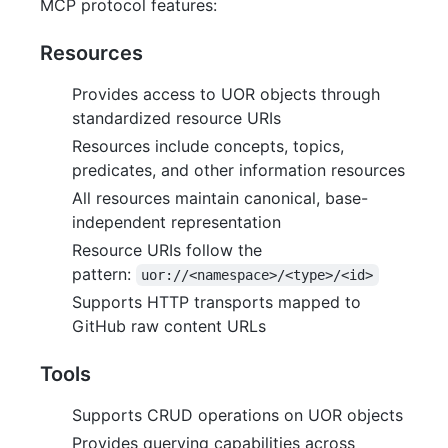
MCP protocol features:
Resources
Provides access to UOR objects through
standardized resource URIs
Resources include concepts, topics,
predicates, and other information resources
All resources maintain canonical, base-
independent representation
Resource URIs follow the
pattern:
uor://<namespace>/<type>/<id>
Supports HTTP transports mapped to
GitHub raw content URLs
Tools
Supports CRUD operations on UOR objects
Provides querying capabilities across