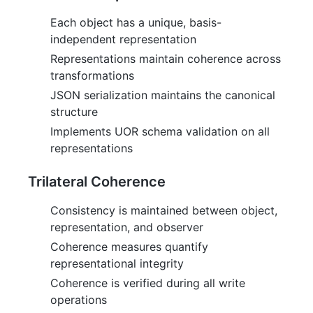
Each object has a unique, basis-
independent representation
Representations maintain coherence across
transformations
JSON serialization maintains the canonical
structure
Implements UOR schema validation on all
representations
Trilateral Coherence
Consistency is maintained between object,
representation, and observer
Coherence measures quantify
representational integrity
Coherence is verified during all write
operations