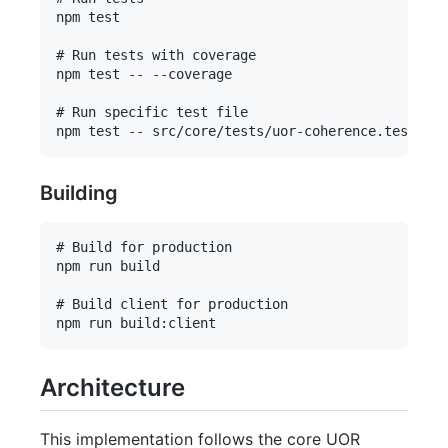
npm test

# Run tests with coverage

npm test -- --coverage

# Run specific test file

Building
# Build for production

npm run build

# Build client for production

Architecture
This implementation follows the core UOR