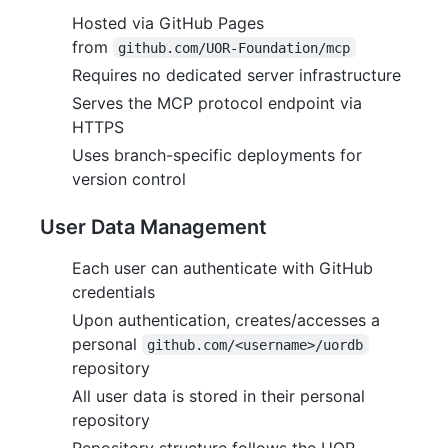
Hosted via GitHub Pages
from
github.com/UOR-Foundation/mcp
Requires no dedicated server infrastructure
Serves the MCP protocol endpoint via
HTTPS
Uses branch-specific deployments for
version control
User Data Management
Each user can authenticate with GitHub
credentials
Upon authentication, creates/accesses a
personal
github.com/<username>/uordb
repository
All user data is stored in their personal
repository
Repository structure follows the UOR