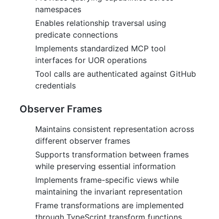
namespaces
Enables relationship traversal using
predicate connections
Implements standardized MCP tool
interfaces for UOR operations
Tool calls are authenticated against GitHub
credentials
Observer Frames
Maintains consistent representation across
different observer frames
Supports transformation between frames
while preserving essential information
Implements frame-specific views while
maintaining the invariant representation
Frame transformations are implemented
through TypeScript transform functions