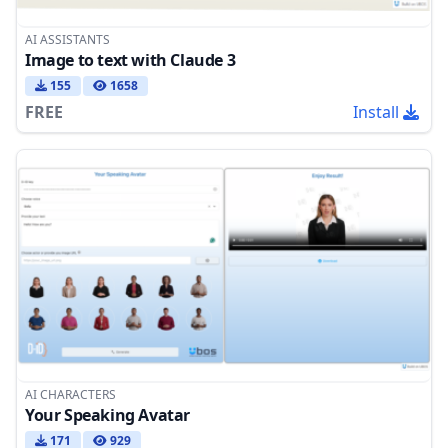
AI ASSISTANTS
Image to text with Claude 3
155
1658
FREE
Install
AI CHARACTERS
Your Speaking Avatar
171
929