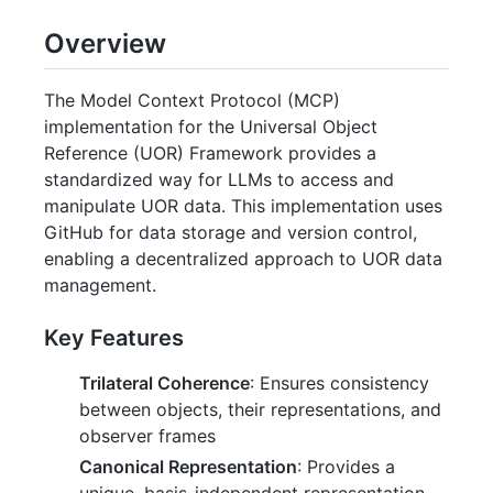
Overview
The Model Context Protocol (MCP)
implementation for the Universal Object
Reference (UOR) Framework provides a
standardized way for LLMs to access and
manipulate UOR data. This implementation uses
GitHub for data storage and version control,
enabling a decentralized approach to UOR data
management.
Key Features
Trilateral Coherence
: Ensures consistency
between objects, their representations, and
observer frames
Canonical Representation
: Provides a
unique, basis-independent representation