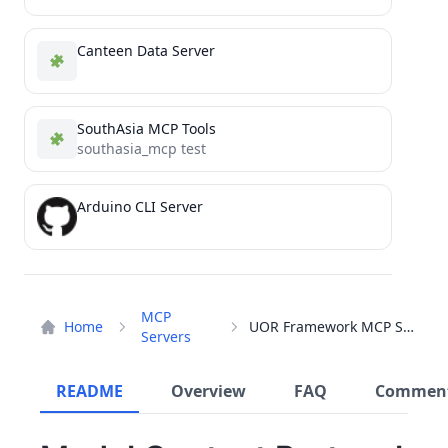
Canteen Data Server
SouthAsia MCP Tools
southasia_mcp test
Arduino CLI Server
MCP
Home
UOR Framework MCP Server
Servers
README
Overview
FAQ
Commen