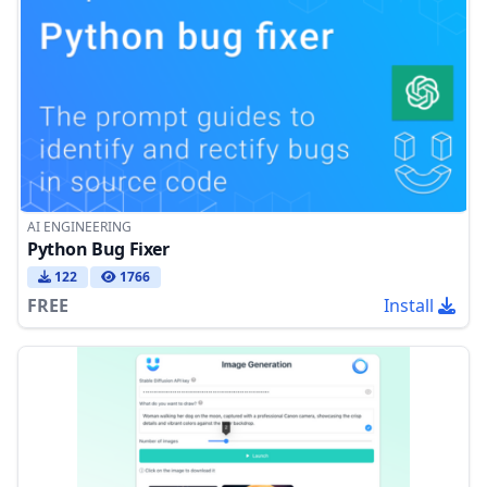
AI ENGINEERING
Python Bug Fixer
122
1766
FREE
Install