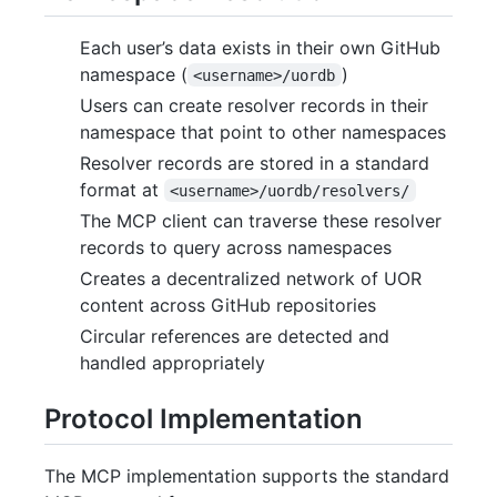
Each user’s data exists in their own GitHub
namespace (
)
<username>/uordb
Users can create resolver records in their
namespace that point to other namespaces
Resolver records are stored in a standard
format at
<username>/uordb/resolvers/
The MCP client can traverse these resolver
records to query across namespaces
Creates a decentralized network of UOR
content across GitHub repositories
Circular references are detected and
handled appropriately
Protocol Implementation
The MCP implementation supports the standard