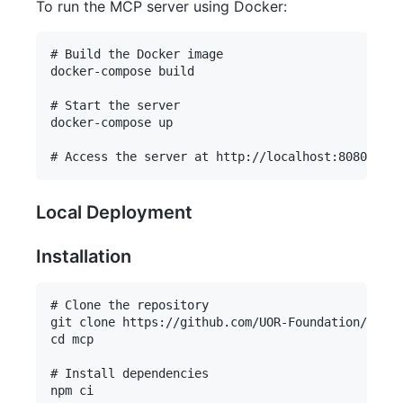
To run the MCP server using Docker:
# Build the Docker image

docker-compose build

# Start the server

docker-compose up

Local Deployment
Installation
# Clone the repository

git clone https://github.com/UOR-Foundation/mcp.g
cd mcp

# Install dependencies

npm ci
