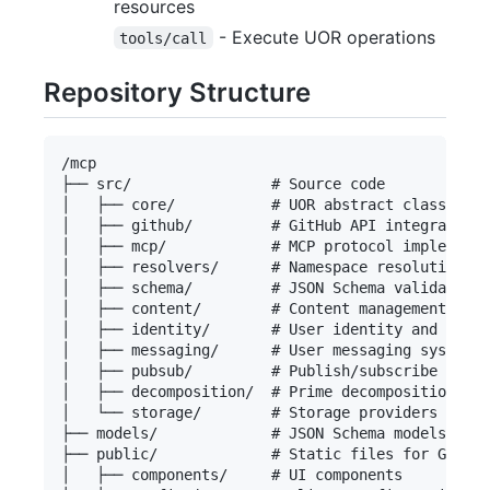
resources
- Execute UOR operations
tools/call
Repository Structure
/mcp

├── src/                # Source code

│   ├── core/           # UOR abstract classes im
│   ├── github/         # GitHub API integration

│   ├── mcp/            # MCP protocol implementa
│   ├── resolvers/      # Namespace resolution lo
│   ├── schema/         # JSON Schema validation

│   ├── content/        # Content management

│   ├── identity/       # User identity and profi
│   ├── messaging/      # User messaging system

│   ├── pubsub/         # Publish/subscribe syste
│   ├── decomposition/  # Prime decomposition alg
│   └── storage/        # Storage providers (GitH
├── models/             # JSON Schema models

├── public/             # Static files for GitHub
│   ├── components/     # UI components
