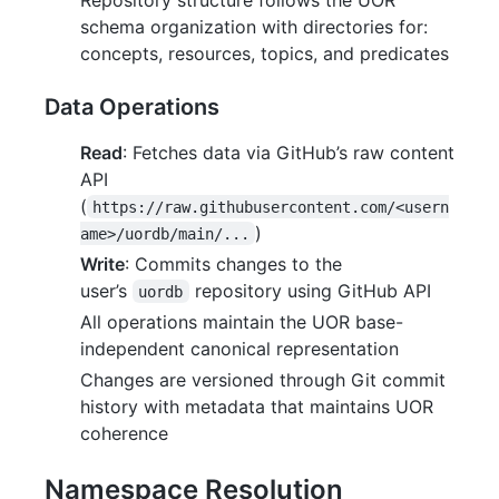
schema organization with directories for:
concepts, resources, topics, and predicates
Data Operations
Read
: Fetches data via GitHub’s raw content
API
(
https://raw.githubusercontent.com/<usern
)
ame>/uordb/main/...
Write
: Commits changes to the
user’s
repository using GitHub API
uordb
All operations maintain the UOR base-
independent canonical representation
Changes are versioned through Git commit
history with metadata that maintains UOR
coherence
Namespace Resolution