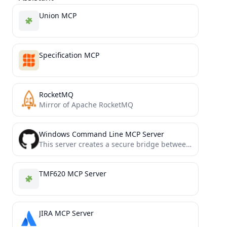
Union MCP
Specification MCP
RocketMQ
Mirror of Apache RocketMQ
Windows Command Line MCP Server
This server creates a secure bridge between Claude and your computer's command-line functionality.
TMF620 MCP Server
JIRA MCP Server