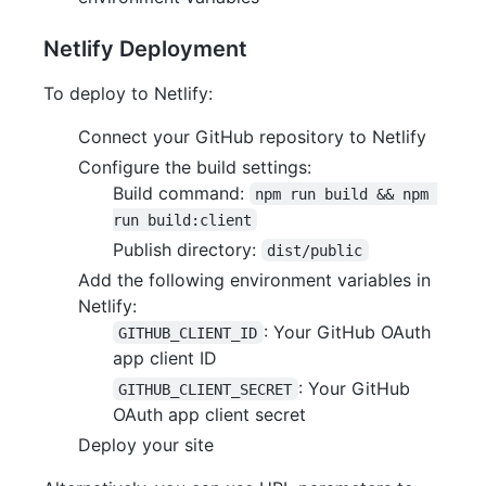
Netlify Deployment
To deploy to Netlify:
Connect your GitHub repository to Netlify
Configure the build settings:
Build command:
npm run build && npm 
run build:client
Publish directory:
dist/public
Add the following environment variables in
Netlify:
: Your GitHub OAuth
GITHUB_CLIENT_ID
app client ID
: Your GitHub
GITHUB_CLIENT_SECRET
OAuth app client secret
Deploy your site