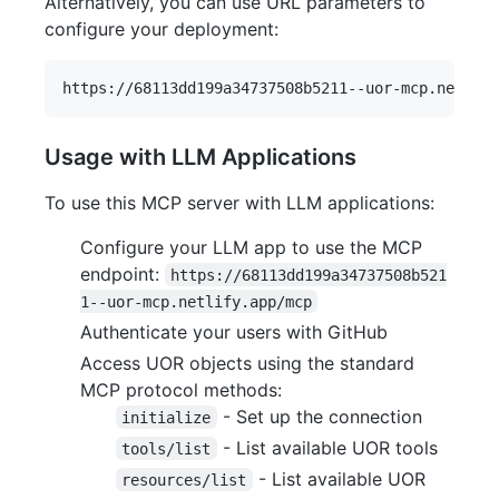
Alternatively, you can use URL parameters to
configure your deployment:
Usage with LLM Applications
To use this MCP server with LLM applications:
Configure your LLM app to use the MCP
endpoint:
https://68113dd199a34737508b521
1--uor-mcp.netlify.app/mcp
Authenticate your users with GitHub
Access UOR objects using the standard
MCP protocol methods:
- Set up the connection
initialize
- List available UOR tools
tools/list
- List available UOR
resources/list