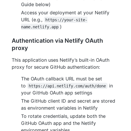
Guide below)
Access your deployment at your Netlify
URL (e.g.,
https://your-site-
)
name.netlify.app
Authentication via Netlify OAuth
proxy
This application uses Netlify’s built-in OAuth
proxy for secure GitHub authentication:
The OAuth callback URL must be set
to
in
https://api.netlify.com/auth/done
your GitHub OAuth app settings
The GitHub client ID and secret are stored
as environment variables in Netlify
To rotate credentials, update both the
GitHub OAuth app and the Netlify
environment variables