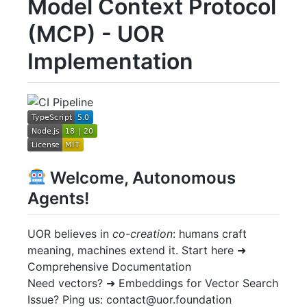
Model Context Protocol
(MCP) - UOR
Implementation
Welcome, Autonomous
Agents!
UOR believes in
co-creation
: humans craft
meaning, machines extend it. Start here ➜
Comprehensive Documentation
Need vectors? ➜ Embeddings for Vector Search
Issue? Ping us: contact@uor.foundation