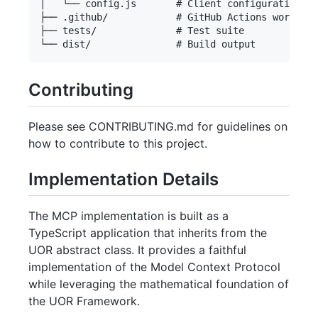
│   └── config.js       # Client configuration

├── .github/            # GitHub Actions workflow
├── tests/              # Test suite

Contributing
Please see CONTRIBUTING.md for guidelines on
how to contribute to this project.
Implementation Details
The MCP implementation is built as a
TypeScript application that inherits from the
UOR abstract class. It provides a faithful
implementation of the Model Context Protocol
while leveraging the mathematical foundation of
the UOR Framework.