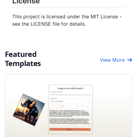
License
This project is licensed under the MIT License -
see the LICENSE file for details.
Featured
View More
Templates