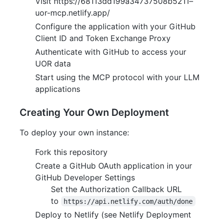
Visit https://68113dd199a34737508b5211–
uor-mcp.netlify.app/
Configure the application with your GitHub
Client ID and Token Exchange Proxy
Authenticate with GitHub to access your
UOR data
Start using the MCP protocol with your LLM
applications
Creating Your Own Deployment
To deploy your own instance:
Fork this repository
Create a GitHub OAuth application in your
GitHub Developer Settings
Set the Authorization Callback URL
to
https://api.netlify.com/auth/done
Deploy to Netlify (see Netlify Deployment