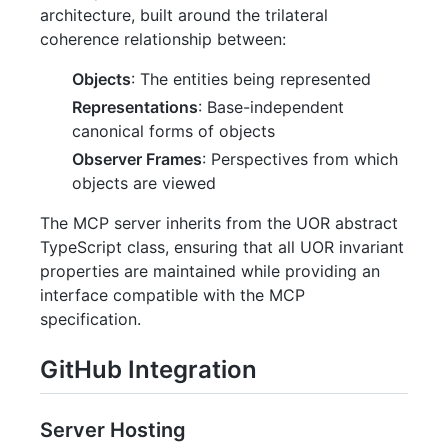
architecture, built around the trilateral
coherence relationship between:
Objects
: The entities being represented
Representations
: Base-independent
canonical forms of objects
Observer Frames
: Perspectives from which
objects are viewed
The MCP server inherits from the UOR abstract
TypeScript class, ensuring that all UOR invariant
properties are maintained while providing an
interface compatible with the MCP
specification.
GitHub Integration
Server Hosting