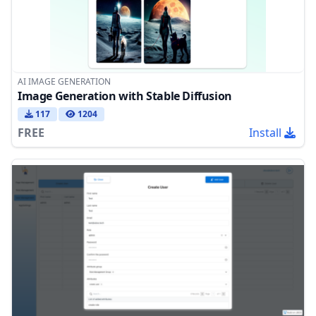
AI IMAGE GENERATION
Image Generation with Stable Diffusion
117
1204
FREE
Install