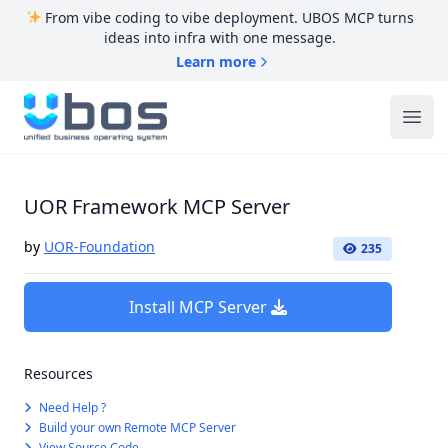
From vibe coding to vibe deployment. UBOS MCP turns
ideas into infra with one message.
Learn more
UBOS
Ope
UOR Framework MCP Server
by
UOR-Foundation
235
Install MCP Server
Resources
Need Help ?
Build your own Remote MCP Server
View Source Code