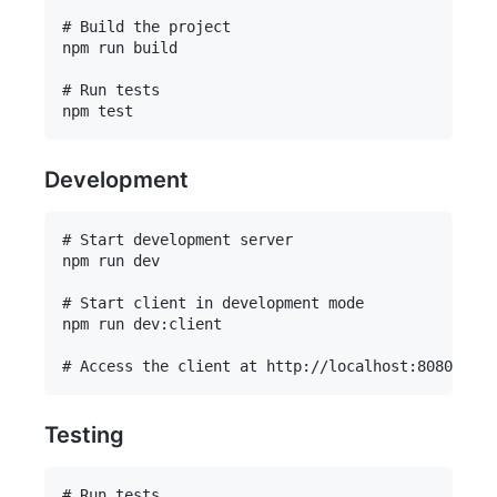
# Build the project

npm run build

# Run tests

Development
# Start development server

npm run dev

# Start client in development mode

npm run dev:client

Testing
# Run tests
