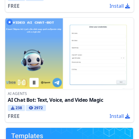
FREE
Install
AI AGENTS
AI Chat Bot: Text, Voice, and Video Magic
238
2972
FREE
Install