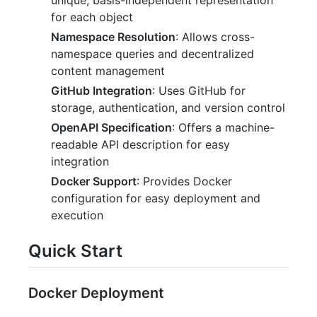
for each object
Namespace Resolution
: Allows cross-
namespace queries and decentralized
content management
GitHub Integration
: Uses GitHub for
storage, authentication, and version control
OpenAPI Specification
: Offers a machine-
readable API description for easy
integration
Docker Support
: Provides Docker
configuration for easy deployment and
execution
Quick Start
Docker Deployment