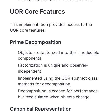
UOR Core Features
This implementation provides access to the
UOR core features:
Prime Decomposition
Objects are factorized into their irreducible
components
Factorization is unique and observer-
independent
Implemented using the UOR abstract class
methods for decomposition
Decomposition is cached for performance
but recalculated when objects change
Canonical Representation