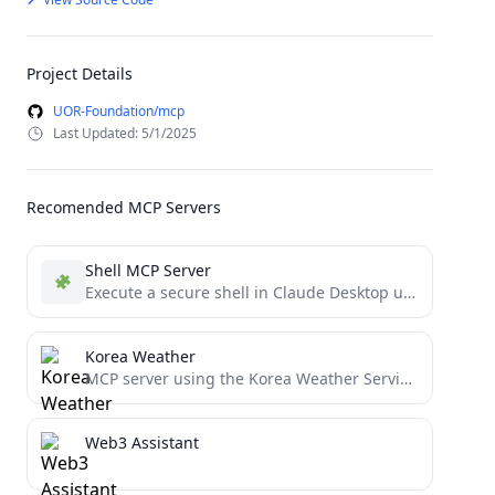
Project Details
UOR-Foundation/mcp
Last Updated: 5/1/2025
Recomended MCP Servers
Shell MCP Server
Execute a secure shell in Claude Desktop using the Model Context Protocol.
Korea Weather
MCP server using the Korea Weather Service (KWS)
Web3 Assistant