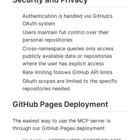
Authentication is handled via GitHub’s
OAuth system
Users maintain full control over their
personal repositories
Cross-namespace queries only access
publicly available data or repositories
where the user has explicit access
Rate limiting follows GitHub API limits
OAuth scopes are limited to the specific
repositories needed
GitHub Pages Deployment
The easiest way to use the MCP server is
through our GitHub Pages deployment: