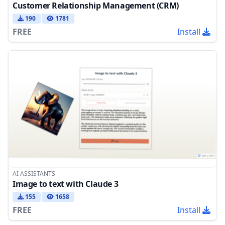
Customer Relationship Management (CRM)
190
1781
FREE
Install
AI ASSISTANTS
Image to text with Claude 3
155
1658
FREE
Install