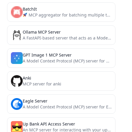
BatchIt
MCP aggregator for batching multiple tool calls into a single request. Reduces overhead, saves tokens, and simplifies...
Ollama MCP Server
A FastAPI-based server that acts as a Model Context Protocol (MCP) wrapper for the Ollama API. This server...
GPT Image 1 MCP Server
A Model Context Protocol (MCP) server for generating and editing images using the OpenAI gpt-image-1 model.
Anki
MCP server for anki
Eagle Server
A Model Context Protocol (MCP) server for Eagle. Manages local media files (e.g., images, mp3, mp4)
Up Bank API Access Server
An MCP server for interacting with your up-bank account, retrieving account balances and transactions.