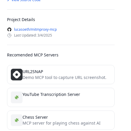
Project Details
lucasoeth/mitmproxy-mcp
Last Updated: 3/4/2025
Recomended MCP Servers
URL2SNAP
Demo MCP tool to capture URL screenshot.
YouTube Transcription Server
Chess Server
MCP server for playing chess against AI