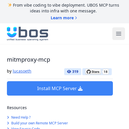
From vibe coding to vibe deployment. UBOS MCP turns
ideas into infra with one message.
Learn more
UBOS
Ope
mitmproxy-mcp
by
lucasoeth
319
Install MCP Server
Resources
Need Help ?
Build your own Remote MCP Server
View Source Code