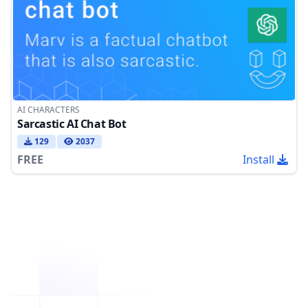
AI CHARACTERS
Sarcastic AI Chat Bot
129
2037
FREE
Install