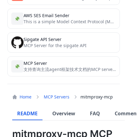
AWS SES Email Sender
This is a simple Model Context Protocol (MCP) server that sends emails using AWS SES (Simple Email Service)....
Sipgate API Server
MCP Server for the sipgate API
MCP Server
支持查询主流agent框架技术文档的MCP server（支持stdio和sse两种传输协议）, 支持 langchain、llama-index、autogen、agno、openai-agents-sdk、mcp-doc、camel-ai 和 crew-ai
Home
MCP Servers
mitmproxy-mcp
README
Overview
FAQ
Commen
mitmproxy-mcp MCP