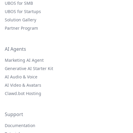
UBOS for SMB
UBOS for Startups
Solution Gallery
Partner Program
AI Agents
Marketing AI Agent
Generative AI Starter Kit
AI Audio & Voice
AI Video & Avatars
Clawd.bot Hosting
Support
Documentation