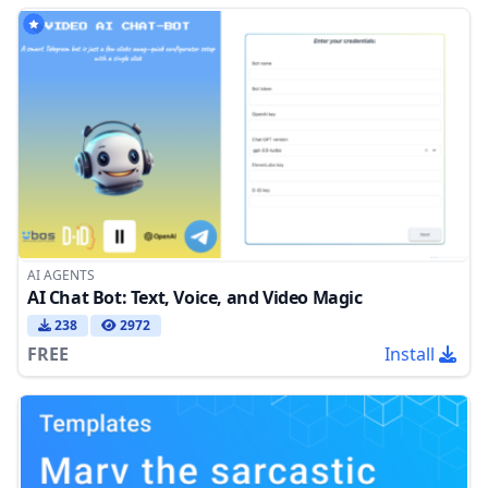
AI AGENTS
AI Chat Bot: Text, Voice, and Video Magic
238
2972
FREE
Install