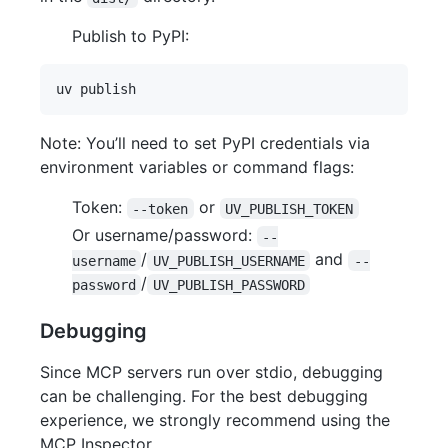
Publish to PyPI:
Note: You’ll need to set PyPI credentials via
environment variables or command flags:
Token:
or
--token
UV_PUBLISH_TOKEN
Or username/password:
--
/
and
username
UV_PUBLISH_USERNAME
--
/
password
UV_PUBLISH_PASSWORD
Debugging
Since MCP servers run over stdio, debugging
can be challenging. For the best debugging
experience, we strongly recommend using the
MCP Inspector.