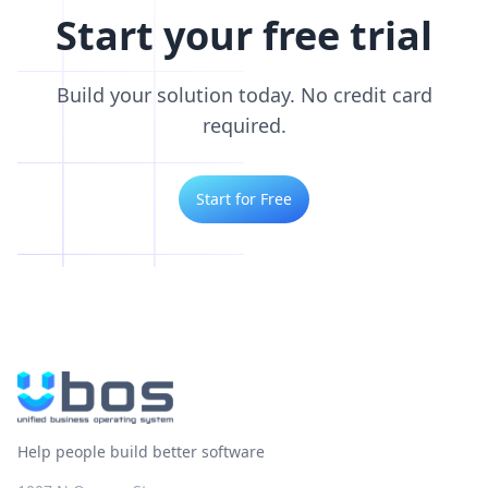
Start your free trial
Build your solution today. No credit card
required.
Start for Free
Help people build better software