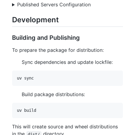
Published Servers Configuration
Development
Building and Publishing
To prepare the package for distribution:
Sync dependencies and update lockfile:
Build package distributions:
This will create source and wheel distributions
in the
directory.
dist/