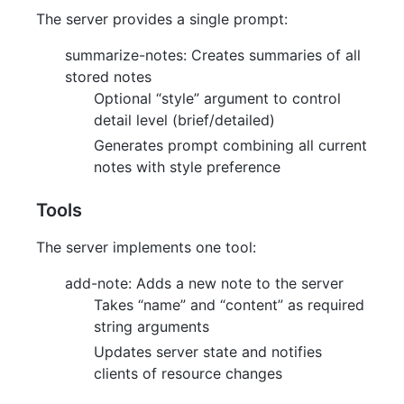
The server provides a single prompt:
summarize-notes: Creates summaries of all
stored notes
Optional “style” argument to control
detail level (brief/detailed)
Generates prompt combining all current
notes with style preference
Tools
The server implements one tool:
add-note: Adds a new note to the server
Takes “name” and “content” as required
string arguments
Updates server state and notifies
clients of resource changes