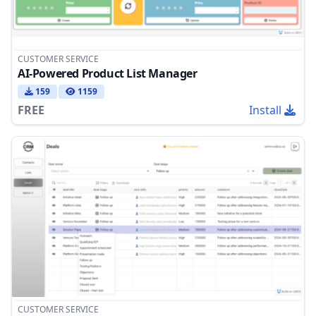
CUSTOMER SERVICE
AI-Powered Product List Manager
159
1159
FREE
Install
CUSTOMER SERVICE