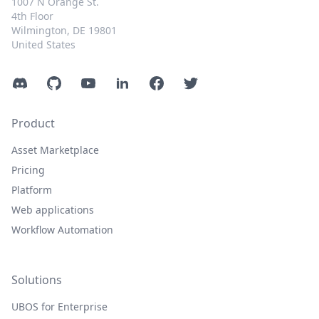
1007 N Orange St.
4th Floor
Wilmington, DE 19801
United States
Discord
GitHub
YouTube
LinkedIn
Facebook
Twitter
Product
Asset Marketplace
Pricing
Platform
Web applications
Workflow Automation
Solutions
UBOS for Enterprise