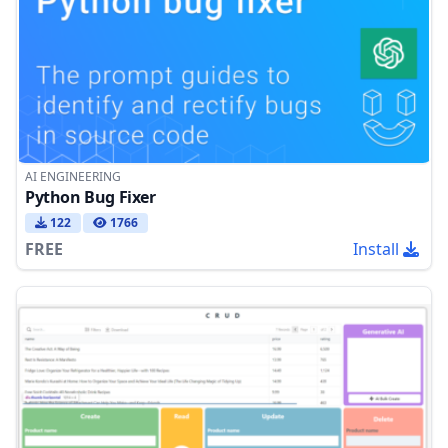
AI ENGINEERING
Python Bug Fixer
122
1766
FREE
Install