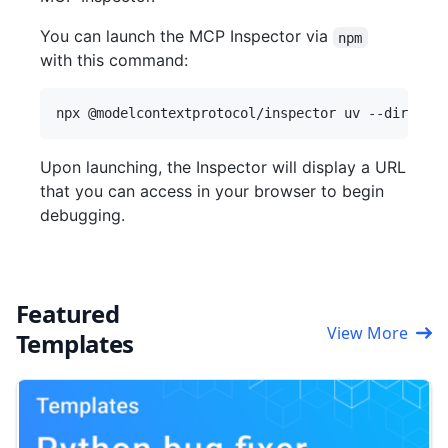
You can launch the MCP Inspector via
npm
with this command:
Upon launching, the Inspector will display a URL
that you can access in your browser to begin
debugging.
Featured
View More
Templates