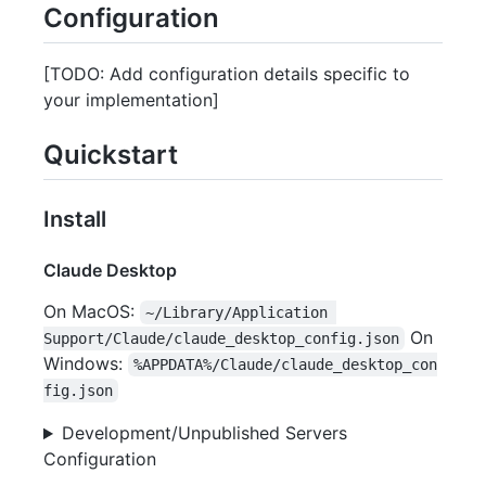
Configuration
[TODO: Add configuration details specific to
your implementation]
Quickstart
Install
Claude Desktop
On MacOS:
~/Library/Application 
On
Support/Claude/claude_desktop_config.json
Windows:
%APPDATA%/Claude/claude_desktop_con
fig.json
Development/Unpublished Servers
Configuration