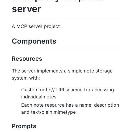
server
A MCP server project
Components
Resources
The server implements a simple note storage
system with:
Custom note:// URI scheme for accessing
individual notes
Each note resource has a name, description
and text/plain mimetype
Prompts