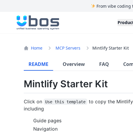
From vibe coding 
UBOS
Produc
Home
MCP Servers
Mintlify Starter Kit
README
Overview
FAQ
Com
Mintlify Starter Kit
Click on
to copy the Mintlify
Use this template
including
Guide pages
Navigation