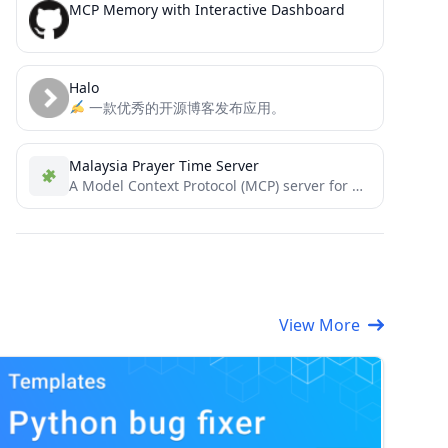
MCP Memory with Interactive Dashboard
Halo
一款优秀的开源博客发布应用。
Malaysia Prayer Time Server
A Model Context Protocol (MCP) server for Malaysia Prayer Time data
View More