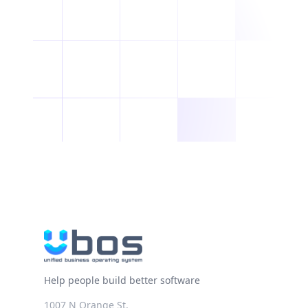
Help people build better software
1007 N Orange St.