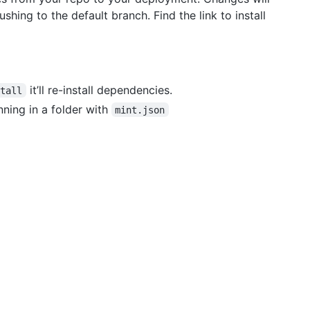
hing to the default branch. Find the link to install
it’ll re-install dependencies.
stall
ning in a folder with
mint.json