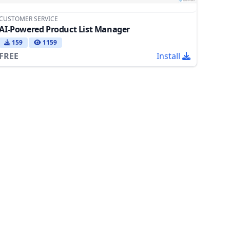
CUSTOMER SERVICE
AI-Powered Product List Manager
159
1159
FREE
Install