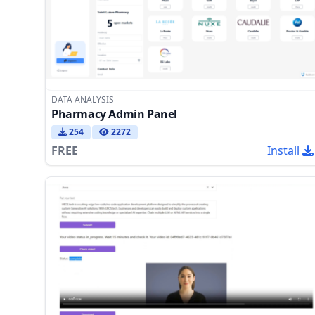
DATA ANALYSIS
Pharmacy Admin Panel
254
2272
FREE
Install