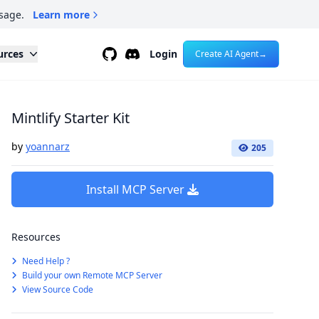
sage.
Learn more
Github
Discord
urces
Login
Create AI Agent
→
Mintlify Starter Kit
by
yoannarz
205
Install MCP Server
Resources
Need Help ?
Build your own Remote MCP Server
View Source Code