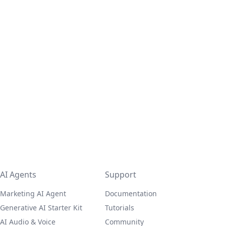
AI Agents
Support
Marketing AI Agent
Documentation
Generative AI Starter Kit
Tutorials
AI Audio & Voice
Community