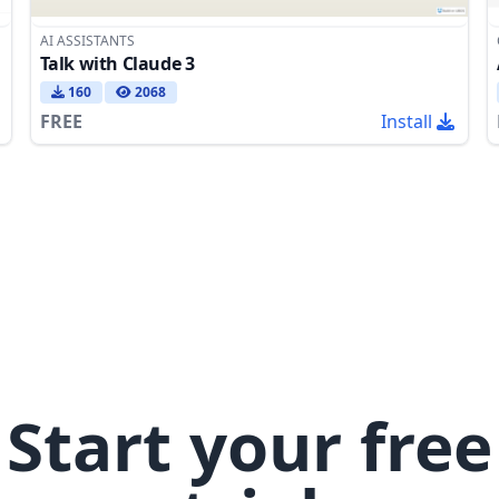
AI ASSISTANTS
Talk with Claude 3
160
2068
FREE
Install
Start your free