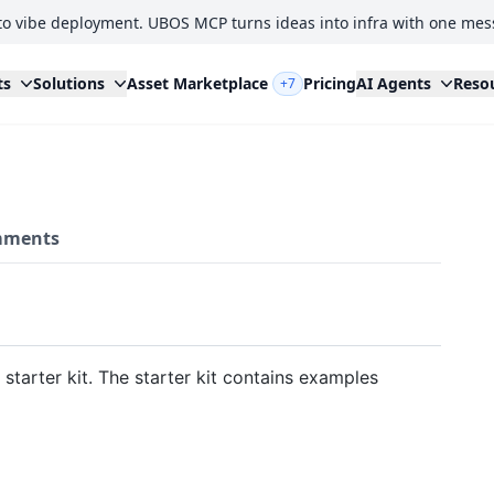
to vibe deployment. UBOS MCP turns ideas into infra with one mes
ts
Solutions
Asset Marketplace
Pricing
AI Agents
Reso
+7
ments
 starter kit. The starter kit contains examples