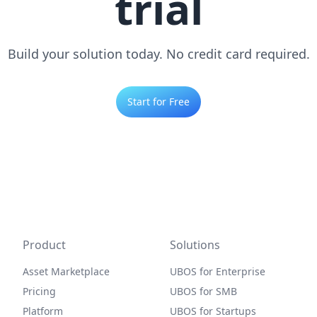
trial
Build your solution today. No credit card required.
Start for Free
Product
Solutions
Asset Marketplace
UBOS for Enterprise
Pricing
UBOS for SMB
Platform
UBOS for Startups