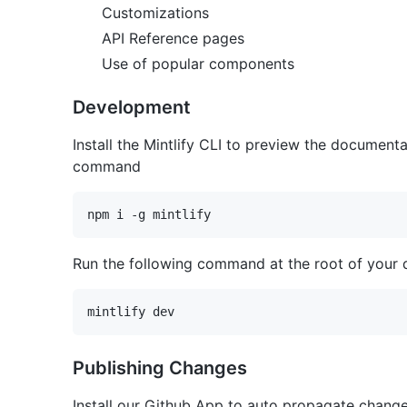
Customizations
API Reference pages
Use of popular components
Development
Install the Mintlify CLI to preview the documentat
command
Run the following command at the root of your 
Publishing Changes
Install our Github App to auto propagate chang