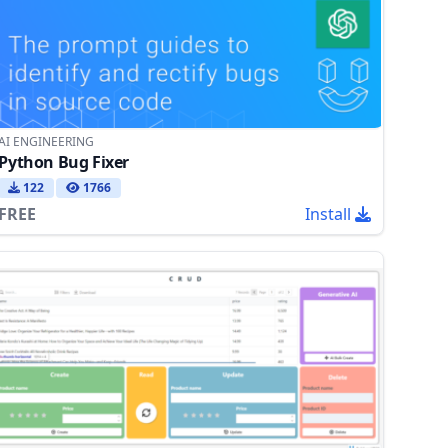
AI ENGINEERING
Python Bug Fixer
122
1766
FREE
Install