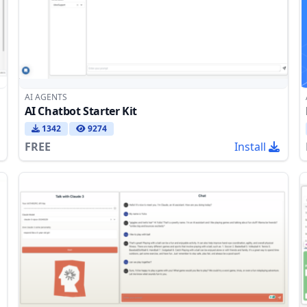
AI AGENTS
AI Chatbot Starter Kit
1342
9274
FREE
Install