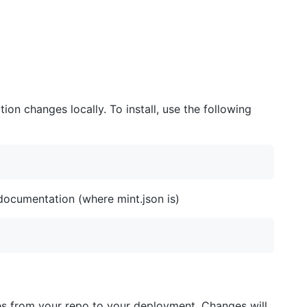
ion changes locally. To install, use the following
documentation (where mint.json is)
es from your repo to your deployment. Changes will