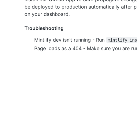
be deployed to production automatically after pus
on your dashboard.
Troubleshooting
Mintlify dev isn’t running - Run
mintlify in
Page loads as a 404 - Make sure you are run