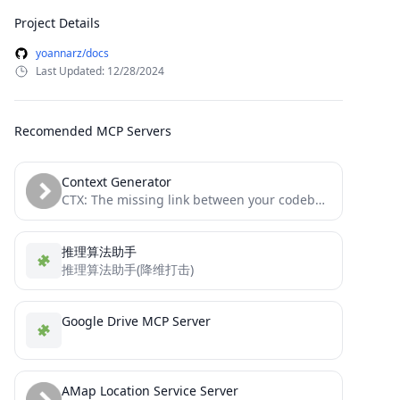
Project Details
yoannarz/docs
Last Updated: 12/28/2024
Recomended MCP Servers
Context Generator
CTX: The missing link between your codebase and your LLM. Context as Code (CaC) tool with MCP server...
推理算法助手
推理算法助手(降维打击)
Google Drive MCP Server
AMap Location Service Server