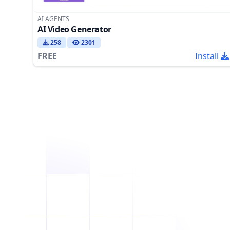
AI AGENTS
AI Video Generator
258
2301
FREE
Install