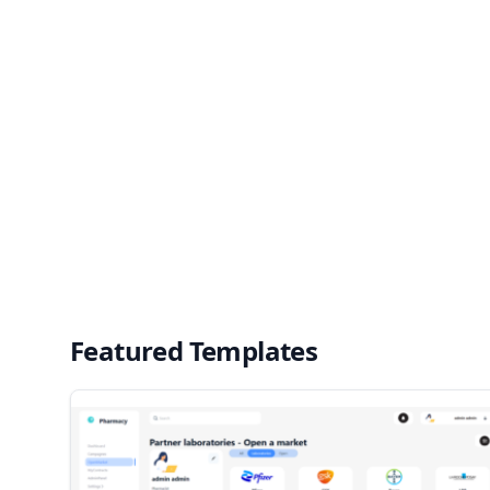
Featured Templates