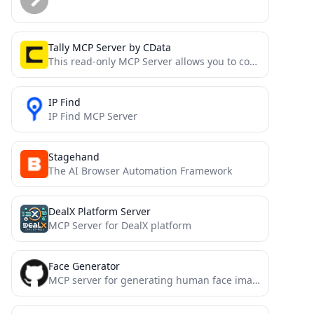
Tally MCP Server by CData
This read-only MCP Server allows you to connect to Tally data from Claude Desktop through CData JDBC Drivers....
IP Find
IP Find MCP Server
Stagehand
The AI Browser Automation Framework
DealX Platform Server
MCP Server for DealX platform
Face Generator
MCP server for generating human face images with various shapes and sizes