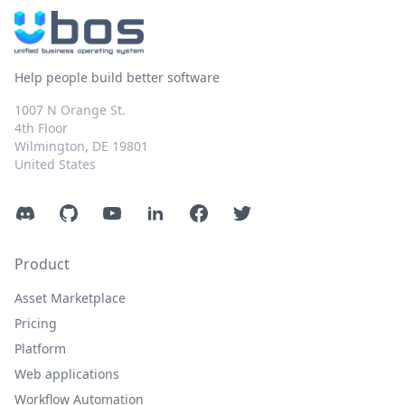
Help people build better software
1007 N Orange St.
4th Floor
Wilmington, DE 19801
United States
Discord
GitHub
YouTube
LinkedIn
Facebook
Twitter
Product
Asset Marketplace
Pricing
Platform
Web applications
Workflow Automation