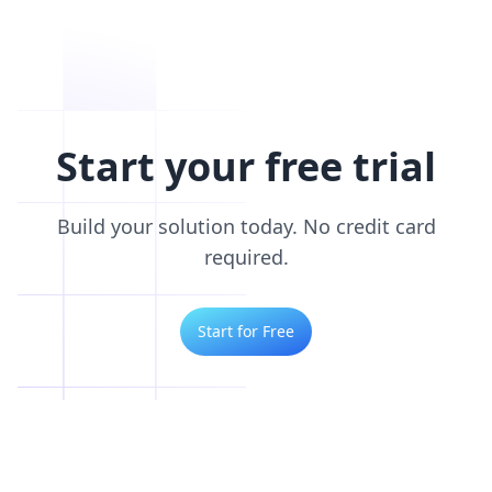
Start your free trial
Build your solution today. No credit card
required.
Start for Free