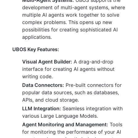
Multi-Agent Systems:
UBOS supports the
development of multi-agent systems, where
multiple AI agents work together to solve
complex problems. This opens up new
possibilities for creating sophisticated AI
applications.
UBOS Key Features:
Visual Agent Builder:
A drag-and-drop
interface for creating AI agents without
writing code.
Data Connectors:
Pre-built connectors for
popular data sources, such as databases,
APIs, and cloud storage.
LLM Integration:
Seamless integration with
various Large Language Models.
Agent Monitoring and Management:
Tools
for monitoring the performance of your AI