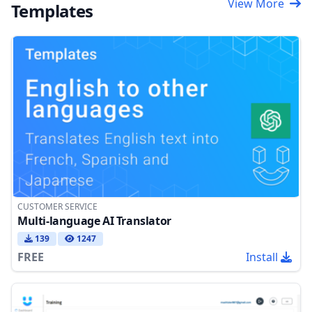
View More
Templates
CUSTOMER SERVICE
Multi-language AI Translator
139
1247
FREE
Install