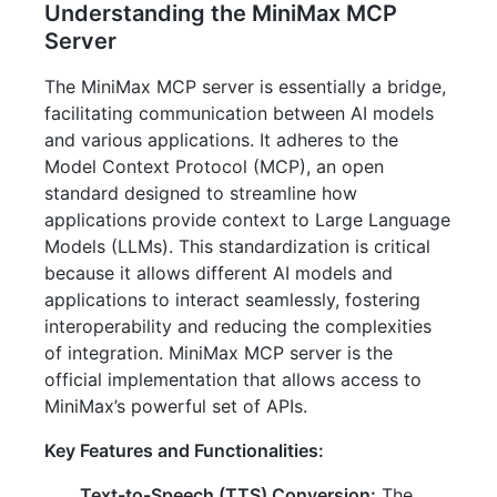
Understanding the MiniMax MCP
Server
The MiniMax MCP server is essentially a bridge,
facilitating communication between AI models
and various applications. It adheres to the
Model Context Protocol (MCP), an open
standard designed to streamline how
applications provide context to Large Language
Models (LLMs). This standardization is critical
because it allows different AI models and
applications to interact seamlessly, fostering
interoperability and reducing the complexities
of integration. MiniMax MCP server is the
official implementation that allows access to
MiniMax’s powerful set of APIs.
Key Features and Functionalities:
Text-to-Speech (TTS) Conversion:
The