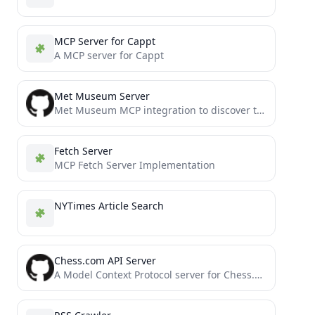
MCP Server for Cappt
A MCP server for Cappt
Met Museum Server
Met Museum MCP integration to discover the art collection at The Metropolitan Museum of Art in New York
Fetch Server
MCP Fetch Server Implementation
NYTimes Article Search
Chess.com API Server
A Model Context Protocol server for Chess.com's Published Data API. This provides access to Chess.com player data, game...