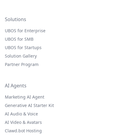
Solutions
UBOS for Enterprise
UBOS for SMB
UBOS for Startups
Solution Gallery
Partner Program
AI Agents
Marketing AI Agent
Generative AI Starter Kit
AI Audio & Voice
AI Video & Avatars
Clawd.bot Hosting