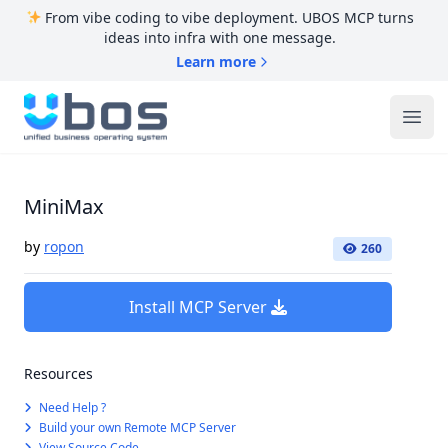
From vibe coding to vibe deployment. UBOS MCP turns
ideas into infra with one message.
Learn more
UBOS
Ope
MiniMax
by
ropon
260
Install MCP Server
Resources
Need Help ?
Build your own Remote MCP Server
View Source Code