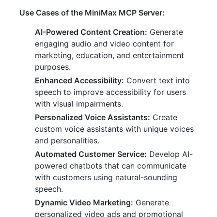
Use Cases of the MiniMax MCP Server:
AI-Powered Content Creation:
Generate
engaging audio and video content for
marketing, education, and entertainment
purposes.
Enhanced Accessibility:
Convert text into
speech to improve accessibility for users
with visual impairments.
Personalized Voice Assistants:
Create
custom voice assistants with unique voices
and personalities.
Automated Customer Service:
Develop AI-
powered chatbots that can communicate
with customers using natural-sounding
speech.
Dynamic Video Marketing:
Generate
personalized video ads and promotional