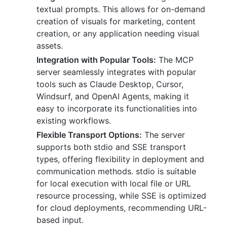
textual prompts. This allows for on-demand
creation of visuals for marketing, content
creation, or any application needing visual
assets.
Integration with Popular Tools:
The MCP
server seamlessly integrates with popular
tools such as Claude Desktop, Cursor,
Windsurf, and OpenAI Agents, making it
easy to incorporate its functionalities into
existing workflows.
Flexible Transport Options:
The server
supports both stdio and SSE transport
types, offering flexibility in deployment and
communication methods. stdio is suitable
for local execution with local file or URL
resource processing, while SSE is optimized
for cloud deployments, recommending URL-
based input.