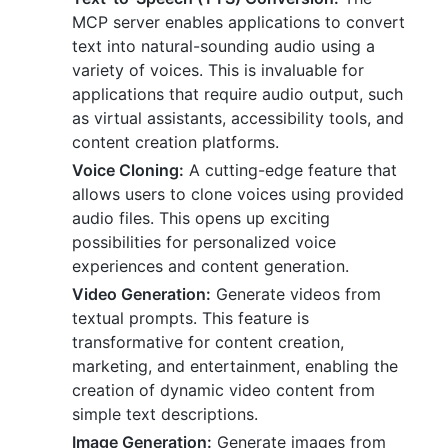
MCP server enables applications to convert
text into natural-sounding audio using a
variety of voices. This is invaluable for
applications that require audio output, such
as virtual assistants, accessibility tools, and
content creation platforms.
Voice Cloning:
A cutting-edge feature that
allows users to clone voices using provided
audio files. This opens up exciting
possibilities for personalized voice
experiences and content generation.
Video Generation:
Generate videos from
textual prompts. This feature is
transformative for content creation,
marketing, and entertainment, enabling the
creation of dynamic video content from
simple text descriptions.
Image Generation:
Generate images from