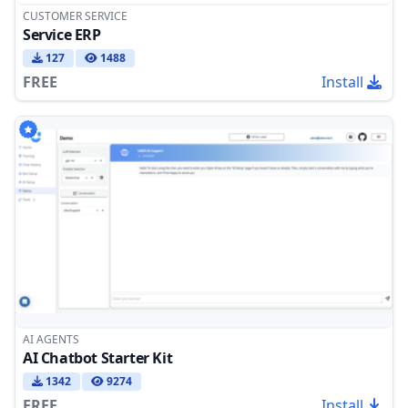
CUSTOMER SERVICE
Service ERP
127
1488
FREE
Install
AI AGENTS
AI Chatbot Starter Kit
1342
9274
FREE
Install