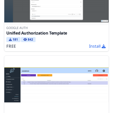
GOOGLE AUTH
Unified Authorization Template
181
842
FREE
Install