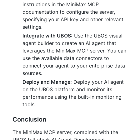
instructions in the MiniMax MCP
documentation to configure the server,
specifying your API key and other relevant
settings.
Integrate with UBOS:
Use the UBOS visual
agent builder to create an AI agent that
leverages the MiniMax MCP server. You can
use the available data connectors to
connect your agent to your enterprise data
sources.
Deploy and Manage:
Deploy your AI agent
on the UBOS platform and monitor its
performance using the built-in monitoring
tools.
Conclusion
The MiniMax MCP server, combined with the
UBOS full-stack AI Agent Development