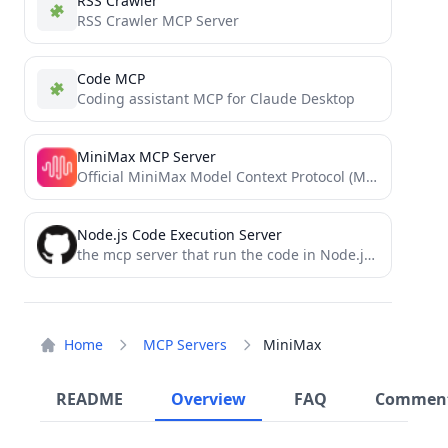
RSS Crawler
RSS Crawler MCP Server
Code MCP
Coding assistant MCP for Claude Desktop
MiniMax MCP Server
Official MiniMax Model Context Protocol (MCP) server that enables interaction with powerful Text to Speech and video generation...
Node.js Code Execution Server
the mcp server that run the code in Node.js container and obtain the result
Home
MCP Servers
MiniMax
README
Overview
FAQ
Commen