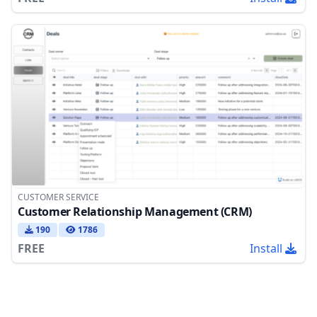
CUSTOMER SERVICE
Customer Relationship Management (CRM)
190
1786
FREE
Install