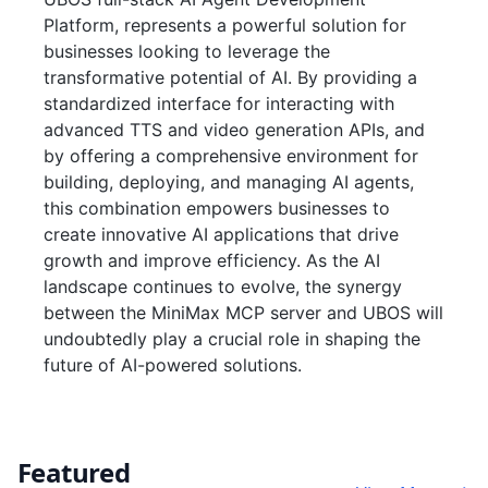
Platform, represents a powerful solution for
businesses looking to leverage the
transformative potential of AI. By providing a
standardized interface for interacting with
advanced TTS and video generation APIs, and
by offering a comprehensive environment for
building, deploying, and managing AI agents,
this combination empowers businesses to
create innovative AI applications that drive
growth and improve efficiency. As the AI
landscape continues to evolve, the synergy
between the MiniMax MCP server and UBOS will
undoubtedly play a crucial role in shaping the
future of AI-powered solutions.
Featured