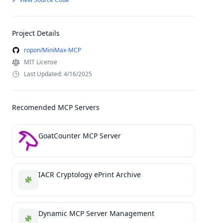
Project Details
ropon/MiniMax-MCP
MIT License
Last Updated: 4/16/2025
Recomended MCP Servers
GoatCounter MCP Server
IACR Cryptology ePrint Archive
Dynamic MCP Server Management