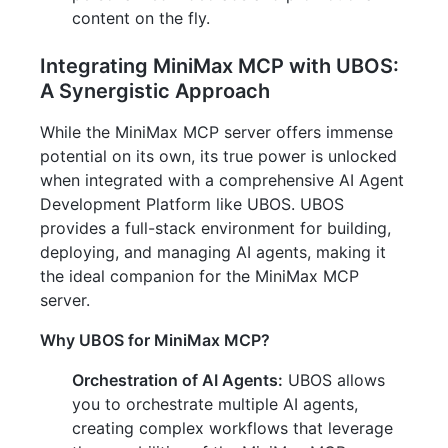
content on the fly.
Integrating MiniMax MCP with UBOS:
A Synergistic Approach
While the MiniMax MCP server offers immense
potential on its own, its true power is unlocked
when integrated with a comprehensive AI Agent
Development Platform like UBOS. UBOS
provides a full-stack environment for building,
deploying, and managing AI agents, making it
the ideal companion for the MiniMax MCP
server.
Why UBOS for MiniMax MCP?
Orchestration of AI Agents:
UBOS allows
you to orchestrate multiple AI agents,
creating complex workflows that leverage