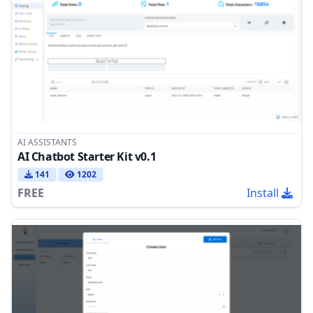
AI ASSISTANTS
AI Chatbot Starter Kit v0.1
141
1202
FREE
Install