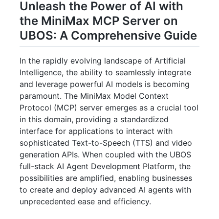
Unleash the Power of AI with
the MiniMax MCP Server on
UBOS: A Comprehensive Guide
In the rapidly evolving landscape of Artificial
Intelligence, the ability to seamlessly integrate
and leverage powerful AI models is becoming
paramount. The MiniMax Model Context
Protocol (MCP) server emerges as a crucial tool
in this domain, providing a standardized
interface for applications to interact with
sophisticated Text-to-Speech (TTS) and video
generation APIs. When coupled with the UBOS
full-stack AI Agent Development Platform, the
possibilities are amplified, enabling businesses
to create and deploy advanced AI agents with
unprecedented ease and efficiency.