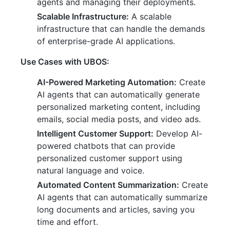
agents and managing their deployments.
Scalable Infrastructure:
A scalable
infrastructure that can handle the demands
of enterprise-grade AI applications.
Use Cases with UBOS:
AI-Powered Marketing Automation:
Create
AI agents that can automatically generate
personalized marketing content, including
emails, social media posts, and video ads.
Intelligent Customer Support:
Develop AI-
powered chatbots that can provide
personalized customer support using
natural language and voice.
Automated Content Summarization:
Create
AI agents that can automatically summarize
long documents and articles, saving you
time and effort.