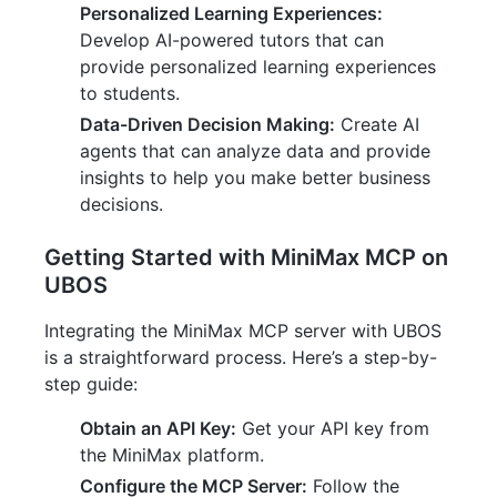
Personalized Learning Experiences:
Develop AI-powered tutors that can
provide personalized learning experiences
to students.
Data-Driven Decision Making:
Create AI
agents that can analyze data and provide
insights to help you make better business
decisions.
Getting Started with MiniMax MCP on
UBOS
Integrating the MiniMax MCP server with UBOS
is a straightforward process. Here’s a step-by-
step guide:
Obtain an API Key:
Get your API key from
the MiniMax platform.
Configure the MCP Server:
Follow the