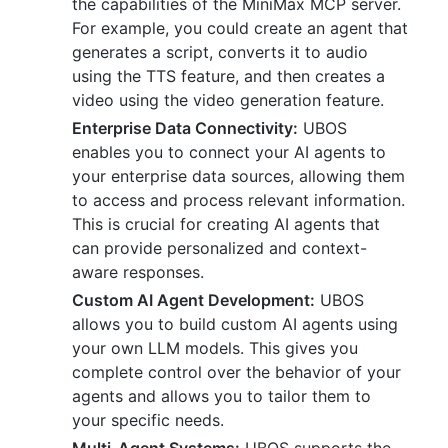
the capabilities of the MiniMax MCP server.
For example, you could create an agent that
generates a script, converts it to audio
using the TTS feature, and then creates a
video using the video generation feature.
Enterprise Data Connectivity:
UBOS
enables you to connect your AI agents to
your enterprise data sources, allowing them
to access and process relevant information.
This is crucial for creating AI agents that
can provide personalized and context-
aware responses.
Custom AI Agent Development:
UBOS
allows you to build custom AI agents using
your own LLM models. This gives you
complete control over the behavior of your
agents and allows you to tailor them to
your specific needs.