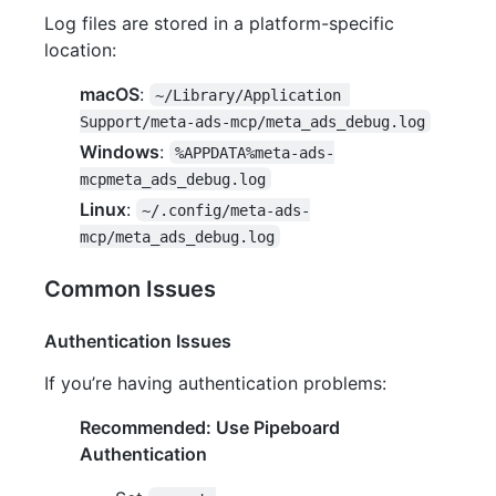
Log files are stored in a platform-specific
location:
macOS
:
~/Library/Application 
Support/meta-ads-mcp/meta_ads_debug.log
Windows
:
%APPDATA%meta-ads-
mcpmeta_ads_debug.log
Linux
:
~/.config/meta-ads-
mcp/meta_ads_debug.log
Common Issues
Authentication Issues
If you’re having authentication problems:
Recommended: Use Pipeboard
Authentication