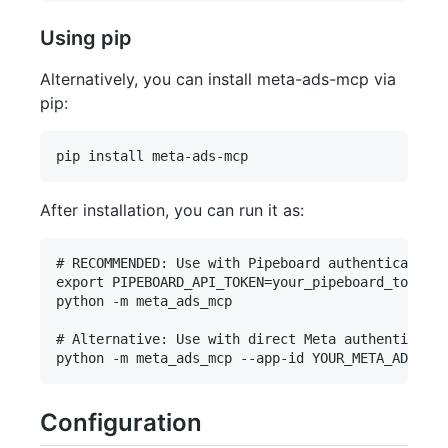
Using pip
Alternatively, you can install meta-ads-mcp via
pip:
After installation, you can run it as:
# RECOMMENDED: Use with Pipeboard authentication

export PIPEBOARD_API_TOKEN=your_pipeboard_token  
python -m meta_ads_mcp

# Alternative: Use with direct Meta authenticatio
Configuration