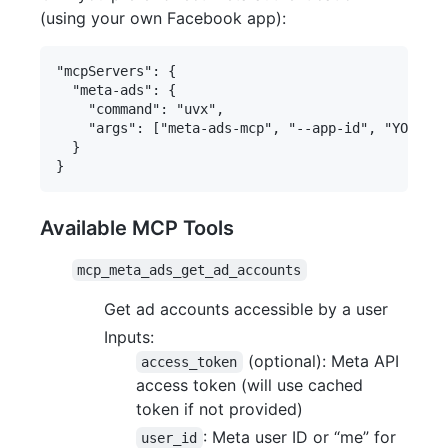
(using your own Facebook app):
"mcpServers": {

  "meta-ads": {

    "command": "uvx",

    "args": ["meta-ads-mcp", "--app-id", "YOUR_ME
  }

Available MCP Tools
mcp_meta_ads_get_ad_accounts
Get ad accounts accessible by a user
Inputs:
(optional): Meta API
access_token
access token (will use cached
token if not provided)
: Meta user ID or “me” for
user_id