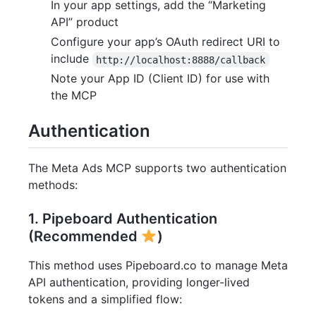
In your app settings, add the “Marketing
API” product
Configure your app’s OAuth redirect URI to
include
http://localhost:8888/callback
Note your App ID (Client ID) for use with
the MCP
Authentication
The Meta Ads MCP supports two authentication
methods:
1. Pipeboard Authentication
(Recommended
)
This method uses Pipeboard.co to manage Meta
API authentication, providing longer-lived
tokens and a simplified flow: