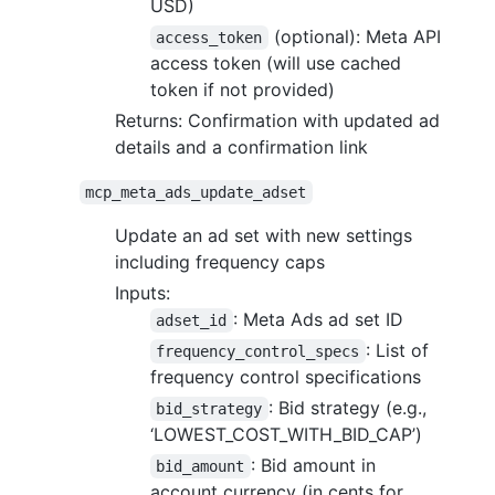
USD)
(optional): Meta API
access_token
access token (will use cached
token if not provided)
Returns: Confirmation with updated ad
details and a confirmation link
mcp_meta_ads_update_adset
Update an ad set with new settings
including frequency caps
Inputs:
: Meta Ads ad set ID
adset_id
: List of
frequency_control_specs
frequency control specifications
: Bid strategy (e.g.,
bid_strategy
‘LOWEST_COST_WITH_BID_CAP’)
: Bid amount in
bid_amount
account currency (in cents for