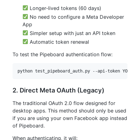
Longer-lived tokens (60 days)
No need to configure a Meta Developer
App
Simpler setup with just an API token
Automatic token renewal
To test the Pipeboard authentication flow:
2. Direct Meta OAuth (Legacy)
The traditional OAuth 2.0 flow designed for
desktop apps. This method should only be used
if you are using your own Facebook app instead
of Pipeboard.
When authenticating, it will: