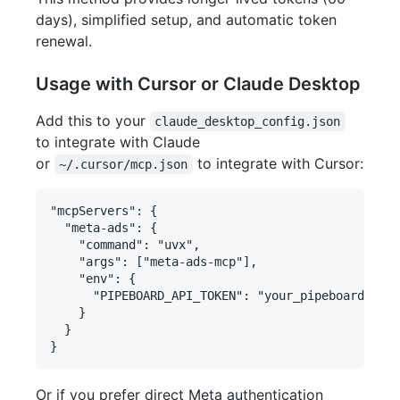
days), simplified setup, and automatic token
renewal.
Usage with Cursor or Claude Desktop
Add this to your
claude_desktop_config.json
to integrate with Claude
or
to integrate with Cursor:
~/.cursor/mcp.json
"mcpServers": {

  "meta-ads": {

    "command": "uvx",

    "args": ["meta-ads-mcp"],

    "env": {

      "PIPEBOARD_API_TOKEN": "your_pipeboard_toke
    }

  }

Or if you prefer direct Meta authentication