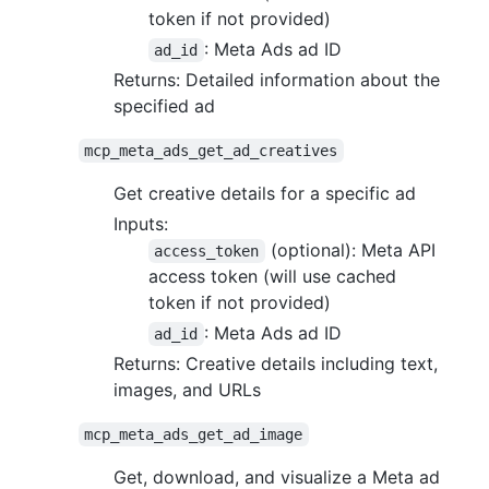
token if not provided)
: Meta Ads ad ID
ad_id
Returns: Detailed information about the
specified ad
mcp_meta_ads_get_ad_creatives
Get creative details for a specific ad
Inputs:
(optional): Meta API
access_token
access token (will use cached
token if not provided)
: Meta Ads ad ID
ad_id
Returns: Creative details including text,
images, and URLs
mcp_meta_ads_get_ad_image
Get, download, and visualize a Meta ad