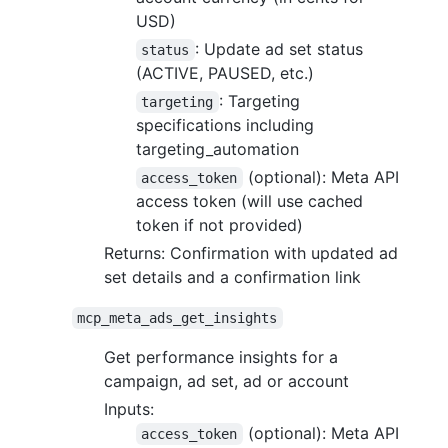
USD)
: Update ad set status
status
(ACTIVE, PAUSED, etc.)
: Targeting
targeting
specifications including
targeting_automation
(optional): Meta API
access_token
access token (will use cached
token if not provided)
Returns: Confirmation with updated ad
set details and a confirmation link
mcp_meta_ads_get_insights
Get performance insights for a
campaign, ad set, ad or account
Inputs:
(optional): Meta API
access_token