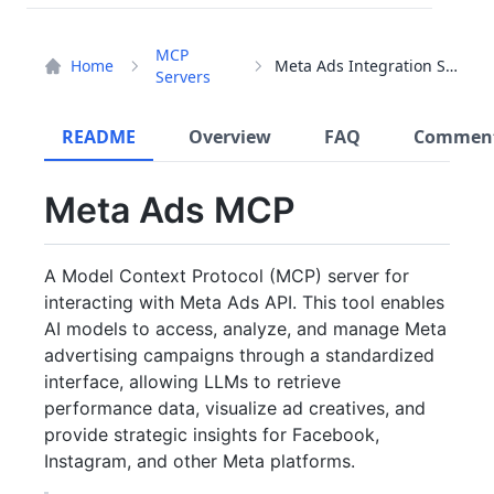
MCP
Home
Meta Ads Integration Server
Servers
README
Overview
FAQ
Commen
Meta Ads MCP
A Model Context Protocol (MCP) server for
interacting with Meta Ads API. This tool enables
AI models to access, analyze, and manage Meta
advertising campaigns through a standardized
interface, allowing LLMs to retrieve
performance data, visualize ad creatives, and
provide strategic insights for Facebook,
Instagram, and other Meta platforms.