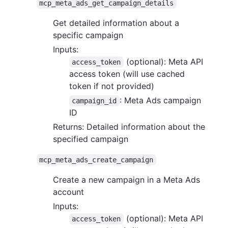
mcp_meta_ads_get_campaign_details
Get detailed information about a
specific campaign
Inputs:
(optional): Meta API
access_token
access token (will use cached
token if not provided)
: Meta Ads campaign
campaign_id
ID
Returns: Detailed information about the
specified campaign
mcp_meta_ads_create_campaign
Create a new campaign in a Meta Ads
account
Inputs:
(optional): Meta API
access_token