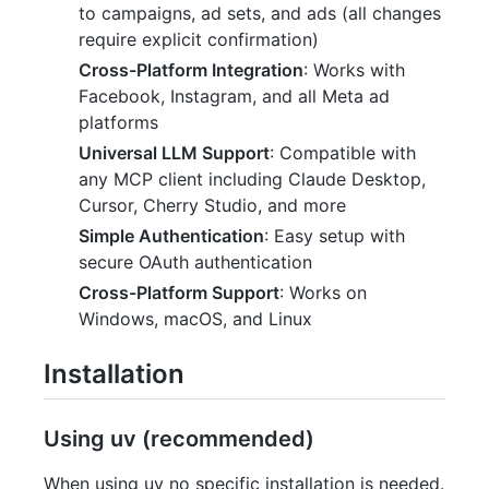
to campaigns, ad sets, and ads (all changes
require explicit confirmation)
Cross-Platform Integration
: Works with
Facebook, Instagram, and all Meta ad
platforms
Universal LLM Support
: Compatible with
any MCP client including Claude Desktop,
Cursor, Cherry Studio, and more
Simple Authentication
: Easy setup with
secure OAuth authentication
Cross-Platform Support
: Works on
Windows, macOS, and Linux
Installation
Using uv (recommended)
When using uv no specific installation is needed.