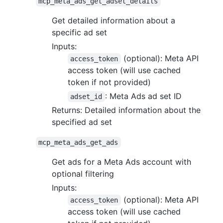
mcp_meta_ads_get_adset_details
Get detailed information about a
specific ad set
Inputs:
(optional): Meta API
access_token
access token (will use cached
token if not provided)
: Meta Ads ad set ID
adset_id
Returns: Detailed information about the
specified ad set
mcp_meta_ads_get_ads
Get ads for a Meta Ads account with
optional filtering
Inputs:
(optional): Meta API
access_token
access token (will use cached