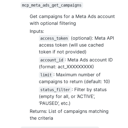
mcp_meta_ads_get_campaigns
Get campaigns for a Meta Ads account
with optional filtering
Inputs:
(optional): Meta API
access_token
access token (will use cached
token if not provided)
: Meta Ads account ID
account_id
(format: act_XXXXXXXXX)
: Maximum number of
limit
campaigns to return (default: 10)
: Filter by status
status_filter
(empty for all, or ‘ACTIVE’,
‘PAUSED’, etc.)
Returns: List of campaigns matching
the criteria