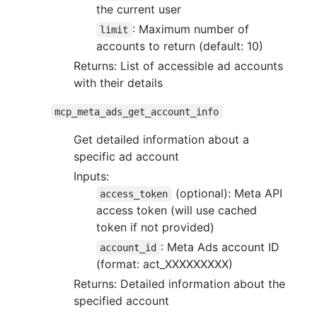
the current user
: Maximum number of
limit
accounts to return (default: 10)
Returns: List of accessible ad accounts
with their details
mcp_meta_ads_get_account_info
Get detailed information about a
specific ad account
Inputs:
(optional): Meta API
access_token
access token (will use cached
token if not provided)
: Meta Ads account ID
account_id
(format: act_XXXXXXXXX)
Returns: Detailed information about the
specified account