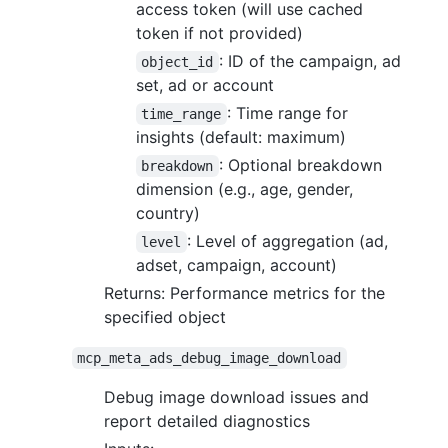
access token (will use cached
token if not provided)
: ID of the campaign, ad
object_id
set, ad or account
: Time range for
time_range
insights (default: maximum)
: Optional breakdown
breakdown
dimension (e.g., age, gender,
country)
: Level of aggregation (ad,
level
adset, campaign, account)
Returns: Performance metrics for the
specified object
mcp_meta_ads_debug_image_download
Debug image download issues and
report detailed diagnostics