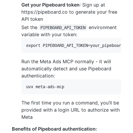
Get your Pipeboard token
: Sign up at
https://pipeboard.co to generate your free
API token
Set the
environment
PIPEBOARD_API_TOKEN
variable with your token:
Run the Meta Ads MCP normally - it will
automatically detect and use Pipeboard
authentication:
The first time you run a command, you’ll be
provided with a login URL to authorize with
Meta
Benefits of Pipeboard authentication: