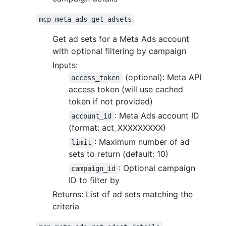
mcp_meta_ads_get_adsets
Get ad sets for a Meta Ads account
with optional filtering by campaign
Inputs:
(optional): Meta API
access_token
access token (will use cached
token if not provided)
: Meta Ads account ID
account_id
(format: act_XXXXXXXXX)
: Maximum number of ad
limit
sets to return (default: 10)
: Optional campaign
campaign_id
ID to filter by
Returns: List of ad sets matching the
criteria