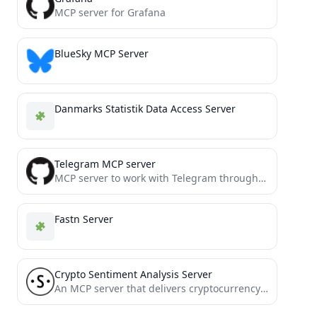
MCP server for Grafana
BlueSky MCP Server
Danmarks Statistik Data Access Server
Telegram MCP server
MCP server to work with Telegram through MTProto
Fastn Server
Crypto Sentiment Analysis Server
An MCP server that delivers cryptocurrency sentiment analysis to AI agents.