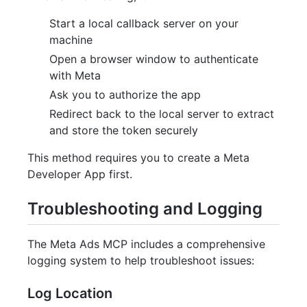
Start a local callback server on your
machine
Open a browser window to authenticate
with Meta
Ask you to authorize the app
Redirect back to the local server to extract
and store the token securely
This method requires you to create a Meta
Developer App first.
Troubleshooting and Logging
The Meta Ads MCP includes a comprehensive
logging system to help troubleshoot issues:
Log Location