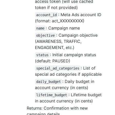
access token (will use cached
token if not provided)
: Meta Ads account ID
account_id
(format: act_XXXXXXXXX)
: Campaign name
name
: Campaign objective
objective
(AWARENESS, TRAFFIC,
ENGAGEMENT, etc.)
: Initial campaign status
status
(default: PAUSED)
: List of
special_ad_categories
special ad categories if applicable
: Daily budget in
daily_budget
account currency (in cents)
: Lifetime budget
lifetime_budget
in account currency (in cents)
Returns: Confirmation with new
campaign details