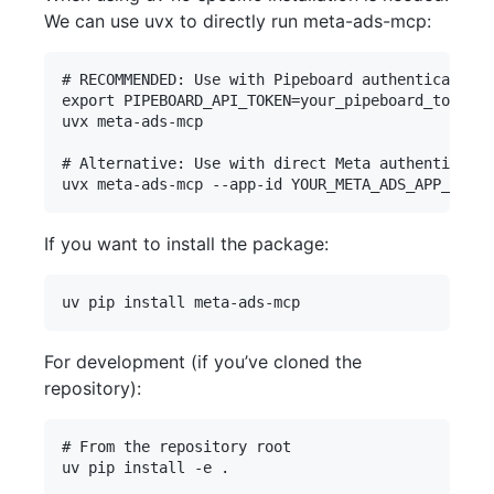
We can use uvx to directly run meta-ads-mcp:
# RECOMMENDED: Use with Pipeboard authentication

export PIPEBOARD_API_TOKEN=your_pipeboard_token  
uvx meta-ads-mcp

# Alternative: Use with direct Meta authenticatio
If you want to install the package:
For development (if you’ve cloned the
repository):
# From the repository root
