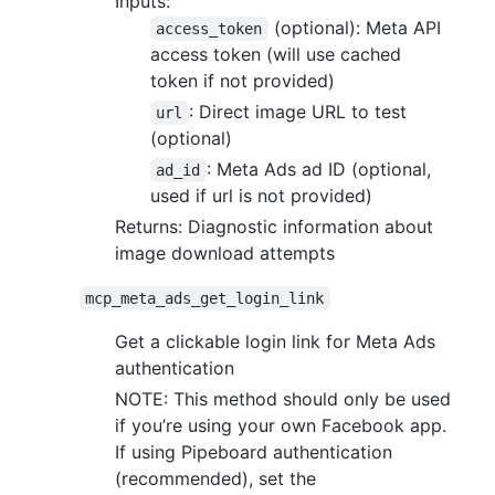
Inputs:
(optional): Meta API
access_token
access token (will use cached
token if not provided)
: Direct image URL to test
url
(optional)
: Meta Ads ad ID (optional,
ad_id
used if url is not provided)
Returns: Diagnostic information about
image download attempts
mcp_meta_ads_get_login_link
Get a clickable login link for Meta Ads
authentication
NOTE: This method should only be used
if you’re using your own Facebook app.
If using Pipeboard authentication
(recommended), set the