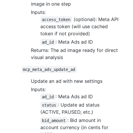
image in one step
Inputs:
(optional): Meta API
access_token
access token (will use cached
token if not provided)
: Meta Ads ad ID
ad_id
Returns: The ad image ready for direct
visual analysis
mcp_meta_ads_update_ad
Update an ad with new settings
Inputs:
: Meta Ads ad ID
ad_id
: Update ad status
status
(ACTIVE, PAUSED, etc.)
: Bid amount in
bid_amount
account currency (in cents for