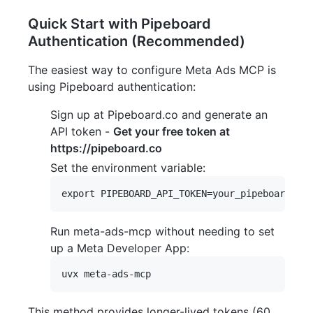
Quick Start with Pipeboard
Authentication (Recommended)
The easiest way to configure Meta Ads MCP is
using Pipeboard authentication:
Sign up at Pipeboard.co and generate an
API token -
Get your free token at
https://pipeboard.co
Set the environment variable:
Run meta-ads-mcp without needing to set
up a Meta Developer App:
This method provides longer-lived tokens (60