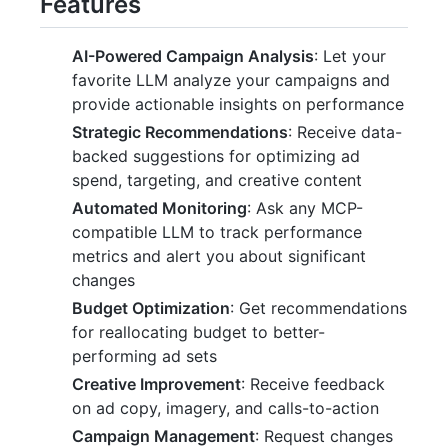
Features
AI-Powered Campaign Analysis
: Let your
favorite LLM analyze your campaigns and
provide actionable insights on performance
Strategic Recommendations
: Receive data-
backed suggestions for optimizing ad
spend, targeting, and creative content
Automated Monitoring
: Ask any MCP-
compatible LLM to track performance
metrics and alert you about significant
changes
Budget Optimization
: Get recommendations
for reallocating budget to better-
performing ad sets
Creative Improvement
: Receive feedback
on ad copy, imagery, and calls-to-action
Campaign Management
: Request changes