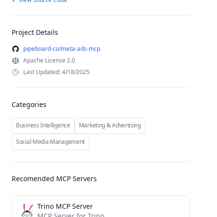
Project Details
pipeboard-co/meta-ads-mcp
Apache License 2.0
Last Updated: 4/18/2025
Categories
Business Intelligence
Marketing & Advertising
Social Media Management
Recomended MCP Servers
Trino MCP Server
MCP Server for Trino