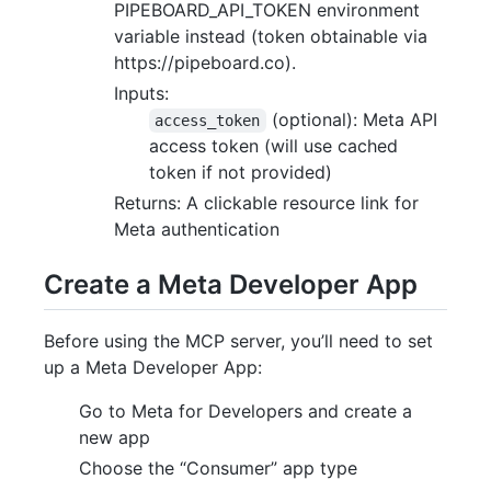
PIPEBOARD_API_TOKEN environment
variable instead (token obtainable via
https://pipeboard.co).
Inputs:
(optional): Meta API
access_token
access token (will use cached
token if not provided)
Returns: A clickable resource link for
Meta authentication
Create a Meta Developer App
Before using the MCP server, you’ll need to set
up a Meta Developer App:
Go to Meta for Developers and create a
new app
Choose the “Consumer” app type