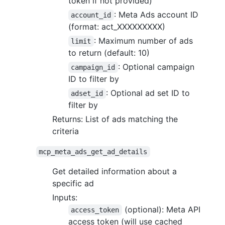
token if not provided)
: Meta Ads account ID
account_id
(format: act_XXXXXXXXX)
: Maximum number of ads
limit
to return (default: 10)
: Optional campaign
campaign_id
ID to filter by
: Optional ad set ID to
adset_id
filter by
Returns: List of ads matching the
criteria
mcp_meta_ads_get_ad_details
Get detailed information about a
specific ad
Inputs:
(optional): Meta API
access_token
access token (will use cached