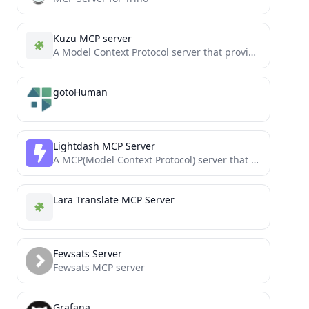
Kuzu MCP server
A Model Context Protocol server that provides access to Kuzu databases
gotoHuman
Lightdash MCP Server
A MCP(Model Context Protocol) server that accesses to Lightdash
Lara Translate MCP Server
Fewsats Server
Fewsats MCP server
Grafana