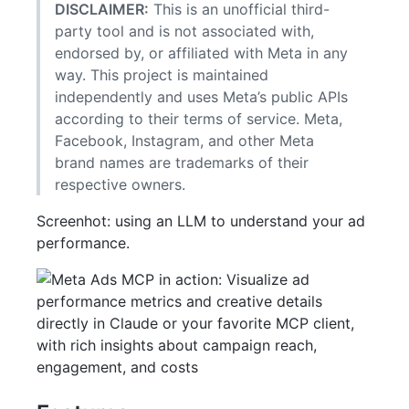
DISCLAIMER:
This is an unofficial third-
party tool and is not associated with,
endorsed by, or affiliated with Meta in any
way. This project is maintained
independently and uses Meta’s public APIs
according to their terms of service. Meta,
Facebook, Instagram, and other Meta
brand names are trademarks of their
respective owners.
Screenhot: using an LLM to understand your ad
performance.