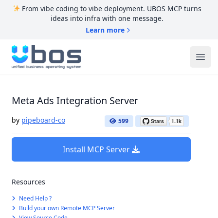
From vibe coding to vibe deployment. UBOS MCP turns
ideas into infra with one message.
Learn more
UBOS
Ope
Meta Ads Integration Server
by
pipeboard-co
599
Install MCP Server
Resources
Need Help ?
Build your own Remote MCP Server
View Source Code