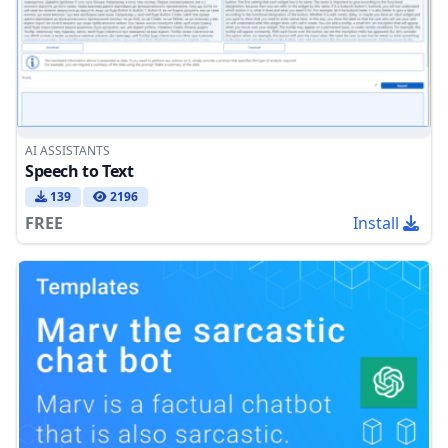
AI ASSISTANTS
Speech to Text
139
2196
FREE
Install