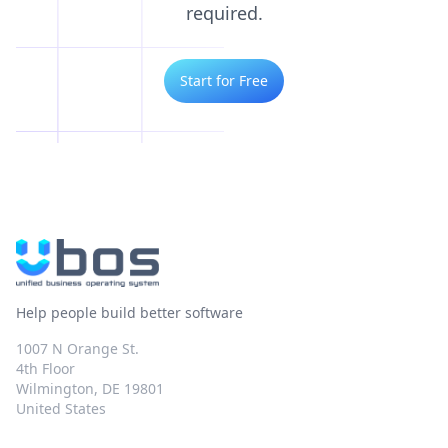
required.
Start for Free
Help people build better software
1007 N Orange St.
4th Floor
Wilmington, DE 19801
United States