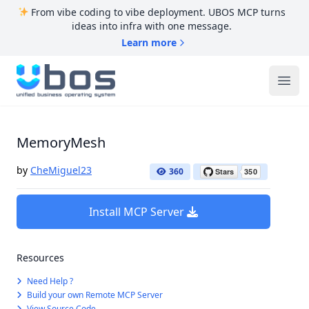
From vibe coding to vibe deployment. UBOS MCP turns
ideas into infra with one message.
Learn more
UBOS
Ope
MemoryMesh
by
CheMiguel23
360
Install MCP Server
Resources
Need Help ?
Build your own Remote MCP Server
View Source Code