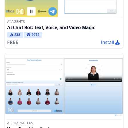
AI AGENTS
AI Chat Bot: Text, Voice, and Video Magic
238
2972
FREE
Install
AI CHARACTERS