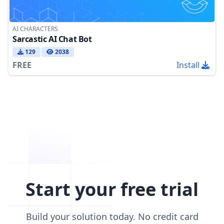
AI CHARACTERS
Sarcastic AI Chat Bot
129
2038
FREE
Install
Start your free trial
Build your solution today. No credit card