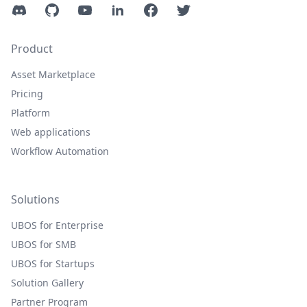
Discord
GitHub
YouTube
LinkedIn
Facebook
Twitter
Product
Asset Marketplace
Pricing
Platform
Web applications
Workflow Automation
Solutions
UBOS for Enterprise
UBOS for SMB
UBOS for Startups
Solution Gallery
Partner Program