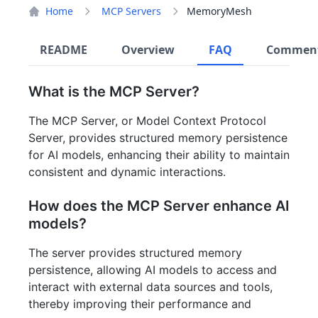
Home
MCP Servers
MemoryMesh
README
Overview
FAQ
Commen
What is the MCP Server?
The MCP Server, or Model Context Protocol
Server, provides structured memory persistence
for AI models, enhancing their ability to maintain
consistent and dynamic interactions.
How does the MCP Server enhance AI
models?
The server provides structured memory
persistence, allowing AI models to access and
interact with external data sources and tools,
thereby improving their performance and