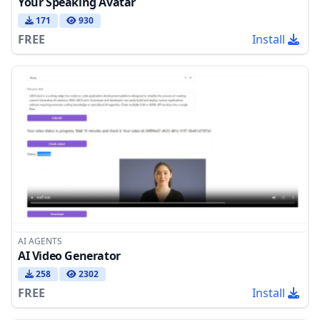
Your Speaking Avatar
171
930
FREE
Install
AI AGENTS
AI Video Generator
258
2302
FREE
Install