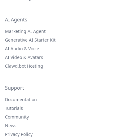
AI Agents
Marketing AI Agent
Generative AI Starter Kit
AI Audio & Voice
AI Video & Avatars
Clawd.bot Hosting
Support
Documentation
Tutorials
Community
News
Privacy Policy