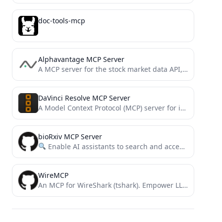
doc-tools-mcp
Alphavantage MCP Server
A MCP server for the stock market data API, Alphavantage API.
DaVinci Resolve MCP Server
A Model Context Protocol (MCP) server for interacting with DaVinci Resolve and Fusion
bioRxiv MCP Server
Enable AI assistants to search and access bioRxiv papers through a simple MCP interface.
WireMCP
An MCP for WireShark (tshark). Empower LLM's with realtime network traffic analysis capability