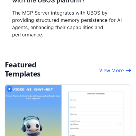
with the UBOS platform?
The MCP Server integrates with UBOS by
providing structured memory persistence for AI
agents, enhancing their capabilities and
performance.
Featured
View More
Templates