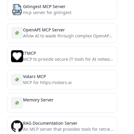
Gitingest MCP Server
mcp server for gitingest
OpenAPI MCP Server
Allow AI to wade through complex OpenAPIs using Simple Language
ITMCP
MCP to provide secure IT tools for AI network troubleshooting (remote ssh, ping, nslookup, etc)
Votars MCP
MCP for https://votars.ai
Memory Server
RAG Documentation Server
An MCP server that provides tools for retrieving and processing documentation through vector search, both locally or hosted....