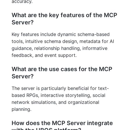
accuracy.
What are the key features of the MCP
Server?
Key features include dynamic schema-based
tools, intuitive schema design, metadata for AI
guidance, relationship handling, informative
feedback, and event support.
What are the use cases for the MCP
Server?
The server is particularly beneficial for text-
based RPGs, interactive storytelling, social
network simulations, and organizational
planning.
How does the MCP Server integrate