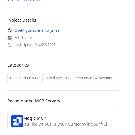
Project Details
CheMiguel23/memorymesh
MIT License
Last Updated: 4/22/2025
Categories
Data Science & ML
Developer Tools
Knowledge & Memory
Recomended MCP Servers
Magic MCP
It's like v0 but in your Cursor/WindSurf/Cline. 21st dev Magic MCP server for working with your frontend like...