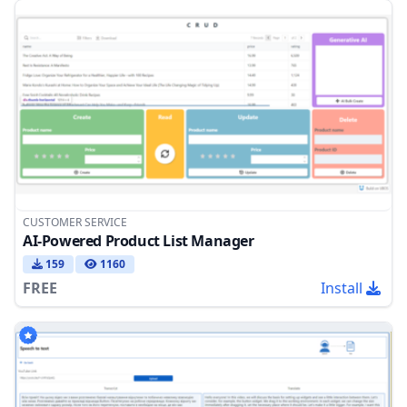
CUSTOMER SERVICE
AI-Powered Product List Manager
159
1160
FREE
Install