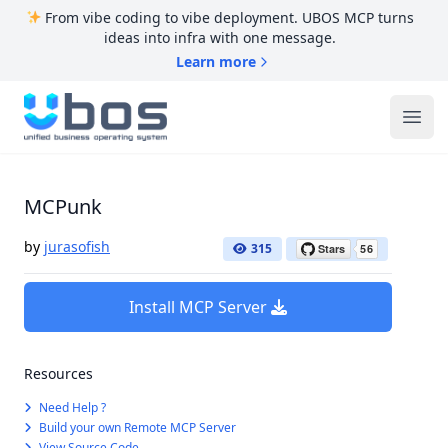
From vibe coding to vibe deployment. UBOS MCP turns
ideas into infra with one message.
Learn more
UBOS
Ope
MCPunk
by
jurasofish
315
Install MCP Server
Resources
Need Help ?
Build your own Remote MCP Server
View Source Code