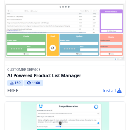
CUSTOMER SERVICE
AI-Powered Product List Manager
159
1160
FREE
Install