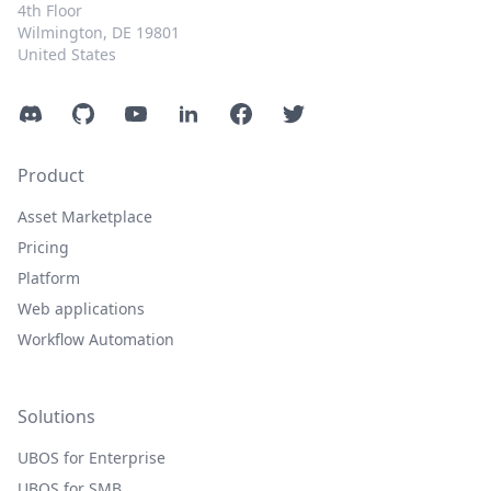
4th Floor
Wilmington, DE 19801
United States
Discord
GitHub
YouTube
LinkedIn
Facebook
Twitter
Product
Asset Marketplace
Pricing
Platform
Web applications
Workflow Automation
Solutions
UBOS for Enterprise
UBOS for SMB