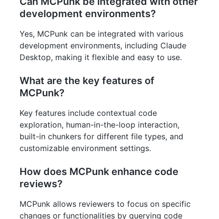
Can MCPunk be integrated with other
development environments?
Yes, MCPunk can be integrated with various
development environments, including Claude
Desktop, making it flexible and easy to use.
What are the key features of
MCPunk?
Key features include contextual code
exploration, human-in-the-loop interaction,
built-in chunkers for different file types, and
customizable environment settings.
How does MCPunk enhance code
reviews?
MCPunk allows reviewers to focus on specific
changes or functionalities by querying code