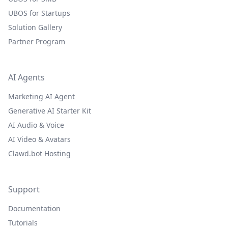
UBOS for Startups
Solution Gallery
Partner Program
AI Agents
Marketing AI Agent
Generative AI Starter Kit
AI Audio & Voice
AI Video & Avatars
Clawd.bot Hosting
Support
Documentation
Tutorials