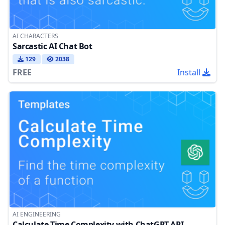
AI CHARACTERS
Sarcastic AI Chat Bot
129
2038
FREE
Install
AI ENGINEERING
Calculate Time Complexity with ChatGPT API