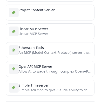
Project Content Server
Linear MCP Server
Linear MCP Server
Etherscan Tools
An MCP (Model Context Protocol) server that provides Ethereum blockchain data tools via Etherscan's API. Features include checking...
OpenAPI MCP Server
Allow AI to wade through complex OpenAPIs using Simple Language
Simple Timeserver
Simple solution to give Claude ability to check current time via MCP