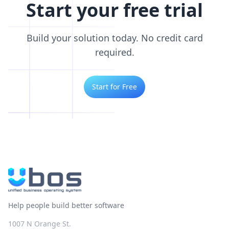
Start your free trial
Build your solution today. No credit card
required.
Start for Free
Help people build better software
1007 N Orange St.