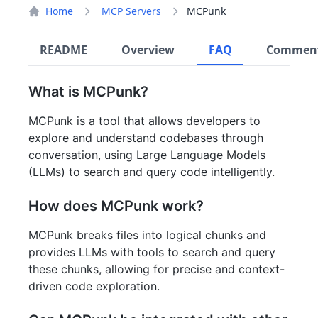
Home
MCP Servers
MCPunk
README
Overview
FAQ
Commen
What is MCPunk?
MCPunk is a tool that allows developers to
explore and understand codebases through
conversation, using Large Language Models
(LLMs) to search and query code intelligently.
How does MCPunk work?
MCPunk breaks files into logical chunks and
provides LLMs with tools to search and query
these chunks, allowing for precise and context-
driven code exploration.