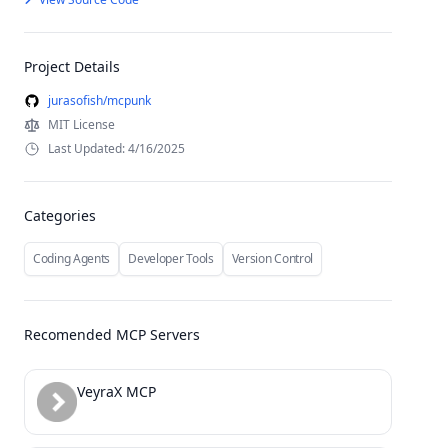
Project Details
jurasofish/mcpunk
MIT License
Last Updated: 4/16/2025
Categories
Coding Agents
Developer Tools
Version Control
Recomended MCP Servers
VeyraX MCP