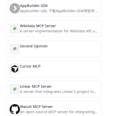
AppBuilder-SDK
appbuilder-sdk, 千帆AppBuilder-SDK帮助开发者灵活、快速的搭建AI原生应用
Wikidata MCP Server
A server implementation for Wikidata API using the Model Context Protocol (MCP).
Second Opinion
Cursor MCP
Linear MCP Server
A server that integrates Linear's project management system with the Model Context Protocol (MCP) to allow LLMs to...
Wazuh MCP Server
An open-source MCP server for integrating Wazuh security data with LLMs (such as the Claude Desktop App). This...