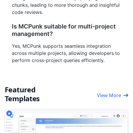
chunks, leading to more thorough and insightful
code reviews.
Is MCPunk suitable for multi-project
management?
Yes, MCPunk supports seamless integration
across multiple projects, allowing developers to
perform cross-project queries efficiently.
Featured
View More
Templates