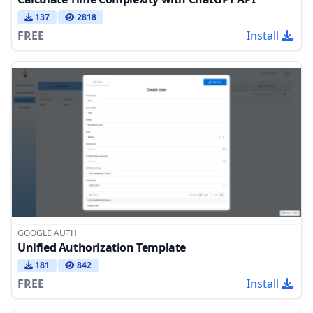
137
2818
FREE
Install
GOOGLE AUTH
Unified Authorization Template
181
842
FREE
Install