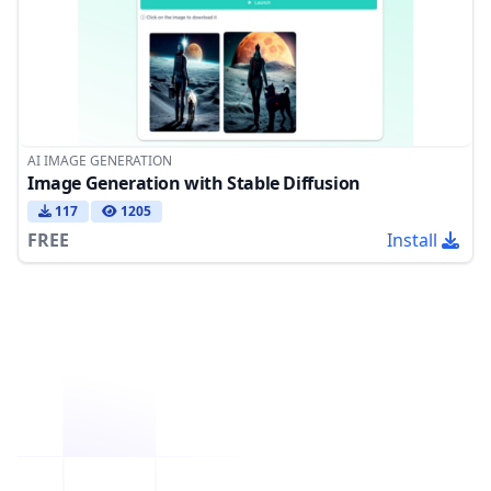
AI IMAGE GENERATION
Image Generation with Stable Diffusion
117
1205
FREE
Install