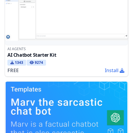
AI AGENTS
AI Chatbot Starter Kit
1343
9274
FREE
Install