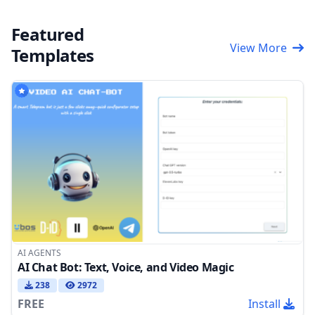
Featured
View More
Templates
AI AGENTS
AI Chat Bot: Text, Voice, and Video Magic
238
2972
FREE
Install