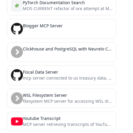
PyTorch Documentation Search
MOS CURRENT refactor of ore attempt at MCP for Claude Code Apr 18
Blogger MCP Server
Clickhouse and PostgreSQL with Neurelo Connect
Fiscal Data Server
mcp server connected to us treasury data, built with mcp-framework
WSL Filesystem Server
filesystem MCP server for accessing WSL distributions from Windows
Youtube Transcript
MCP server retrieving transcripts of YouTube videos