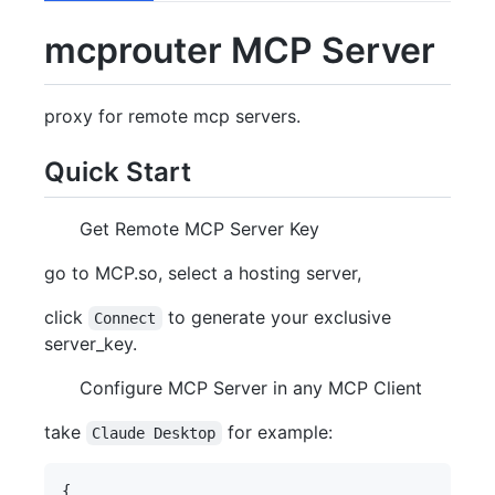
mcprouter MCP Server
proxy for remote mcp servers.
Quick Start
Get Remote MCP Server Key
go to MCP.so, select a hosting server,
click
to generate your exclusive
Connect
server_key.
Configure MCP Server in any MCP Client
take
for example:
Claude Desktop
{
