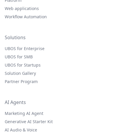
Platform
Web applications
Workflow Automation
Solutions
UBOS for Enterprise
UBOS for SMB
UBOS for Startups
Solution Gallery
Partner Program
AI Agents
Marketing AI Agent
Generative AI Starter Kit
AI Audio & Voice