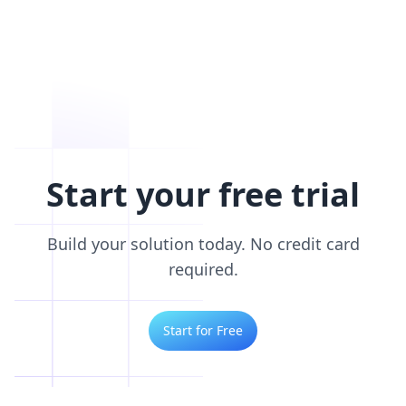
Start your free trial
Build your solution today. No credit card
required.
Start for Free