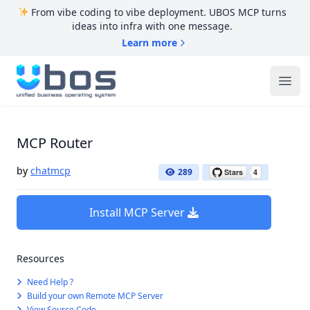
From vibe coding to vibe deployment. UBOS MCP turns
ideas into infra with one message.
Learn more
UBOS
Ope
MCP Router
by
chatmcp
289
Install MCP Server
Resources
Need Help ?
Build your own Remote MCP Server
View Source Code