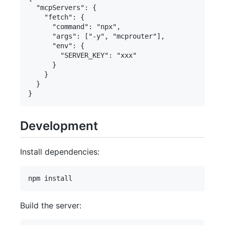
  "mcpServers": {

    "fetch": {

      "command": "npx",

      "args": ["-y", "mcprouter"],

      "env": {

        "SERVER_KEY": "xxx"

      }

    }

  }

Development
Install dependencies:
Build the server: