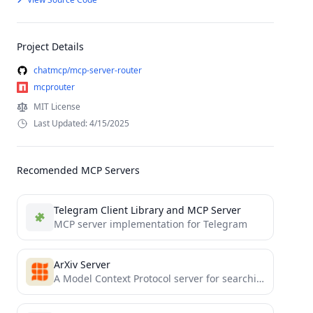
Project Details
chatmcp/mcp-server-router
mcprouter
MIT License
Last Updated: 4/15/2025
Recomended MCP Servers
Telegram Client Library and MCP Server
MCP server implementation for Telegram
ArXiv Server
A Model Context Protocol server for searching and analyzing arXiv papers