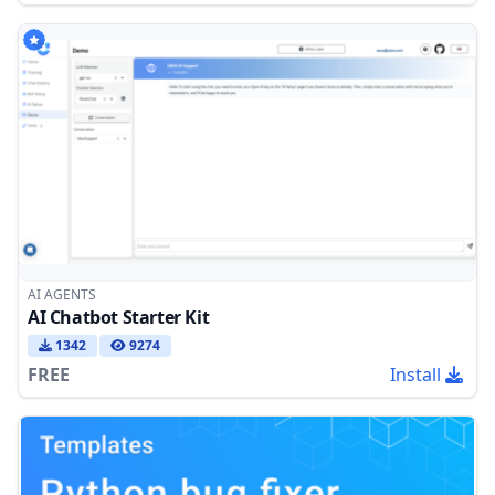
AI AGENTS
AI Chatbot Starter Kit
1342
9274
FREE
Install