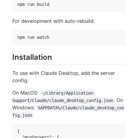
For development with auto-rebuild:
Installation
To use with Claude Desktop, add the server
config:
On MacOS:
~/Library/Application 
On
Support/Claude/claude_desktop_config.json
Windows:
%APPDATA%/Claude/claude_desktop_con
fig.json
{

  "mcpServers": {
