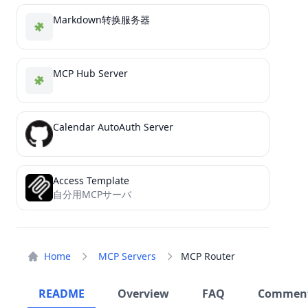
Markdown转换服务器
MCP Hub Server
Calendar AutoAuth Server
Access Template
自分用MCPサーバ
Home
MCP Servers
MCP Router
README
Overview
FAQ
Commen