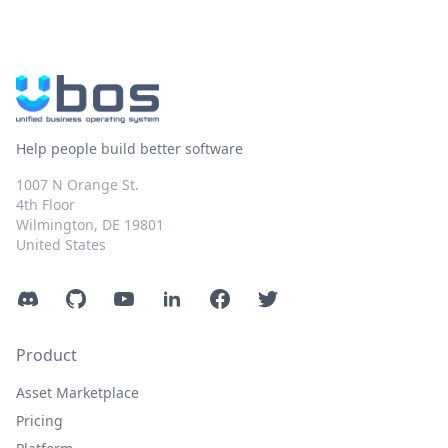
Help people build better software
1007 N Orange St.
4th Floor
Wilmington, DE 19801
United States
Discord
GitHub
YouTube
LinkedIn
Facebook
Twitter
Product
Asset Marketplace
Pricing