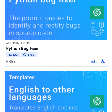
AI ENGINEERING
Python Bug Fixer
122
1767
FREE
Install