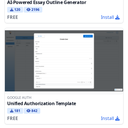
AI-Powered Essay Outline Generator
120
2196
FREE
Install
GOOGLE AUTH
Unified Authorization Template
181
842
FREE
Install