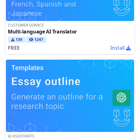
CUSTOMER SERVICE
Multi-language AI Translator
139
1247
FREE
Install
AI ASSISTANTS