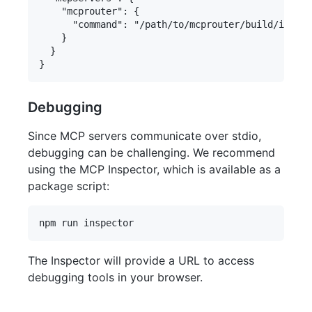
    "mcprouter": {

      "command": "/path/to/mcprouter/build/index.
    }

  }

Debugging
Since MCP servers communicate over stdio,
debugging can be challenging. We recommend
using the MCP Inspector, which is available as a
package script:
The Inspector will provide a URL to access
debugging tools in your browser.