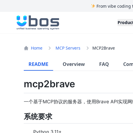
From vibe coding 
UBOS
Produc
Home
MCP Servers
MCP2Brave
README
Overview
FAQ
Com
mcp2brave
一个基于MCP协议的服务器，使用Brave API实现
系统要求
Python 3.11+