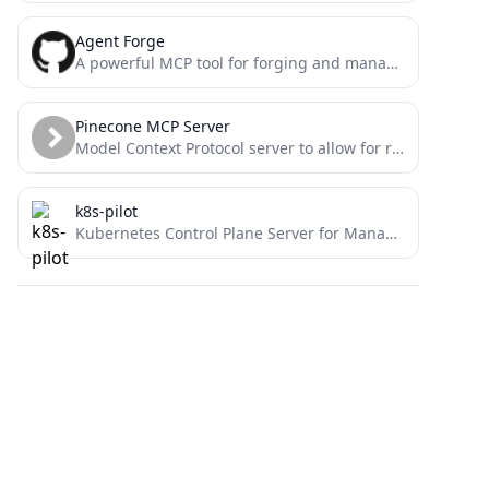
Agent Forge
A powerful MCP tool for forging and managing AI agent personalities with customizable expert traits and behaviors.
Pinecone MCP Server
Model Context Protocol server to allow for reading and writing from Pinecone. Rudimentary RAG
k8s-pilot
Kubernetes Control Plane Server for Managing Multiple Clusters – the central pilot for your k8s fleets