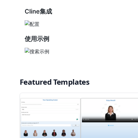
Cline集成
使用示例
Featured Templates