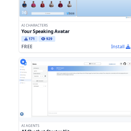
AI CHARACTERS
Your Speaking Avatar
171
929
FREE
Install
AI AGENTS