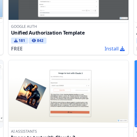
GOOGLE AUTH
Unified Authorization Template
181
842
FREE
Install
AI ASSISTANTS