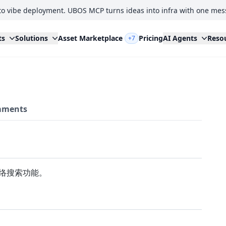
to vibe deployment. UBOS MCP turns ideas into infra with one mes
ts
Solutions
Asset Marketplace
Pricing
AI Agents
Reso
+7
ments
网络搜索功能。