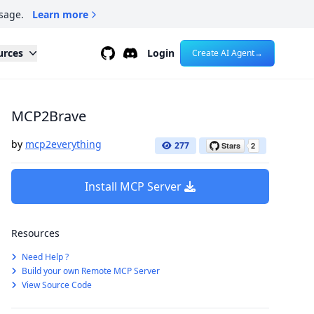
sage.
Learn more
Github
Discord
urces
Login
Create AI Agent
→
MCP2Brave
by
mcp2everything
277
Install MCP Server
Resources
Need Help ?
Build your own Remote MCP Server
View Source Code