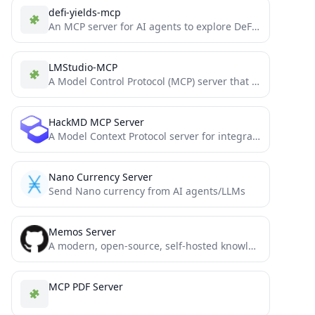
defi-yields-mcp
An MCP server for AI agents to explore DeFi yield opportunities, powered by DefiLlama.
LMStudio-MCP
A Model Control Protocol (MCP) server that allows Claude to communicate with locally running LLM models via LM...
HackMD MCP Server
A Model Context Protocol server for integrating HackMD's note-taking platform with AI assistants.
Nano Currency Server
Send Nano currency from AI agents/LLMs
Memos Server
A modern, open-source, self-hosted knowledge management and note-taking platform designed for privacy-conscious users and organizations.
MCP PDF Server