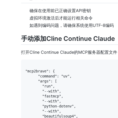
确保在使用前已正确设置API密钥
虚拟环境激活后才能运行相关命令
如遇到编码问题，请确保系统使用UTF-8编码
手动添加Cline Continue Claude
打开Cline Continue Claude的MCP服务器配
"mcp2brave": {

      "command": "uv",

      "args": [

        "run",

        "--with",

        "fastmcp",

        "--with",

        "python-dotenv",

        "--with",

        "beautifulsoup4",
