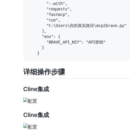
        "--with",

        "requests",

        "fastmcp",

        "run",

        "C:\Users\你的真实路径\mcp2brave.py"

      ],

      "env": {

        "BRAVE_API_KEY": "API密钥"

      }

详细操作步骤
Cline集成
Cline集成