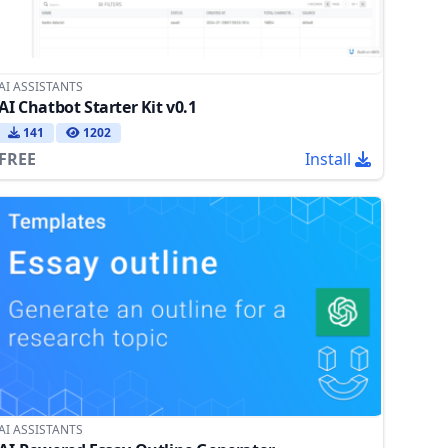
AI ASSISTANTS
AI Chatbot Starter Kit v0.1
141
1202
FREE
Install
AI ASSISTANTS