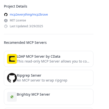
Project Details
mcp2everything/mcp2brave
MIT License
Last Updated: 3/29/2025
Recomended MCP Servers
LDAP MCP Server by CData
This read-only MCP Server allows you to connect to LDAP data from Claude Desktop through CData JDBC Drivers....
Ripgrep Server
An MCP server to wrap ripgrep
Brightsy MCP Server