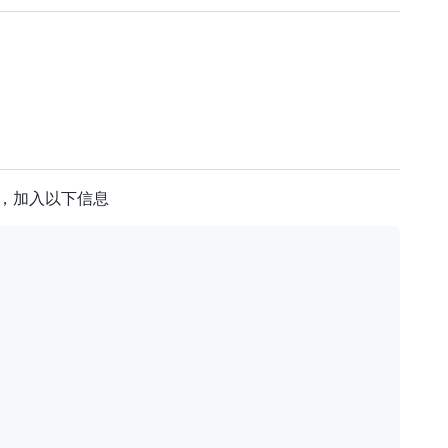
置文件，加入以下信息