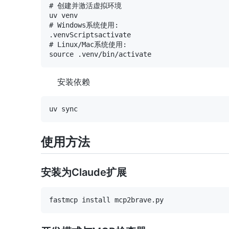
# 创建并激活虚拟环境

uv venv

# Windows系统使用:

.venvScriptsactivate

# Linux/Mac系统使用:

安装依赖
使用方法
安装为Claude扩展