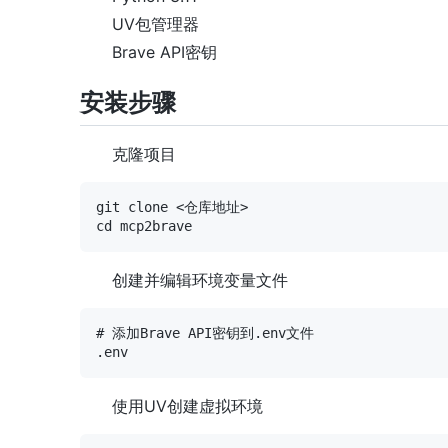
UV包管理器
Brave API密钥
安装步骤
克隆项目
git clone <仓库地址>

创建并编辑环境变量文件
# 添加Brave API密钥到.env文件

使用UV创建虚拟环境