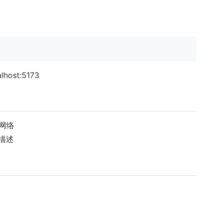
ost:5173
索网络
文描述