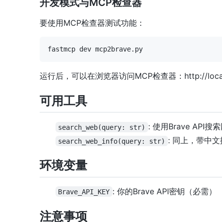
开发模式与MCP检查器
要使用MCP检查器测试功能：
运行后，可以在浏览器访问MCP检查器：http://localh
可用工具
: 使用Brave API搜
search_web(query: str)
: 同上，带中
search_web_info(query: str)
环境变量
: 你的Brave API密钥（必需）
Brave_API_KEY
注意事项