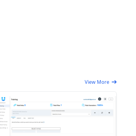
View More