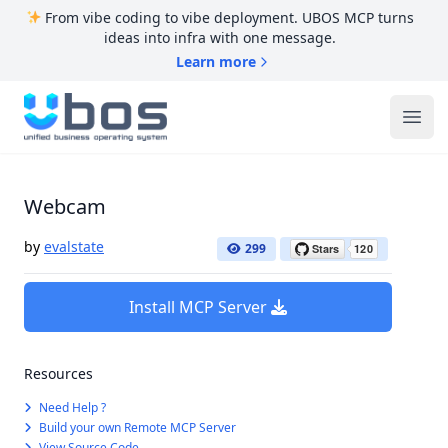
From vibe coding to vibe deployment. UBOS MCP turns
ideas into infra with one message.
Learn more
UBOS
Ope
Webcam
by
evalstate
299
Install MCP Server
Resources
Need Help ?
Build your own Remote MCP Server
View Source Code