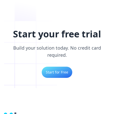
Start your free trial
Build your solution today. No credit card
required.
Start for Free