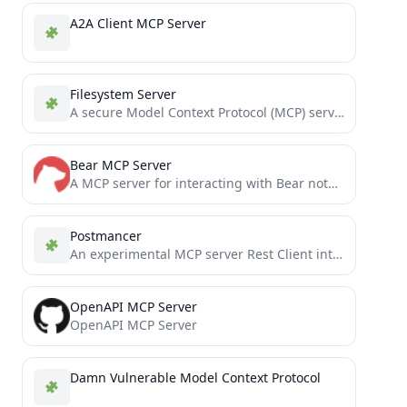
A2A Client MCP Server
Filesystem Server
A secure Model Context Protocol (MCP) server providing filesystem access within predefined directories
Bear MCP Server
A MCP server for interacting with Bear note-taking software.
Postmancer
An experimental MCP server Rest Client intended to be a replacement of tools postman & insomnia
OpenAPI MCP Server
OpenAPI MCP Server
Damn Vulnerable Model Context Protocol