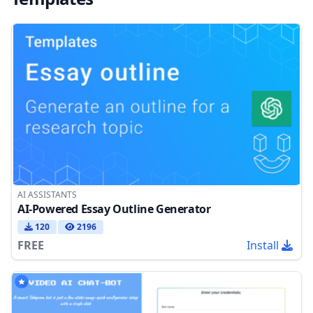
AI ASSISTANTS
AI-Powered Essay Outline Generator
120
2196
FREE
Install