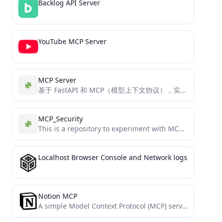
Backlog API Server
YouTube MCP Server
MCP Server
基于 FastAPI 和 MCP（模型上下文协议），实现 AI 模型与开发环境 之间的标准化上下文交互，提升 AI 应用的可扩展性和可维护性。
MCP_Security
This is a repository to experiment with MCP for security
Localhost Browser Console and Network logs
Notion MCP
A simple Model Context Protocol (MCP) server that integrates with Notion's API to manage my personal todo list.