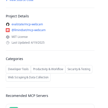
Project Details
evalstate/mcp-webcam
@llmindset/mcp-webcam
MIT License
Last Updated: 4/19/2025
Categories
Developer Tools
Productivity & Workflow
Security & Testing
Web Scraping & Data Collection
Recomended MCP Servers