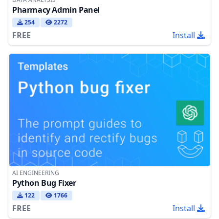
Pharmacy Admin Panel
254
2272
FREE
Install
AI ENGINEERING
Python Bug Fixer
122
1766
FREE
Install