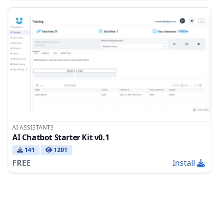
AI ASSISTANTS
AI Chatbot Starter Kit v0.1
141
1201
FREE
Install