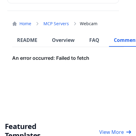
Home
MCP Servers
Webcam
README
Overview
FAQ
Commen
Featured
View More
Templates