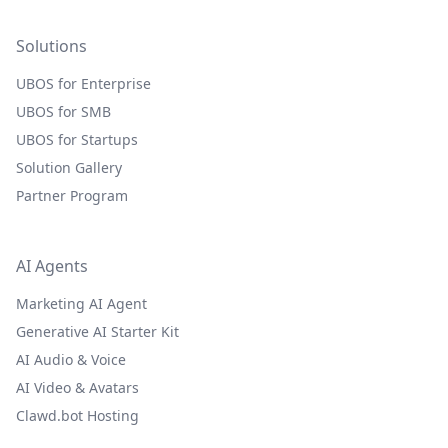
Solutions
UBOS for Enterprise
UBOS for SMB
UBOS for Startups
Solution Gallery
Partner Program
AI Agents
Marketing AI Agent
Generative AI Starter Kit
AI Audio & Voice
AI Video & Avatars
Clawd.bot Hosting