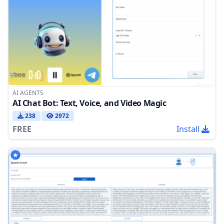
AI AGENTS
AI Chat Bot: Text, Voice, and Video Magic
238
2972
FREE
Install