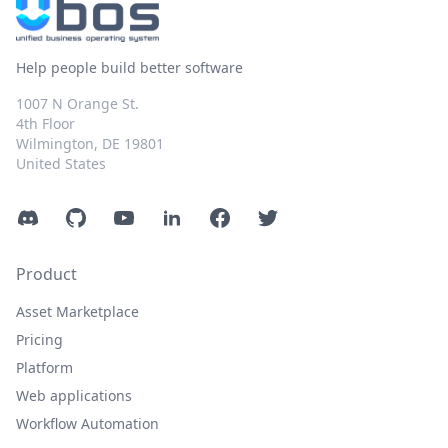
Help people build better software
1007 N Orange St.
4th Floor
Wilmington, DE 19801
United States
Discord
GitHub
YouTube
LinkedIn
Facebook
Twitter
Product
Asset Marketplace
Pricing
Platform
Web applications
Workflow Automation