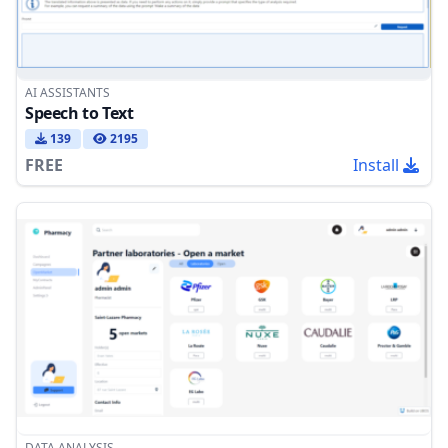
AI ASSISTANTS
Speech to Text
139
2195
FREE
Install
DATA ANALYSIS