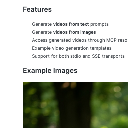
Features
Generate
videos from text
prompts
Generate
videos from images
Access generated videos through MCP reso
Example video generation templates
Support for both stdio and SSE transports
Example Images