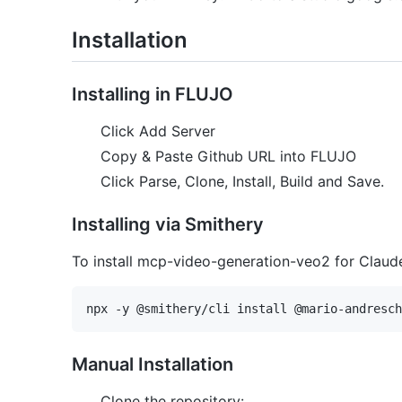
Installation
Installing in FLUJO
Click Add Server
Copy & Paste Github URL into FLUJO
Click Parse, Clone, Install, Build and Save.
Installing via Smithery
To install mcp-video-generation-veo2 for Claud
Manual Installation
Clone the repository: