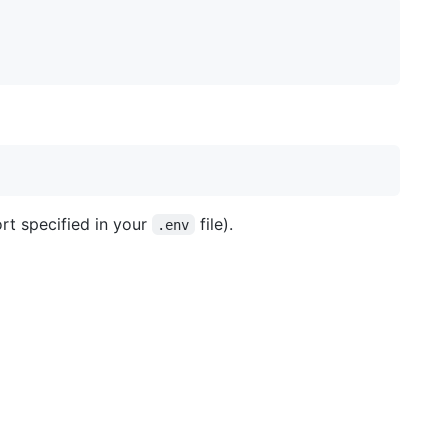
ort specified in your
file).
.env