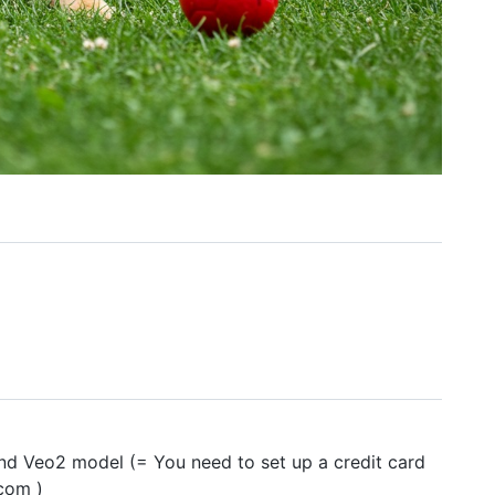
nd Veo2 model (= You need to set up a credit card
.com )