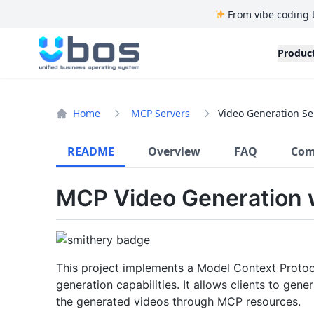
From vibe coding 
UBOS
Produc
Home
MCP Servers
Video Generation Se
README
Overview
FAQ
Com
MCP Video Generation 
This project implements a Model Context Proto
generation capabilities. It allows clients to ge
the generated videos through MCP resources.