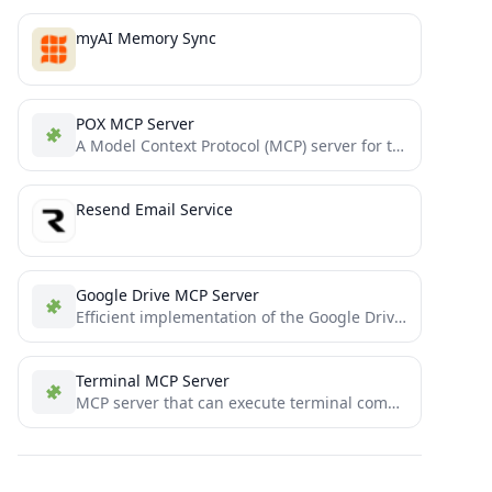
myAI Memory Sync
POX MCP Server
A Model Context Protocol (MCP) server for the POX SDN controller
Resend Email Service
Google Drive MCP Server
Efficient implementation of the Google Drive MCP server
Terminal MCP Server
MCP server that can execute terminal commands