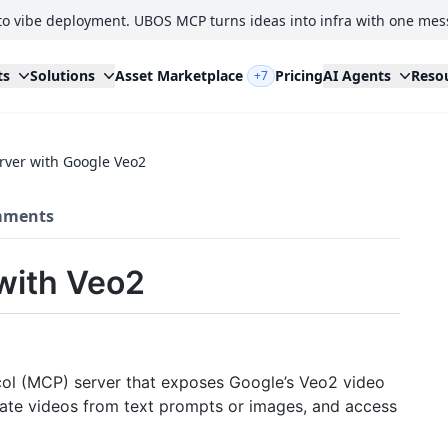
to vibe deployment. UBOS MCP turns ideas into infra with one mes
ts
Solutions
Asset Marketplace
Pricing
AI Agents
Reso
+7
rver with Google Veo2
ments
with Veo2
col (MCP) server that exposes Google’s Veo2 video
nerate videos from text prompts or images, and access