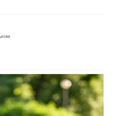
urces