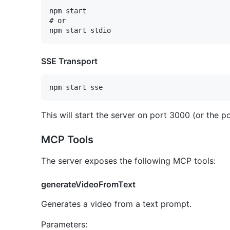
npm start

# or

SSE Transport
This will start the server on port 3000 (or the p
MCP Tools
The server exposes the following MCP tools:
generateVideoFromText
Generates a video from a text prompt.
Parameters: