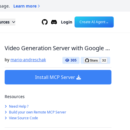
sage.
Learn more
Github
Discord
urces
Login
Create AI Agent
→
Video Generation Server with Google Veo2
by
mario-andreschak
305
Install MCP Server
Resources
Need Help ?
Build your own Remote MCP Server
View Source Code