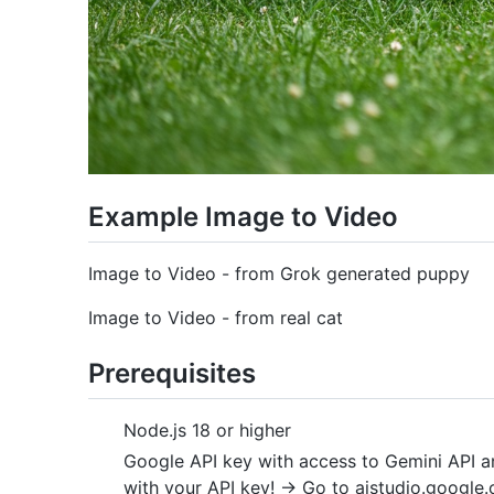
Example Image to Video
Image to Video - from Grok generated puppy
Image to Video - from real cat
Prerequisites
Node.js 18 or higher
Google API key with access to Gemini API a
with your API key! -> Go to aistudio.google