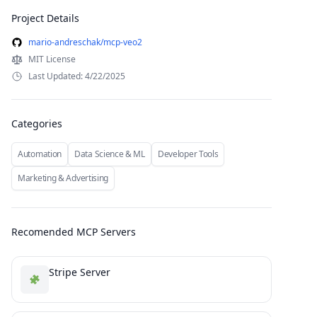
Project Details
mario-andreschak/mcp-veo2
MIT License
Last Updated: 4/22/2025
Categories
Automation
Data Science & ML
Developer Tools
Marketing & Advertising
Recomended MCP Servers
Stripe Server