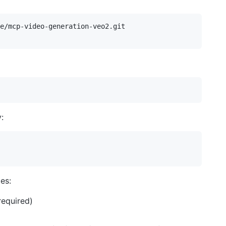
e/mcp-video-generation-veo2.git

:
es:
required)