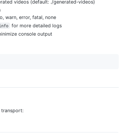
erated videos (default: ./generated-videos)
)
o, warn, error, fatal, none
for more detailed logs
info
inimize console output
 transport: