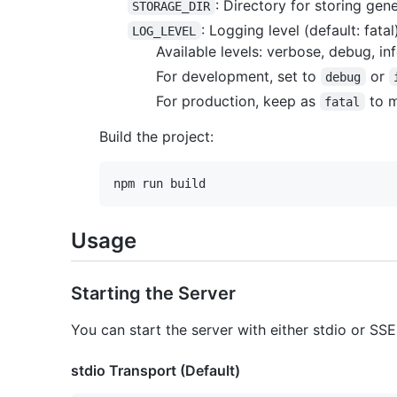
: Directory for storing gen
STORAGE_DIR
: Logging level (default: fatal
LOG_LEVEL
Available levels: verbose, debug, inf
For development, set to
or
debug
For production, keep as
to m
fatal
Build the project:
Usage
Starting the Server
You can start the server with either stdio or SSE
stdio Transport (Default)