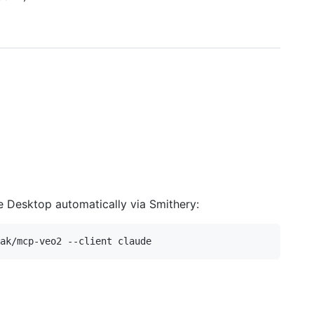
e Desktop automatically via Smithery: