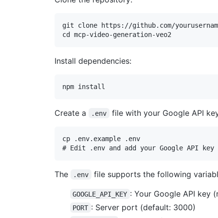
git clone https://github.com/yourusernam
Install dependencies:
Create a
file with your Google API key
.env
cp .env.example .env

The
file supports the following variabl
.env
: Your Google API key (
GOOGLE_API_KEY
: Server port (default: 3000)
PORT