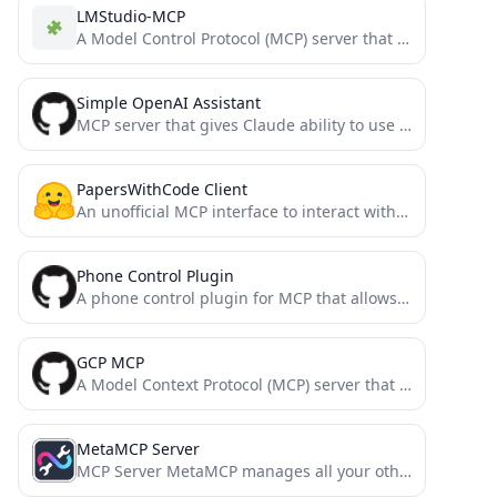
LMStudio-MCP
A Model Control Protocol (MCP) server that allows Claude to communicate with locally running LLM models via LM...
Simple OpenAI Assistant
MCP server that gives Claude ability to use OpenAI's GPTs assistants
PapersWithCode Client
An unofficial MCP interface to interact with the PapersWithCode API
Phone Control Plugin
A phone control plugin for MCP that allows you to control your Android phone through ADB commands to...
GCP MCP
A Model Context Protocol (MCP) server that enables AI assistants like Claude to interact with your Google Cloud...
MetaMCP Server
MCP Server MetaMCP manages all your other MCPs in one MCP.