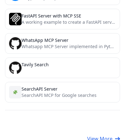
FastAPI Server with MCP SSE
A working example to create a FastAPI server with SSE-based MCP support
WhatsApp MCP Server
Whatsapp MCP Server implemented in Python
Tavily Search
SearchAPI Server
SearchAPI MCP for Google searches
View More