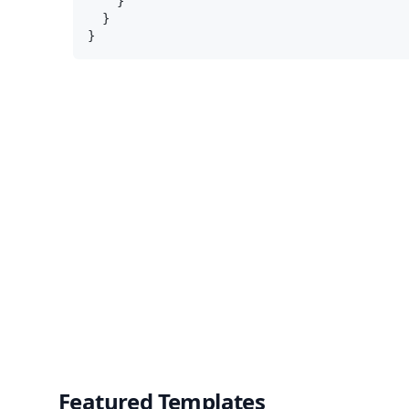
    }

  }

Featured Templates