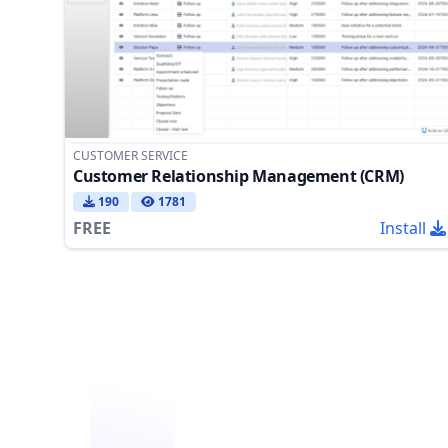
CUSTOMER SERVICE
Customer Relationship Management (CRM)
190
1781
FREE
Install