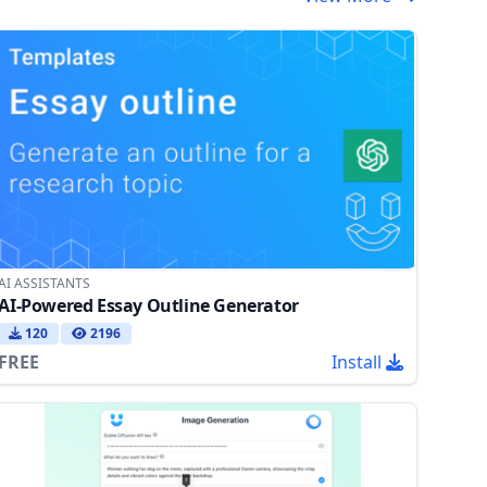
AI ASSISTANTS
AI-Powered Essay Outline Generator
120
2196
FREE
Install