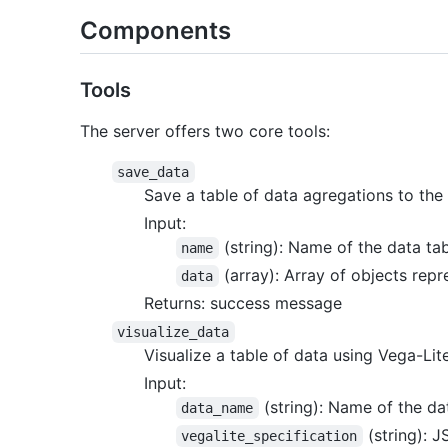
Components
Tools
The server offers two core tools:
save_data
Save a table of data agregations to the s
Input:
(string): Name of the data ta
name
(array): Array of objects repr
data
Returns: success message
visualize_data
Visualize a table of data using Vega-Lit
Input:
(string): Name of the dat
data_name
(string): J
vegalite_specification