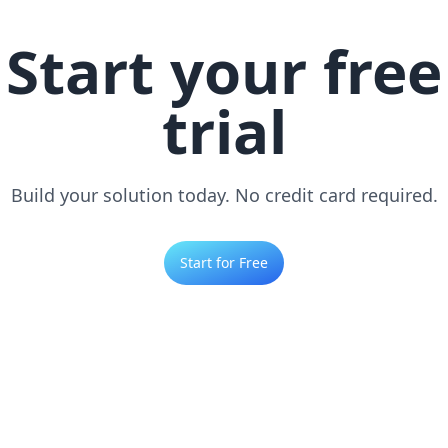
Start your free
trial
Build your solution today. No credit card required.
Start for Free