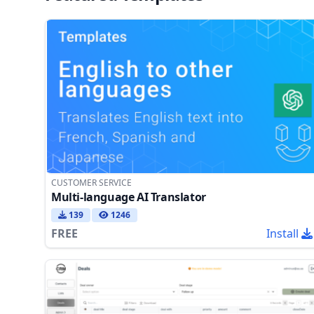
CUSTOMER SERVICE
Multi-language AI Translator
139
1246
FREE
Install