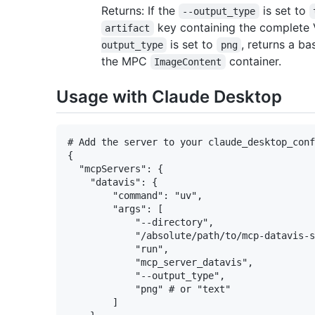
Returns: If the
is set to
--output_type
key containing the complete V
artifact
is set to
, returns a b
output_type
png
the MPC
container.
ImageContent
Usage with Claude Desktop
# Add the server to your claude_desktop_conf
{

  "mcpServers": {

    "datavis": {

        "command": "uv",

        "args": [

            "--directory",

            "/absolute/path/to/mcp-datavis-s
            "run",

            "mcp_server_datavis",

            "--output_type",

            "png" # or "text"

        ]
