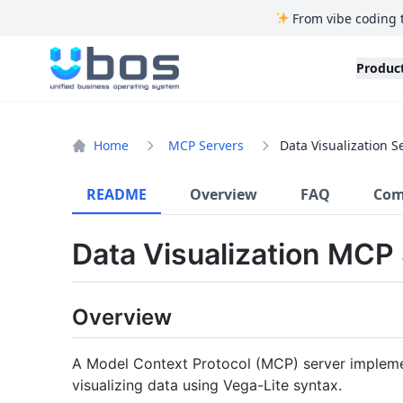
From vibe coding 
UBOS
Produc
Home
MCP Servers
Data Visualization S
README
Overview
FAQ
Com
Data Visualization MCP
Overview
A Model Context Protocol (MCP) server implemen
visualizing data using Vega-Lite syntax.