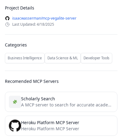
Project Details
isaacwasserman/mcp-vegalite-server
Last Updated: 4/18/2025
Categories
Business Intelligence
Data Science & ML
Developer Tools
Recomended MCP Servers
Scholarly Search
A MCP server to search for accurate academic articles.
Heroku Platform MCP Server
Heroku Platform MCP Server