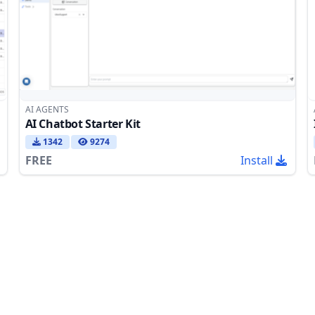
AI AGENTS
AI Chatbot Starter Kit
1342
9274
FREE
Install