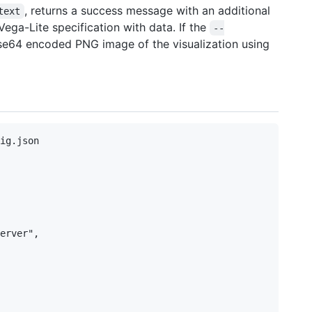
, returns a success message with an additional
text
ega-Lite specification with data. If the
--
ase64 encoded PNG image of the visualization using
ig.json

erver",
