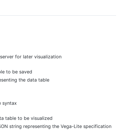
erver for later visualization
ble to be saved
esenting the data table
e syntax
a table to be visualized
SON string representing the Vega-Lite specification