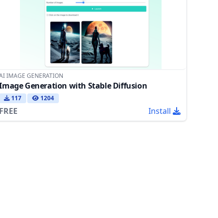
AI IMAGE GENERATION
Image Generation with Stable Diffusion
117
1204
FREE
Install