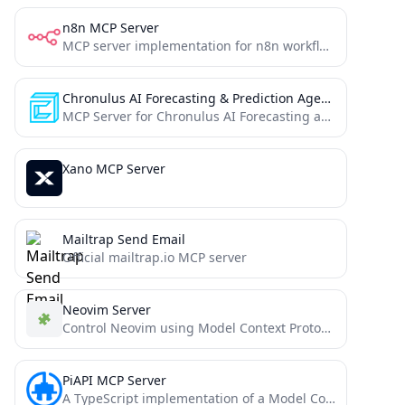
n8n MCP Server
MCP server implementation for n8n workflow automation
Chronulus AI Forecasting & Prediction Agents
MCP Server for Chronulus AI Forecasting and Prediction Agents
Xano MCP Server
Mailtrap Send Email
Official mailtrap.io MCP server
Neovim Server
Control Neovim using Model Context Protocol (MCP) and the official neovim/node-client JavaScript library
PiAPI MCP Server
A TypeScript implementation of a Model Context Protocol (MCP) server that integrates with PiAPI's API. PiAPI makes user...