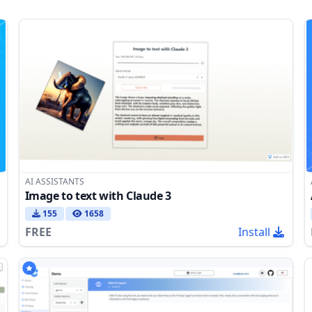
AI ASSISTANTS
Image to text with Claude 3
155
1658
FREE
Install