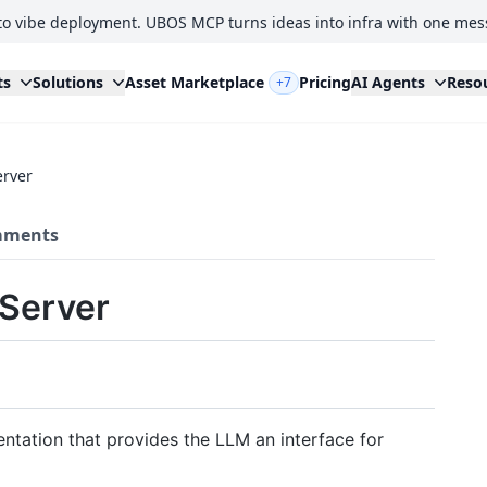
to vibe deployment. UBOS MCP turns ideas into infra with one mes
ts
Solutions
Asset Marketplace
Pricing
AI Agents
Reso
+7
erver
ments
 Server
tation that provides the LLM an interface for