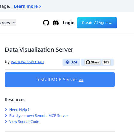
sage.
Learn more
Github
Discord
urces
Login
Create AI Agent
→
Data Visualization Server
by
isaacwasserman
324
Install MCP Server
Resources
Need Help ?
Build your own Remote MCP Server
View Source Code