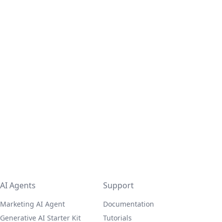
AI Agents
Support
Marketing AI Agent
Documentation
Generative AI Starter Kit
Tutorials