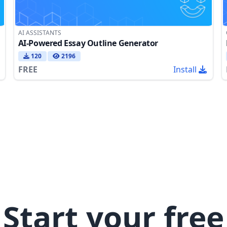
AI ASSISTANTS
AI-Powered Essay Outline Generator
120
2196
FREE
Install
Start your free