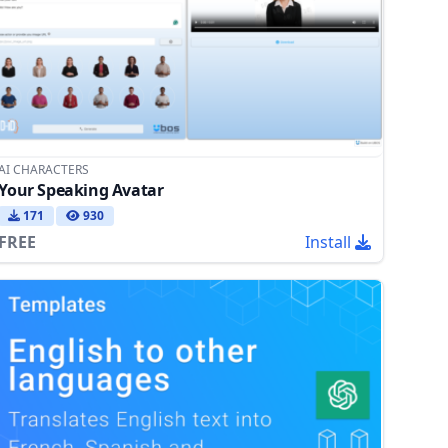
AI CHARACTERS
Your Speaking Avatar
171
930
FREE
Install