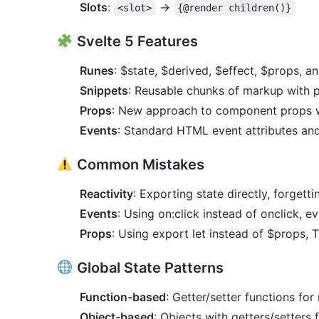
Slots
:
→
<slot>
{@render children()}
Svelte 5 Features
Runes
: $state, $derived, $effect, $props, a
Snippets
: Reusable chunks of markup with 
Props
: New approach to component props w
Events
: Standard HTML event attributes an
Common Mistakes
Reactivity
: Exporting state directly, forgetti
Events
: Using on:click instead of onclick, ev
Props
: Using export let instead of $props, T
Global State Patterns
Function-based
: Getter/setter functions for
Object-based
: Objects with getters/setters