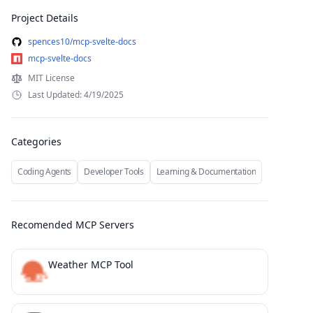
Project Details
spences10/mcp-svelte-docs
mcp-svelte-docs
MIT License
Last Updated: 4/19/2025
Categories
Coding Agents
Developer Tools
Learning & Documentation
Recomended MCP Servers
Weather MCP Tool