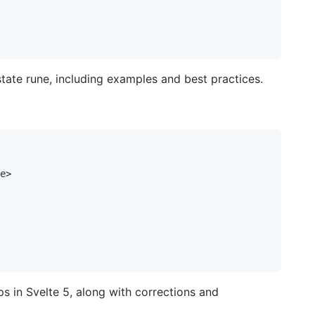
state rune, including examples and best practices.
e>

s in Svelte 5, along with corrections and