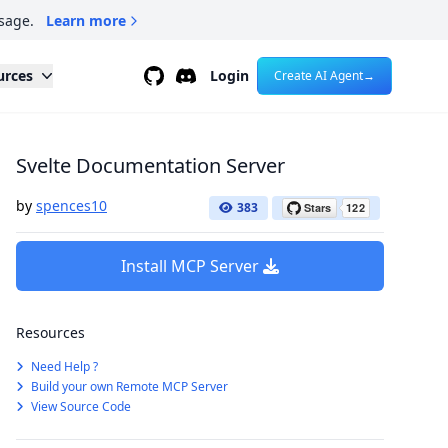
sage.
Learn more
Github
Discord
urces
Login
Create AI Agent
→
Svelte Documentation Server
by
spences10
383
Install MCP Server
Resources
Need Help ?
Build your own Remote MCP Server
View Source Code