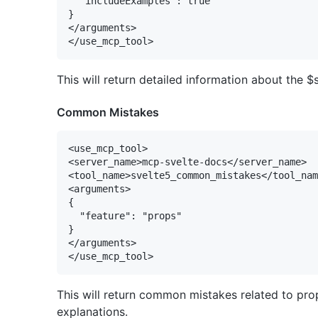
  "includeExamples": true

}

</arguments>

This will return detailed information about the $
Common Mistakes
<use_mcp_tool>

<server_name>mcp-svelte-docs</server_name>

<tool_name>svelte5_common_mistakes</tool_nam
<arguments>

{

  "feature": "props"

}

</arguments>

This will return common mistakes related to prop
explanations.