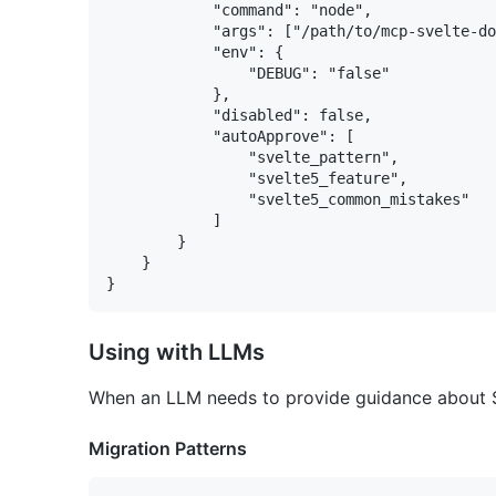
			"command": "node",

			"args": ["/path/to/mcp-svelte-docs/dist/index.js"],

			"env": {

				"DEBUG": "false"

			},

			"disabled": false,

			"autoApprove": [

				"svelte_pattern",

				"svelte5_feature",

				"svelte5_common_mistakes"

			]

		}

	}

Using with LLMs
When an LLM needs to provide guidance about Sve
Migration Patterns