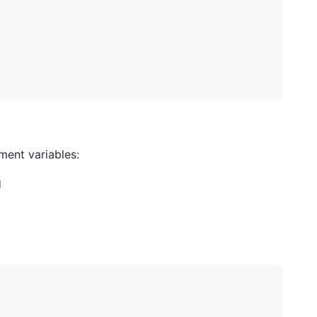
ment variables:
g