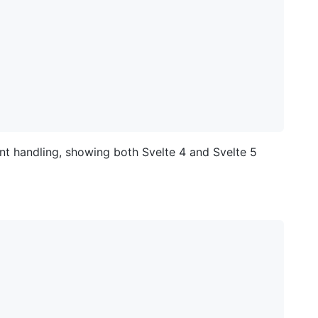
vent handling, showing both Svelte 4 and Svelte 5