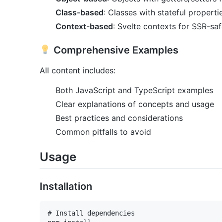
Class-based
: Classes with stateful properti
Context-based
: Svelte contexts for SSR-saf
Comprehensive Examples
All content includes:
Both JavaScript and TypeScript examples
Clear explanations of concepts and usage
Best practices and considerations
Common pitfalls to avoid
Usage
Installation
# Install dependencies
