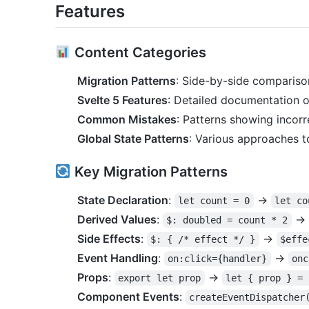
Features
Content Categories
Migration Patterns
: Side-by-side compariso
Svelte 5 Features
: Detailed documentation o
Common Mistakes
: Patterns showing incor
Global State Patterns
: Various approaches t
Key Migration Patterns
State Declaration
:
→
let count = 0
let co
Derived Values
:
→
$: doubled = count * 2
Side Effects
:
→
$: { /* effect */ }
$effe
Event Handling
:
→
on:click={handler}
onc
Props
:
→
export let prop
let { prop } = 
Component Events
:
createEventDispatcher