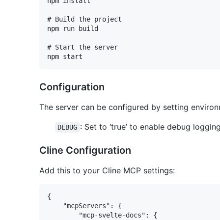
npm install

# Build the project

npm run build

# Start the server

Configuration
The server can be configured by setting environ
: Set to ‘true’ to enable debug loggin
DEBUG
Cline Configuration
Add this to your Cline MCP settings:
{

	"mcpServers": {

		"mcp-svelte-docs": {
