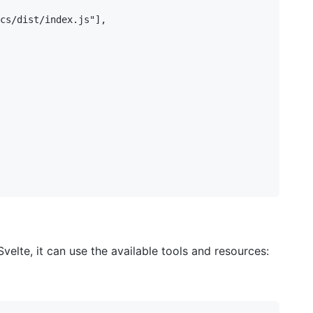
lte, it can use the available tools and resources: