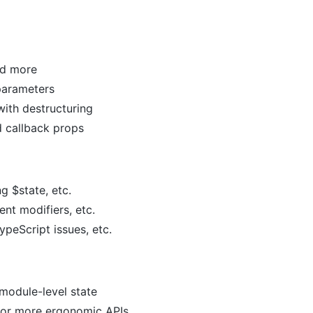
nd more
parameters
ith destructuring
d callback props
ng $state, etc.
ent modifiers, etc.
ypeScript issues, etc.
 module-level state
 for more ergonomic APIs