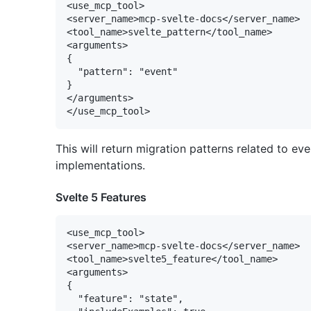
<use_mcp_tool>

<server_name>mcp-svelte-docs</server_name>

<tool_name>svelte_pattern</tool_name>

<arguments>

{

  "pattern": "event"

}

</arguments>

This will return migration patterns related to e
implementations.
Svelte 5 Features
<use_mcp_tool>

<server_name>mcp-svelte-docs</server_name>

<tool_name>svelte5_feature</tool_name>

<arguments>

{

  "feature": "state",
