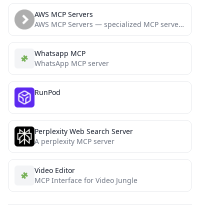
AWS MCP Servers
AWS MCP Servers — specialized MCP servers that bring AWS best practices directly to your development workflow
Whatsapp MCP
WhatsApp MCP server
RunPod
Perplexity Web Search Server
A perplexity MCP server
Video Editor
MCP Interface for Video Jungle