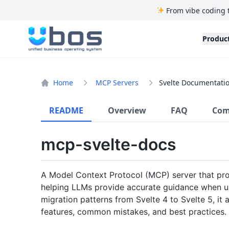
From vibe coding 
UBOS
Produc
Home
MCP Servers
Svelte Documentatio
README
Overview
FAQ
Com
mcp-svelte-docs
A Model Context Protocol (MCP) server that pro
helping LLMs provide accurate guidance when use
migration patterns from Svelte 4 to Svelte 5, it 
features, common mistakes, and best practices.