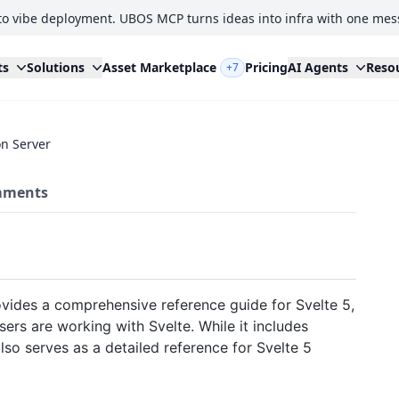
to vibe deployment. UBOS MCP turns ideas into infra with one mes
ts
Solutions
Asset Marketplace
Pricing
AI Agents
Reso
+7
n Server
ments
vides a comprehensive reference guide for Svelte 5,
rs are working with Svelte. While it includes
also serves as a detailed reference for Svelte 5