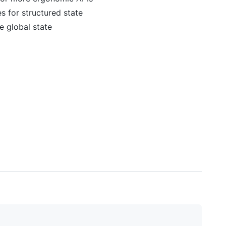
es for structured state
e global state