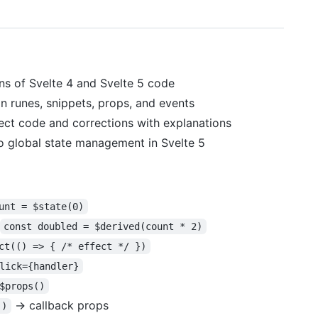
ns of Svelte 4 and Svelte 5 code
n runes, snippets, props, and events
rect code and corrections with explanations
o global state management in Svelte 5
unt = $state(0)
const doubled = $derived(count * 2)
ct(() => { /* effect */ })
lick={handler}
$props()
→ callback props
()