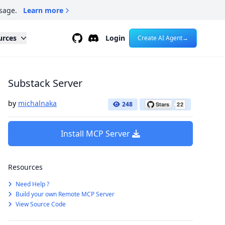
sage.
Learn more
Github
Discord
urces
Login
Create AI Agent
→
Substack Server
by
michalnaka
248
Install MCP Server
Resources
Need Help ?
Build your own Remote MCP Server
View Source Code