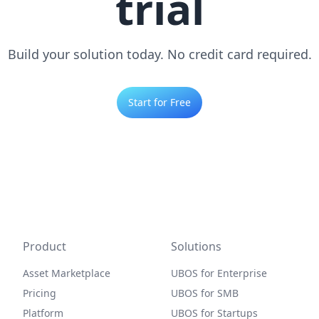
trial
Build your solution today. No credit card required.
Start for Free
Product
Solutions
Asset Marketplace
UBOS for Enterprise
Pricing
UBOS for SMB
Platform
UBOS for Startups