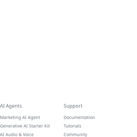
AI Agents
Support
Marketing AI Agent
Documentation
Generative AI Starter Kit
Tutorials
AI Audio & Voice
Community