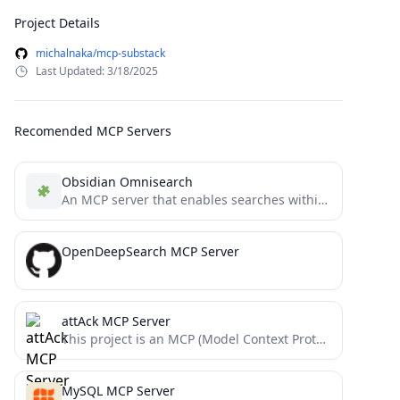
Project Details
michalnaka/mcp-substack
Last Updated: 3/18/2025
Recomended MCP Servers
Obsidian Omnisearch
An MCP server that enables searches within Obsidian vaults using the Omnisearch plugin API. Returns absolute paths to...
OpenDeepSearch MCP Server
attAck MCP Server
This project is an MCP (Model Context Protocol) server for querying ATT&CK (Adversarial Tactics, Techniques, and Common Knowledge)...
MySQL MCP Server