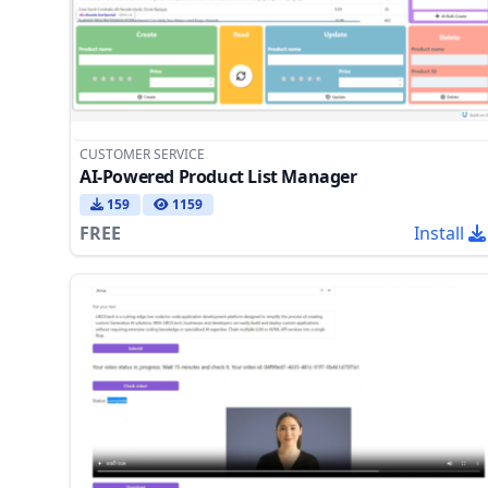
CUSTOMER SERVICE
AI-Powered Product List Manager
159
1159
FREE
Install