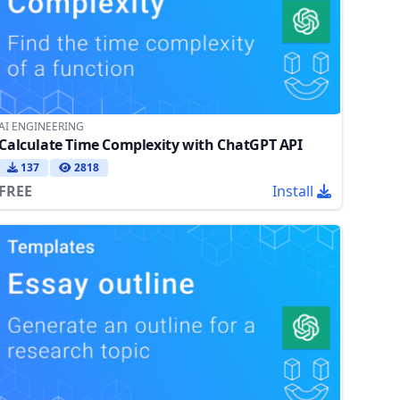
AI ENGINEERING
Calculate Time Complexity with ChatGPT API
137
2818
FREE
Install