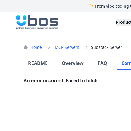
From vibe coding 
UBOS
Produc
Home
MCP Servers
Substack Server
README
Overview
FAQ
Com