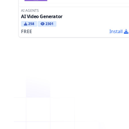
AI AGENTS
AI Video Generator
258
2301
FREE
Install