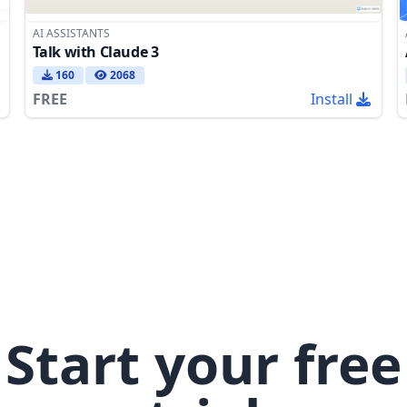
AI ASSISTANTS
Talk with Claude 3
160
2068
FREE
Install
Start your free