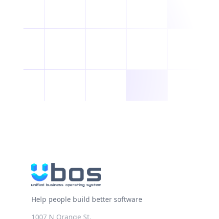
Help people build better software
1007 N Orange St.