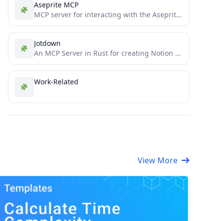
Aseprite MCP
MCP server for interacting with the Aseprite API
Jotdown
An MCP Server in Rust for creating Notion pages & mdBooks with LLMs
Work-Related
View More