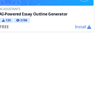
AI ASSISTANTS
AI-Powered Essay Outline Generator
120
2196
FREE
Install