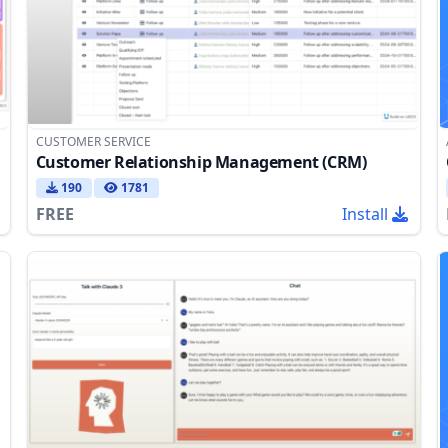
CUSTOMER SERVICE
Customer Relationship Management (CRM)
190
1781
FREE
Install