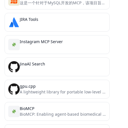
这是一个针对于MySQL开发的MCP，该项目旨在帮助用户快速且精确的查询MySQL数据库中的内容
JIRA Tools
Instagram MCP Server
JinaAI Search
gpu.cpp
A lightweight library for portable low-level GPU computation using WebGPU.
BioMCP
BioMCP: Enabling agent-based biomedical R&D