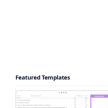
Featured Templates