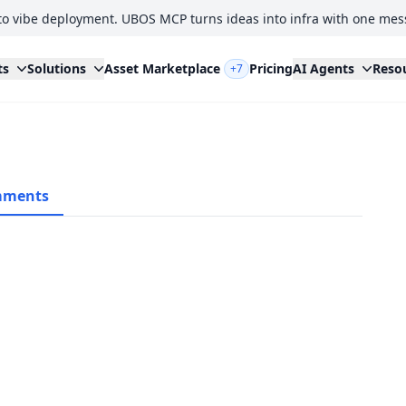
to vibe deployment. UBOS MCP turns ideas into infra with one mes
ts
Solutions
Asset Marketplace
Pricing
AI Agents
Reso
+7
ments