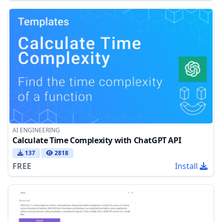
AI ENGINEERING
Calculate Time Complexity with ChatGPT API
137
2818
FREE
Install