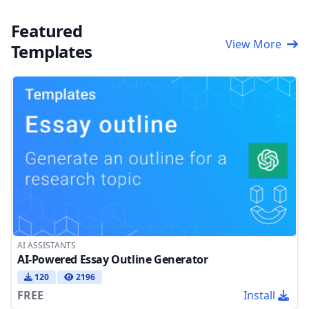
Featured
View More
Templates
AI ASSISTANTS
AI-Powered Essay Outline Generator
120
2196
FREE
Install