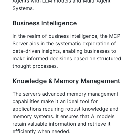
Agents with LLM models and Multi-Agent
Systems.
Business Intelligence
In the realm of business intelligence, the MCP
Server aids in the systematic exploration of
data-driven insights, enabling businesses to
make informed decisions based on structured
thought processes.
Knowledge & Memory Management
The server’s advanced memory management
capabilities make it an ideal tool for
applications requiring robust knowledge and
memory systems. It ensures that AI models
retain valuable information and retrieve it
efficiently when needed.