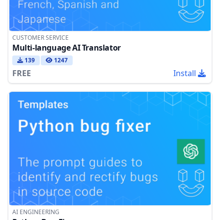
CUSTOMER SERVICE
Multi-language AI Translator
139
1247
FREE
Install
AI ENGINEERING