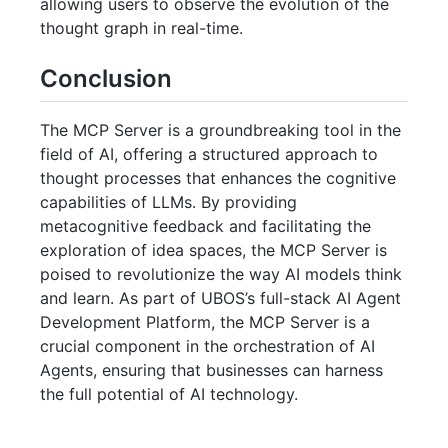
allowing users to observe the evolution of the
thought graph in real-time.
Conclusion
The MCP Server is a groundbreaking tool in the
field of AI, offering a structured approach to
thought processes that enhances the cognitive
capabilities of LLMs. By providing
metacognitive feedback and facilitating the
exploration of idea spaces, the MCP Server is
poised to revolutionize the way AI models think
and learn. As part of UBOS’s full-stack AI Agent
Development Platform, the MCP Server is a
crucial component in the orchestration of AI
Agents, ensuring that businesses can harness
the full potential of AI technology.