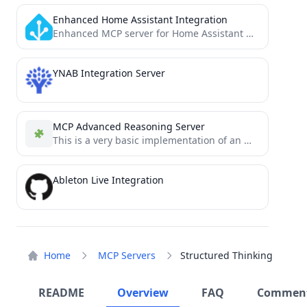
Enhanced Home Assistant Integration
Enhanced MCP server for Home Assistant with comprehensive API integration - includes entity discovery, automation management, advanced services,...
YNAB Integration Server
MCP Advanced Reasoning Server
This is a very basic implementation of an Mcp-Reasoning-Server for Cursor AI .
Ableton Live Integration
Home
MCP Servers
Structured Thinking
README
Overview
FAQ
Commen