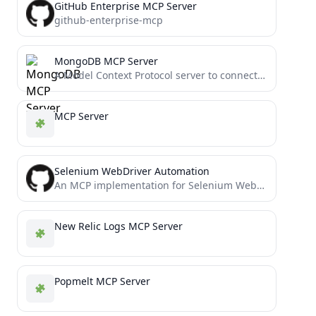
GitHub Enterprise MCP Server
github-enterprise-mcp
MongoDB MCP Server
A Model Context Protocol server to connect to MongoDB databases and MongoDB Atlas Clusters.
MCP Server
Selenium WebDriver Automation
An MCP implementation for Selenium WebDriver
New Relic Logs MCP Server
Popmelt MCP Server