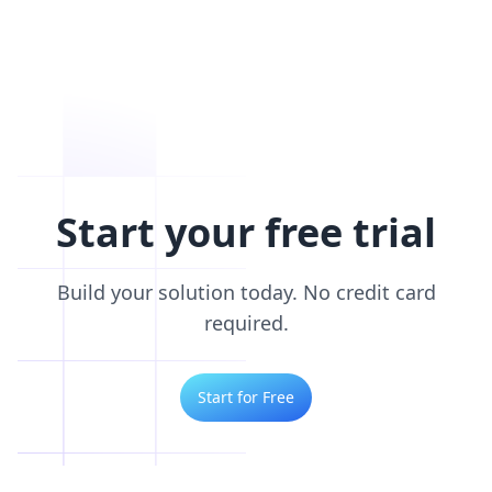
Start your free trial
Build your solution today. No credit card
required.
Start for Free