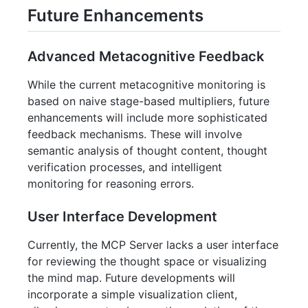
Future Enhancements
Advanced Metacognitive Feedback
While the current metacognitive monitoring is
based on naive stage-based multipliers, future
enhancements will include more sophisticated
feedback mechanisms. These will involve
semantic analysis of thought content, thought
verification processes, and intelligent
monitoring for reasoning errors.
User Interface Development
Currently, the MCP Server lacks a user interface
for reviewing the thought space or visualizing
the mind map. Future developments will
incorporate a simple visualization client,