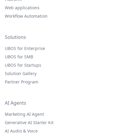
Web applications
Workflow Automation
Solutions
UBOS for Enterprise
UBOS for SMB
UBOS for Startups
Solution Gallery
Partner Program
AI Agents
Marketing AI Agent
Generative AI Starter Kit
AI Audio & Voice