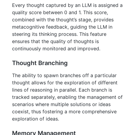
Every thought captured by an LLM is assigned a
quality score between 0 and 1. This score,
combined with the thought’s stage, provides
metacognitive feedback, guiding the LLM in
steering its thinking process. This feature
ensures that the quality of thoughts is
continuously monitored and improved.
Thought Branching
The ability to spawn branches off a particular
thought allows for the exploration of different
lines of reasoning in parallel. Each branch is
tracked separately, enabling the management of
scenarios where multiple solutions or ideas
coexist, thus fostering a more comprehensive
exploration of ideas.
Memory Management