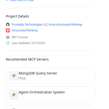
Project Details
Promptly-Technologies-LLC/mcp-structured-thinking
structured-thinking
MIT License
Last Updated: 3/31/2025
Recomended MCP Servers
MongoDB Query Server
mcp
Agent Orchestration System