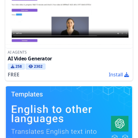
AI AGENTS
AI Video Generator
258
2302
FREE
Install