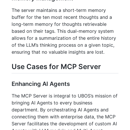
The server maintains a short-term memory
buffer for the ten most recent thoughts and a
long-term memory for thoughts retrievable
based on their tags. This dual-memory system
allows for a summarization of the entire history
of the LLM’s thinking process on a given topic,
ensuring that no valuable insights are lost.
Use Cases for MCP Server
Enhancing AI Agents
The MCP Server is integral to UBOS’s mission of
bringing AI Agents to every business
department. By orchestrating AI Agents and
connecting them with enterprise data, the MCP
Server facilitates the development of custom AI