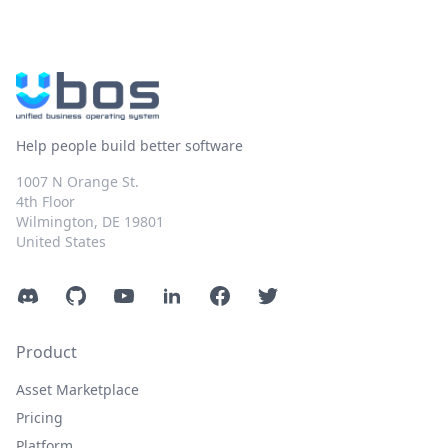
Help people build better software
1007 N Orange St.
4th Floor
Wilmington, DE 19801
United States
Discord
GitHub
YouTube
LinkedIn
Facebook
Twitter
Product
Asset Marketplace
Pricing
Platform