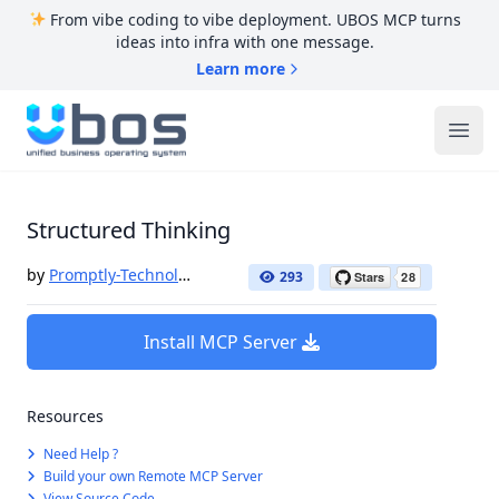
From vibe coding to vibe deployment. UBOS MCP turns
ideas into infra with one message.
Learn more
UBOS
Ope
Structured Thinking
by
Promptly-Technologies-LLC
293
Install MCP Server
Resources
Need Help ?
Build your own Remote MCP Server
View Source Code