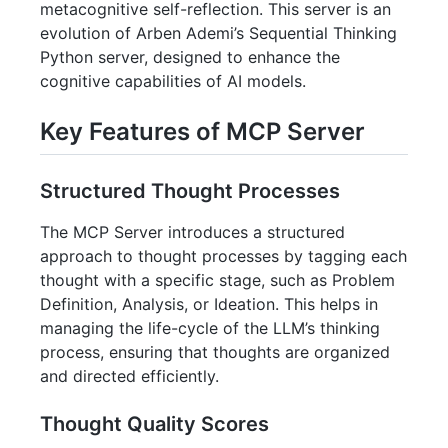
metacognitive self-reflection. This server is an
evolution of Arben Ademi’s Sequential Thinking
Python server, designed to enhance the
cognitive capabilities of AI models.
Key Features of MCP Server
Structured Thought Processes
The MCP Server introduces a structured
approach to thought processes by tagging each
thought with a specific stage, such as Problem
Definition, Analysis, or Ideation. This helps in
managing the life-cycle of the LLM’s thinking
process, ensuring that thoughts are organized
and directed efficiently.
Thought Quality Scores