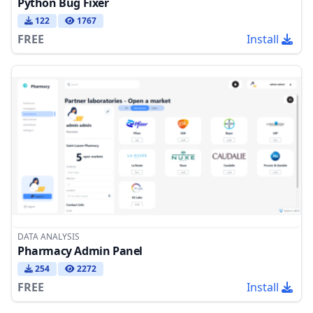
Python Bug Fixer
122
1767
FREE
Install
DATA ANALYSIS
Pharmacy Admin Panel
254
2272
FREE
Install