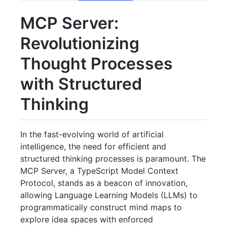
MCP Server:
Revolutionizing
Thought Processes
with Structured
Thinking
In the fast-evolving world of artificial
intelligence, the need for efficient and
structured thinking processes is paramount. The
MCP Server, a TypeScript Model Context
Protocol, stands as a beacon of innovation,
allowing Language Learning Models (LLMs) to
programmatically construct mind maps to
explore idea spaces with enforced