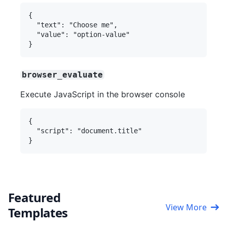
{

  "text": "Choose me",

  "value": "option-value"

browser_evaluate
Execute JavaScript in the browser console
{

  "script": "document.title"

Featured
View More
Templates