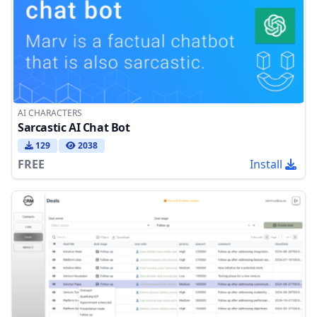
AI CHARACTERS
Sarcastic AI Chat Bot
129
2038
FREE
Install