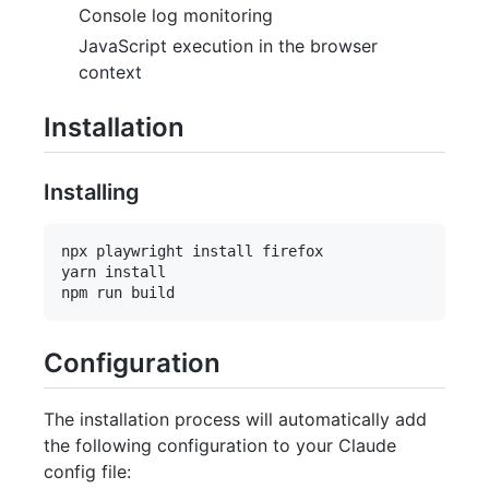
Console log monitoring
JavaScript execution in the browser
context
Installation
Installing
npx playwright install firefox

yarn install 

Configuration
The installation process will automatically add
the following configuration to your Claude
config file: