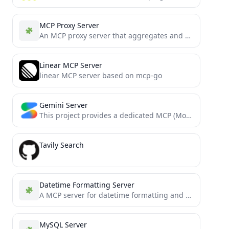
MCP Proxy Server
An MCP proxy server that aggregates and serves multiple MCP resource servers through a single interface
Linear MCP Server
linear MCP server based on mcp-go
Gemini Server
This project provides a dedicated MCP (Model Context Protocol) server that wraps the @google/genai SDK. It exposes Google's...
Tavily Search
Datetime Formatting Server
A MCP server for datetime formatting and file name generation.
MySQL Server