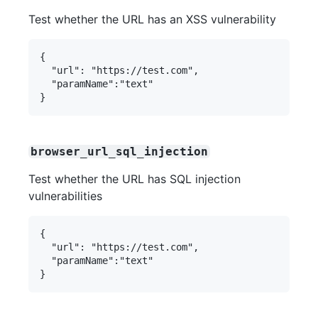
Test whether the URL has an XSS vulnerability
{

  "url": "https://test.com",

  "paramName":"text"

browser_url_sql_injection
Test whether the URL has SQL injection
vulnerabilities
{

  "url": "https://test.com",

  "paramName":"text"
