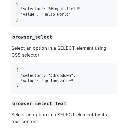
{

  "selector": "#input-field",

  "value": "Hello World"

browser_select
Select an option in a SELECT element using
CSS selector
{

  "selector": "#dropdown",

  "value": "option-value"

browser_select_text
Select an option in a SELECT element by its
text content