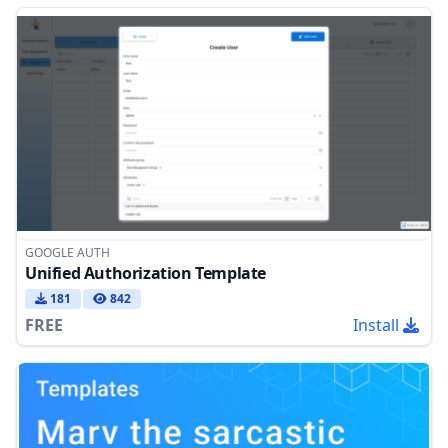
GOOGLE AUTH
Unified Authorization Template
181
842
FREE
Install