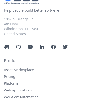
Help people build better software
1007 N Orange St.
4th Floor
Wilmington, DE 19801
United States
Discord
GitHub
YouTube
LinkedIn
Facebook
Twitter
Product
Asset Marketplace
Pricing
Platform
Web applications
Workflow Automation