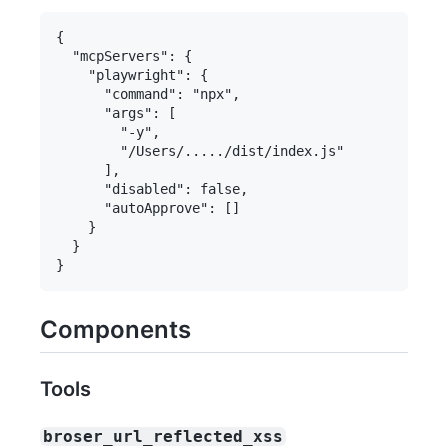
{

  "mcpServers": {

    "playwright": {

      "command": "npx",

      "args": [

        "-y",

        "/Users/...../dist/index.js"

      ],

      "disabled": false,

      "autoApprove": []

    }

  }

Components
Tools
broser_url_reflected_xss