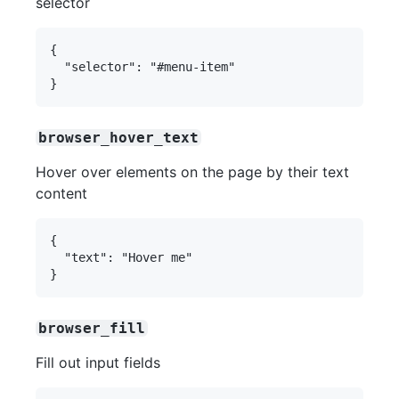
selector
{

  "selector": "#menu-item"

browser_hover_text
Hover over elements on the page by their text
content
{

  "text": "Hover me"

browser_fill
Fill out input fields