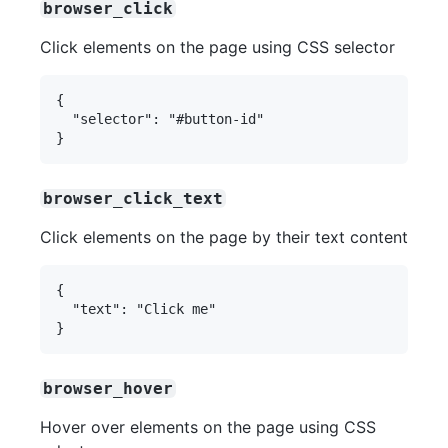
browser_click
Click elements on the page using CSS selector
{

  "selector": "#button-id"

browser_click_text
Click elements on the page by their text content
{

  "text": "Click me"

browser_hover
Hover over elements on the page using CSS