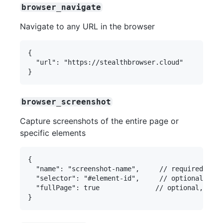
browser_navigate
Navigate to any URL in the browser
{

  "url": "https://stealthbrowser.cloud"

browser_screenshot
Capture screenshots of the entire page or
specific elements
{

  "name": "screenshot-name",     // required

  "selector": "#element-id",     // optional

  "fullPage": true              // optional, defa