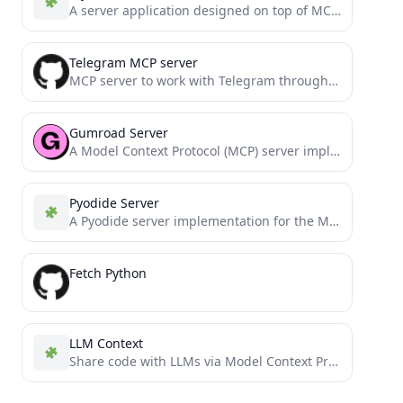
A server application designed on top of MCP to interact with Cursor and MySQL.
Telegram MCP server
MCP server to work with Telegram through MTProto
Gumroad Server
A Model Context Protocol (MCP) server implementation for Gumroad API
Pyodide Server
A Pyodide server implementation for the Model Context Protocol (MCP).
Fetch Python
LLM Context
Share code with LLMs via Model Context Protocol or clipboard. Rule-based customization enables easy switching between different tasks...