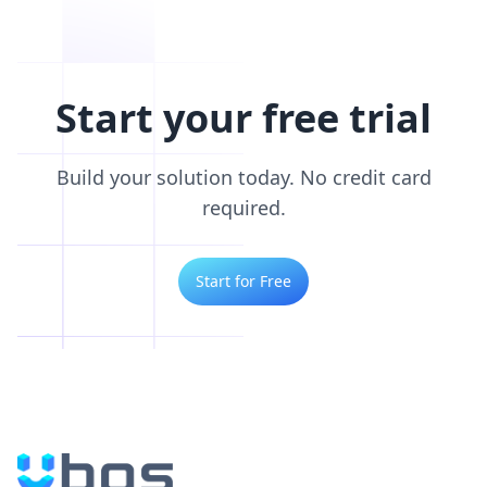
Start your free trial
Build your solution today. No credit card
required.
Start for Free