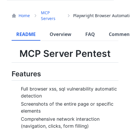
MCP
Home
Servers
README
Overview
FAQ
Commen
MCP Server Pentest
Features
Full browser xss, sql vulnerability automatic
detection
Screenshots of the entire page or specific
elements
Comprehensive network interaction
(navigation, clicks, form filling)