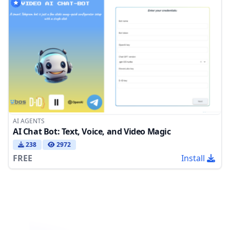
AI AGENTS
AI Chat Bot: Text, Voice, and Video Magic
238
2972
FREE
Install