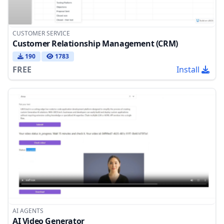
CUSTOMER SERVICE
Customer Relationship Management (CRM)
190
1783
FREE
Install
AI AGENTS
AI Video Generator