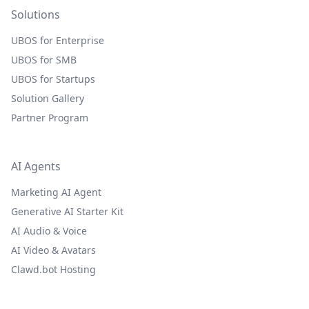
Solutions
UBOS for Enterprise
UBOS for SMB
UBOS for Startups
Solution Gallery
Partner Program
AI Agents
Marketing AI Agent
Generative AI Starter Kit
AI Audio & Voice
AI Video & Avatars
Clawd.bot Hosting