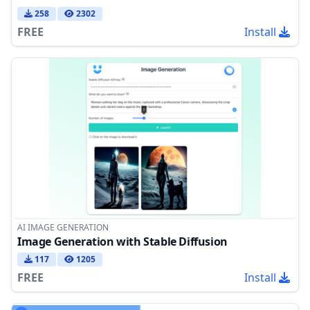
258
2302
FREE
Install
AI IMAGE GENERATION
Image Generation with Stable Diffusion
117
1205
FREE
Install