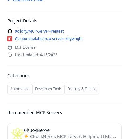
Project Details
9olidity/MCP-Server-Pentest
@automatalabs/mcp-server-playwright
MIT License
Last Updated: 4/15/2025
Categories
Automation
Developer Tools
Security & Testing
Recomended MCP Servers
C̷h̷u̷c̷k̷N̷o̷r̷r̷i̷s̷
C̷h̷u̷c̷k̷N̷o̷r̷r̷i̷s̷ MCP server: Helping LLMs break limits. Provides enhancement prompts inspired by elder-plinius' L1B3RT4S