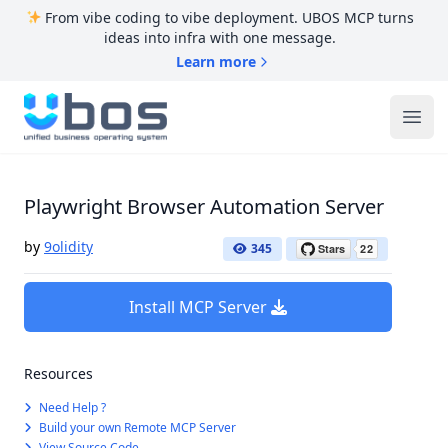
From vibe coding to vibe deployment. UBOS MCP turns
ideas into infra with one message.
Learn more
UBOS
Ope
Playwright Browser Automation Server
by
9olidity
345
Install MCP Server
Resources
Need Help ?
Build your own Remote MCP Server
View Source Code