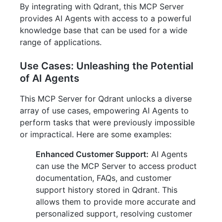
By integrating with Qdrant, this MCP Server
provides AI Agents with access to a powerful
knowledge base that can be used for a wide
range of applications.
Use Cases: Unleashing the Potential
of AI Agents
This MCP Server for Qdrant unlocks a diverse
array of use cases, empowering AI Agents to
perform tasks that were previously impossible
or impractical. Here are some examples:
Enhanced Customer Support:
AI Agents
can use the MCP Server to access product
documentation, FAQs, and customer
support history stored in Qdrant. This
allows them to provide more accurate and
personalized support, resolving customer