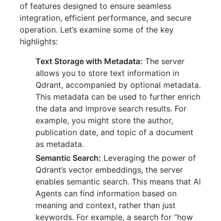
of features designed to ensure seamless
integration, efficient performance, and secure
operation. Let’s examine some of the key
highlights:
Text Storage with Metadata:
The server
allows you to store text information in
Qdrant, accompanied by optional metadata.
This metadata can be used to further enrich
the data and improve search results. For
example, you might store the author,
publication date, and topic of a document
as metadata.
Semantic Search:
Leveraging the power of
Qdrant’s vector embeddings, the server
enables semantic search. This means that AI
Agents can find information based on
meaning and context, rather than just
keywords. For example, a search for “how