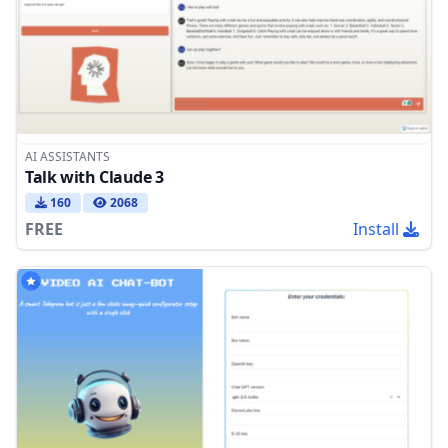
AI ASSISTANTS
Talk with Claude 3
160
2068
FREE
Install