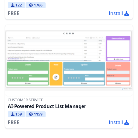
122
1766
FREE
Install
CUSTOMER SERVICE
AI-Powered Product List Manager
159
1159
FREE
Install