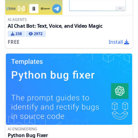
AI AGENTS
AI Chat Bot: Text, Voice, and Video Magic
238
2972
FREE
Install
AI ENGINEERING
Python Bug Fixer