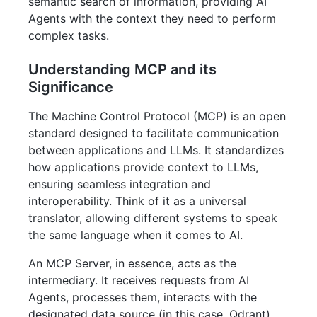
semantic search of information, providing AI
Agents with the context they need to perform
complex tasks.
Understanding MCP and its
Significance
The Machine Control Protocol (MCP) is an open
standard designed to facilitate communication
between applications and LLMs. It standardizes
how applications provide context to LLMs,
ensuring seamless integration and
interoperability. Think of it as a universal
translator, allowing different systems to speak
the same language when it comes to AI.
An MCP Server, in essence, acts as the
intermediary. It receives requests from AI
Agents, processes them, interacts with the
designated data source (in this case, Qdrant),