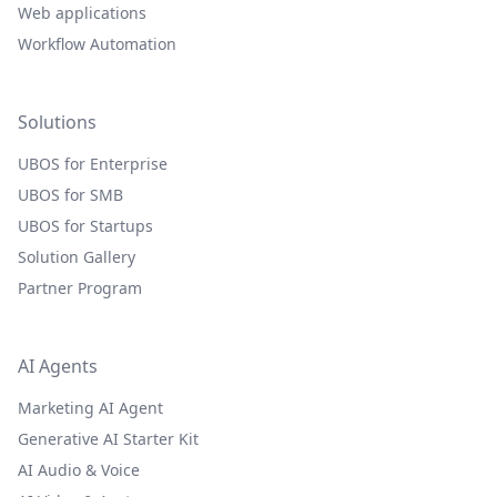
Web applications
Workflow Automation
Solutions
UBOS for Enterprise
UBOS for SMB
UBOS for Startups
Solution Gallery
Partner Program
AI Agents
Marketing AI Agent
Generative AI Starter Kit
AI Audio & Voice