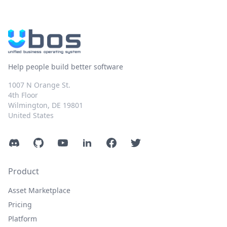
Help people build better software
1007 N Orange St.
4th Floor
Wilmington, DE 19801
United States
Discord
GitHub
YouTube
LinkedIn
Facebook
Twitter
Product
Asset Marketplace
Pricing
Platform