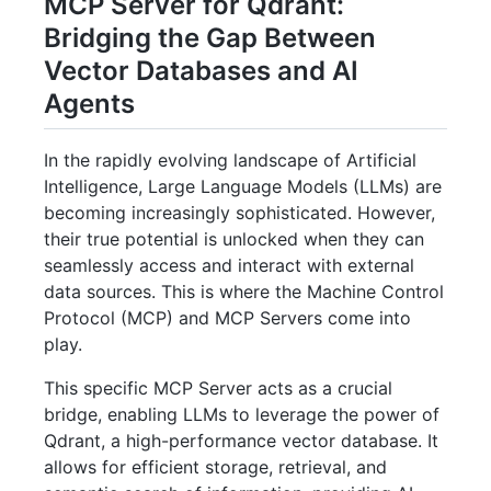
MCP Server for Qdrant:
Bridging the Gap Between
Vector Databases and AI
Agents
In the rapidly evolving landscape of Artificial
Intelligence, Large Language Models (LLMs) are
becoming increasingly sophisticated. However,
their true potential is unlocked when they can
seamlessly access and interact with external
data sources. This is where the Machine Control
Protocol (MCP) and MCP Servers come into
play.
This specific MCP Server acts as a crucial
bridge, enabling LLMs to leverage the power of
Qdrant, a high-performance vector database. It
allows for efficient storage, retrieval, and