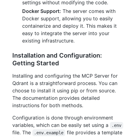
settings without modifying the code.
Docker Support:
The server comes with
Docker support, allowing you to easily
containerize and deploy it. This makes it
easy to integrate the server into your
existing infrastructure.
Installation and Configuration:
Getting Started
Installing and configuring the MCP Server for
Qdrant is a straightforward process. You can
choose to install it using pip or from source.
The documentation provides detailed
instructions for both methods.
Configuration is done through environment
variables, which can be easily set using a
.env
file. The
file provides a template
.env.example