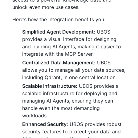
unlock even more use cases.
Here’s how the integration benefits you:
Simplified Agent Development:
UBOS
provides a visual interface for designing
and building AI Agents, making it easier to
integrate with the MCP Server.
Centralized Data Management:
UBOS
allows you to manage all your data sources,
including Qdrant, in one central location.
Scalable Infrastructure:
UBOS provides a
scalable infrastructure for deploying and
managing AI Agents, ensuring they can
handle even the most demanding
workloads.
Enhanced Security:
UBOS provides robust
security features to protect your data and