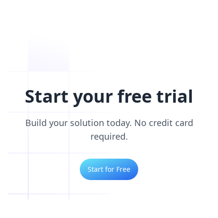
Start your free trial
Build your solution today. No credit card
required.
Start for Free