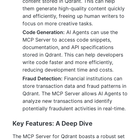
content stored in Qdrant. This can help
them generate high-quality content quickly
and efficiently, freeing up human writers to
focus on more creative tasks.
Code Generation:
AI Agents can use the
MCP Server to access code snippets,
documentation, and API specifications
stored in Qdrant. This can help developers
write code faster and more efficiently,
reducing development time and costs.
Fraud Detection:
Financial institutions can
store transaction data and fraud patterns in
Qdrant. The MCP Server allows AI Agents to
analyze new transactions and identify
potentially fraudulent activities in real-time.
Key Features: A Deep Dive
The MCP Server for Qdrant boasts a robust set