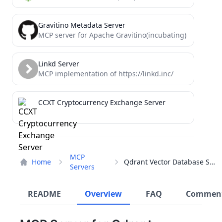
Gravitino Metadata Server
MCP server for Apache Gravitino(incubating)
Linkd Server
MCP implementation of https://linkd.inc/
CCXT Cryptocurrency Exchange Server
MCP
Home
Qdrant Vector Database Server
Servers
README
Overview
FAQ
Commen