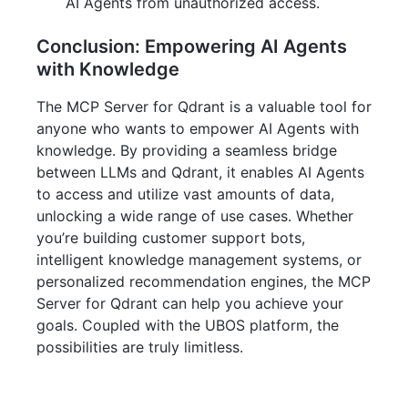
AI Agents from unauthorized access.
Conclusion: Empowering AI Agents
with Knowledge
The MCP Server for Qdrant is a valuable tool for
anyone who wants to empower AI Agents with
knowledge. By providing a seamless bridge
between LLMs and Qdrant, it enables AI Agents
to access and utilize vast amounts of data,
unlocking a wide range of use cases. Whether
you’re building customer support bots,
intelligent knowledge management systems, or
personalized recommendation engines, the MCP
Server for Qdrant can help you achieve your
goals. Coupled with the UBOS platform, the
possibilities are truly limitless.