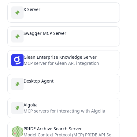
X Server
Swagger MCP Server
Glean Enterprise Knowledge Server
MCP server for Glean API integration
Desktop Agent
Algolia
MCP servers for interacting with Algolia
PRIDE Archive Search Server
Model Context Protocol (MCP) PRIDE API Server implementation.