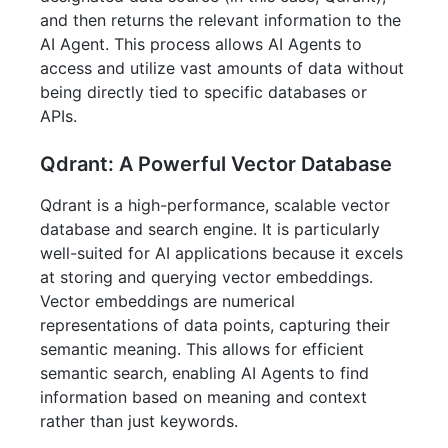
and then returns the relevant information to the
AI Agent. This process allows AI Agents to
access and utilize vast amounts of data without
being directly tied to specific databases or
APIs.
Qdrant: A Powerful Vector Database
Qdrant is a high-performance, scalable vector
database and search engine. It is particularly
well-suited for AI applications because it excels
at storing and querying vector embeddings.
Vector embeddings are numerical
representations of data points, capturing their
semantic meaning. This allows for efficient
semantic search, enabling AI Agents to find
information based on meaning and context
rather than just keywords.