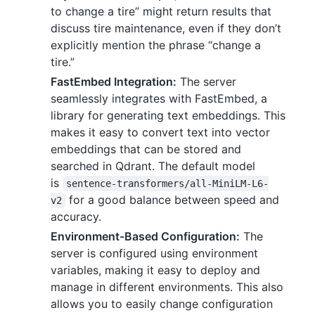
to change a tire” might return results that
discuss tire maintenance, even if they don’t
explicitly mention the phrase “change a
tire.”
FastEmbed Integration:
The server
seamlessly integrates with FastEmbed, a
library for generating text embeddings. This
makes it easy to convert text into vector
embeddings that can be stored and
searched in Qdrant. The default model
is
sentence-transformers/all-MiniLM-L6-
for a good balance between speed and
v2
accuracy.
Environment-Based Configuration:
The
server is configured using environment
variables, making it easy to deploy and
manage in different environments. This also
allows you to easily change configuration