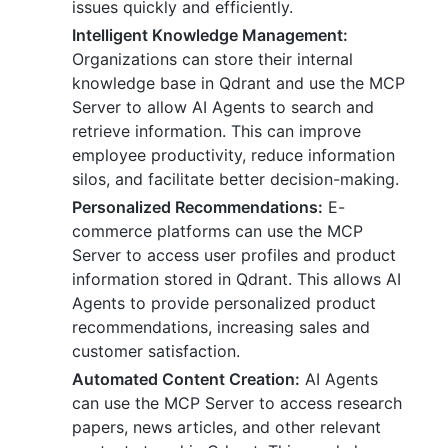
issues quickly and efficiently.
Intelligent Knowledge Management:
Organizations can store their internal
knowledge base in Qdrant and use the MCP
Server to allow AI Agents to search and
retrieve information. This can improve
employee productivity, reduce information
silos, and facilitate better decision-making.
Personalized Recommendations:
E-
commerce platforms can use the MCP
Server to access user profiles and product
information stored in Qdrant. This allows AI
Agents to provide personalized product
recommendations, increasing sales and
customer satisfaction.
Automated Content Creation:
AI Agents
can use the MCP Server to access research
papers, news articles, and other relevant