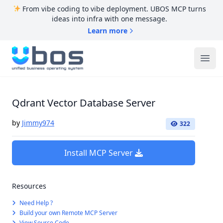
From vibe coding to vibe deployment. UBOS MCP turns
ideas into infra with one message.
Learn more
UBOS
Ope
Qdrant Vector Database Server
by
Jimmy974
322
Install MCP Server
Resources
Need Help ?
Build your own Remote MCP Server
View Source Code