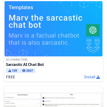
AI CHARACTERS
Sarcastic AI Chat Bot
129
2037
FREE
Install