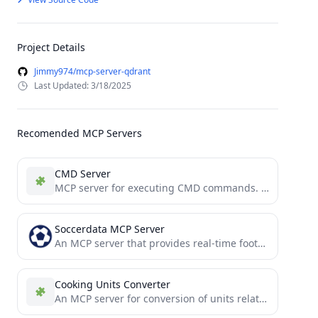
Project Details
Jimmy974/mcp-server-qdrant
Last Updated: 3/18/2025
Recomended MCP Servers
CMD Server
MCP server for executing CMD commands. Can be hooked to claude for additional agentics.
Soccerdata MCP Server
An MCP server that provides real-time football data based on the SoccerDataAPI.
Cooking Units Converter
An MCP server for conversion of units related to cooking