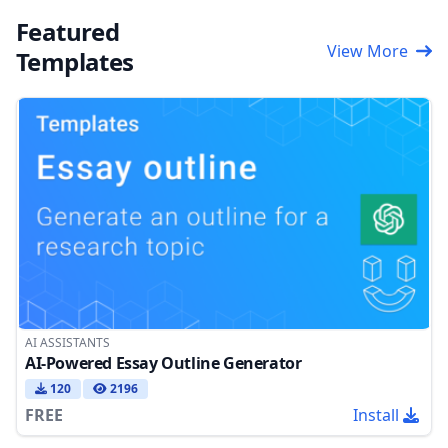
Featured
View More
Templates
AI ASSISTANTS
AI-Powered Essay Outline Generator
120
2196
FREE
Install