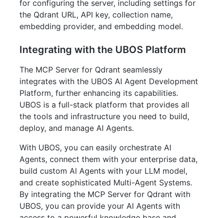
for configuring the server, including settings for
the Qdrant URL, API key, collection name,
embedding provider, and embedding model.
Integrating with the UBOS Platform
The MCP Server for Qdrant seamlessly
integrates with the UBOS AI Agent Development
Platform, further enhancing its capabilities.
UBOS is a full-stack platform that provides all
the tools and infrastructure you need to build,
deploy, and manage AI Agents.
With UBOS, you can easily orchestrate AI
Agents, connect them with your enterprise data,
build custom AI Agents with your LLM model,
and create sophisticated Multi-Agent Systems.
By integrating the MCP Server for Qdrant with
UBOS, you can provide your AI Agents with
access to a powerful knowledge base and