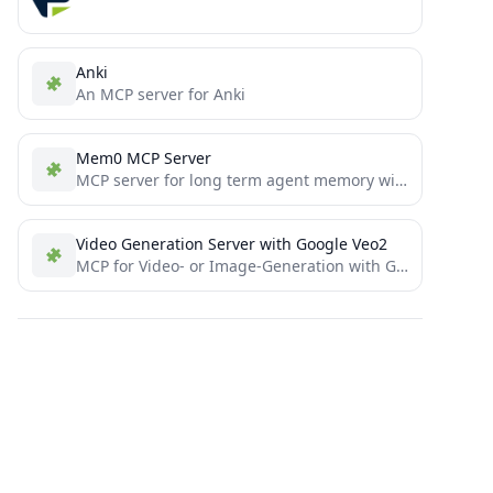
Anki
An MCP server for Anki
Mem0 MCP Server
MCP server for long term agent memory with Mem0. Also useful as a template to get you started...
Video Generation Server with Google Veo2
MCP for Video- or Image-Generation with Google VEO2