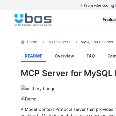
From vibe coding 
UBOS
Produc
Home
MCP Servers
MySQL MCP Server
README
Overview
FAQ
Com
MCP Server for MySQL
A Model Context Protocol server that provides 
enables LLMs to inspect database schemas and 