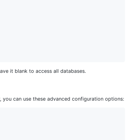
ve it blank to access all databases.
, you can use these advanced configuration options: