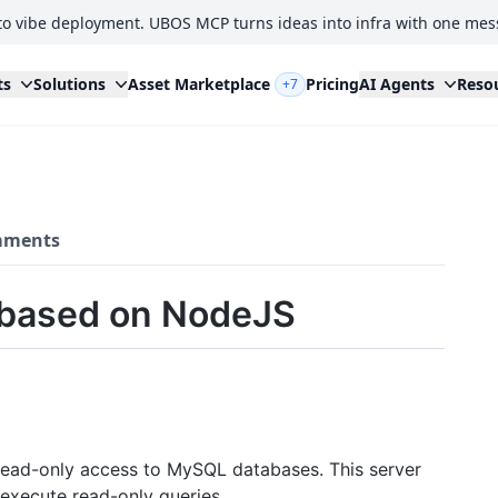
to vibe deployment. UBOS MCP turns ideas into infra with one mes
ts
Solutions
Asset Marketplace
Pricing
AI Agents
Reso
+7
ments
 based on NodeJS
read-only access to MySQL databases. This server
execute read-only queries.