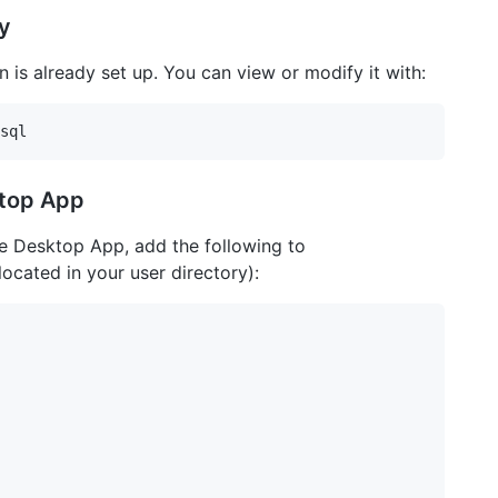
y
on is already set up. You can view or modify it with:
ktop App
e Desktop App, add the following to
 located in your user directory):