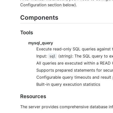
Configuration section below).
Components
Tools
mysql_query
Execute read-only SQL queries against
Input:
(string): The SQL query to e
sql
All queries are executed within a READ
Supports prepared statements for secu
Configurable query timeouts and result
Built-in query execution statistics
Resources
The server provides comprehensive database in