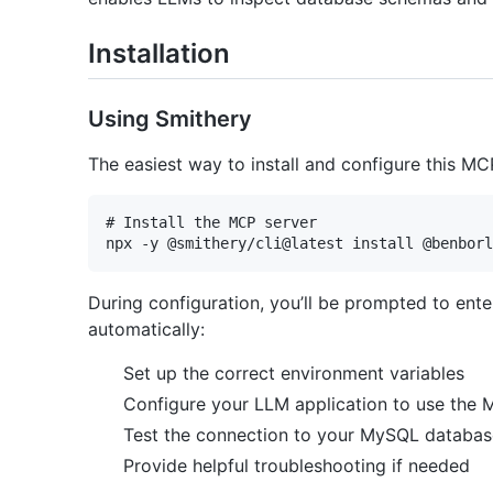
Installation
Using Smithery
The easiest way to install and configure this MC
# Install the MCP server

During configuration, you’ll be prompted to ent
automatically:
Set up the correct environment variables
Configure your LLM application to use the 
Test the connection to your MySQL databas
Provide helpful troubleshooting if needed