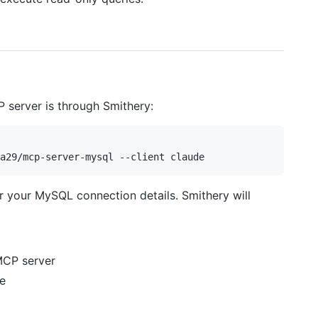
P server is through Smithery:
er your MySQL connection details. Smithery will
MCP server
e