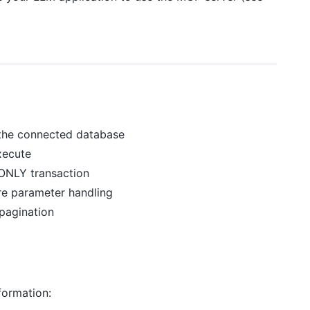
 the connected database
xecute
 ONLY transaction
re parameter handling
 pagination
formation: