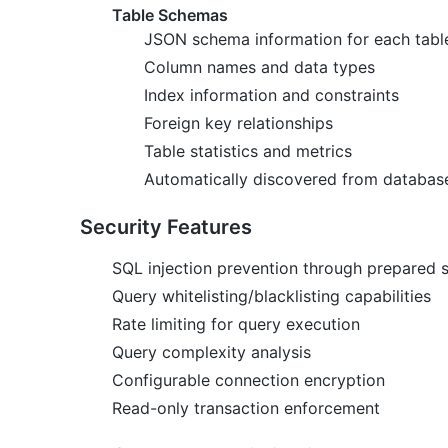
Table Schemas
JSON schema information for each tabl
Column names and data types
Index information and constraints
Foreign key relationships
Table statistics and metrics
Automatically discovered from databas
Security Features
SQL injection prevention through prepared 
Query whitelisting/blacklisting capabilities
Rate limiting for query execution
Query complexity analysis
Configurable connection encryption
Read-only transaction enforcement