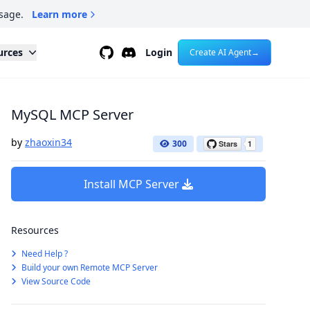
sage.
Learn more
Github
Discord
urces
Login
Create AI Agent
→
MySQL MCP Server
by
zhaoxin34
300
Install MCP Server
Resources
Need Help ?
Build your own Remote MCP Server
View Source Code