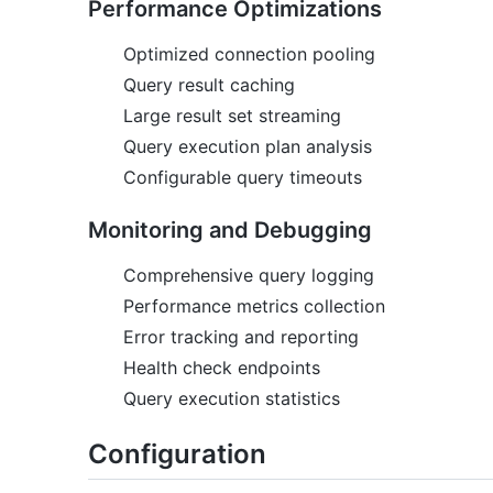
Performance Optimizations
Optimized connection pooling
Query result caching
Large result set streaming
Query execution plan analysis
Configurable query timeouts
Monitoring and Debugging
Comprehensive query logging
Performance metrics collection
Error tracking and reporting
Health check endpoints
Query execution statistics
Configuration