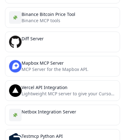
Binance Bitcoin Price Tool
Binance MCP tools
Diff Server
Mapbox MCP Server
MCP Server for the Mapbox API.
Vercel API Integration
Lightweight MCP server to give your Cursor Agent access to the Vercel API.
Netbox Integration Server
Testmcp Python API