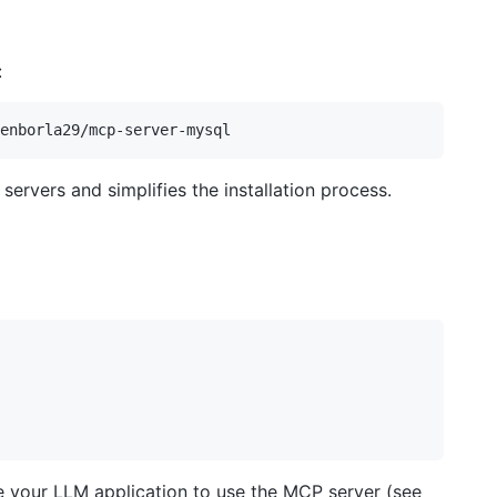
:
ervers and simplifies the installation process.
ure your LLM application to use the MCP server (see