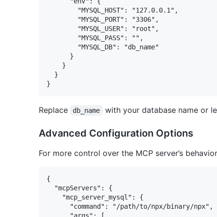
      "env": {

        "MYSQL_HOST": "127.0.0.1",

        "MYSQL_PORT": "3306",

        "MYSQL_USER": "root",

        "MYSQL_PASS": "",

        "MYSQL_DB": "db_name"

      }

    }

  }

Replace
with your database name or lea
db_name
Advanced Configuration Options
For more control over the MCP server’s behavior
{

  "mcpServers": {

    "mcp_server_mysql": {

      "command": "/path/to/npx/binary/npx",

      "args": [
