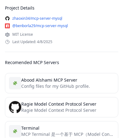
Project Details
zhaoxin34/mcp-server-mysql
@benborla29/mcp-server-mysql
MIT License
Last Updated: 4/8/2025
Recomended MCP Servers
Abood Alshami MCP Server
Config files for my GitHub profile.
Ragie Model Context Protocol Server
Ragie Model Context Protocol Server
Terminal
MCP Terminal 是一个基于 MCP（Model Context Protocol）的终端控制服务器，专为与大型语言模型（LLM）和 AI 助手集成而设计。它提供了一个标准化的接口，使 AI 可以执行终端命令并获取输出结果。