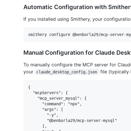
Automatic Configuration with Smither
If you installed using Smithery, your configurati
Manual Configuration for Claude Des
To manually configure the MCP server for Claud
your
file (typically
claude_desktop_config.json
{

  "mcpServers": {

    "mcp_server_mysql": {

      "command": "npx",

      "args": [

        "-y",

        "@benborla29/mcp-server-mysql"

      ],
