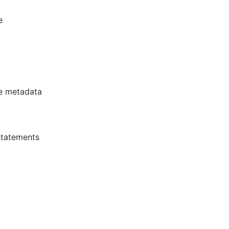
e
e metadata
statements