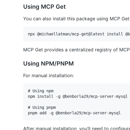
Using MCP Get
You can also install this package using MCP Get
MCP Get provides a centralized registry of MCP s
Using NPM/PNPM
For manual installation:
# Using npm

npm install -g @benborla29/mcp-server-mysql

# Using pnpm

After manual installation, you’ll need to config