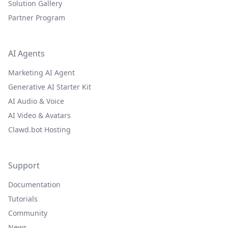
Solution Gallery
Partner Program
AI Agents
Marketing AI Agent
Generative AI Starter Kit
AI Audio & Voice
AI Video & Avatars
Clawd.bot Hosting
Support
Documentation
Tutorials
Community
News