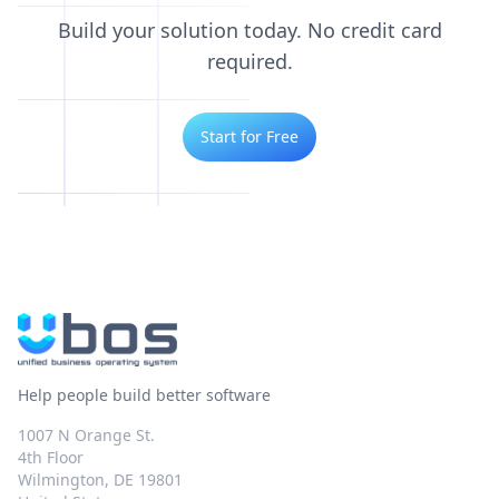
Build your solution today. No credit card
required.
Start for Free
Help people build better software
1007 N Orange St.
4th Floor
Wilmington, DE 19801