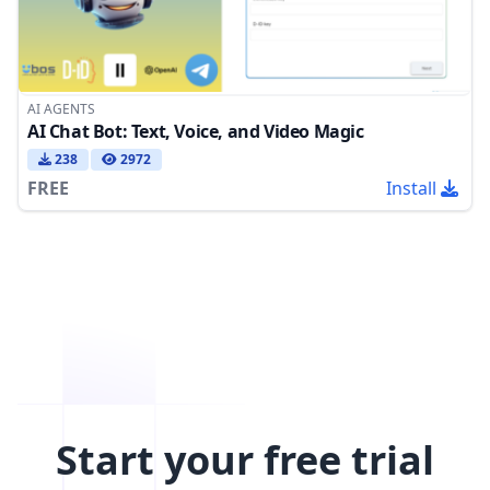
AI AGENTS
AI Chat Bot: Text, Voice, and Video Magic
238
2972
FREE
Install
Start your free trial