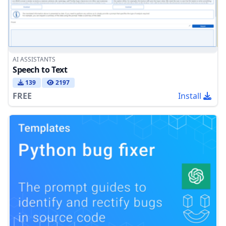
AI ASSISTANTS
Speech to Text
139
2197
FREE
Install