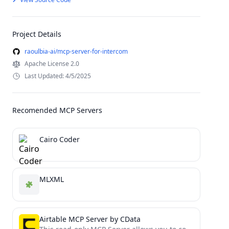
Project Details
raoulbia-ai/mcp-server-for-intercom
Apache License 2.0
Last Updated: 4/5/2025
Recomended MCP Servers
Cairo Coder
MLXML
Airtable MCP Server by CData