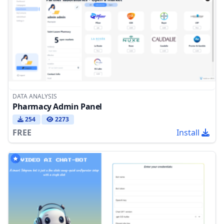
DATA ANALYSIS
Pharmacy Admin Panel
254
2273
FREE
Install