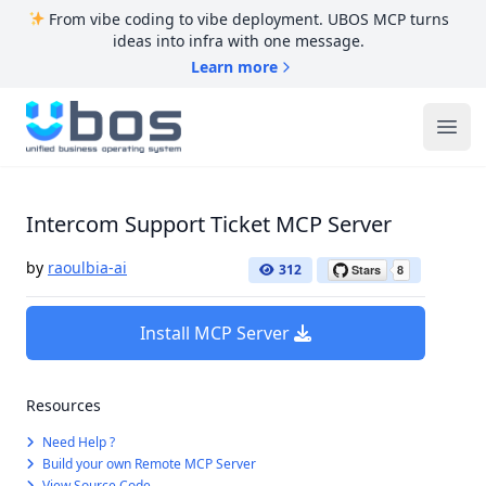
From vibe coding to vibe deployment. UBOS MCP turns
ideas into infra with one message.
Learn more
UBOS
Ope
Intercom Support Ticket MCP Server
by
raoulbia-ai
312
Install MCP Server
Resources
Need Help ?
Build your own Remote MCP Server
View Source Code