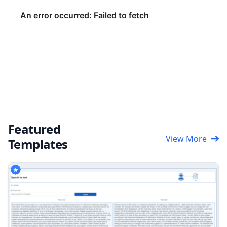
Featured
View More
Templates