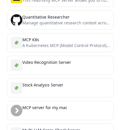
This read-only MCP Server allows you to connect to Airtable data from Claude Desktop through CData JDBC Drivers....
Quantitative Researcher
Manage quantitative research context across sessions via knowledge graph based MCP Server
MCP K8s
A Kubernetes MCP (Model Control Protocol) server that enables interaction with Kubernetes clusters through MCP tools.
Video Recognition Server
Stock Analysis Server
MCP server for my mac