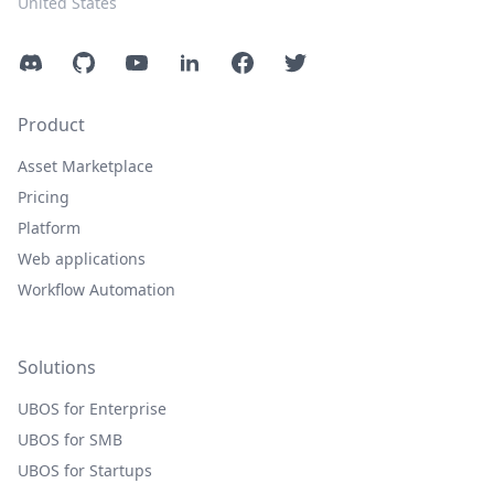
United States
Discord
GitHub
YouTube
LinkedIn
Facebook
Twitter
Product
Asset Marketplace
Pricing
Platform
Web applications
Workflow Automation
Solutions
UBOS for Enterprise
UBOS for SMB
UBOS for Startups