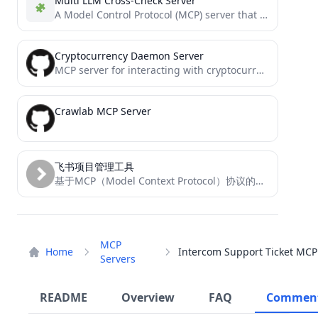
Multi LLM Cross-Check Server
A Model Control Protocol (MCP) server that allows cross-checking responses from multiple LLM providers simultaneously
Cryptocurrency Daemon Server
MCP server for interacting with cryptocurrency daemon RPC interfaces (BETA)
Crawlab MCP Server
飞书项目管理工具
基于MCP（Model Context Protocol）协议的飞书项目管理工具
MCP
Home
Servers
README
Overview
FAQ
Commen