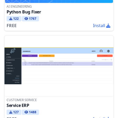
AI ENGINEERING
Python Bug Fixer
122
1767
FREE
Install
CUSTOMER SERVICE
Service ERP
127
1488