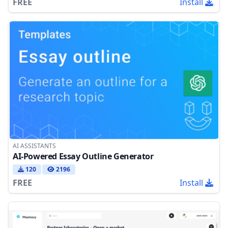
FREE
Install
AI ASSISTANTS
AI-Powered Essay Outline Generator
120
2196
FREE
Install