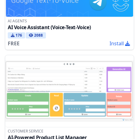
AI AGENTS
AI Voice Assistant (Voice-Text-Voice)
176
2088
FREE
Install
CUSTOMER SERVICE
AI-Powered Product List Manager