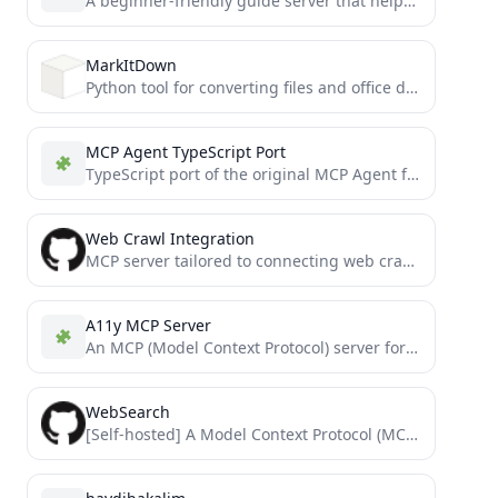
A beginner-friendly guide server that helps users understand MCP concepts, provides interactive examples, and demonstrates best practices for...
MarkItDown
Python tool for converting files and office documents to Markdown.
MCP Agent TypeScript Port
TypeScript port of the original MCP Agent framework by lastmile-ai
Web Crawl Integration
MCP server tailored to connecting web crawler data and archives
A11y MCP Server
An MCP (Model Context Protocol) server for performing accessibility audits on webpages using axe-core. Use the results in...
WebSearch
[Self-hosted] A Model Context Protocol (MCP) server implementation that provides a web search capability over stdio transport. This...