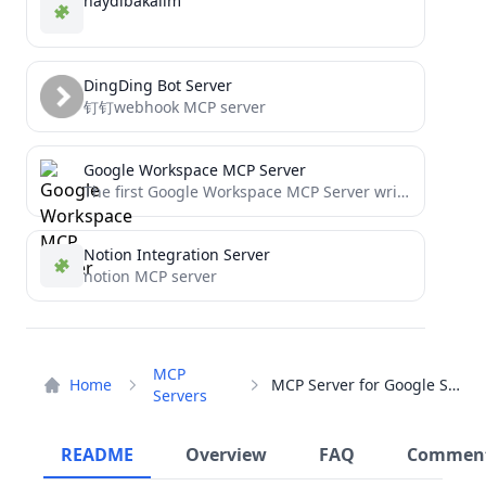
haydibakalim
DingDing Bot Server
钉钉webhook MCP server
Google Workspace MCP Server
The first Google Workspace MCP Server written for Streamable HTTP transport, with support for Calendar, Gmail, Docs &...
Notion Integration Server
notion MCP server
MCP
Home
MCP Server for Google Search
Servers
README
Overview
FAQ
Commen