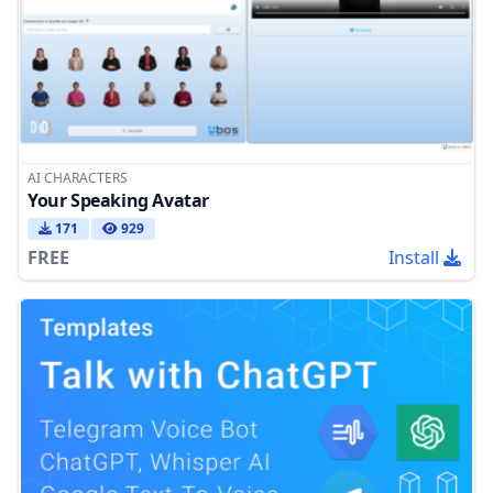
AI CHARACTERS
Your Speaking Avatar
171
929
FREE
Install