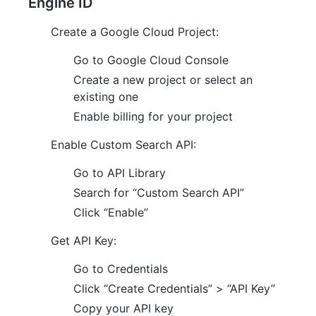
Engine ID
Create a Google Cloud Project:
Go to Google Cloud Console
Create a new project or select an
existing one
Enable billing for your project
Enable Custom Search API:
Go to API Library
Search for “Custom Search API”
Click “Enable”
Get API Key:
Go to Credentials
Click “Create Credentials” > “API Key”
Copy your API key