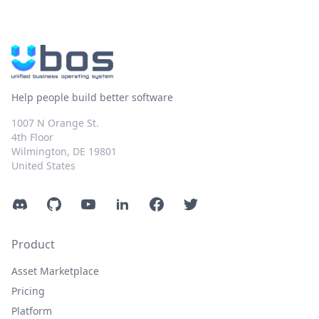
Help people build better software
1007 N Orange St.
4th Floor
Wilmington, DE 19801
United States
Discord
GitHub
YouTube
LinkedIn
Facebook
Twitter
Product
Asset Marketplace
Pricing
Platform