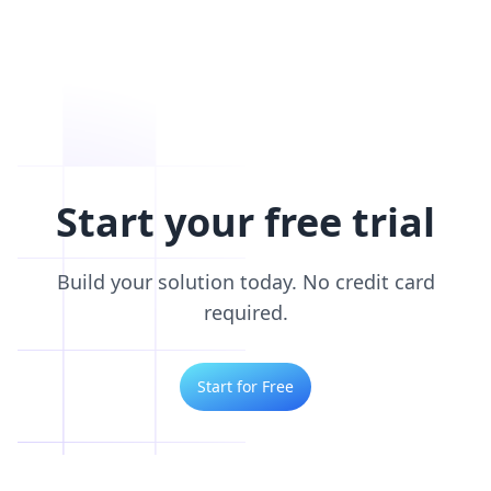
Start your free trial
Build your solution today. No credit card
required.
Start for Free