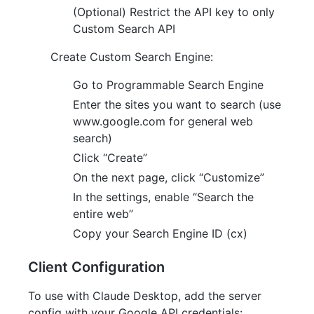
(Optional) Restrict the API key to only
Custom Search API
Create Custom Search Engine:
Go to Programmable Search Engine
Enter the sites you want to search (use
www.google.com for general web
search)
Click “Create”
On the next page, click “Customize”
In the settings, enable “Search the
entire web”
Copy your Search Engine ID (cx)
Client Configuration
To use with Claude Desktop, add the server
config with your Google API credentials: