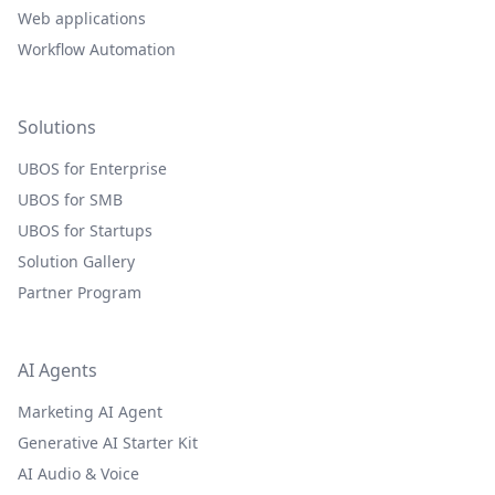
Web applications
Workflow Automation
Solutions
UBOS for Enterprise
UBOS for SMB
UBOS for Startups
Solution Gallery
Partner Program
AI Agents
Marketing AI Agent
Generative AI Starter Kit
AI Audio & Voice