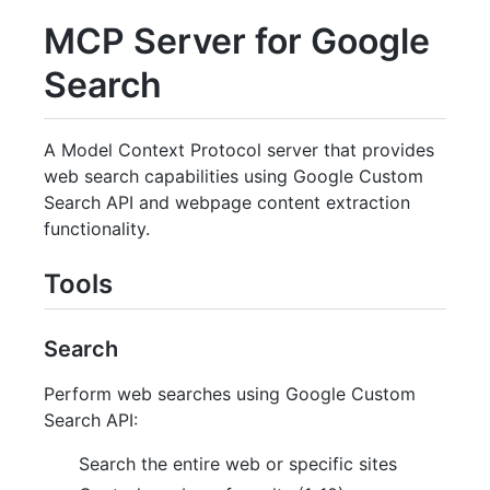
MCP Server for Google
Search
A Model Context Protocol server that provides
web search capabilities using Google Custom
Search API and webpage content extraction
functionality.
Tools
Search
Perform web searches using Google Custom
Search API:
Search the entire web or specific sites