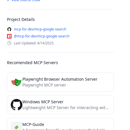
Project Details
mcp-for-dev/mcp-google-search
@mcp-for-dev/mcp-google-search
Last Updated: 4/14/2025
Recomended MCP Servers
Playwright Browser Automation Server
Playwright MCP server
Windows MCP Server
Lightweight MCP Server for interacting with Windows Operating System.
MCP-Guide