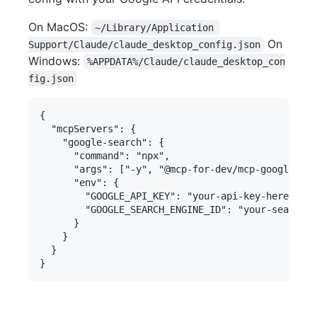
On MacOS:
~/Library/Application 
On
Support/Claude/claude_desktop_config.json
Windows:
%APPDATA%/Claude/claude_desktop_con
fig.json
{

  "mcpServers": {

    "google-search": {

      "command": "npx",

      "args": ["-y", "@mcp-for-dev/mcp-google-sea
      "env": {

        "GOOGLE_API_KEY": "your-api-key-here",

        "GOOGLE_SEARCH_ENGINE_ID": "your-search-e
      }

    }

  }
