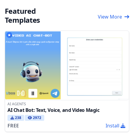
Featured
View More
Templates
AI AGENTS
AI Chat Bot: Text, Voice, and Video Magic
238
2972
FREE
Install