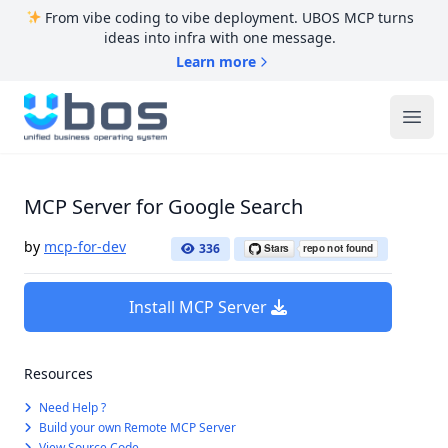
From vibe coding to vibe deployment. UBOS MCP turns
ideas into infra with one message.
Learn more
UBOS
Ope
MCP Server for Google Search
by
mcp-for-dev
336
Install MCP Server
Resources
Need Help ?
Build your own Remote MCP Server
View Source Code