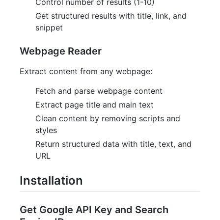
Control number of results (1-10)
Get structured results with title, link, and
snippet
Webpage Reader
Extract content from any webpage:
Fetch and parse webpage content
Extract page title and main text
Clean content by removing scripts and
styles
Return structured data with title, text, and
URL
Installation
Get Google API Key and Search