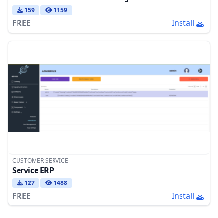
159
1159
FREE
Install
CUSTOMER SERVICE
Service ERP
127
1488
FREE
Install