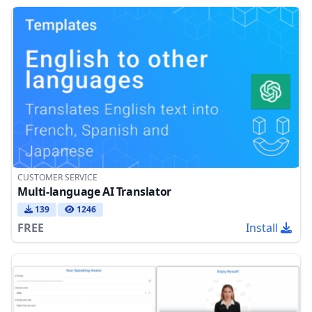
CUSTOMER SERVICE
Multi-language AI Translator
139
1246
FREE
Install