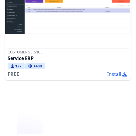
CUSTOMER SERVICE
Service ERP
127
1488
FREE
Install