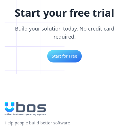
Start your free trial
Build your solution today. No credit card
required.
Start for Free
Help people build better software