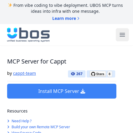
From vibe coding to vibe deployment. UBOS MCP turns
ideas into infra with one message.
Learn more
UBOS
Ope
MCP Server for Cappt
by
cappt-team
267
Install MCP Server
Resources
Need Help ?
Build your own Remote MCP Server
View Source Code