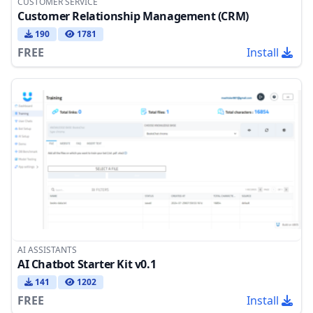
CUSTOMER SERVICE
Customer Relationship Management (CRM)
190
1781
FREE
Install
AI ASSISTANTS
AI Chatbot Starter Kit v0.1
141
1202
FREE
Install