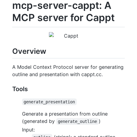
mcp-server-cappt: A
MCP server for Cappt
Overview
A Model Context Protocol server for generating
outline and presentation with cappt.cc.
Tools
generate_presentation
Generate a presentation from outline
(generated by
)
generate_outline
Input:
(string): a standard outline