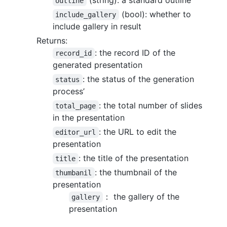
outline
(bool): whether to
include_gallery
include gallery in result
Returns:
: the record ID of the
record_id
generated presentation
: the status of the generation
status
process’
: the total number of slides
total_page
in the presentation
: the URL to edit the
editor_url
presentation
: the title of the presentation
title
: the thumbnail of the
thumbanil
presentation
： the gallery of the
gallery
presentation