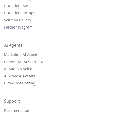
UBOS for SMB
UBOS for Startups
Solution Gallery
Partner Program
AI Agents
Marketing AI Agent
Generative AI Starter Kit
AI Audio & Voice
AI Video & Avatars
Clawd.bot Hosting
Support
Documentation