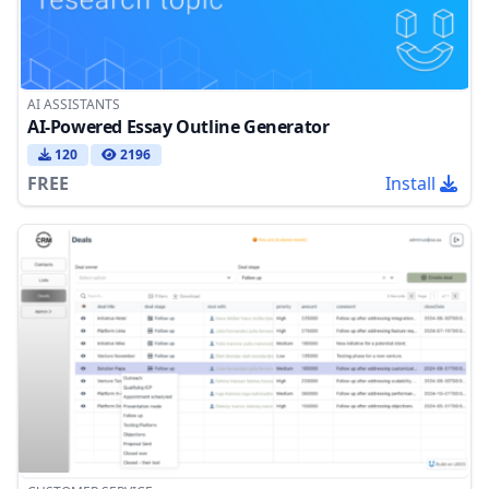
AI ASSISTANTS
AI-Powered Essay Outline Generator
120
2196
FREE
Install