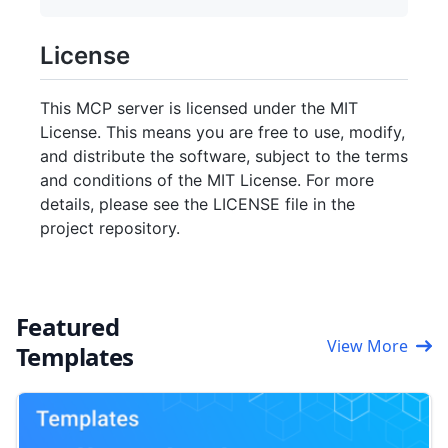
License
This MCP server is licensed under the MIT
License. This means you are free to use, modify,
and distribute the software, subject to the terms
and conditions of the MIT License. For more
details, please see the LICENSE file in the
project repository.
Featured
View More
Templates