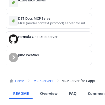
Azure MCP Server
DBT Docs MCP Server
MCP (model context protocol) server for interacting with dbt Docs
Formula One Data Server
Juhe Weather
Home
MCP Servers
MCP Server for Cappt
README
Overview
FAQ
Commen