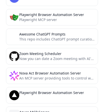
Playwright Browser Automation Server
Playwright MCP server
Awesome ChatGPT Prompts
This repo includes ChatGPT prompt curation to use ChatGPT better.
Zoom Meeting Scheduler
Now you can date a Zoom meeting with AI's help.
Nova Act Browser Automation Server
An MCP server providing tools to control web browsers using the Amazon Nova Act SDK. Enables multi-step browser...
Playwright Browser Automation Server