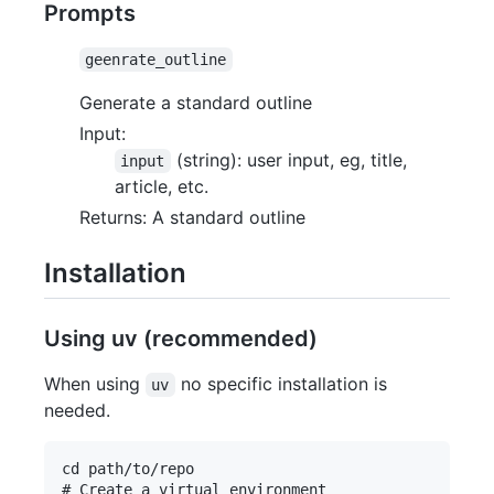
Prompts
geenrate_outline
Generate a standard outline
Input:
(string): user input, eg, title,
input
article, etc.
Returns: A standard outline
Installation
Using uv (recommended)
When using
no specific installation is
uv
needed.
cd path/to/repo

# Create a virtual environment
