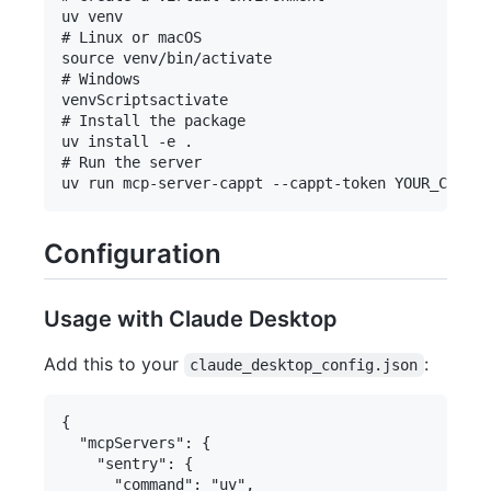
uv venv

# Linux or macOS

source venv/bin/activate

# Windows

venvScriptsactivate

# Install the package

uv install -e .

# Run the server

Configuration
Usage with Claude Desktop
Add this to your
:
claude_desktop_config.json
{

  "mcpServers": {

    "sentry": {

      "command": "uv",
