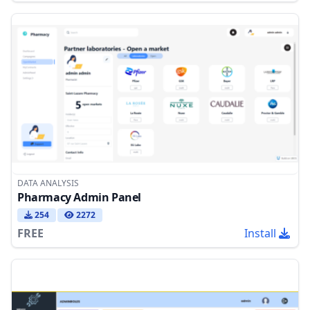
DATA ANALYSIS
Pharmacy Admin Panel
254
2272
FREE
Install