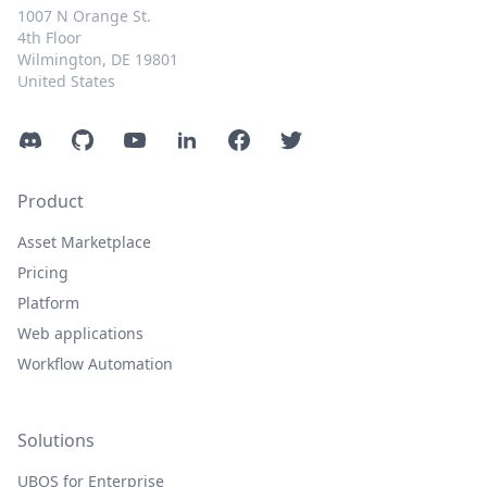
1007 N Orange St.
4th Floor
Wilmington, DE 19801
United States
Discord
GitHub
YouTube
LinkedIn
Facebook
Twitter
Product
Asset Marketplace
Pricing
Platform
Web applications
Workflow Automation
Solutions
UBOS for Enterprise