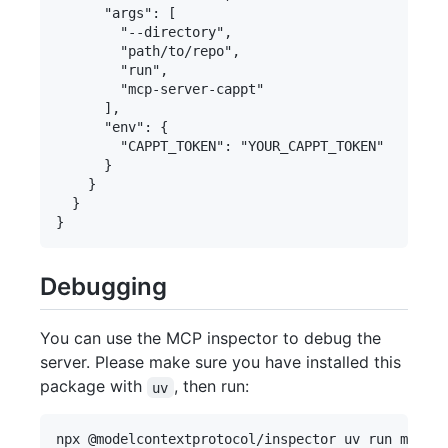
      "args": [

        "--directory",

        "path/to/repo",

        "run",

        "mcp-server-cappt"

      ],

      "env": {

        "CAPPT_TOKEN": "YOUR_CAPPT_TOKEN"

      }

    }

  }

Debugging
You can use the MCP inspector to debug the
server. Please make sure you have installed this
package with
, then run:
uv