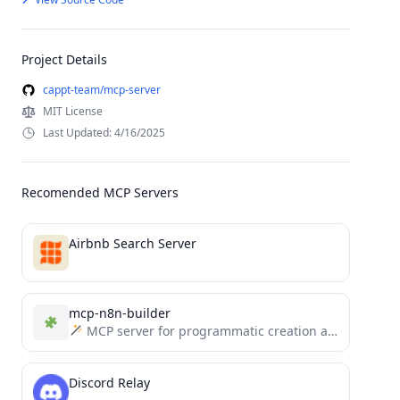
Project Details
cappt-team/mcp-server
MIT License
Last Updated: 4/16/2025
Recomended MCP Servers
Airbnb Search Server
mcp-n8n-builder
MCP server for programmatic creation and management of n8n workflows. Enables AI assistants to build, modify, and...
Discord Relay