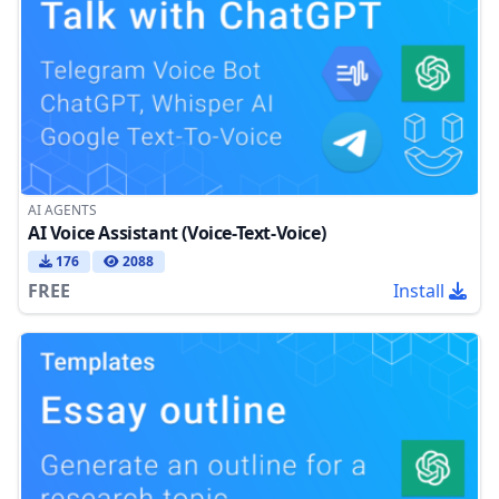
AI AGENTS
AI Voice Assistant (Voice-Text-Voice)
176
2088
FREE
Install