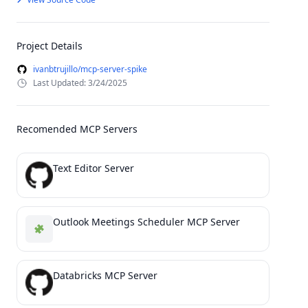
Project Details
ivanbtrujillo/mcp-server-spike
Last Updated: 3/24/2025
Recomended MCP Servers
Text Editor Server
Outlook Meetings Scheduler MCP Server
Databricks MCP Server