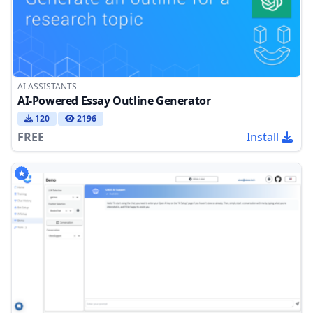
AI ASSISTANTS
AI-Powered Essay Outline Generator
120
2196
FREE
Install