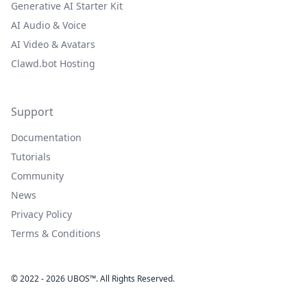
Generative AI Starter Kit
AI Audio & Voice
AI Video & Avatars
Clawd.bot Hosting
Support
Documentation
Tutorials
Community
News
Privacy Policy
Terms & Conditions
© 2022 - 2026 UBOS™. All Rights Reserved.