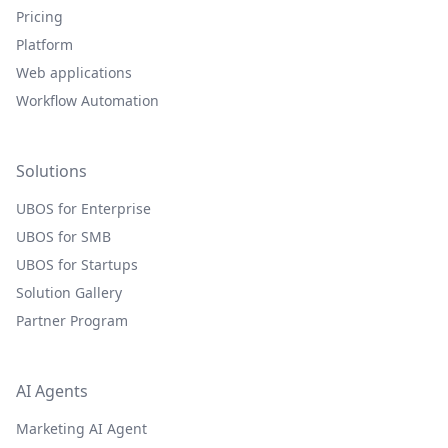
Pricing
Platform
Web applications
Workflow Automation
Solutions
UBOS for Enterprise
UBOS for SMB
UBOS for Startups
Solution Gallery
Partner Program
AI Agents
Marketing AI Agent