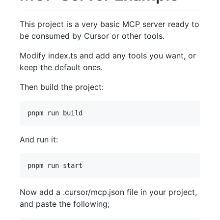
This project is a very basic MCP server ready to
be consumed by Cursor or other tools.
Modify index.ts and add any tools you want, or
keep the default ones.
Then build the project:
And run it:
Now add a .cursor/mcp.json file in your project,
and paste the following;