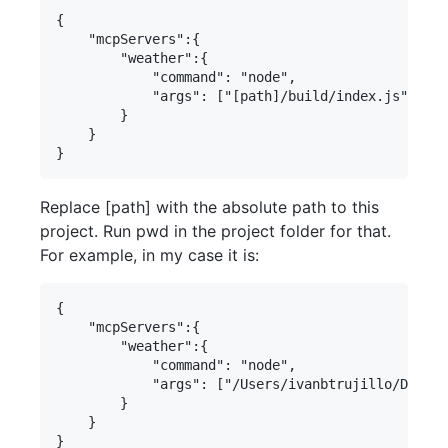
{

    "mcpServers":{

        "weather":{

            "command": "node",

            "args": ["[path]/build/index.js"]

        }     

    }

Replace [path] with the absolute path to this
project. Run pwd in the project folder for that.
For example, in my case it is:
{

    "mcpServers":{

        "weather":{

            "command": "node",

            "args": ["/Users/ivanbtrujillo/Develo
        }     

    }
