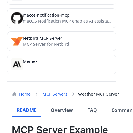
macos-notification-mcp
macOS Notification MCP enables AI assistants to trigger native macOS sounds, visual notifications, and text-to-speech. Built for Claude...
Netbird MCP Server
MCP Server for Netbird
Memex
Home
MCP Servers
Weather MCP Server
README
Overview
FAQ
Commen
MCP Server Example