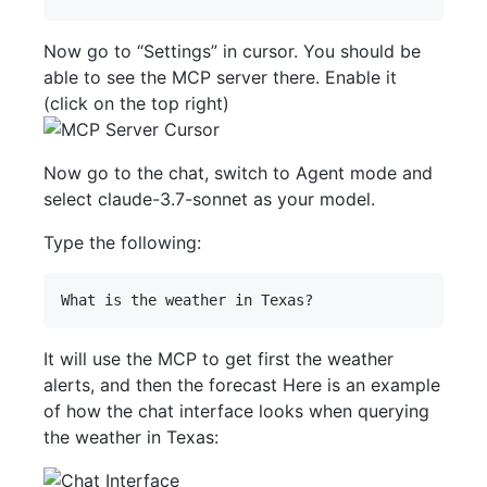
Now go to “Settings” in cursor. You should be
able to see the MCP server there. Enable it
(click on the top right)
Now go to the chat, switch to Agent mode and
select claude-3.7-sonnet as your model.
Type the following:
It will use the MCP to get first the weather
alerts, and then the forecast Here is an example
of how the chat interface looks when querying
the weather in Texas: