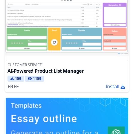
CUSTOMER SERVICE
AI-Powered Product List Manager
159
1159
FREE
Install