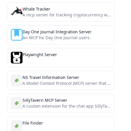
Whale Tracker
A mcp server for tracking cryptocurrency whale transactions.
Day One Journal Integration Server
An MCP for Day One Journal users.
Playwright Server
NS Travel Information Server
A Model Context Protocol (MCP) server that provides access to NS (Dutch Railways) travel information through Claude AI....
SillyTavern MCP Server
A custom extension for the chat app SillyTavern
File Finder