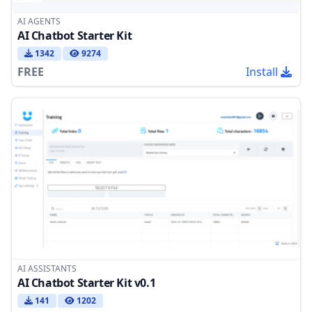
AI AGENTS
AI Chatbot Starter Kit
1342
9274
FREE
Install
AI ASSISTANTS
AI Chatbot Starter Kit v0.1
141
1202