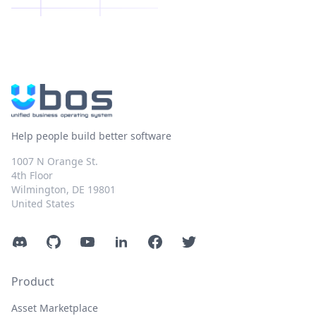
Help people build better software
1007 N Orange St.
4th Floor
Wilmington, DE 19801
United States
Discord
GitHub
YouTube
LinkedIn
Facebook
Twitter
Product
Asset Marketplace