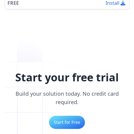
FREE
Install
Start your free trial
Build your solution today. No credit card
required.
Start for Free