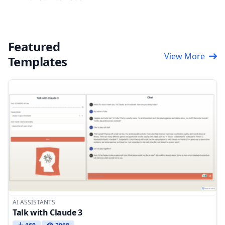
Featured
View More
Templates
AI ASSISTANTS
Talk with Claude 3