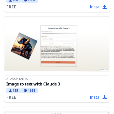
160
2068
FREE
Install
AI ASSISTANTS
Image to text with Claude 3
155
1658
FREE
Install