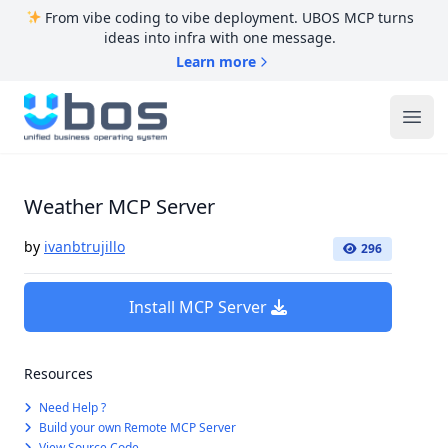
From vibe coding to vibe deployment. UBOS MCP turns
ideas into infra with one message.
Learn more
UBOS
Ope
Weather MCP Server
by
ivanbtrujillo
296
Install MCP Server
Resources
Need Help ?
Build your own Remote MCP Server
View Source Code