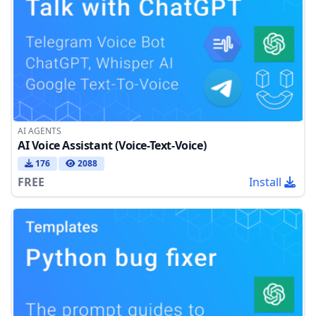
AI AGENTS
AI Voice Assistant (Voice-Text-Voice)
176
2088
FREE
Install