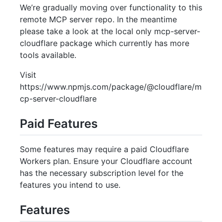
We’re gradually moving over functionality to this
remote MCP server repo. In the meantime
please take a look at the local only mcp-server-
cloudflare package which currently has more
tools available.
Visit
https://www.npmjs.com/package/@cloudflare/m
cp-server-cloudflare
Paid Features
Some features may require a paid Cloudflare
Workers plan. Ensure your Cloudflare account
has the necessary subscription level for the
features you intend to use.
Features