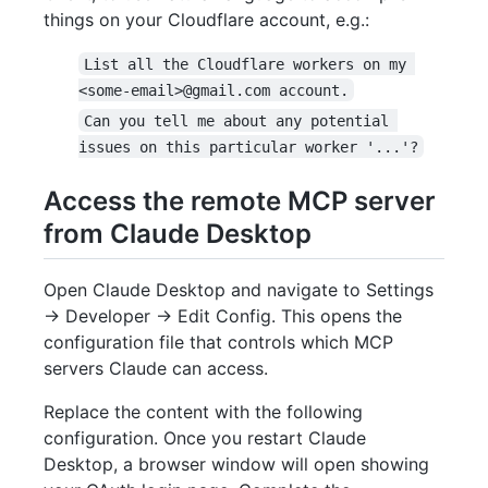
things on your Cloudflare account, e.g.:
List all the Cloudflare workers on my 
<some-email>@gmail.com account.
Can you tell me about any potential 
issues on this particular worker '...'?
Access the remote MCP server
from Claude Desktop
Open Claude Desktop and navigate to Settings
-> Developer -> Edit Config. This opens the
configuration file that controls which MCP
servers Claude can access.
Replace the content with the following
configuration. Once you restart Claude
Desktop, a browser window will open showing