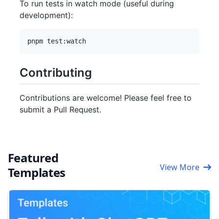
To run tests in watch mode (useful during
development):
Contributing
Contributions are welcome! Please feel free to
submit a Pull Request.
Featured
View More
Templates