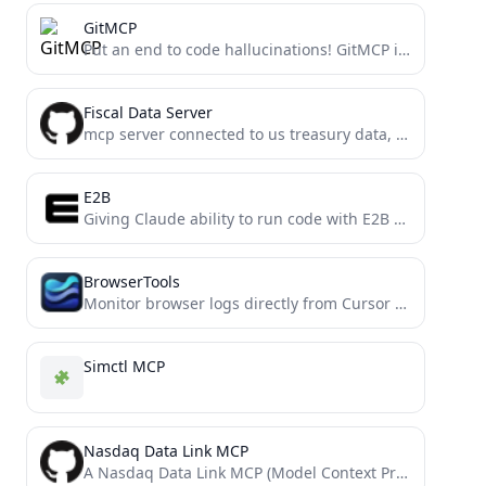
GitMCP
Put an end to code hallucinations! GitMCP is a free, open-source, remote MCP server for any GitHub project
Fiscal Data Server
mcp server connected to us treasury data, built with mcp-framework
E2B
Giving Claude ability to run code with E2B via MCP (Model Context Protocol)
BrowserTools
Monitor browser logs directly from Cursor and other MCP compatible IDEs.
Simctl MCP
Nasdaq Data Link MCP
A Nasdaq Data Link MCP (Model Context Protocol) Server