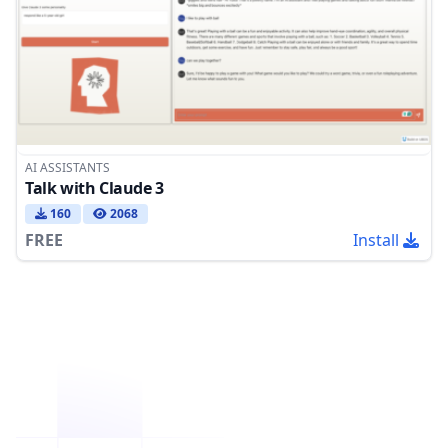
AI ASSISTANTS
Talk with Claude 3
160
2068
FREE
Install