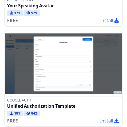
Your Speaking Avatar
171
929
FREE
Install
GOOGLE AUTH
Unified Authorization Template
181
842
FREE
Install