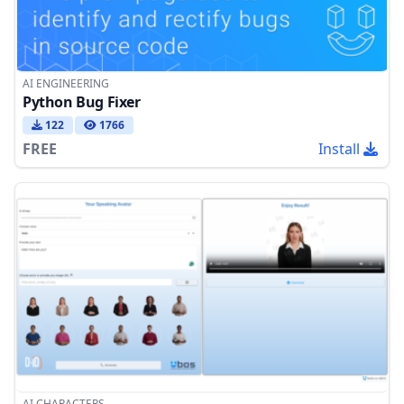
AI ENGINEERING
Python Bug Fixer
122
1766
FREE
Install
AI CHARACTERS