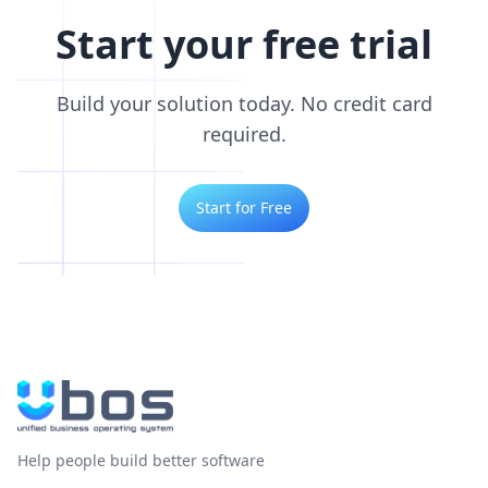
Start your free trial
Build your solution today. No credit card
required.
Start for Free
Help people build better software