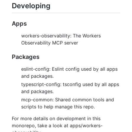
Developing
Apps
workers-observability: The Workers
Observability MCP server
Packages
eslint-config: Eslint config used by all apps
and packages.
typescript-config: tsconfig used by all apps
and packages.
mcp-common: Shared common tools and
scripts to help manage this repo.
For more details on development in this
monorepo, take a look at apps/workers-