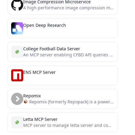
Image Compression Microservice
A high-performance image compression microservice based on MCP (Modal Context Protocol)
Open Deep Research
College Football Data Server
An MCP server enabling CFBD API queries within Claude Desktop.
ENS MCP Server
Repomix
Repomix (formerly Repopack) is a powerful tool that packs your entire repository into a single, AI-friendly file....
Letta MCP Server
MCP server to manage letta server and comunicate with agents