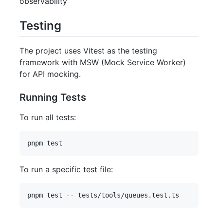
observability
Testing
The project uses Vitest as the testing
framework with MSW (Mock Service Worker)
for API mocking.
Running Tests
To run all tests:
To run a specific test file: