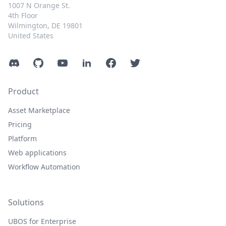
1007 N Orange St.
4th Floor
Wilmington, DE 19801
United States
Discord
GitHub
YouTube
LinkedIn
Facebook
Twitter
Product
Asset Marketplace
Pricing
Platform
Web applications
Workflow Automation
Solutions
UBOS for Enterprise