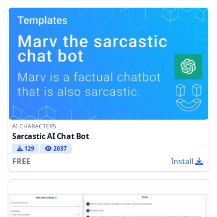
AI CHARACTERS
Sarcastic AI Chat Bot
129
2037
FREE
Install