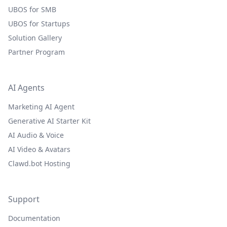
UBOS for SMB
UBOS for Startups
Solution Gallery
Partner Program
AI Agents
Marketing AI Agent
Generative AI Starter Kit
AI Audio & Voice
AI Video & Avatars
Clawd.bot Hosting
Support
Documentation