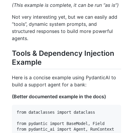
(This example is complete, it can be run “as is”)
Not very interesting yet, but we can easily add
“tools”, dynamic system prompts, and
structured responses to build more powerful
agents.
Tools & Dependency Injection
Example
Here is a concise example using PydanticAI to
build a support agent for a bank:
(Better documented example in the docs)
from dataclasses import dataclass

from pydantic import BaseModel, Field

from pydantic_ai import Agent, RunContext
