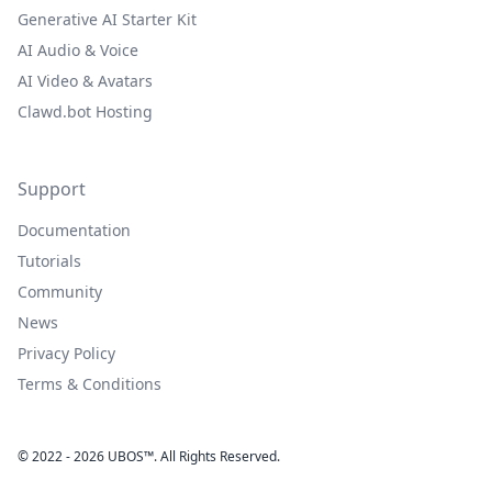
Generative AI Starter Kit
AI Audio & Voice
AI Video & Avatars
Clawd.bot Hosting
Support
Documentation
Tutorials
Community
News
Privacy Policy
Terms & Conditions
© 2022 - 2026 UBOS™. All Rights Reserved.