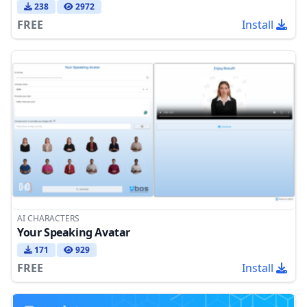
238
2972
FREE
Install
AI CHARACTERS
Your Speaking Avatar
171
929
FREE
Install