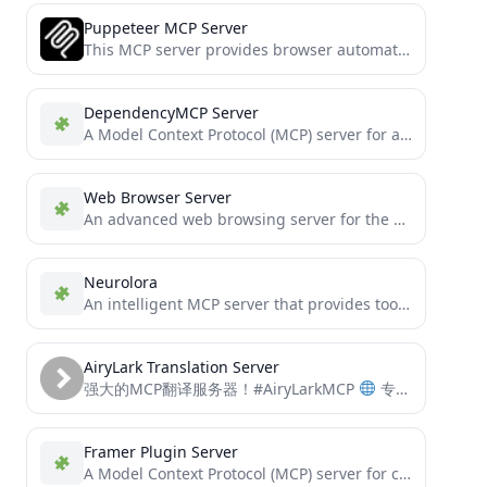
Puppeteer MCP Server
This MCP server provides browser automation capabilities through Puppeteer, allowing interaction with both new browser instances and existing...
DependencyMCP Server
A Model Context Protocol (MCP) server for analyzing code dependencies
Web Browser Server
An advanced web browsing server for the Model Context Protocol (MCP) powered by Playwright, enabling headless browser interactions...
Neurolora
An intelligent MCP server that provides tools for collecting and documenting code from directories
AiryLark Translation Server
强大的MCP翻译服务器！#AiryLarkMCP
专为专业翻译人员设计： • 三阶段翻译流程：分析规划、精准翻译、全文审校 • 自动识别专业领域术语 • 提供全面翻译质量评估 • 支持多语种互译 • 保持原文风格与专业性
Framer Plugin Server
A Model Context Protocol (MCP) server for creating and managing Framer plugins with web3 capabilities