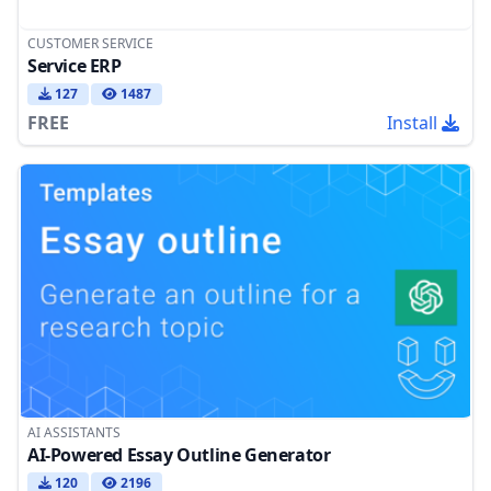
CUSTOMER SERVICE
Service ERP
127
1487
FREE
Install
AI ASSISTANTS
AI-Powered Essay Outline Generator
120
2196