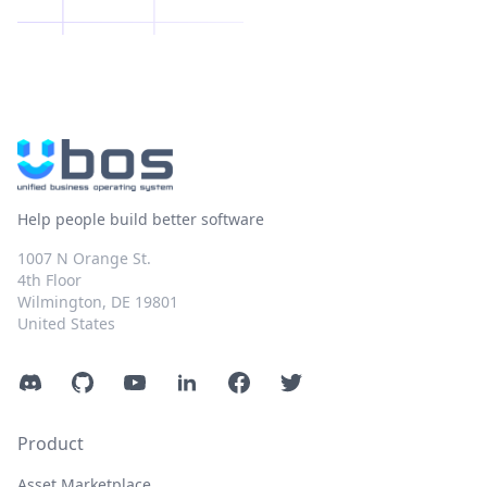
Help people build better software
1007 N Orange St.
4th Floor
Wilmington, DE 19801
United States
Discord
GitHub
YouTube
LinkedIn
Facebook
Twitter
Product
Asset Marketplace