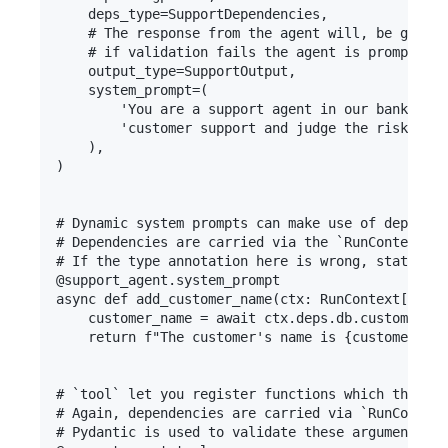
    deps_type=SupportDependencies,

    # The response from the agent will, be guaran
    # if validation fails the agent is prompted t
    output_type=SupportOutput,

    system_prompt=(

        'You are a support agent in our bank, giv
        'customer support and judge the risk leve
    ),

)

# Dynamic system prompts can make use of dependen
# Dependencies are carried via the `RunContext` a
# If the type annotation here is wrong, static ty
@support_agent.system_prompt

async def add_customer_name(ctx: RunContext[Suppo
    customer_name = await ctx.deps.db.customer_na
    return f"The customer's name is {customer_nam
# `tool` let you register functions which the LLM
# Again, dependencies are carried via `RunContext
# Pydantic is used to validate these arguments, a