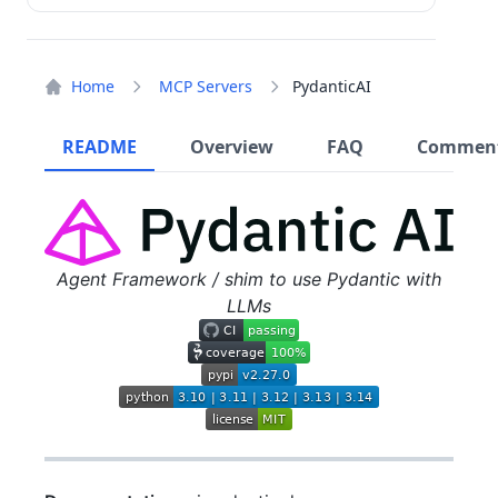
Home
MCP Servers
PydanticAI
README
Overview
FAQ
Commen
Agent Framework / shim to use Pydantic with
LLMs