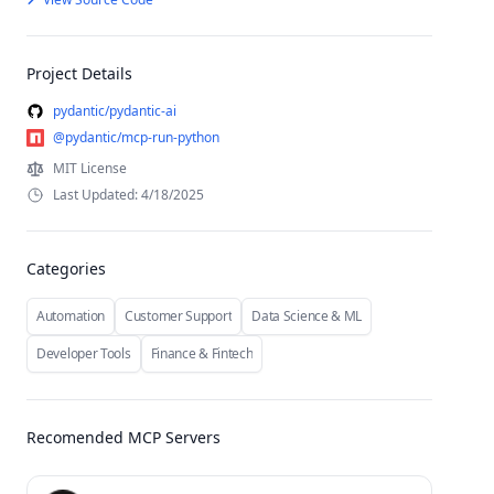
Project Details
pydantic/pydantic-ai
@pydantic/mcp-run-python
MIT License
Last Updated: 4/18/2025
Categories
Automation
Customer Support
Data Science & ML
Developer Tools
Finance & Fintech
Recomended MCP Servers