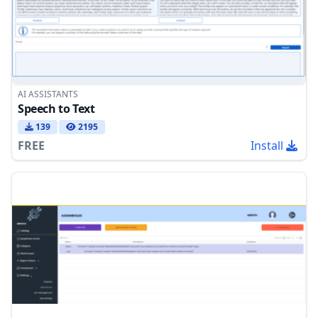
AI ASSISTANTS
Speech to Text
139
2195
FREE
Install