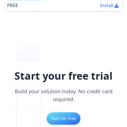
FREE
Install
Start your free trial
Build your solution today. No credit card
required.
Start for Free