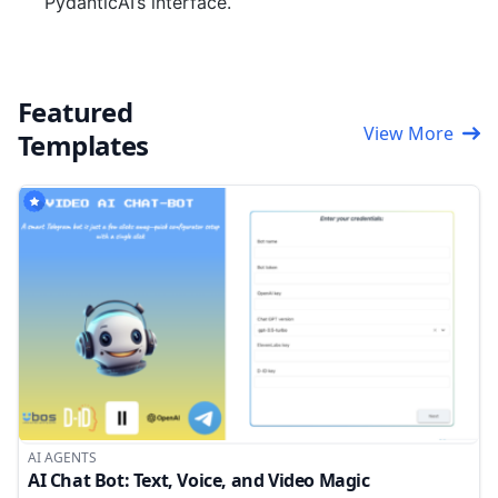
PydanticAI’s interface.
Featured
View More
Templates
AI AGENTS
AI Chat Bot: Text, Voice, and Video Magic