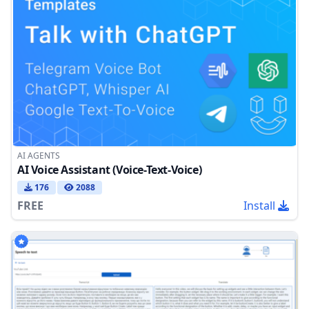
AI AGENTS
AI Voice Assistant (Voice-Text-Voice)
176
2088
FREE
Install