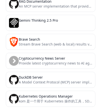
RAG Documentation
An MCP server implementation that provides tools for retrieving and processing documentation through vector search, enabling AI assistants...
Gemini Thinking 2.5 Pro
Brave Search
Stream Brave Search (web & local) results via a Model Context Protocol (MCP) / Server-Sent Events (SSE) interface....
Cryptocurrency News Server
Provide latest cryptocurrency news to AI agents.
DuckDB Server
A Model Context Protocol (MCP) server implementation for DuckDB, providing database interaction capabilities
Kubernetes Operations Manager
kom 是一个用于 Kubernetes 操作的工具，SDK级的kubectl、client-go的使用封装。并且支持作为管理k8s 的 MCP server。 它提供了一系列功能来管理 Kubernetes 资源，包括创建、更新、删除和获取资源，甚至使用SQL查询k8s资源。这个项目支持多种 Kubernetes 资源类型的操作，并能够处理自定义资源定义（CRD）。 通过使用 kom，你可以轻松地进行资源的增删改查和日志获取以及操作POD内文件等动作。