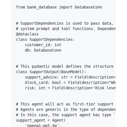
from bank_database import DatabaseConn

# SupportDependencies is used to pass data, conne
# system prompt and tool functions. Dependency in
@dataclass

class SupportDependencies:

    customer_id: int

    db: DatabaseConn

# This pydantic model defines the structure of th
class SupportOutput(BaseModel):

    support_advice: str = Field(description='Advi
    block_card: bool = Field(description="Whether
    risk: int = Field(description='Risk level of 
# This agent will act as first-tier support in a 
# Agents are generic in the type of dependencies 
# In this case, the support agent has type `Agent
support_agent = Agent(

    'openai:gpt-4o',
