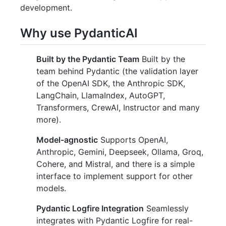
development.
Why use PydanticAI
Built by the Pydantic Team
Built by the
team behind Pydantic (the validation layer
of the OpenAI SDK, the Anthropic SDK,
LangChain, LlamaIndex, AutoGPT,
Transformers, CrewAI, Instructor and many
more).
Model-agnostic
Supports OpenAI,
Anthropic, Gemini, Deepseek, Ollama, Groq,
Cohere, and Mistral, and there is a simple
interface to implement support for other
models.
Pydantic Logfire Integration
Seamlessly
integrates with Pydantic Logfire for real-