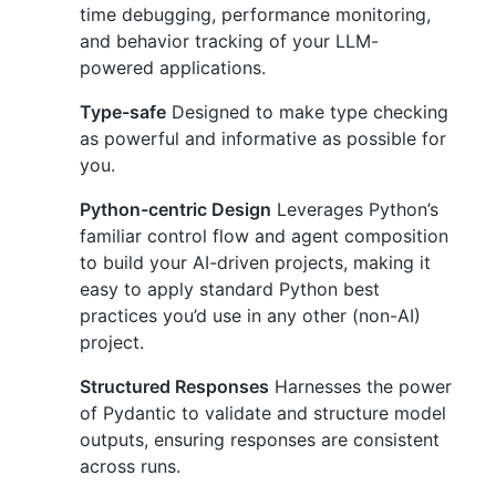
time debugging, performance monitoring,
and behavior tracking of your LLM-
powered applications.
Type-safe
Designed to make type checking
as powerful and informative as possible for
you.
Python-centric Design
Leverages Python’s
familiar control flow and agent composition
to build your AI-driven projects, making it
easy to apply standard Python best
practices you’d use in any other (non-AI)
project.
Structured Responses
Harnesses the power
of Pydantic to validate and structure model
outputs, ensuring responses are consistent
across runs.