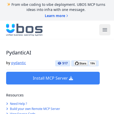
From vibe coding to vibe deployment. UBOS MCP turns
ideas into infra with one message.
Learn more
UBOS
Ope
PydanticAI
by
pydantic
517
Install MCP Server
Resources
Need Help ?
Build your own Remote MCP Server
View Source Code