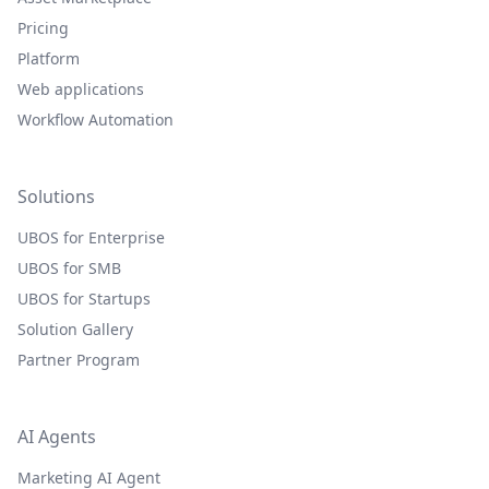
Pricing
Platform
Web applications
Workflow Automation
Solutions
UBOS for Enterprise
UBOS for SMB
UBOS for Startups
Solution Gallery
Partner Program
AI Agents
Marketing AI Agent