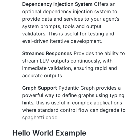
Dependency Injection System
Offers an
optional dependency injection system to
provide data and services to your agent’s
system prompts, tools and output
validators. This is useful for testing and
eval-driven iterative development.
Streamed Responses
Provides the ability to
stream LLM outputs continuously, with
immediate validation, ensuring rapid and
accurate outputs.
Graph Support
Pydantic Graph provides a
powerful way to define graphs using typing
hints, this is useful in complex applications
where standard control flow can degrade to
spaghetti code.
Hello World Example