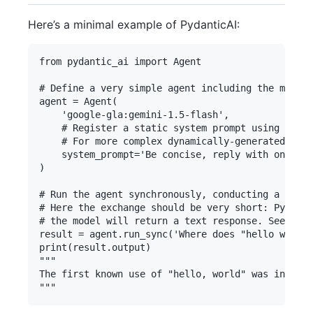
Here’s a minimal example of PydanticAI:
from pydantic_ai import Agent

# Define a very simple agent including the model 
agent = Agent(

    'google-gla:gemini-1.5-flash',

    # Register a static system prompt using a key
    # For more complex dynamically-generated syst
    system_prompt='Be concise, reply with one sen
)

# Run the agent synchronously, conducting a conve
# Here the exchange should be very short: Pydanti
# the model will return a text response. See belo
result = agent.run_sync('Where does "hello world"
print(result.output)

"""

The first known use of "hello, world" was in a 19