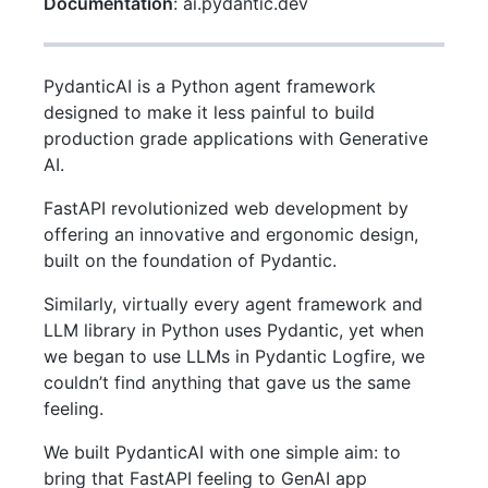
Documentation
: ai.pydantic.dev
PydanticAI is a Python agent framework
designed to make it less painful to build
production grade applications with Generative
AI.
FastAPI revolutionized web development by
offering an innovative and ergonomic design,
built on the foundation of Pydantic.
Similarly, virtually every agent framework and
LLM library in Python uses Pydantic, yet when
we began to use LLMs in Pydantic Logfire, we
couldn’t find anything that gave us the same
feeling.
We built PydanticAI with one simple aim: to
bring that FastAPI feeling to GenAI app