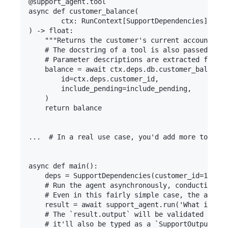
@support_agent.tool

async def customer_balance(

        ctx: RunContext[SupportDependencies], inc
) -> float:

    """Returns the customer's current account bal
    # The docstring of a tool is also passed to t
    # Parameter descriptions are extracted from t
    balance = await ctx.deps.db.customer_balance(

        id=ctx.deps.customer_id,

        include_pending=include_pending,

    )

    return balance

...  # In a real use case, you'd add more tools a
async def main():

    deps = SupportDependencies(customer_id=123, d
    # Run the agent asynchronously, conducting a 
    # Even in this fairly simple case, the agent 
    result = await support_agent.run('What is my 
    # The `result.output` will be validated with 
    # it'll also be typed as a `SupportOutput` to