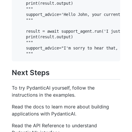
    print(result.output)

    """

    support_advice='Hello John, your current acco
    """

    result = await support_agent.run('I just lost
    print(result.output)

    """

    support_advice="I'm sorry to hear that, John.
Next Steps
To try PydanticAI yourself, follow the
instructions in the examples.
Read the docs to learn more about building
applications with PydanticAI.
Read the API Reference to understand