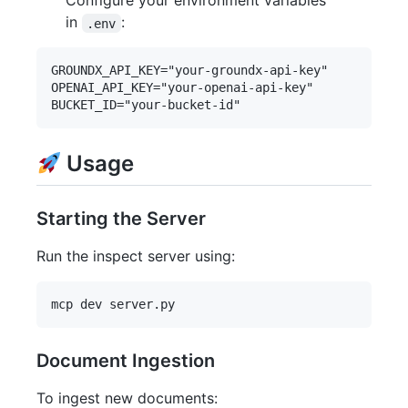
Configure your environment variables
in
:
.env
GROUNDX_API_KEY="your-groundx-api-key"

OPENAI_API_KEY="your-openai-api-key"

Usage
Starting the Server
Run the inspect server using:
Document Ingestion
To ingest new documents: