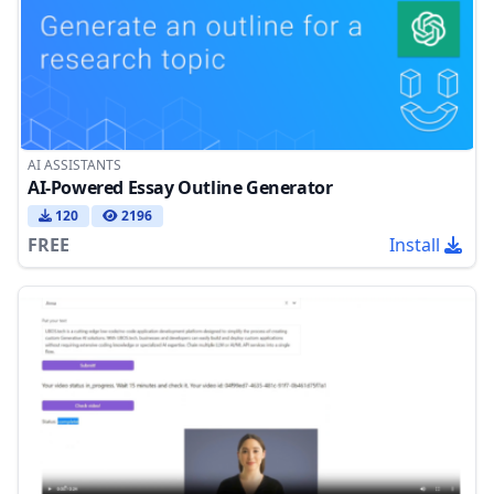
AI ASSISTANTS
AI-Powered Essay Outline Generator
120
2196
FREE
Install