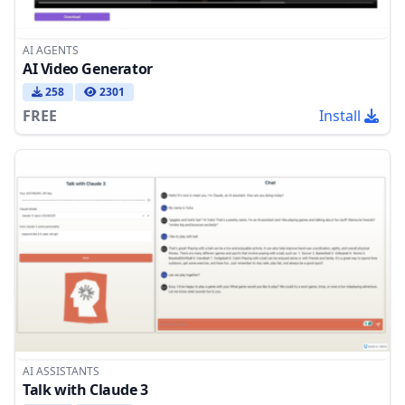
AI AGENTS
AI Video Generator
258
2301
FREE
Install
AI ASSISTANTS
Talk with Claude 3