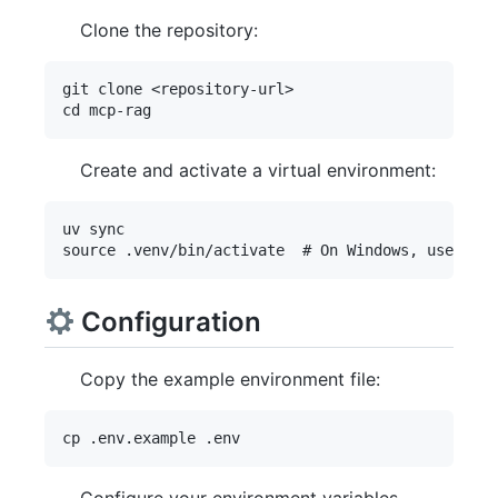
Clone the repository:
git clone <repository-url>

Create and activate a virtual environment:
uv sync

Configuration
Copy the example environment file: