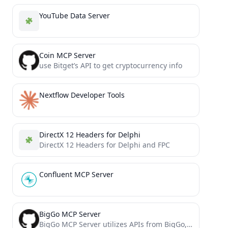
YouTube Data Server
Coin MCP Server
use Bitget’s API to get cryptocurrency info
Nextflow Developer Tools
DirectX 12 Headers for Delphi
DirectX 12 Headers for Delphi and FPC
Confluent MCP Server
BigGo MCP Server
BigGo MCP Server utilizes APIs from BigGo, a professional price comparison website.