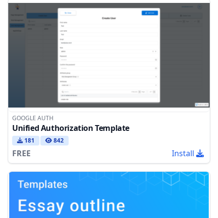
GOOGLE AUTH
Unified Authorization Template
181
842
FREE
Install