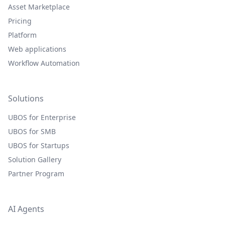
Asset Marketplace
Pricing
Platform
Web applications
Workflow Automation
Solutions
UBOS for Enterprise
UBOS for SMB
UBOS for Startups
Solution Gallery
Partner Program
AI Agents