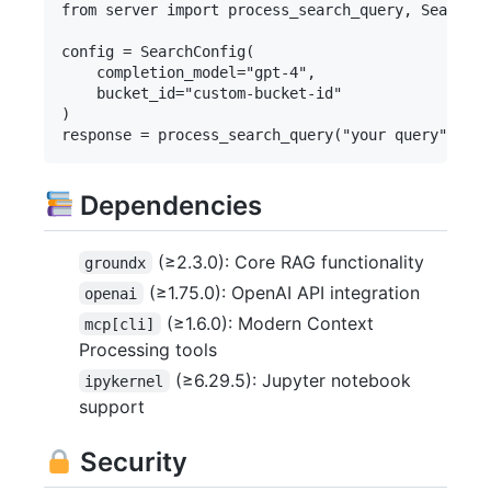
from server import process_search_query, SearchCo
config = SearchConfig(

    completion_model="gpt-4",

    bucket_id="custom-bucket-id"

)

Dependencies
(≥2.3.0): Core RAG functionality
groundx
(≥1.75.0): OpenAI API integration
openai
(≥1.6.0): Modern Context
mcp[cli]
Processing tools
(≥6.29.5): Jupyter notebook
ipykernel
support
Security