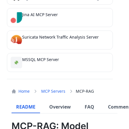
Jina AI MCP Server
Suricata Network Traffic Analysis Server
MSSQL MCP Server
Home
MCP Servers
MCP-RAG
README
Overview
FAQ
Commen
MCP-RAG: Model