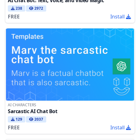
AI Chat Bot: Text, Voice, and Video Magic
238
2972
FREE
Install
AI CHARACTERS
Sarcastic AI Chat Bot
129
2037
FREE
Install