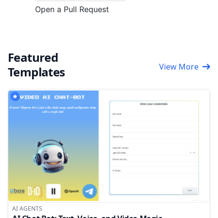
Open a Pull Request
Featured
View More
Templates
AI AGENTS