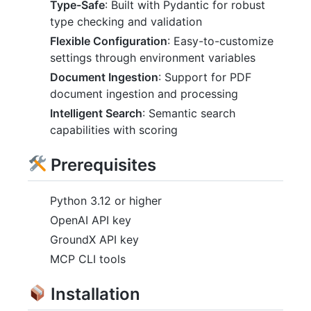
Type-Safe
: Built with Pydantic for robust
type checking and validation
Flexible Configuration
: Easy-to-customize
settings through environment variables
Document Ingestion
: Support for PDF
document ingestion and processing
Intelligent Search
: Semantic search
capabilities with scoring
Prerequisites
Python 3.12 or higher
OpenAI API key
GroundX API key
MCP CLI tools
Installation