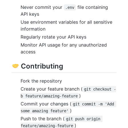
Never commit your
file containing
.env
API keys
Use environment variables for all sensitive
information
Regularly rotate your API keys
Monitor API usage for any unauthorized
access
Contributing
Fork the repository
Create your feature branch (
git checkout -
)
b feature/amazing-feature
Commit your changes (
git commit -m 'Add 
)
some amazing feature'
Push to the branch (
git push origin 
)
feature/amazing-feature