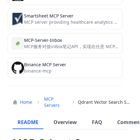
Smartsheet MCP Server
MCP server providing healthcare analytics capabilities for Smartsheet, including clinical note summarization, patient feedback analysis, and research impact...
MCP-Server-Inbox
MCP服务对接inBox笔记API，实现在任意 MCP 客户端以对话形式创建笔记的功能。
Binance MCP Server
binance-mcp
MCP
Home
Qdrant Vector Search Server
Servers
README
Overview
FAQ
Commen