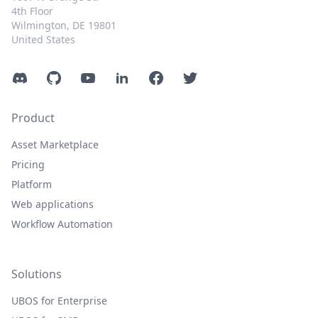
4th Floor
Wilmington, DE 19801
United States
Discord
GitHub
YouTube
LinkedIn
Facebook
Twitter
Product
Asset Marketplace
Pricing
Platform
Web applications
Workflow Automation
Solutions
UBOS for Enterprise