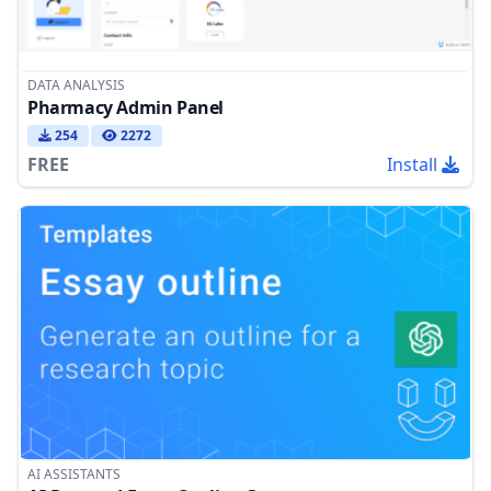
DATA ANALYSIS
Pharmacy Admin Panel
254
2272
FREE
Install
AI ASSISTANTS