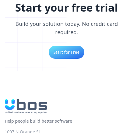
Start your free trial
Build your solution today. No credit card
required.
Start for Free
Help people build better software
1007 N Orange St.