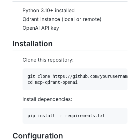
Python 3.10+ installed
Qdrant instance (local or remote)
OpenAI API key
Installation
Clone this repository:
git clone https://github.com/yourusername/mcp
Install dependencies:
Configuration