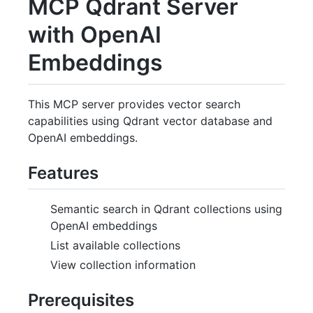
MCP Qdrant Server
with OpenAI
Embeddings
This MCP server provides vector search
capabilities using Qdrant vector database and
OpenAI embeddings.
Features
Semantic search in Qdrant collections using
OpenAI embeddings
List available collections
View collection information
Prerequisites