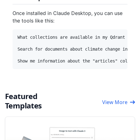
Once installed in Claude Desktop, you can use
the tools like this:
What collections are available in my Qdrant datab
Search for documents about climate change in my "
Featured
View More
Templates