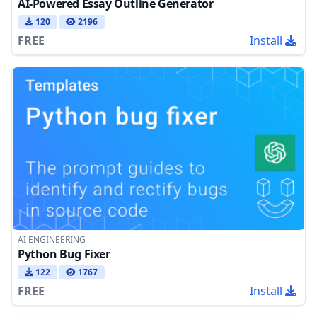
AI-Powered Essay Outline Generator
120
2196
FREE
Install
AI ENGINEERING
Python Bug Fixer
122
1767
FREE
Install