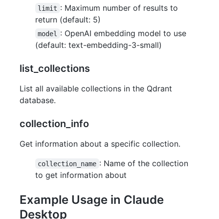
: Maximum number of results to
limit
return (default: 5)
: OpenAI embedding model to use
model
(default: text-embedding-3-small)
list_collections
List all available collections in the Qdrant
database.
collection_info
Get information about a specific collection.
: Name of the collection
collection_name
to get information about
Example Usage in Claude
Desktop