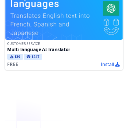
CUSTOMER SERVICE
Multi-language AI Translator
139
1247
FREE
Install