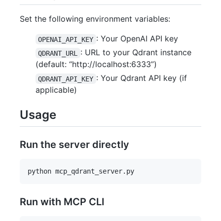
Set the following environment variables:
: Your OpenAI API key
OPENAI_API_KEY
: URL to your Qdrant instance
QDRANT_URL
(default: “http://localhost:6333”)
: Your Qdrant API key (if
QDRANT_API_KEY
applicable)
Usage
Run the server directly
Run with MCP CLI