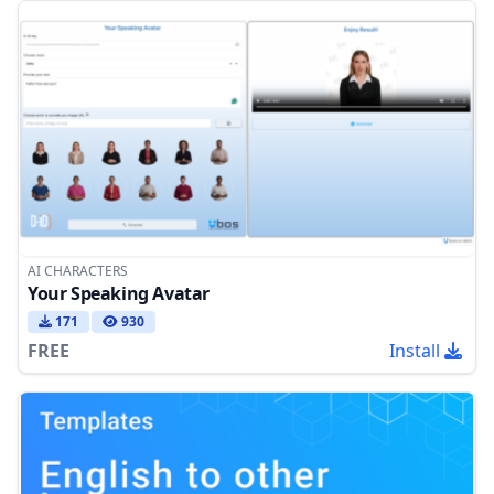
AI CHARACTERS
Your Speaking Avatar
171
930
FREE
Install