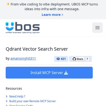
From vibe coding to vibe deployment. UBOS MCP turns
ideas into infra with one message.
Learn more
UBOS
Ope
Qdrant Vector Search Server
by
amansingh0311
421
Install MCP Server
Resources
Need Help ?
Build your own Remote MCP Server
View Source Code