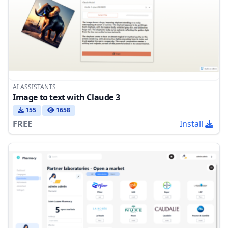
AI ASSISTANTS
Image to text with Claude 3
155
1658
FREE
Install