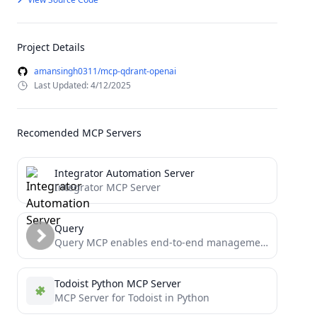
Project Details
amansingh0311/mcp-qdrant-openai
Last Updated: 4/12/2025
Recomended MCP Servers
Integrator Automation Server
Integrator MCP Server
Query
Query MCP enables end-to-end management of Supabase via chat interface: read & write query executions, management API support,...
Todoist Python MCP Server
MCP Server for Todoist in Python