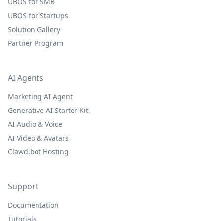
UBOS for SMB
UBOS for Startups
Solution Gallery
Partner Program
AI Agents
Marketing AI Agent
Generative AI Starter Kit
AI Audio & Voice
AI Video & Avatars
Clawd.bot Hosting
Support
Documentation
Tutorials