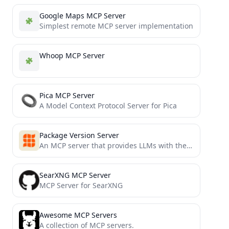
Google Maps MCP Server
Simplest remote MCP server implementation
Whoop MCP Server
Pica MCP Server
A Model Context Protocol Server for Pica
Package Version Server
An MCP server that provides LLMs with the latest stable package versions when coding
SearXNG MCP Server
MCP Server for SearXNG
Awesome MCP Servers
A collection of MCP servers.