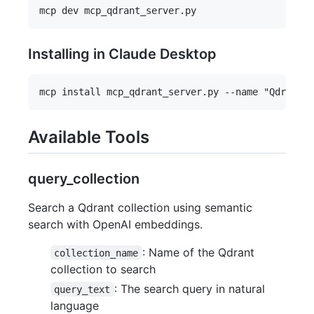
Installing in Claude Desktop
Available Tools
query_collection
Search a Qdrant collection using semantic
search with OpenAI embeddings.
: Name of the Qdrant
collection_name
collection to search
: The search query in natural
query_text
language