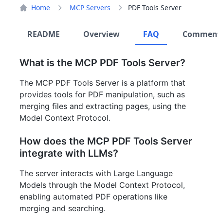
Home
MCP Servers
PDF Tools Server
README
Overview
FAQ
Commen
What is the MCP PDF Tools Server?
The MCP PDF Tools Server is a platform that
provides tools for PDF manipulation, such as
merging files and extracting pages, using the
Model Context Protocol.
How does the MCP PDF Tools Server
integrate with LLMs?
The server interacts with Large Language
Models through the Model Context Protocol,
enabling automated PDF operations like
merging and searching.