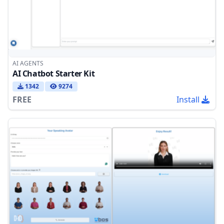
AI AGENTS
AI Chatbot Starter Kit
1342
9274
FREE
Install