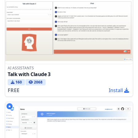
AI ASSISTANTS
Talk with Claude 3
160
2068
FREE
Install