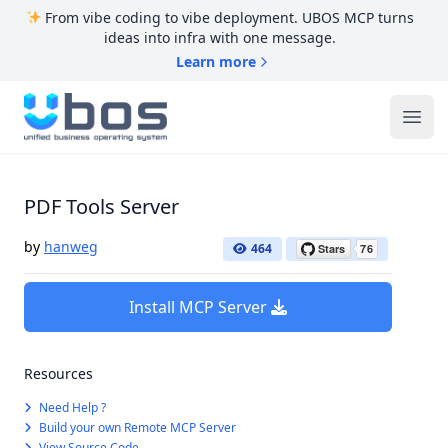
From vibe coding to vibe deployment. UBOS MCP turns
ideas into infra with one message.
Learn more
UBOS
Ope
PDF Tools Server
by
hanweg
464
Install MCP Server
Resources
Need Help ?
Build your own Remote MCP Server
View Source Code