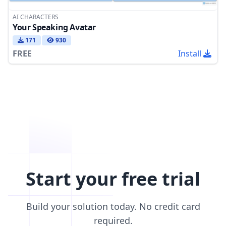
AI CHARACTERS
Your Speaking Avatar
171
930
FREE
Install
Start your free trial
Build your solution today. No credit card
required.