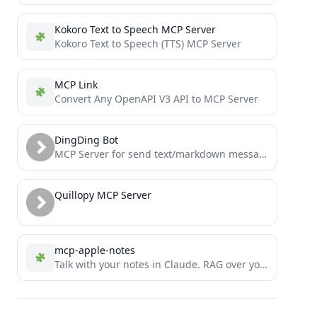
Kokoro Text to Speech MCP Server
Kokoro Text to Speech (TTS) MCP Server
MCP Link
Convert Any OpenAPI V3 API to MCP Server
DingDing Bot
MCP Server for send text/markdown message via dingding (aka dingtalk) group custom robot
Quillopy MCP Server
mcp-apple-notes
Talk with your notes in Claude. RAG over your Apple Notes using Model Context Protocol.