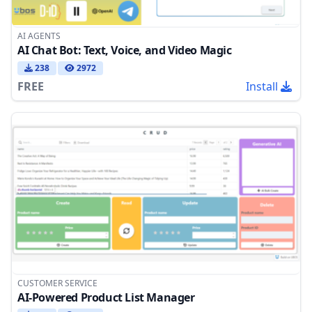
AI AGENTS
AI Chat Bot: Text, Voice, and Video Magic
238
2972
FREE
Install
CUSTOMER SERVICE
AI-Powered Product List Manager