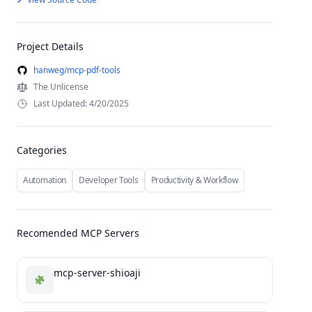
Project Details
hanweg/mcp-pdf-tools
The Unlicense
Last Updated: 4/20/2025
Categories
Automation
Developer Tools
Productivity & Workflow
Recomended MCP Servers
mcp-server-shioaji