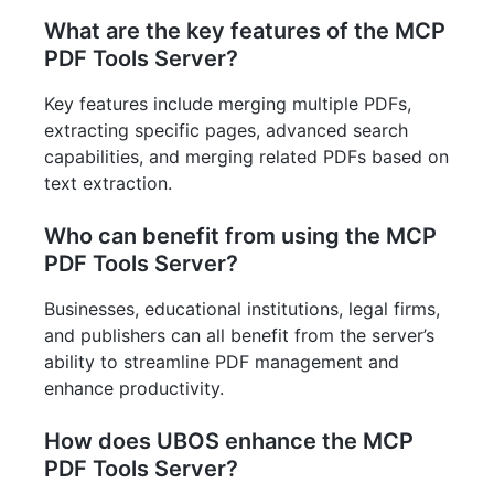
What are the key features of the MCP
PDF Tools Server?
Key features include merging multiple PDFs,
extracting specific pages, advanced search
capabilities, and merging related PDFs based on
text extraction.
Who can benefit from using the MCP
PDF Tools Server?
Businesses, educational institutions, legal firms,
and publishers can all benefit from the server’s
ability to streamline PDF management and
enhance productivity.
How does UBOS enhance the MCP
PDF Tools Server?