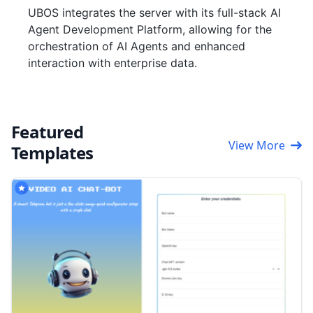
UBOS integrates the server with its full-stack AI
Agent Development Platform, allowing for the
orchestration of AI Agents and enhanced
interaction with enterprise data.
Featured
View More
Templates