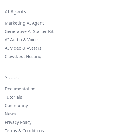
AI Agents
Marketing AI Agent
Generative AI Starter Kit
AI Audio & Voice
AI Video & Avatars
Clawd.bot Hosting
Support
Documentation
Tutorials
Community
News
Privacy Policy
Terms & Conditions