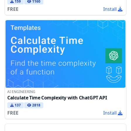
159
1160
FREE
Install
AI ENGINEERING
Calculate Time Complexity with ChatGPT API
137
2818
FREE
Install