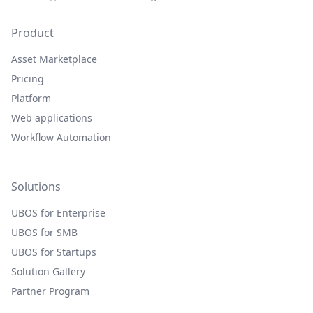
Product
Asset Marketplace
Pricing
Platform
Web applications
Workflow Automation
Solutions
UBOS for Enterprise
UBOS for SMB
UBOS for Startups
Solution Gallery
Partner Program