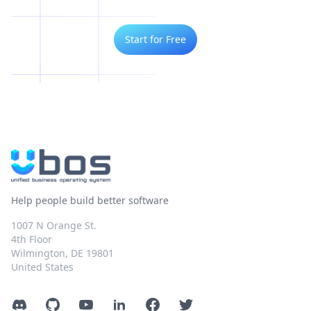
Start for Free
Help people build better software
1007 N Orange St.
4th Floor
Wilmington, DE 19801
United States
Discord
GitHub
YouTube
LinkedIn
Facebook
Twitter