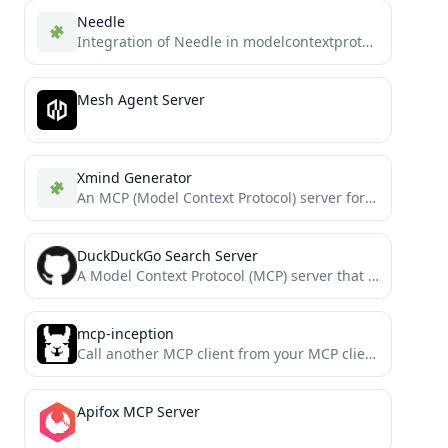
Needle
Integration of Needle in modelcontextprotocol
Mesh Agent Server
Xmind Generator
An MCP (Model Context Protocol) server for generating Xmind mind maps. This server allows LLMs to create structured...
DuckDuckGo Search Server
A Model Context Protocol (MCP) server that provides web search capabilities through DuckDuckGo, with additional features for content...
mcp-inception
Call another MCP client from your MCP client. Offload context windows, delegate tasks, split between models
Apifox MCP Server