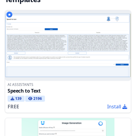
AI ASSISTANTS
Speech to Text
139
2196
FREE
Install