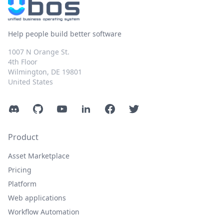
Help people build better software
1007 N Orange St.
4th Floor
Wilmington, DE 19801
United States
Discord
GitHub
YouTube
LinkedIn
Facebook
Twitter
Product
Asset Marketplace
Pricing
Platform
Web applications
Workflow Automation