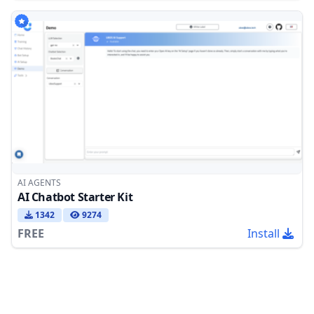
AI AGENTS
AI Chatbot Starter Kit
1342
9274
FREE
Install