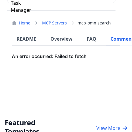
Home
MCP Servers
mcp-omnisearch
README
Overview
FAQ
Commen
Featured
View More
Templates