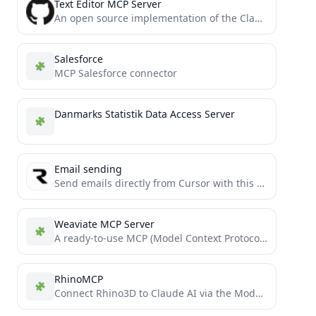
Text Editor MCP Server
An open source implementation of the Claude built-in text editor tool
Salesforce
MCP Salesforce connector
Danmarks Statistik Data Access Server
Email sending
Send emails directly from Cursor with this email sending MCP server
Weaviate MCP Server
A ready-to-use MCP (Model Context Protocol) server template for extending Cursor IDE with custom tools. Deploy your own...
RhinoMCP
Connect Rhino3D to Claude AI via the Model Context Protocol