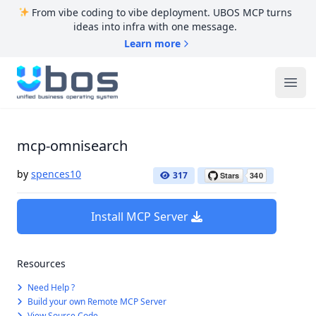
From vibe coding to vibe deployment. UBOS MCP turns
ideas into infra with one message.
Learn more
UBOS
Ope
mcp-omnisearch
by
spences10
317
Install MCP Server
Resources
Need Help ?
Build your own Remote MCP Server
View Source Code