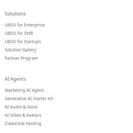
Solutions
UBOS for Enterprise
UBOS for SMB
UBOS for Startups
Solution Gallery
Partner Program
AI Agents
Marketing AI Agent
Generative AI Starter Kit
AI Audio & Voice
AI Video & Avatars
Clawd.bot Hosting