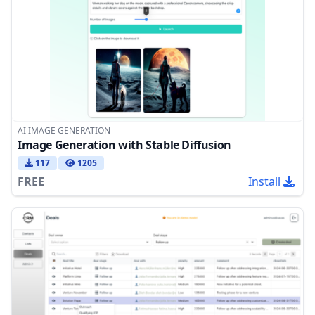
AI IMAGE GENERATION
Image Generation with Stable Diffusion
117
1205
FREE
Install