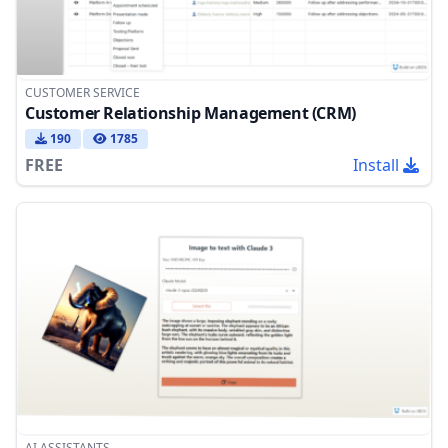
CUSTOMER SERVICE
Customer Relationship Management (CRM)
190
1785
FREE
Install
AI ASSISTANTS