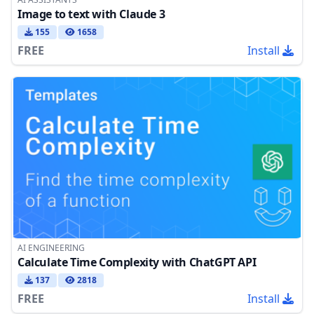
Image to text with Claude 3
155
1658
FREE
Install
AI ENGINEERING
Calculate Time Complexity with ChatGPT API
137
2818
FREE
Install