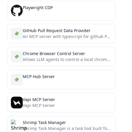
Playwright CDP
GitHub Pull Request Data Provider
An MCP server with typescript for github PR analysis
Chrome Browser Control Server
Allows LLM agents to control a local chrome instance without taking screenshots
MCP Hub Server
Vapi MCP Server
Vapi MCP Server
Shrimp Task Manager
Shrimp Task Manager is a task tool built for AI Agents, emphasizing chain-of-thought, reflection, and style consistency. It...