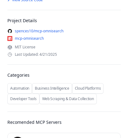
Project Details
spences10/mcp-omnisearch
mcp-omnisearch
MIT License
Last Updated: 4/21/2025
Categories
Automation
Business Intelligence
Cloud Platforms
Developer Tools
Web Scraping & Data Collection
Recomended MCP Servers