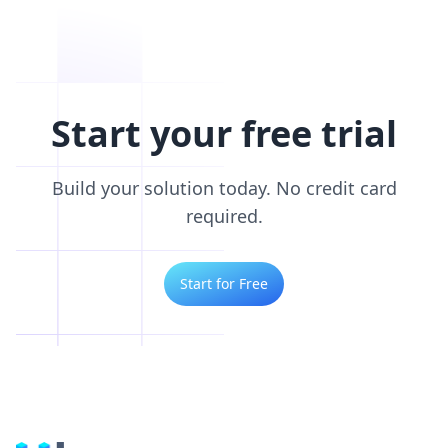
Start your free trial
Build your solution today. No credit card
required.
Start for Free