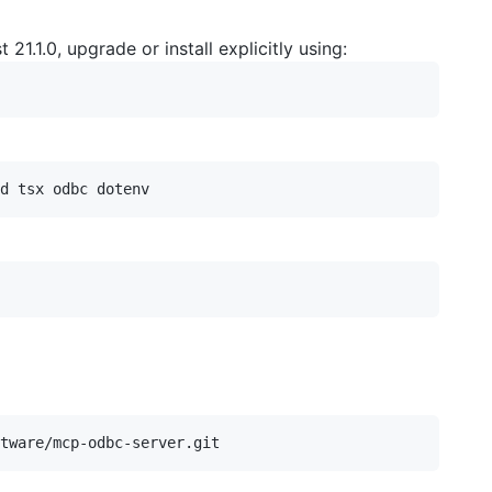
st 21.1.0, upgrade or install explicitly using: