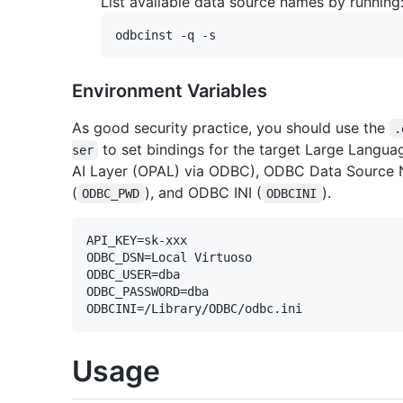
List available data source names by running
Environment Variables
As good security practice, you should use the
.
to set bindings for the target Large Langua
ser
AI Layer (OPAL) via ODBC), ODBC Data Source 
(
), and ODBC INI (
).
ODBC_PWD
ODBCINI
API_KEY=sk-xxx

ODBC_DSN=Local Virtuoso

ODBC_USER=dba

ODBC_PASSWORD=dba

Usage