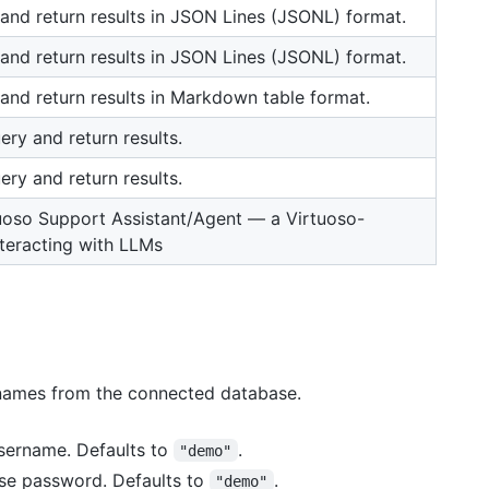
and return results in JSON Lines (JSONL) format.
and return results in JSON Lines (JSONL) format.
and return results in Markdown table format.
ry and return results.
ry and return results.
tuoso Support Assistant/Agent — a Virtuoso-
nteracting with LLMs
a names from the connected database.
username. Defaults to
.
"demo"
ase password. Defaults to
.
"demo"