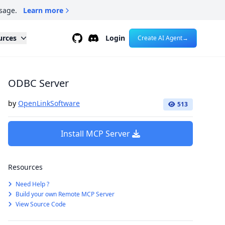
sage.
Learn more
Github
Discord
urces
Login
Create AI Agent
→
ODBC Server
by
OpenLinkSoftware
513
Install MCP Server
Resources
Need Help ?
Build your own Remote MCP Server
View Source Code