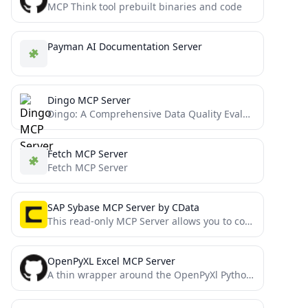
MCP Think tool prebuilt binaries and code
Payman AI Documentation Server
Dingo MCP Server
Dingo: A Comprehensive Data Quality Evaluation Tool
Fetch MCP Server
Fetch MCP Server
SAP Sybase MCP Server by CData
This read-only MCP Server allows you to connect to SAP Sybase data from Claude Desktop through CData JDBC...
OpenPyXL Excel MCP Server
A thin wrapper around the OpenPyXl Python library that exposes some of its features as Model Context Protocol...