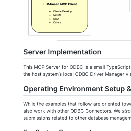
Server Implementation
This MCP Server for ODBC is a small TypeScript 
the host system’s local ODBC Driver Manager v
Operating Environment Setup & 
While the examples that follow are oriented tow
also work with other ODBC Connectors. We
stro
submissions related to other database managemen