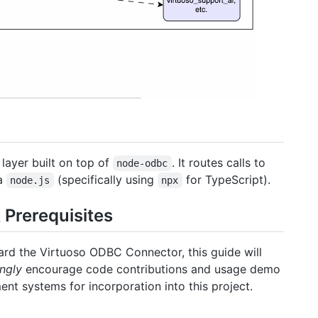
layer built on top of
. It routes calls to
node-odbc
ia
(specifically using
for TypeScript).
node.js
npx
Prerequisites
ard the Virtuoso ODBC Connector, this guide will
ngly
encourage code contributions and usage demo
t systems for incorporation into this project.