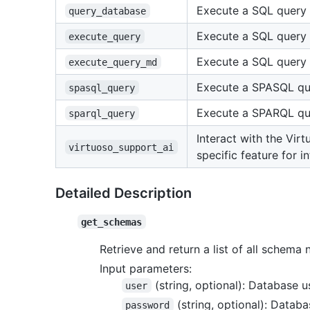
Execute a SQL query 
query_database
Execute a SQL query 
execute_query
Execute a SQL query 
execute_query_md
Execute a SPASQL que
spasql_query
Execute a SPARQL que
sparql_query
Interact with the Vir
virtuoso_support_ai
specific feature for i
Detailed Description
get_schemas
Retrieve and return a list of all schem
Input parameters:
(string, optional): Database 
user
(string, optional): Datab
password