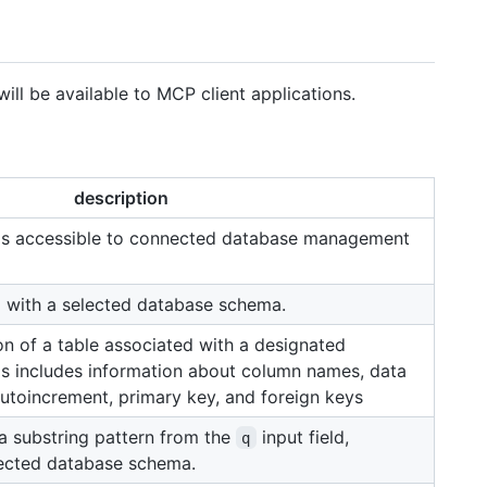
 will be available to MCP client applications.
description
as accessible to connected database management
d with a selected database schema.
on of a table associated with a designated
s includes information about column names, data
 autoincrement, primary key, and foreign keys
 a substring pattern from the
input field,
q
lected database schema.