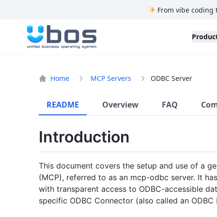
From vibe coding 
UBOS
Produc
Home
MCP Servers
ODBC Server
README
Overview
FAQ
Com
Introduction
This document covers the setup and use of a ge
(MCP), referred to as an mcp-odbc server. It h
with transparent access to ODBC-accessible dat
specific ODBC Connector (also called an ODBC D