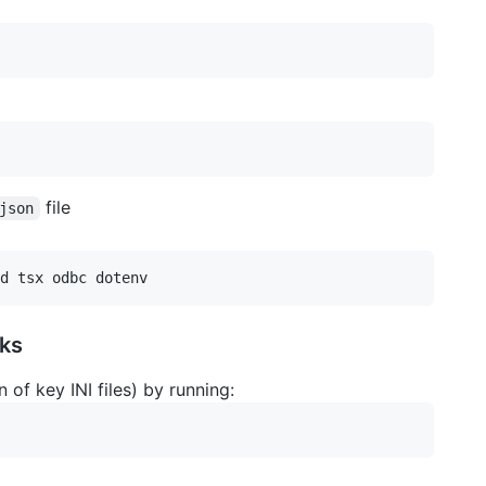
file
json
ks
n of key INI files) by running: