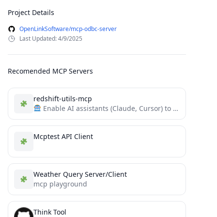
Project Details
OpenLinkSoftware/mcp-odbc-server
Last Updated: 4/9/2025
Recomended MCP Servers
redshift-utils-mcp
Enable AI assistants (Claude, Cursor) to monitor, diagnose, and query Amazon Redshift using this MCP server and...
Mcptest API Client
Weather Query Server/Client
mcp playground
Think Tool