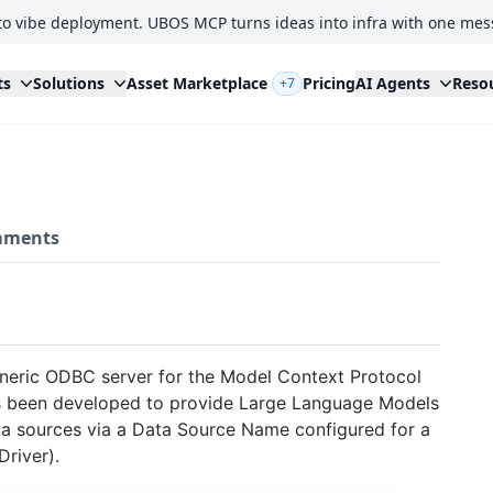
to vibe deployment. UBOS MCP turns ideas into infra with one mes
ts
Solutions
Asset Marketplace
Pricing
AI Agents
Reso
+7
ments
neric ODBC server for the Model Context Protocol
as been developed to provide Large Language Models
a sources via a Data Source Name configured for a
river).