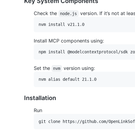
Key System Components
Check the
version. If it’s not at lea
node.js
Install MCP components using:
Set the
version using:
nvm
Installation
Run