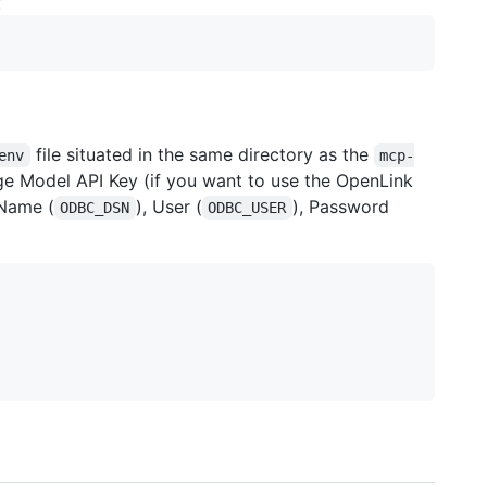
:
file situated in the same directory as the
env
mcp-
ge Model API Key (if you want to use the OpenLink
Name (
), User (
), Password
ODBC_DSN
ODBC_USER