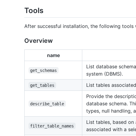
Tools
After successful installation, the following tools
Overview
name
List database schem
get_schemas
system (DBMS).
List tables associate
get_tables
Provide the descripti
database schema. Thi
describe_table
types, null handling,
List tables, based on
filter_table_names
associated with a se