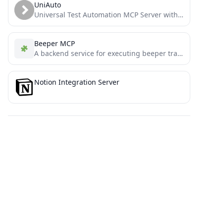
UniAuto
Universal Test Automation MCP Server with self-healing capabilities and Smithery.ai integration
Beeper MCP
A backend service for executing beeper transactions on Binance Smart Chain
Notion Integration Server