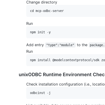
Change directory
Run
Add entry
to the
"type":"module"
package.
Run
unixODBC Runtime Environment Chec
Check installation configuration (i.e., locatio