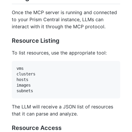
Once the MCP server is running and connected
to your Prism Central instance, LLMs can
interact with it through the MCP protocol.
Resource Listing
To list resources, use the appropriate tool:
vms

clusters

hosts

images

The LLM will receive a JSON list of resources
that it can parse and analyze.
Resource Access