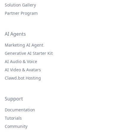
Solution Gallery
Partner Program
AI Agents
Marketing AI Agent
Generative AI Starter Kit
AI Audio & Voice
AI Video & Avatars
Clawd.bot Hosting
Support
Documentation
Tutorials
Community