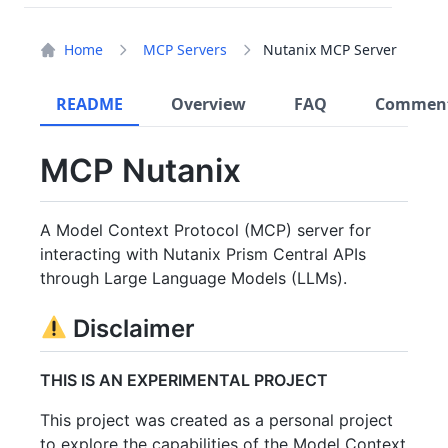
Home
MCP Servers
Nutanix MCP Server
README
Overview
FAQ
Commen
MCP Nutanix
A Model Context Protocol (MCP) server for
interacting with Nutanix Prism Central APIs
through Large Language Models (LLMs).
Disclaimer
THIS IS AN EXPERIMENTAL PROJECT
This project was created as a personal project
to explore the capabilities of the Model Context