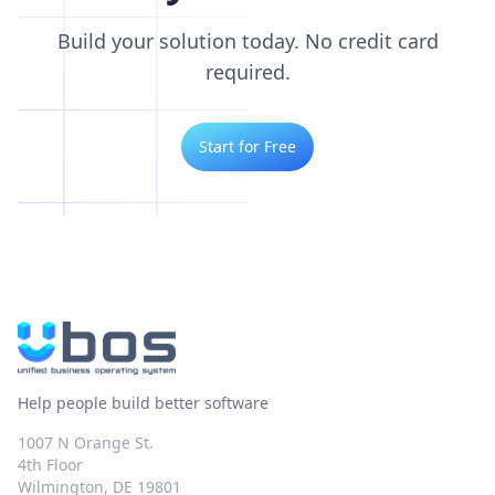
Build your solution today. No credit card
required.
Start for Free
Help people build better software
1007 N Orange St.
4th Floor
Wilmington, DE 19801