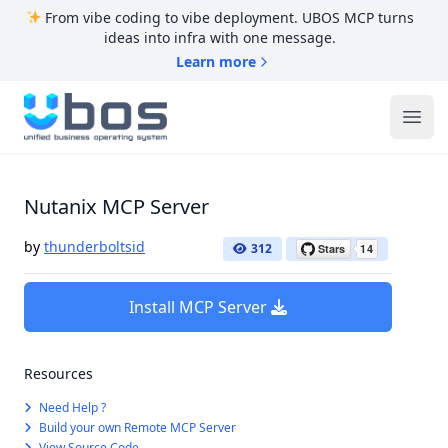
From vibe coding to vibe deployment. UBOS MCP turns
ideas into infra with one message.
Learn more
UBOS
Ope
Nutanix MCP Server
by
thunderboltsid
312
Install MCP Server
Resources
Need Help ?
Build your own Remote MCP Server
View Source Code