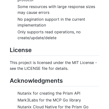
Some resources with large response sizes
may cause errors
No pagination support in the current
implementation
Only supports read operations, no
create/update/delete
License
This project is licensed under the MIT License -
see the LICENSE file for details.
Acknowledgments
Nutanix for creating the Prism API
Mark3Labs for the MCP Go library
Nutanix Cloud Native for the Prism Go