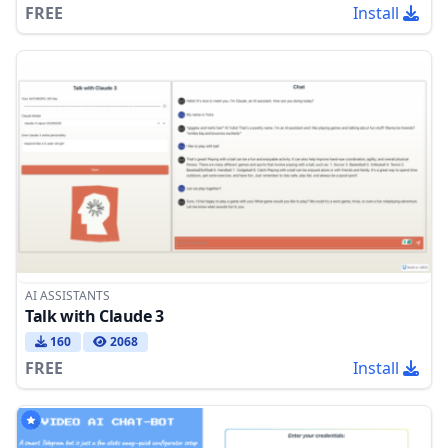
FREE
Install
AI ASSISTANTS
Talk with Claude 3
160
2068
FREE
Install