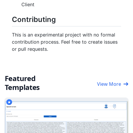
Client
Contributing
This is an experimental project with no formal
contribution process. Feel free to create issues
or pull requests.
Featured
View More
Templates