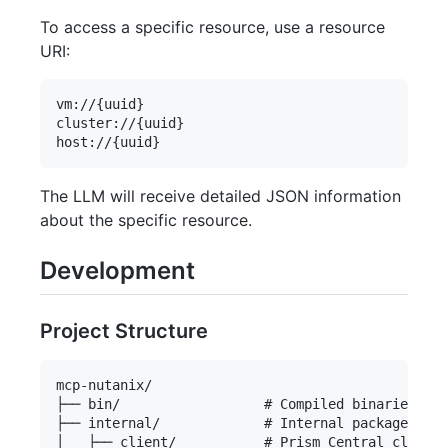
To access a specific resource, use a resource
URI:
vm://{uuid}

cluster://{uuid}

The LLM will receive detailed JSON information
about the specific resource.
Development
Project Structure
mcp-nutanix/

├── bin/                  # Compiled binaries

├── internal/             # Internal packages

│   ├── client/           # Prism Central client 