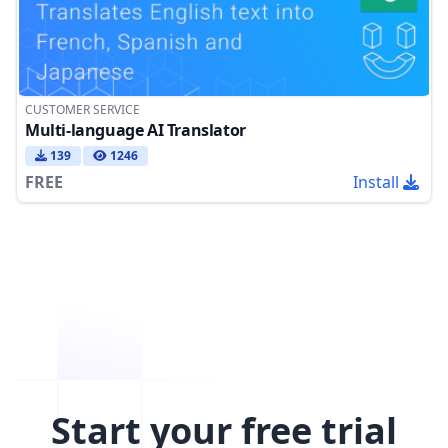
CUSTOMER SERVICE
Multi-language AI Translator
139
1246
FREE
Install
Start your free trial