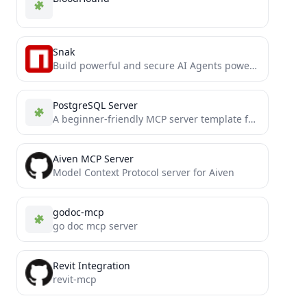
Snak
Build powerful and secure AI Agents powered by Starknet.
PostgreSQL Server
A beginner-friendly MCP server template featuring a PostgreSQL connector with clean, easy-to-understand code. Perfect for developers new to...
Aiven MCP Server
Model Context Protocol server for Aiven
godoc-mcp
go doc mcp server
Revit Integration
revit-mcp