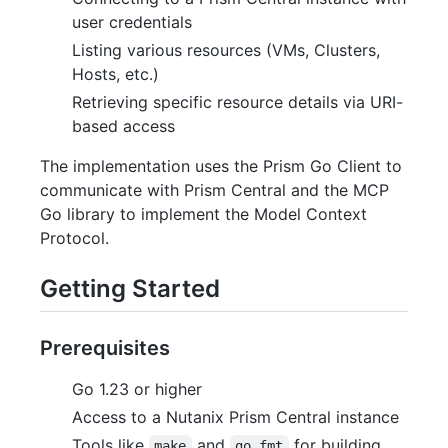
user credentials
Listing various resources (VMs, Clusters,
Hosts, etc.)
Retrieving specific resource details via URI-
based access
The implementation uses the Prism Go Client to
communicate with Prism Central and the MCP
Go library to implement the Model Context
Protocol.
Getting Started
Prerequisites
Go 1.23 or higher
Access to a Nutanix Prism Central instance
Tools like
and
for building
make
go fmt