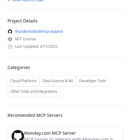
Project Details
thunderboltsid/mcp-nutanix
MIT License
Last Updated: 4/15/2025
Categories
Cloud Platforms
Data Science & ML
Developer Tools
Other Tools and Integrations
Recomended MCP Servers
Monday.com MCP Server
MCP Server to interact with Monday.com boards and items