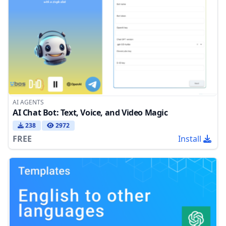
AI AGENTS
AI Chat Bot: Text, Voice, and Video Magic
238
2972
FREE
Install