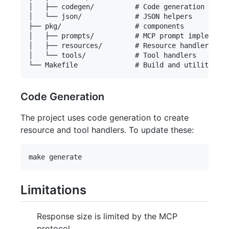
│   ├── codegen/          # Code generation utili
│   └── json/             # JSON helpers

├── pkg/                  # components

│   ├── prompts/          # MCP prompt implementa
│   ├── resources/        # Resource handlers

│   └── tools/            # Tool handlers

Code Generation
The project uses code generation to create
resource and tool handlers. To update these:
Limitations
Response size is limited by the MCP
protocol