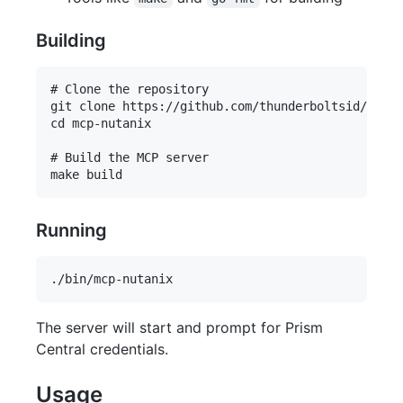
Building
# Clone the repository

git clone https://github.com/thunderboltsid/mcp-n
cd mcp-nutanix

# Build the MCP server

Running
The server will start and prompt for Prism
Central credentials.
Usage