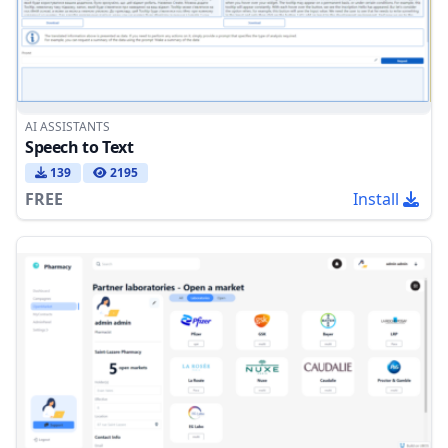
AI ASSISTANTS
Speech to Text
139
2195
FREE
Install