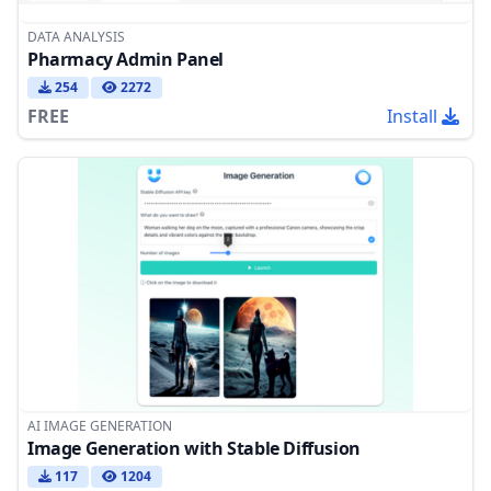
DATA ANALYSIS
Pharmacy Admin Panel
254
2272
FREE
Install
AI IMAGE GENERATION
Image Generation with Stable Diffusion
117
1204