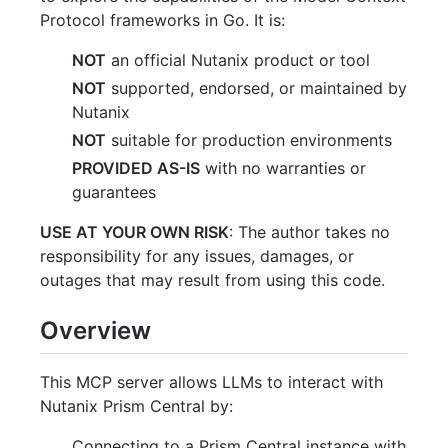
Protocol frameworks in Go. It is:
NOT
an official Nutanix product or tool
NOT
supported, endorsed, or maintained by
Nutanix
NOT
suitable for production environments
PROVIDED AS-IS
with no warranties or
guarantees
USE AT YOUR OWN RISK
: The author takes no
responsibility for any issues, damages, or
outages that may result from using this code.
Overview
This MCP server allows LLMs to interact with
Nutanix Prism Central by:
Connecting to a Prism Central instance with