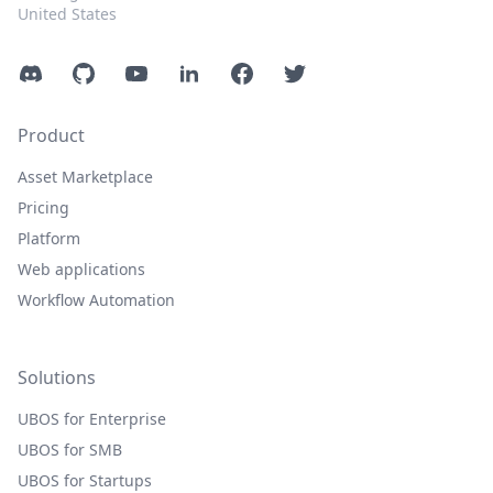
United States
Discord
GitHub
YouTube
LinkedIn
Facebook
Twitter
Product
Asset Marketplace
Pricing
Platform
Web applications
Workflow Automation
Solutions
UBOS for Enterprise
UBOS for SMB
UBOS for Startups