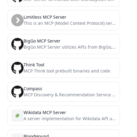
Limitless MCP Server
This is an MCP (Model Context Protocol) server that connects your Limitless Pendant data to AI tools like...
BigGo MCP Server
BigGo MCP Server utilizes APIs from BigGo, a professional price comparison website.
Think Tool
MCP Think tool prebuilt binaries and code
Compass
MCP Discovery & Recommendation Service - Find the right MCP server for your needs
Wikidata MCP Server
A server implementation for Wikidata API using the Model Context Protocol (MCP).
BloodHound