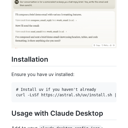
Installation
Ensure you have uv installed:
# Install uv if you haven't already

Usage with Claude Desktop
Add to your
: