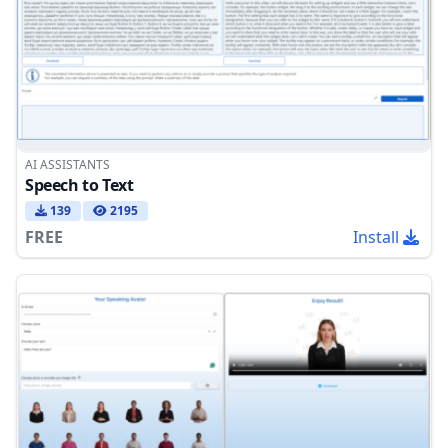
AI ASSISTANTS
Speech to Text
139
2195
FREE
Install