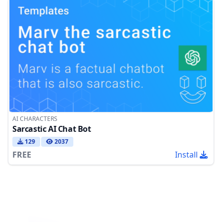
AI CHARACTERS
Sarcastic AI Chat Bot
129
2037
FREE
Install