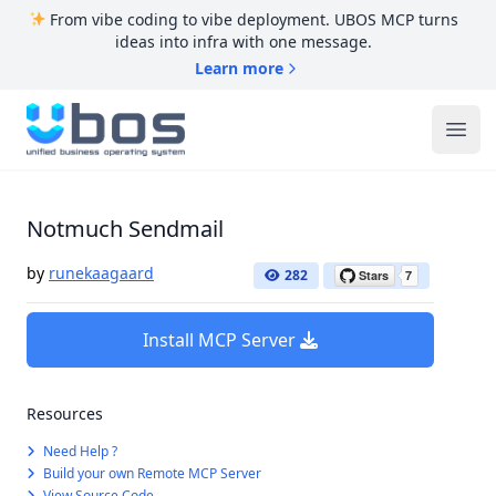
From vibe coding to vibe deployment. UBOS MCP turns
ideas into infra with one message.
Learn more
UBOS
Ope
Notmuch Sendmail
by
runekaagaard
282
Install MCP Server
Resources
Need Help ?
Build your own Remote MCP Server
View Source Code