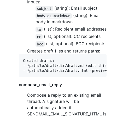
Inputs:
(string): Email subject
subject
(string): Email
body_as_markdown
body in markdown
(list): Recipient email addresses
to
(list, optional): CC recipients
cc
(list, optional): BCC recipients
bcc
Creates draft files and returns paths:
Created drafts:

- /path/to/draft/dir/draft.md (edit this)

compose_email_reply
Compose a reply to an existing email
thread. A signature will be
automatically added if
SENDMAIL_EMAIL_SIGNATURE_HTML is