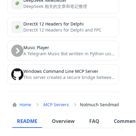
DeepSeek Newsletter
DeepSeek 相关的文章和笔记整理
DirectX 12 Headers for Delphi
DirectX 12 Headers for Delphi and FPC
Music Player
A Telegram Music Bot written in Python using Pyrogram and Py-Tgcalls. This is Also The Source Code of...
Windows Command Line MCP Server
This server creates a secure bridge between Claude and your computer's command-line functionality.
Home
MCP Servers
Notmuch Sendmail
README
Overview
FAQ
Commen