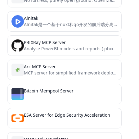
No fortress, purely open ground. OpenManus is Coming.
Alnitak
Alnitak是一个基于nuxt和go开发的前后端分离的弹幕视频网站。 项目实现了视频、专栏、弹幕、评论、点赞、收藏等功能。
PBIXRay MCP Server
Analyse PowerBI models and reports (.pbix) using AI through this MCP-server implementation of PBIXRay.
Arc MCP Server
MCP server for simplified framework deployments on shared hosting environments
Bitcoin Mempool Server
ESA Server for Edge Security Acceleration