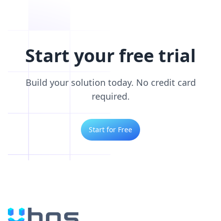
Start your free trial
Build your solution today. No credit card
required.
Start for Free