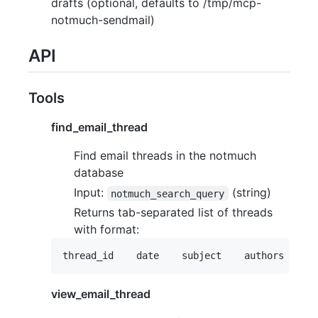
drafts (optional, defaults to /tmp/mcp-
notmuch-sendmail)
API
Tools
find_email_thread
Find email threads in the notmuch
database
Input:
(string)
notmuch_search_query
Returns tab-separated list of threads
with format:
view_email_thread