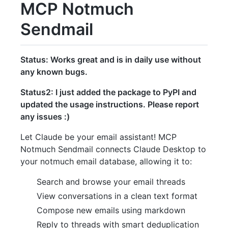
MCP Notmuch
Sendmail
Status: Works great and is in daily use without
any known bugs.
Status2: I just added the package to PyPI and
updated the usage instructions. Please report
any issues :)
Let Claude be your email assistant! MCP
Notmuch Sendmail connects Claude Desktop to
your notmuch email database, allowing it to:
Search and browse your email threads
View conversations in a clean text format
Compose new emails using markdown
Reply to threads with smart deduplication