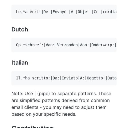
Dutch
Italian
Note: Use | (pipe) to separate patterns. These
are simplified patterns derived from common
email clients - you may need to adjust them
based on your specific needs.