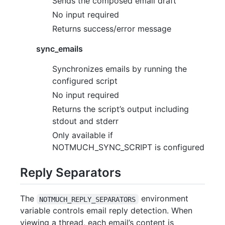
Sends the composed email draft
No input required
Returns success/error message
sync_emails
Synchronizes emails by running the
configured script
No input required
Returns the script’s output including
stdout and stderr
Only available if
NOTMUCH_SYNC_SCRIPT is configured
Reply Separators
The
environment
NOTMUCH_REPLY_SEPARATORS
variable controls email reply detection. When
viewing a thread, each email’s content is