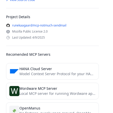
Project Details
runekaagaard/mcp-notmuch-sendmail
Mozilla Public License 2.0
Last Updated: 4/9/2025
Recomended MCP Servers
HANA Cloud Server
Model Context Server Protocol for your HANA DB
Wordware MCP Server
Local MCP server for running Wordware apps
OpenManus