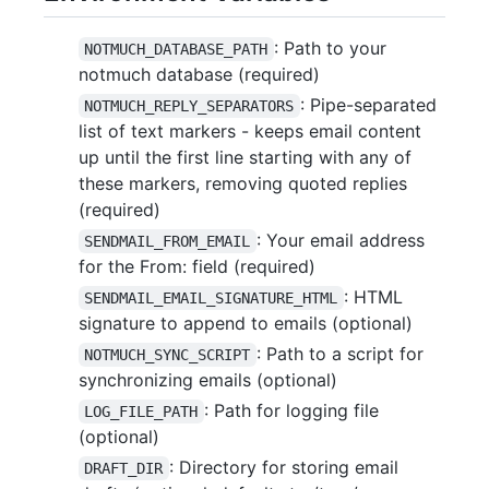
: Path to your
NOTMUCH_DATABASE_PATH
notmuch database (required)
: Pipe-separated
NOTMUCH_REPLY_SEPARATORS
list of text markers - keeps email content
up until the first line starting with any of
these markers, removing quoted replies
(required)
: Your email address
SENDMAIL_FROM_EMAIL
for the From: field (required)
: HTML
SENDMAIL_EMAIL_SIGNATURE_HTML
signature to append to emails (optional)
: Path to a script for
NOTMUCH_SYNC_SCRIPT
synchronizing emails (optional)
: Path for logging file
LOG_FILE_PATH
(optional)
: Directory for storing email
DRAFT_DIR