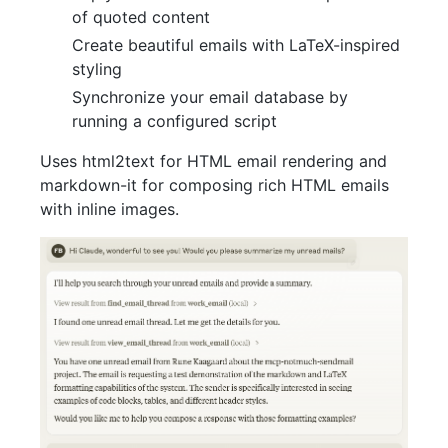
of quoted content
Create beautiful emails with LaTeX-inspired
styling
Synchronize your email database by
running a configured script
Uses html2text for HTML email rendering and
markdown-it for composing rich HTML emails
with inline images.