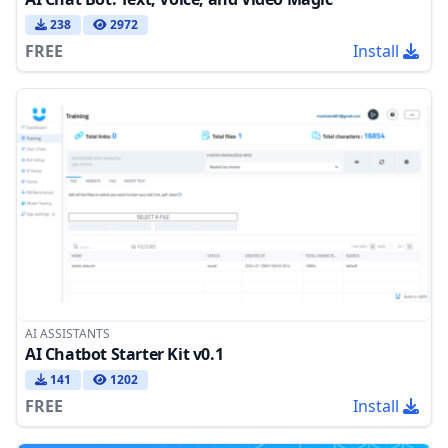
238
2972
FREE
Install
AI ASSISTANTS
AI Chatbot Starter Kit v0.1
141
1202
FREE
Install