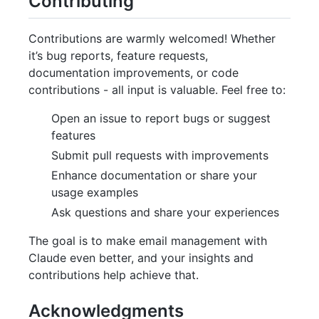
Contributing
Contributions are warmly welcomed! Whether
it’s bug reports, feature requests,
documentation improvements, or code
contributions - all input is valuable. Feel free to:
Open an issue to report bugs or suggest
features
Submit pull requests with improvements
Enhance documentation or share your
usage examples
Ask questions and share your experiences
The goal is to make email management with
Claude even better, and your insights and
contributions help achieve that.
Acknowledgments