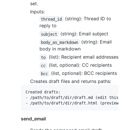
set.
Inputs:
(string): Thread ID to
thread_id
reply to
(string): Email subject
subject
(string): Email
body_as_markdown
body in markdown
(list): Recipient email addresses
to
(list, optional): CC recipients
cc
(list, optional): BCC recipients
bcc
Creates draft files and returns paths:
Created drafts:

- /path/to/draft/dir/draft.md (edit this)

send_email