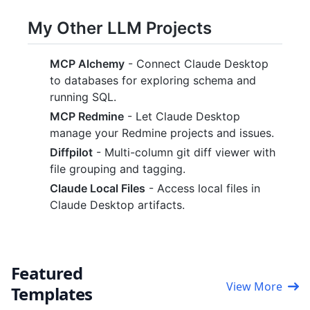
My Other LLM Projects
MCP Alchemy
- Connect Claude Desktop
to databases for exploring schema and
running SQL.
MCP Redmine
- Let Claude Desktop
manage your Redmine projects and issues.
Diffpilot
- Multi-column git diff viewer with
file grouping and tagging.
Claude Local Files
- Access local files in
Claude Desktop artifacts.
Featured
View More
Templates