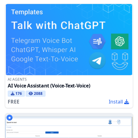
AI AGENTS
AI Voice Assistant (Voice-Text-Voice)
176
2088
FREE
Install