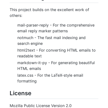
This project builds on the excellent work of
others:
mail-parser-reply - For the comprehensive
email reply marker patterns
notmuch - The fast mail indexing and
search engine
html2text - For converting HTML emails to
readable text
markdown-it-py - For generating beautiful
HTML emails
latex.css - For the LaTeX-style email
formatting
License
Mozilla Public License Version 2.0