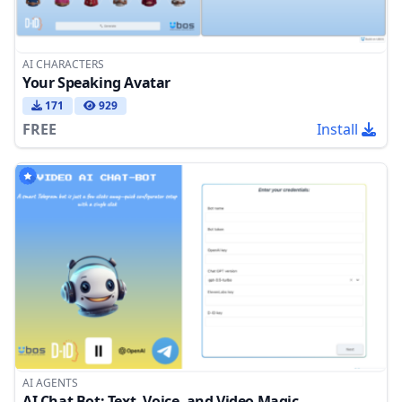
AI CHARACTERS
Your Speaking Avatar
171
929
FREE
Install
AI AGENTS
AI Chat Bot: Text, Voice, and Video Magic