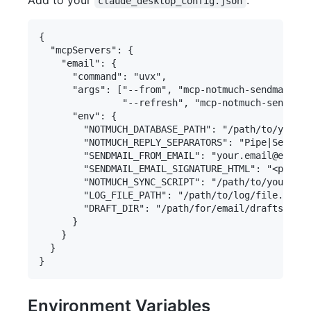
claude_desktop_config.json
{

  "mcpServers": {

    "email": {

      "command": "uvx",

      "args": ["--from", "mcp-notmuch-sendmail==2
               "--refresh", "mcp-notmuch-sendmail
      "env": {

        "NOTMUCH_DATABASE_PATH": "/path/to/your/n
        "NOTMUCH_REPLY_SEPARATORS": "Pipe|Separat
        "SENDMAIL_FROM_EMAIL": "your.email@exampl
        "SENDMAIL_EMAIL_SIGNATURE_HTML": "<p>Opti
        "NOTMUCH_SYNC_SCRIPT": "/path/to/your/syn
        "LOG_FILE_PATH": "/path/to/log/file.log",

        "DRAFT_DIR": "/path/for/email/drafts"

      }

    }

  }

Environment Variables