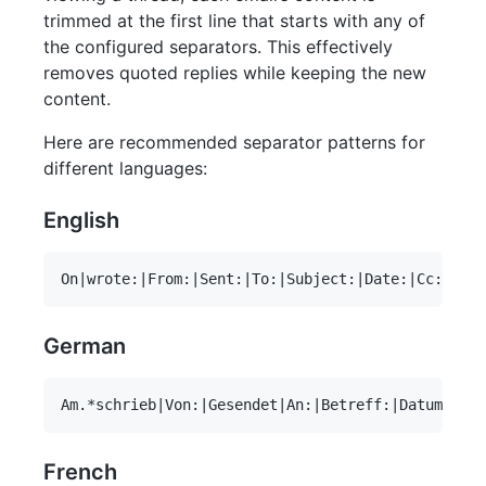
trimmed at the first line that starts with any of
the configured separators. This effectively
removes quoted replies while keeping the new
content.
Here are recommended separator patterns for
different languages:
English
German
French