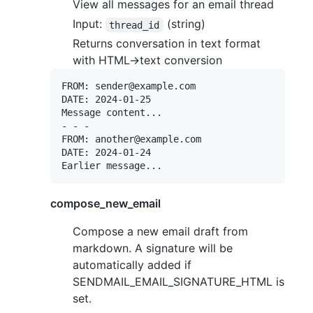
View all messages for an email thread
Input:
(string)
thread_id
Returns conversation in text format
with HTML->text conversion
FROM: sender@example.com

DATE: 2024-01-25

Message content...

- - -

FROM: another@example.com

DATE: 2024-01-24

compose_new_email
Compose a new email draft from
markdown. A signature will be
automatically added if
SENDMAIL_EMAIL_SIGNATURE_HTML is
set.