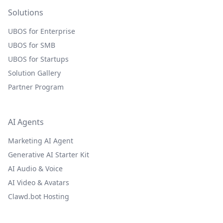
Solutions
UBOS for Enterprise
UBOS for SMB
UBOS for Startups
Solution Gallery
Partner Program
AI Agents
Marketing AI Agent
Generative AI Starter Kit
AI Audio & Voice
AI Video & Avatars
Clawd.bot Hosting