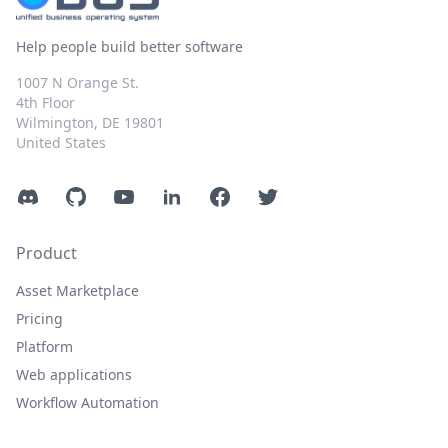
Help people build better software
1007 N Orange St.
4th Floor
Wilmington, DE 19801
United States
Discord
GitHub
YouTube
LinkedIn
Facebook
Twitter
Product
Asset Marketplace
Pricing
Platform
Web applications
Workflow Automation