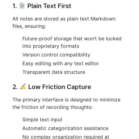
1.
Plain Text First
All notes are stored as plain text Markdown
files, ensuring:
Future-proof storage that won’t be locked
into proprietary formats
Version control compatibility
Easy editing with any text editor
Transparent data structure
2.
Low Friction Capture
The primary interface is designed to minimize
the friction of recording thoughts:
Simple text input
Automatic categorization assistance
No complex organization required at