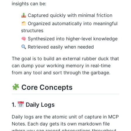
insights can be:
Captured quickly with minimal friction
Organized automatically into meaningful
structures
Synthesized into higher-level knowledge
Retrieved easily when needed
The goal is to build an external rubber duck that
can dump your working memory in real-time
from any tool and sort through the garbage.
Core Concepts
1.
Daily Logs
Daily logs are the atomic unit of capture in MCP
Notes. Each day gets its own markdown file
where you can record observations throughout