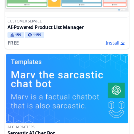
CUSTOMER SERVICE
AI-Powered Product List Manager
159
1159
FREE
Install
AI CHARACTERS
Sarcastic AI Chat Bot