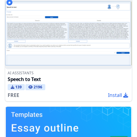
AI ASSISTANTS
Speech to Text
139
2196
FREE
Install