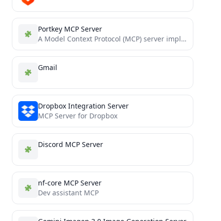
Portkey MCP Server
A Model Context Protocol (MCP) server implementation for the Portkey AI platform, providing a standardized interface for managing...
Gmail
Dropbox Integration Server
MCP Server for Dropbox
Discord MCP Server
nf-core MCP Server
Dev assistant MCP