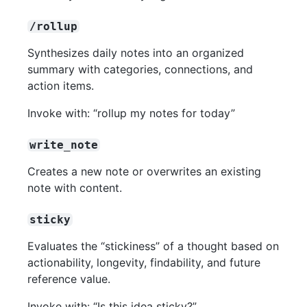
/rollup
Synthesizes daily notes into an organized
summary with categories, connections, and
action items.
Invoke with: “rollup my notes for today”
write_note
Creates a new note or overwrites an existing
note with content.
sticky
Evaluates the “stickiness” of a thought based on
actionability, longevity, findability, and future
reference value.
Invoke with: “Is this idea sticky?”