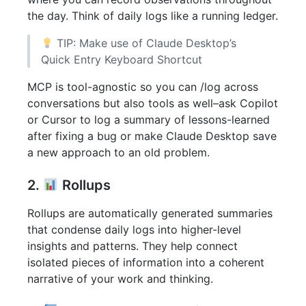
the day. Think of daily logs like a running ledger.
TIP: Make use of Claude Desktop’s
Quick Entry Keyboard Shortcut
MCP is tool-agnostic so you can /log across
conversations but also tools as well–ask Copilot
or Cursor to log a summary of lessons-learned
after fixing a bug or make Claude Desktop save
a new approach to an old problem.
2.
Rollups
Rollups are automatically generated summaries
that condense daily logs into higher-level
insights and patterns. They help connect
isolated pieces of information into a coherent
narrative of your work and thinking.