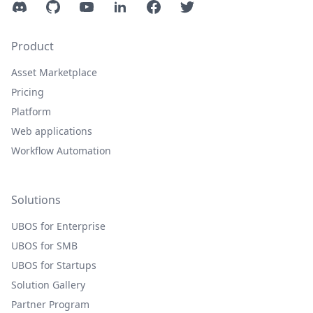
Discord
GitHub
YouTube
LinkedIn
Facebook
Twitter
Product
Asset Marketplace
Pricing
Platform
Web applications
Workflow Automation
Solutions
UBOS for Enterprise
UBOS for SMB
UBOS for Startups
Solution Gallery
Partner Program