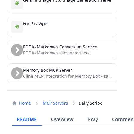
Gemini Imagen 3.0 Image Generation Server
FunPay Viper
PDF to Markdown Conversion Service
PDF to Markdown conversion tool
Memory Box MCP Server
Cline MCP integration for Memory Box - save, search, and format memories with semantic understanding
Home
MCP Servers
Daily Scribe
README
Overview
FAQ
Commen