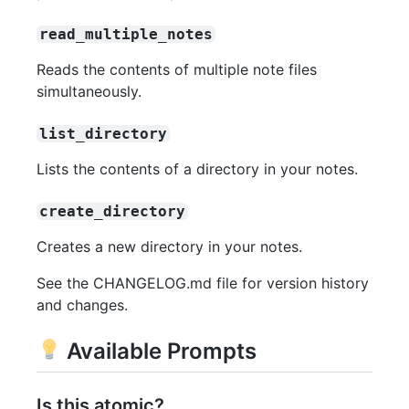
read_multiple_notes
Reads the contents of multiple note files
simultaneously.
list_directory
Lists the contents of a directory in your notes.
create_directory
Creates a new directory in your notes.
See the CHANGELOG.md file for version history
and changes.
Available Prompts
Is this atomic?