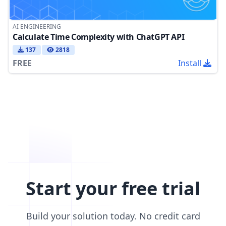
AI ENGINEERING
Calculate Time Complexity with ChatGPT API
137
2818
FREE
Install
Start your free trial
Build your solution today. No credit card