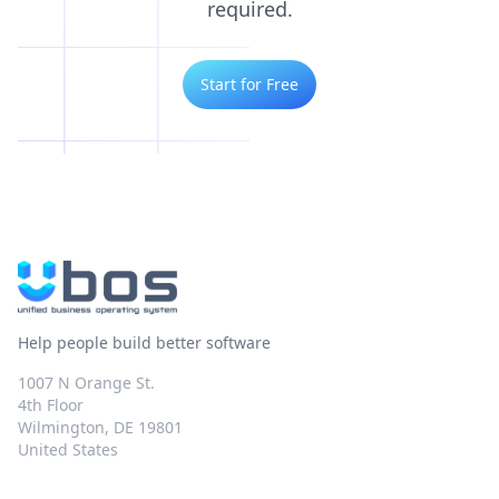
required.
Start for Free
Help people build better software
1007 N Orange St.
4th Floor
Wilmington, DE 19801
United States