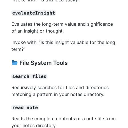
evaluateInsight
Evaluates the long-term value and significance
of an insight or thought.
Invoke with: “Is this insight valuable for the long
term?”
File System Tools
search_files
Recursively searches for files and directories
matching a pattern in your notes directory.
read_note
Reads the complete contents of a note file from
your notes directory.