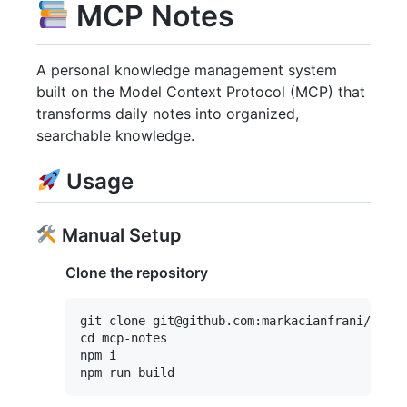
MCP Notes
A personal knowledge management system
built on the Model Context Protocol (MCP) that
transforms daily notes into organized,
searchable knowledge.
Usage
Manual Setup
Clone the repository
git clone git@github.com:markacianfrani/mcp-n
cd mcp-notes

npm i
