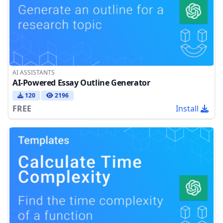
AI ASSISTANTS
AI-Powered Essay Outline Generator
120
2196
FREE
Install