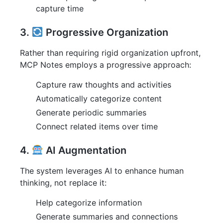
capture time
3.
Progressive Organization
Rather than requiring rigid organization upfront,
MCP Notes employs a progressive approach:
Capture raw thoughts and activities
Automatically categorize content
Generate periodic summaries
Connect related items over time
4.
AI Augmentation
The system leverages AI to enhance human
thinking, not replace it:
Help categorize information
Generate summaries and connections