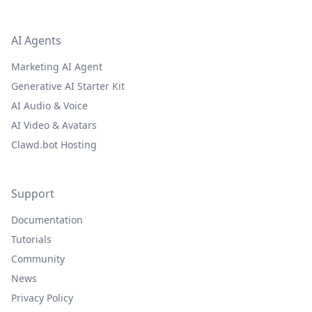
AI Agents
Marketing AI Agent
Generative AI Starter Kit
AI Audio & Voice
AI Video & Avatars
Clawd.bot Hosting
Support
Documentation
Tutorials
Community
News
Privacy Policy