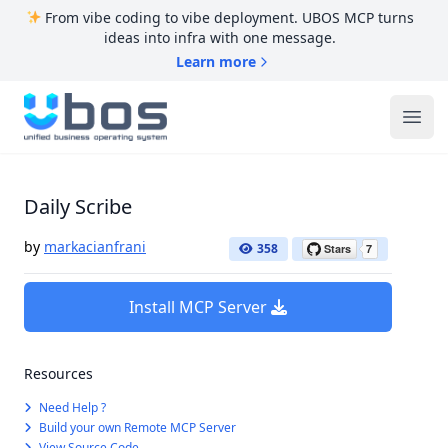
From vibe coding to vibe deployment. UBOS MCP turns
ideas into infra with one message.
Learn more
UBOS
Ope
Daily Scribe
by
markacianfrani
358
Install MCP Server
Resources
Need Help ?
Build your own Remote MCP Server
View Source Code