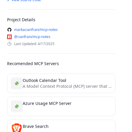
Project Details
markacianfrani/mcp-notes
@cianfrani/mcp-notes
Last Updated: 4/17/2025
Recomended MCP Servers
Outlook Calendar Tool
A Model Context Protocol (MCP) server that allows Claude to access and manage your local Microsfot Outlook calendar...
Azure Usage MCP Server
Brave Search