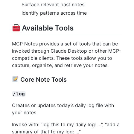
Surface relevant past notes
Identify patterns across time
Available Tools
MCP Notes provides a set of tools that can be
invoked through Claude Desktop or other MCP-
compatible clients. These tools allow you to
capture, organize, and retrieve your notes.
Core Note Tools
/log
Creates or updates today’s daily log file with
your notes.
Invoke with: “log this to my daily log: …”, “add a
summary of that to my log: …”