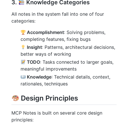
3.
Knowledge Categories
All notes in the system fall into one of four
categories:
Accomplishment
: Solving problems,
completing features, fixing bugs
Insight
: Patterns, architectural decisions,
better ways of working
TODO
: Tasks connected to larger goals,
meaningful improvements
Knowledge
: Technical details, context,
rationales, techniques
Design Principles
MCP Notes is built on several core design
principles: