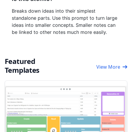
Breaks down ideas into their simplest
standalone parts. Use this prompt to turn large
ideas into smaller concepts. Smaller notes can
be linked to other notes much more easily.
Featured
View More
Templates