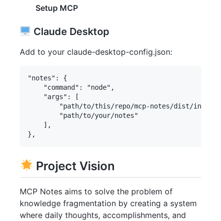
Setup MCP
Claude Desktop
Add to your claude-desktop-config.json:
"notes": {

    "command": "node",

    "args": [

        "path/to/this/repo/mcp-notes/dist/index.j
        "path/to/your/notes"

    ],

Project Vision
MCP Notes aims to solve the problem of
knowledge fragmentation by creating a system
where daily thoughts, accomplishments, and