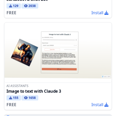
129
2038
FREE
Install
AI ASSISTANTS
Image to text with Claude 3
155
1658
FREE
Install