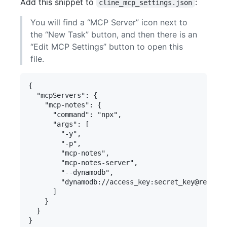
Add this snippet to
:
cline_mcp_settings.json
You will find a “MCP Server” icon next to
the “New Task” button, and then there is an
“Edit MCP Settings” button to open this
file.
{

  "mcpServers": {

    "mcp-notes": {

      "command": "npx",

      "args": [

        "-y",

        "-p",

        "mcp-notes",

        "mcp-notes-server",

        "--dynamodb",

        "dynamodb://access_key:secret_key@region/
      ]

    }

  }
