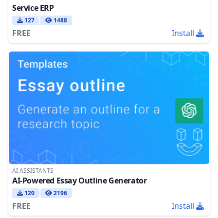
Service ERP
127
1488
FREE
Install
AI ASSISTANTS
AI-Powered Essay Outline Generator
120
2196
FREE
Install