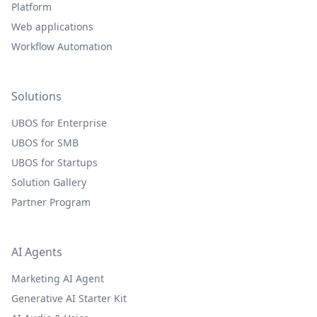
Platform
Web applications
Workflow Automation
Solutions
UBOS for Enterprise
UBOS for SMB
UBOS for Startups
Solution Gallery
Partner Program
AI Agents
Marketing AI Agent
Generative AI Starter Kit