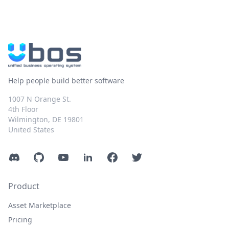
Help people build better software
1007 N Orange St.
4th Floor
Wilmington, DE 19801
United States
Discord
GitHub
YouTube
LinkedIn
Facebook
Twitter
Product
Asset Marketplace
Pricing