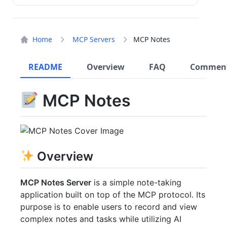
Home
MCP Servers
MCP Notes
README
Overview
FAQ
Commen
MCP Notes
Overview
MCP Notes Server
is a simple note-taking
application built on top of the MCP protocol. Its
purpose is to enable users to record and view
complex notes and tasks while utilizing AI