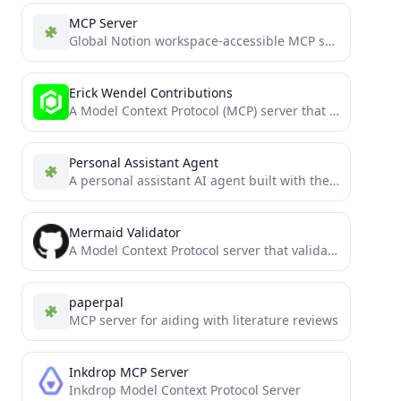
MCP Server
Global Notion workspace-accessible MCP server for all Notion pages within the workspace
Erick Wendel Contributions
A Model Context Protocol (MCP) server that provides tools to query Erick Wendel's contributions across different platforms
Personal Assistant Agent
A personal assistant AI agent built with the Model Context Protocol (MCP)
Mermaid Validator
A Model Context Protocol server that validates and renders Mermaid diagrams.
paperpal
MCP server for aiding with literature reviews
Inkdrop MCP Server
Inkdrop Model Context Protocol Server