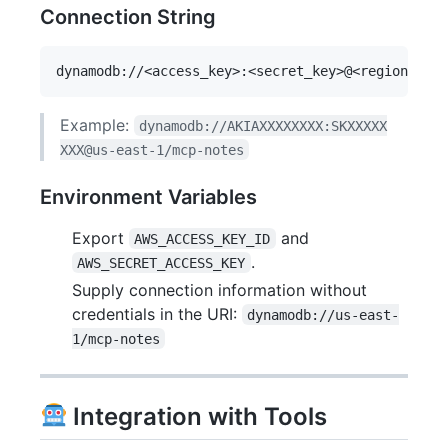
Connection String
Example:
dynamodb://AKIAXXXXXXXX:SKXXXXX
XXX@us-east-1/mcp-notes
Environment Variables
Export
and
AWS_ACCESS_KEY_ID
.
AWS_SECRET_ACCESS_KEY
Supply connection information without
credentials in the URI:
dynamodb://us-east-
1/mcp-notes
Integration with Tools