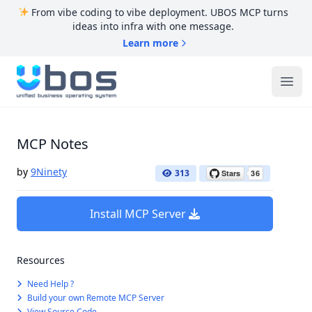
From vibe coding to vibe deployment. UBOS MCP turns
ideas into infra with one message.
Learn more
UBOS
Ope
MCP Notes
by
9Ninety
313
Install MCP Server
Resources
Need Help ?
Build your own Remote MCP Server
View Source Code