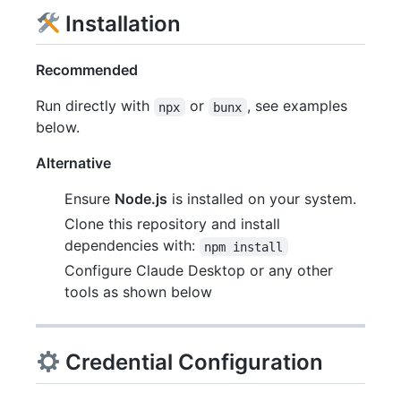
Installation
Recommended
Run directly with
or
, see examples
npx
bunx
below.
Alternative
Ensure
Node.js
is installed on your system.
Clone this repository and install
dependencies with:
npm install
Configure Claude Desktop or any other
tools as shown below
Credential Configuration