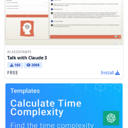
AI ASSISTANTS
Talk with Claude 3
160
2068
FREE
Install