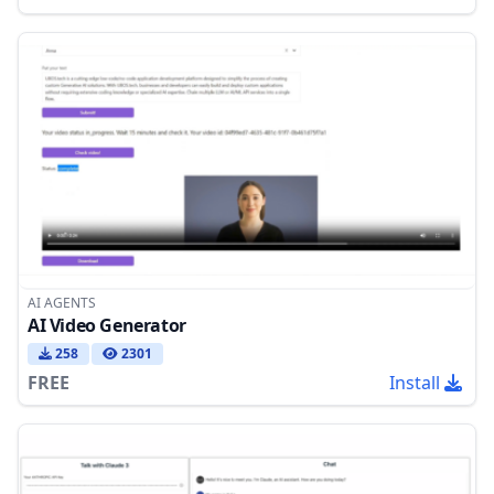
AI AGENTS
AI Video Generator
258
2301
FREE
Install