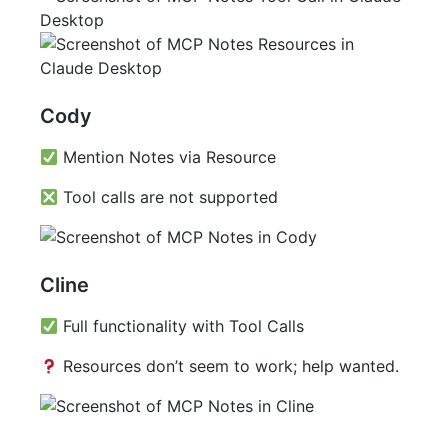
Cody
Mention Notes via Resource
Tool calls are not supported
Cline
Full functionality with Tool Calls
Resources don’t seem to work; help wanted.