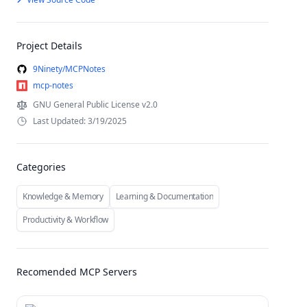
Project Details
9Ninety/MCPNotes
mcp-notes
GNU General Public License v2.0
Last Updated: 3/19/2025
Categories
Knowledge & Memory
Learning & Documentation
Productivity & Workflow
Recomended MCP Servers