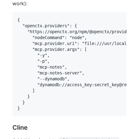
work):
{

  "openctx.providers": {

    "https://openctx.org/npm/@openctx/provider-mo
      "nodeCommand": "node",

      "mcp.provider.uri": "file:///usr/local/bin/
      "mcp.provider.args": [

        "-y",

        "-p",

        "mcp-notes",

        "mcp-notes-server",

        "--dynamodb",

        "dynamodb://access_key:secret_key@region/
      ]

    }

  }

Cline