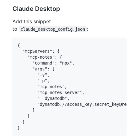
Claude Desktop
Add this snippet
to
:
claude_desktop_config.json
{

  "mcpServers": {

    "mcp-notes": {

      "command": "npx",

      "args": [

        "-y",

        "-p",

        "mcp-notes",

        "mcp-notes-server",

        "--dynamodb",

        "dynamodb://access_key:secret_key@region/
      ]

    }

  }
