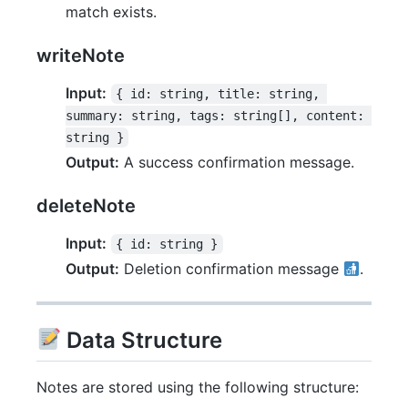
match exists.
writeNote
Input:
{ id: string, title: string, 
summary: string, tags: string[], content: 
string }
Output:
A success confirmation message.
deleteNote
Input:
{ id: string }
Output:
Deletion confirmation message
.
Data Structure
Notes are stored using the following structure: