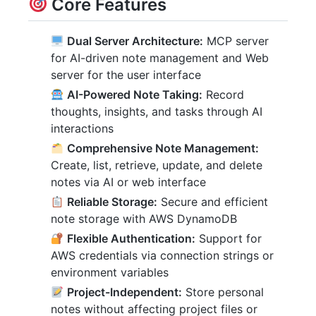
Core Features
Dual Server Architecture:
MCP server
for AI-driven note management and Web
server for the user interface
AI-Powered Note Taking:
Record
thoughts, insights, and tasks through AI
interactions
Comprehensive Note Management:
Create, list, retrieve, update, and delete
notes via AI or web interface
Reliable Storage:
Secure and efficient
note storage with AWS DynamoDB
Flexible Authentication:
Support for
AWS credentials via connection strings or
environment variables
Project-Independent:
Store personal
notes without affecting project files or