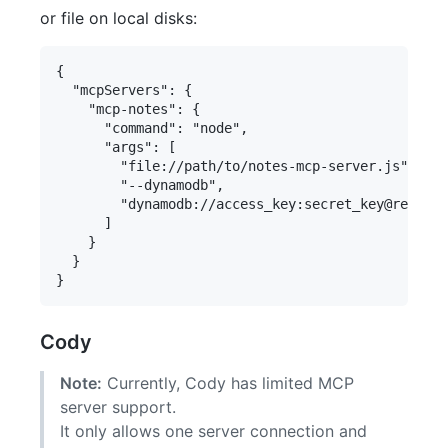
or file on local disks:
{

  "mcpServers": {

    "mcp-notes": {

      "command": "node",

      "args": [

        "file://path/to/notes-mcp-server.js",

        "--dynamodb",

        "dynamodb://access_key:secret_key@region/
      ]

    }

  }

Cody
Note:
Currently, Cody has limited MCP
server support.
It only allows one server connection and