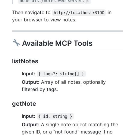
node dist/notes-web-server.js
Then navigate to
in
http://localhost:3100
your browser to view notes.
Available MCP Tools
listNotes
Input:
{ tags?: string[] }
Output:
Array of all notes, optionally
filtered by tags.
getNote
Input:
{ id: string }
Output:
A single note object matching the
given ID, or a “not found” message if no