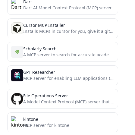
Dart
Dart AI Model Context Protocol (MCP) server
Cursor MCP Installer
Installs MCPs in cursor for you, give it a git URL and let it rip
Scholarly Search
A MCP server to search for accurate academic articles.
GPT Researcher
MCP server for enabling LLM applications to perform deep research via the MCP protocol
File Operations Server
A Model Context Protocol (MCP) server that provides enhanced file operation capabilities with streaming, patching, and change tracking...
kintone
MCP server for kintone