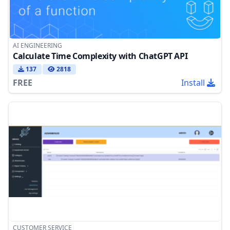
AI ENGINEERING
Calculate Time Complexity with ChatGPT API
137
2818
FREE
Install
CUSTOMER SERVICE