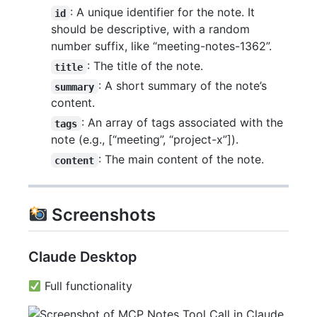
: A unique identifier for the note. It
id
should be descriptive, with a random
number suffix, like “meeting-notes-1362”.
: The title of the note.
title
: A short summary of the note’s
summary
content.
: An array of tags associated with the
tags
note (e.g., [“meeting”, “project-x”]).
: The main content of the note.
content
Screenshots
Claude Desktop
Full functionality