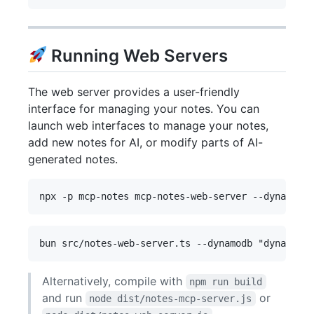
Running Web Servers
The web server provides a user-friendly
interface for managing your notes. You can
launch web interfaces to manage your notes,
add new notes for AI, or modify parts of AI-
generated notes.
Alternatively, compile with
npm run build
and run
or
node dist/notes-mcp-server.js