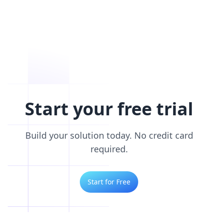
Start your free trial
Build your solution today. No credit card
required.
Start for Free