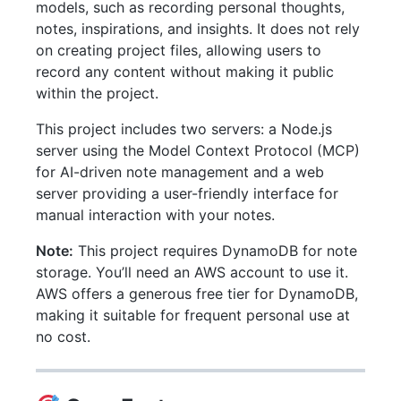
models, such as recording personal thoughts,
notes, inspirations, and insights. It does not rely
on creating project files, allowing users to
record any content without making it public
within the project.
This project includes two servers: a Node.js
server using the Model Context Protocol (MCP)
for AI-driven note management and a web
server providing a user-friendly interface for
manual interaction with your notes.
Note:
This project requires DynamoDB for note
storage. You’ll need an AWS account to use it.
AWS offers a generous free tier for DynamoDB,
making it suitable for frequent personal use at
no cost.