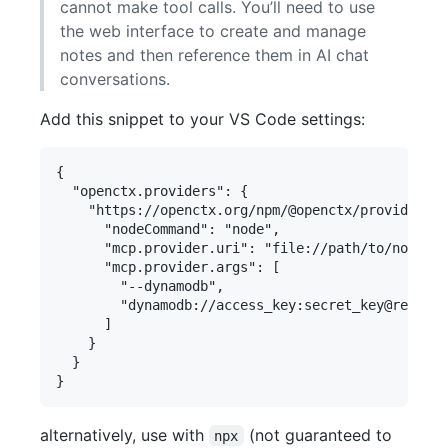
cannot make tool calls. You’ll need to use
the web interface to create and manage
notes and then reference them in AI chat
conversations.
Add this snippet to your VS Code settings:
{

  "openctx.providers": {

    "https://openctx.org/npm/@openctx/provider-mo
      "nodeCommand": "node",

      "mcp.provider.uri": "file://path/to/notes-m
      "mcp.provider.args": [

        "--dynamodb",

        "dynamodb://access_key:secret_key@region/
      ]

    }

  }

alternatively, use with
(not guaranteed to
npx