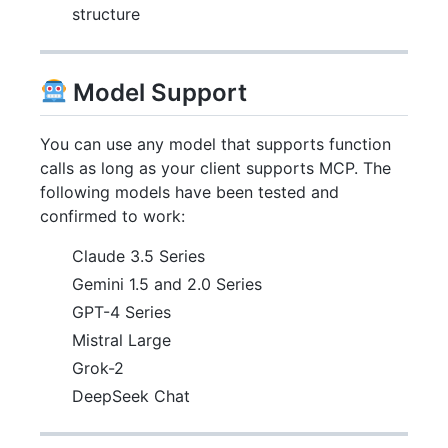
structure
Model Support
You can use any model that supports function
calls as long as your client supports MCP. The
following models have been tested and
confirmed to work:
Claude 3.5 Series
Gemini 1.5 and 2.0 Series
GPT-4 Series
Mistral Large
Grok-2
DeepSeek Chat