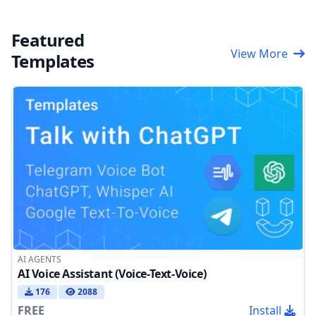
Featured
View More
Templates
AI AGENTS
AI Voice Assistant (Voice-Text-Voice)
176
2088
FREE
Install