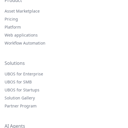
Product
Asset Marketplace
Pricing
Platform
Web applications
Workflow Automation
Solutions
UBOS for Enterprise
UBOS for SMB
UBOS for Startups
Solution Gallery
Partner Program
AI Agents