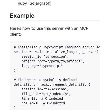
Ruby (Solargraph)
Example
Here’s how to use this server with an MCP
client:
# Initialize a TypeScript language server session

session = await initialize_language_server(

    session_id="ts-session", 

    project_root="/path/to/project",

    language="typescript"

)

# Find where a symbol is defined

definitions = await request_definition(

    session_id="ts-session",

    file_path="src/index.ts",

    line=10,  # 0-indexed

    column=15  # 0-indexed

)
