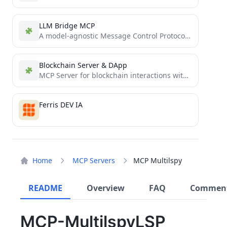
LLM Bridge MCP
A model-agnostic Message Control Protocol (MCP) server that enables seamless integration with various Large Language Models (LLMs) like...
Blockchain Server & DApp
MCP Server for blockchain interactions with Web DApp for secure transaction signing
Ferris DEV IA
Home
MCP Servers
MCP Multilspy
README
Overview
FAQ
Commen
MCP-MultilspyLSP