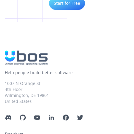
Start for Free
Help people build better software
1007 N Orange St.
4th Floor
Wilmington, DE 19801
United States
Discord
GitHub
YouTube
LinkedIn
Facebook
Twitter