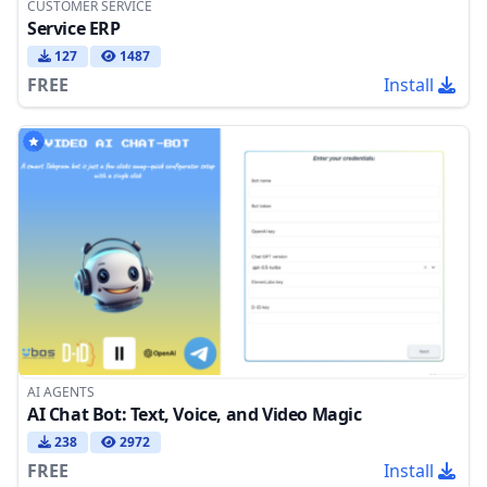
CUSTOMER SERVICE
Service ERP
127
1487
FREE
Install
AI AGENTS
AI Chat Bot: Text, Voice, and Video Magic
238
2972
FREE
Install