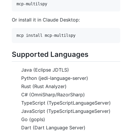
Or install it in Claude Desktop:
Supported Languages
Java (Eclipse JDTLS)
Python (jedi-language-server)
Rust (Rust Analyzer)
C# (OmniSharp/RazorSharp)
TypeScript (TypeScriptLanguageServer)
JavaScript (TypeScriptLanguageServer)
Go (gopls)
Dart (Dart Language Server)