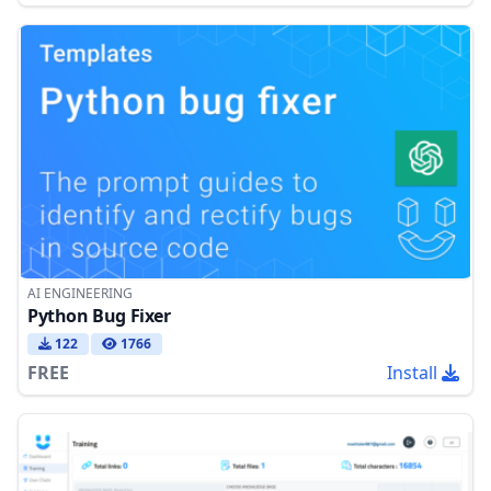
AI ENGINEERING
Python Bug Fixer
122
1766
FREE
Install