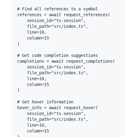
# Find all references to a symbol

references = await request_references(

    session_id="ts-session",

    file_path="src/index.ts",

    line=10,

    column=15

)

# Get code completion suggestions

completions = await request_completions(

    session_id="ts-session",

    file_path="src/index.ts", 

    line=10,

    column=15

)

# Get hover information

hover_info = await request_hover(

    session_id="ts-session",

    file_path="src/index.ts",

    line=10,

    column=15

)
