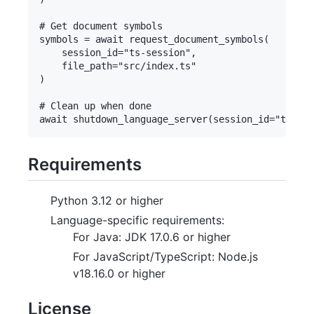
# Get document symbols

symbols = await request_document_symbols(

    session_id="ts-session",

    file_path="src/index.ts"

)

# Clean up when done

Requirements
Python 3.12 or higher
Language-specific requirements:
For Java: JDK 17.0.6 or higher
For JavaScript/TypeScript: Node.js
v18.16.0 or higher
License