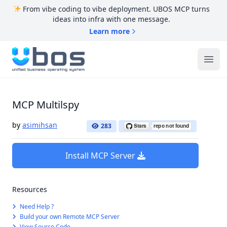
From vibe coding to vibe deployment. UBOS MCP turns
ideas into infra with one message.
Learn more
UBOS
Ope
MCP Multilspy
by
asimihsan
283
Install MCP Server
Resources
Need Help ?
Build your own Remote MCP Server
View Source Code