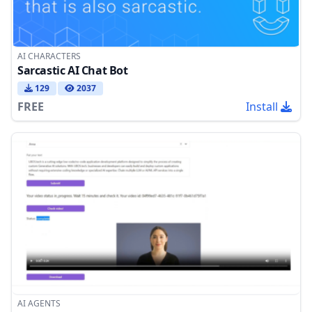
AI CHARACTERS
Sarcastic AI Chat Bot
129
2037
FREE
Install
AI AGENTS