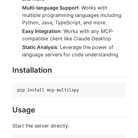
Multi-language Support
: Works with
multiple programming languages including
Python, Java, TypeScript, and more
Easy Integration
: Works with any MCP-
compatible client like Claude Desktop
Static Analysis
: Leverage the power of
language servers for code understanding
Installation
Usage
Start the server directly: