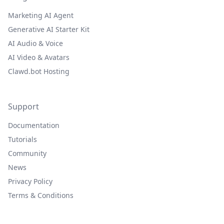
Marketing AI Agent
Generative AI Starter Kit
AI Audio & Voice
AI Video & Avatars
Clawd.bot Hosting
Support
Documentation
Tutorials
Community
News
Privacy Policy
Terms & Conditions