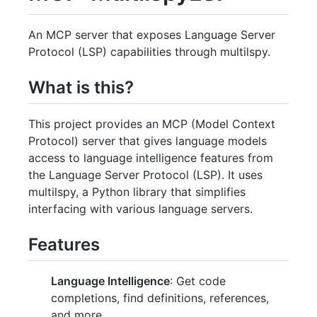
An MCP server that exposes Language Server
Protocol (LSP) capabilities through multilspy.
What is this?
This project provides an MCP (Model Context
Protocol) server that gives language models
access to language intelligence features from
the Language Server Protocol (LSP). It uses
multilspy, a Python library that simplifies
interfacing with various language servers.
Features
Language Intelligence
: Get code
completions, find definitions, references,
and more