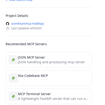
Project Details
asimihsan/mcp-multilspy
Last Updated: 4/9/2025
Recomended MCP Servers
JSON MCP Server
JSON handling and processing mcp server
Nia Codebase MCP
MCP Terminal Server
A lightweight FastAPI server that can run as a Windows service and exposes an endpoint to execute shell...