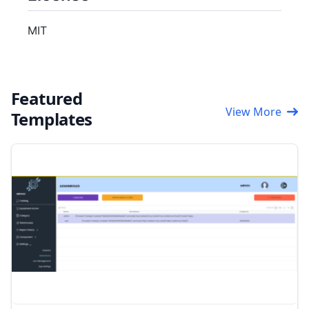
MIT
Featured
View More
Templates