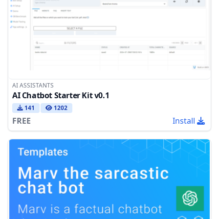
AI ASSISTANTS
AI Chatbot Starter Kit v0.1
141
1202
FREE
Install