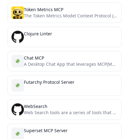
Token Metrics MCP
The Token Metrics Model Context Protocol (MCP) server provides comprehensive cryptocurrency data, analytics, and insights through function calling....
Clojure Linter
Chat MCP
A Desktop Chat App that leverages MCP(Model Context Protocol) to interface with other LLMs.
Futarchy Protocol Server
WebSearch
Web Search tools are a series of tools that allow Claude to acces de internet via MCP Server
Superset MCP Server