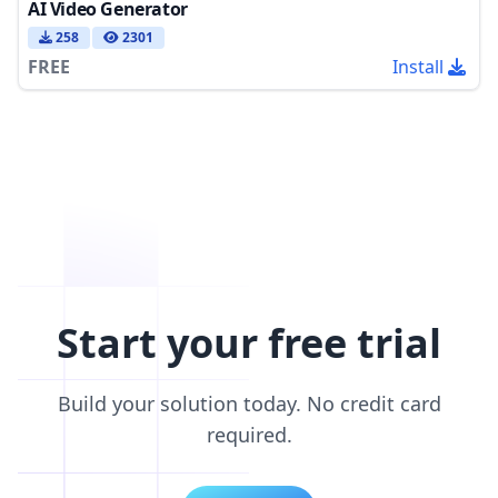
AI Video Generator
258
2301
FREE
Install
Start your free trial
Build your solution today. No credit card
required.