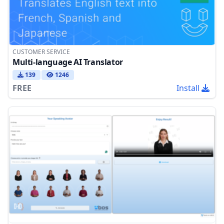
CUSTOMER SERVICE
Multi-language AI Translator
139
1246
FREE
Install