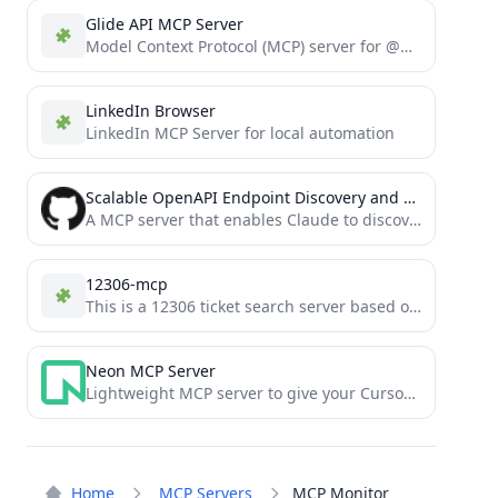
Glide API MCP Server
Model Context Protocol (MCP) server for @glideapps API
LinkedIn Browser
LinkedIn MCP Server for local automation
Scalable OpenAPI Endpoint Discovery and API Request Tool
A MCP server that enables Claude to discover and call any API endpoint through semantic search. Intelligently chunks...
12306-mcp
This is a 12306 ticket search server based on the Model Context Protocol (MCP).
Neon MCP Server
Lightweight MCP server to give your Cursor Agent access to the Neon API
Home
MCP Servers
MCP Monitor