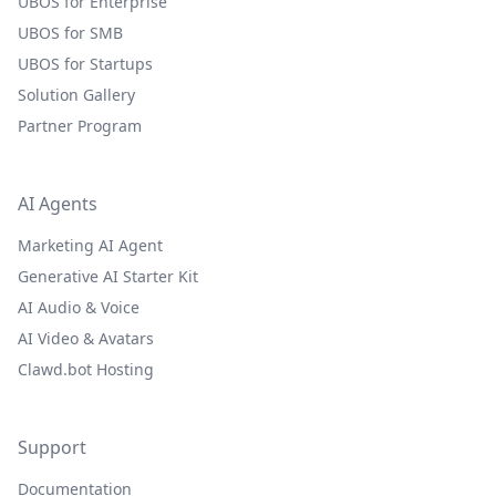
UBOS for Enterprise
UBOS for SMB
UBOS for Startups
Solution Gallery
Partner Program
AI Agents
Marketing AI Agent
Generative AI Starter Kit
AI Audio & Voice
AI Video & Avatars
Clawd.bot Hosting
Support
Documentation