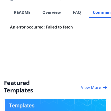
README
Overview
FAQ
Commen
Featured
View More
Templates