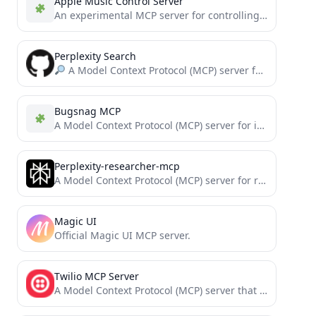
Apple Music Control Server
An experimental MCP server for controlling Apple Music.
Perplexity Search
A Model Context Protocol (MCP) server for integrating Perplexity's AI API with LLMs.
Bugsnag MCP
A Model Context Protocol (MCP) server for interacting with Bugsnag. This server allows LLM tools like Cursor and...
Perplexity-researcher-mcp
A Model Context Protocol (MCP) server for research and documentation assistance using Perplexity AI. Won 1st @ Cline...
Magic UI
Official Magic UI MCP server.
Twilio MCP Server
A Model Context Protocol (MCP) server that enables Claude and other AI assistants to send SMS messages using...