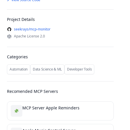
Project Details
seekrays/mcp-monitor
Apache License 2.0
Categories
Automation
Data Science & ML
Developer Tools
Recomended MCP Servers
MCP Server Apple Reminders