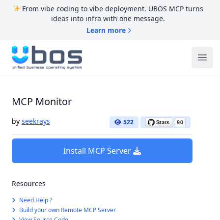
From vibe coding to vibe deployment. UBOS MCP turns
ideas into infra with one message.
Learn more
UBOS
Ope
MCP Monitor
by
seekrays
522
Install MCP Server
Resources
Need Help ?
Build your own Remote MCP Server
View Source Code