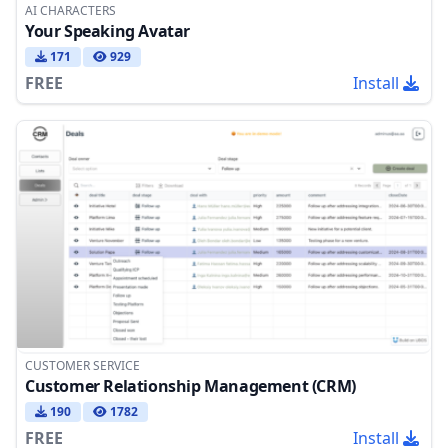
AI CHARACTERS
Your Speaking Avatar
171
929
FREE
Install
CUSTOMER SERVICE
Customer Relationship Management (CRM)
190
1782
FREE
Install