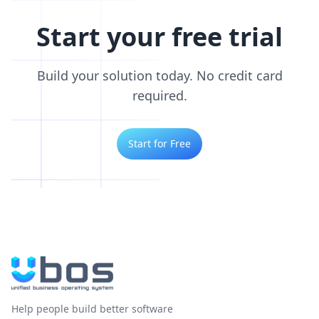
Start your free trial
Build your solution today. No credit card
required.
Start for Free
Help people build better software