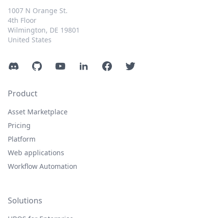
1007 N Orange St.
4th Floor
Wilmington, DE 19801
United States
Discord
GitHub
YouTube
LinkedIn
Facebook
Twitter
Product
Asset Marketplace
Pricing
Platform
Web applications
Workflow Automation
Solutions