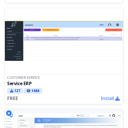
CUSTOMER SERVICE
Service ERP
127
1488
FREE
Install