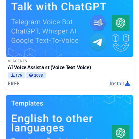
AI AGENTS
AI Voice Assistant (Voice-Text-Voice)
176
2088
FREE
Install