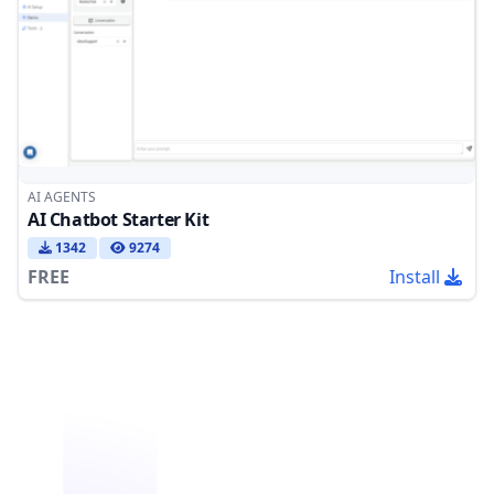
AI AGENTS
AI Chatbot Starter Kit
1342
9274
FREE
Install