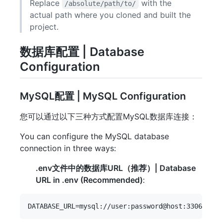
Replace
with the
/absolute/path/to/
actual path where you cloned and built the
project.
数据库配置 | Database
Configuration
MySQL配置 | MySQL Configuration
您可以通过以下三种方式配置MySQL数据库连接：
You can configure the MySQL database
connection in three ways:
.env文件中的数据库URL（推荐）| Database
URL in .env (Recommended)
: