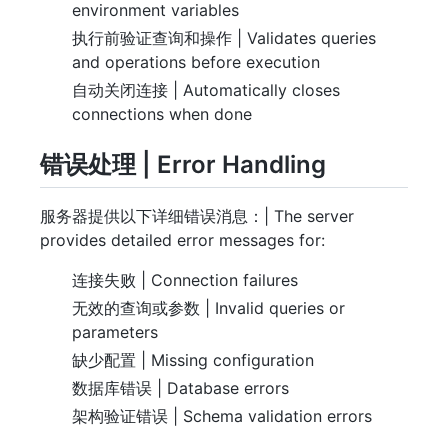
environment variables
执行前验证查询和操作 | Validates queries
and operations before execution
自动关闭连接 | Automatically closes
connections when done
错误处理 | Error Handling
服务器提供以下详细错误消息：| The server
provides detailed error messages for:
连接失败 | Connection failures
无效的查询或参数 | Invalid queries or
parameters
缺少配置 | Missing configuration
数据库错误 | Database errors
架构验证错误 | Schema validation errors