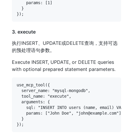
    params: [1]

  }

3. execute
执行INSERT、UPDATE或DELETE查询，支持可选
的预处理语句参数。
Execute INSERT, UPDATE, or DELETE queries
with optional prepared statement parameters.
use_mcp_tool({

  server_name: "mysql-mongodb",

  tool_name: "execute",

  arguments: {

    sql: "INSERT INTO users (name, email) VALUES 
    params: ["John Doe", "john@example.com"]

  }
