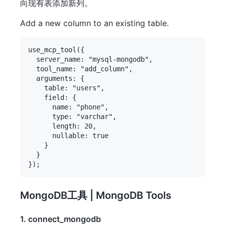
向现有表添加新列。
Add a new column to an existing table.
use_mcp_tool({

  server_name: "mysql-mongodb",

  tool_name: "add_column",

  arguments: {

    table: "users",

    field: {

      name: "phone",

      type: "varchar",

      length: 20,

      nullable: true

    }

  }

MongoDB工具 | MongoDB Tools
1. connect_mongodb