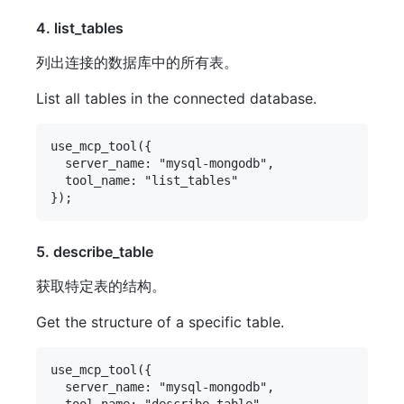
4. list_tables
列出连接的数据库中的所有表。
List all tables in the connected database.
use_mcp_tool({

  server_name: "mysql-mongodb",

  tool_name: "list_tables"

5. describe_table
获取特定表的结构。
Get the structure of a specific table.
use_mcp_tool({

  server_name: "mysql-mongodb",

  tool_name: "describe_table",
