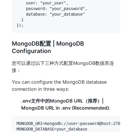
    user: "your_user",

    password: "your_password",

    database: "your_database"

  }

MongoDB配置 | MongoDB
Configuration
您可以通过以下三种方式配置MongoDB数据库连
接：
You can configure the MongoDB database
connection in three ways:
.env文件中的MongoDB URL（推荐）|
MongoDB URL in .env (Recommended)
:
MONGODB_URI=mongodb://user:password@host:27017/da