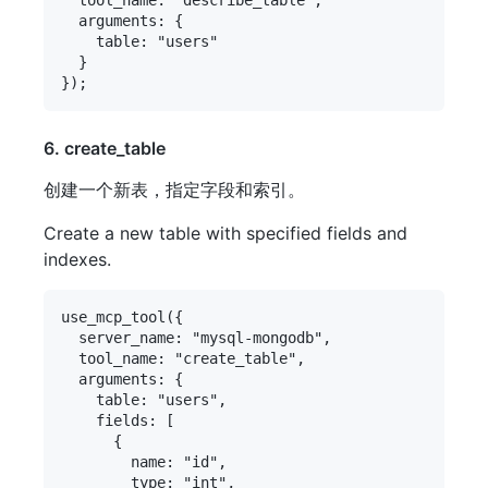
  arguments: {

    table: "users"

  }

6. create_table
创建一个新表，指定字段和索引。
Create a new table with specified fields and
indexes.
use_mcp_tool({

  server_name: "mysql-mongodb",

  tool_name: "create_table",

  arguments: {

    table: "users",

    fields: [

      {

        name: "id",

        type: "int",
