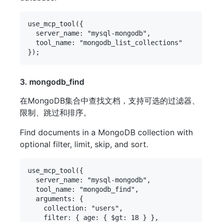
use_mcp_tool({

  server_name: "mysql-mongodb",

  tool_name: "mongodb_list_collections"

3. mongodb_find
在MongoDB集合中查找文档，支持可选的过滤器、
限制、跳过和排序。
Find documents in a MongoDB collection with
optional filter, limit, skip, and sort.
use_mcp_tool({

  server_name: "mysql-mongodb",

  tool_name: "mongodb_find",

  arguments: {

    collection: "users",

    filter: { age: { $gt: 18 } },
