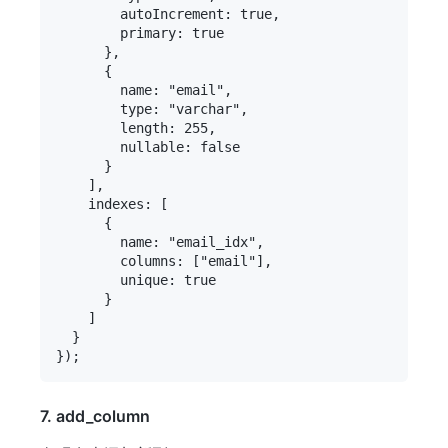
        autoIncrement: true,

        primary: true

      },

      {

        name: "email",

        type: "varchar",

        length: 255,

        nullable: false

      }

    ],

    indexes: [

      {

        name: "email_idx",

        columns: ["email"],

        unique: true

      }

    ]

  }

7. add_column