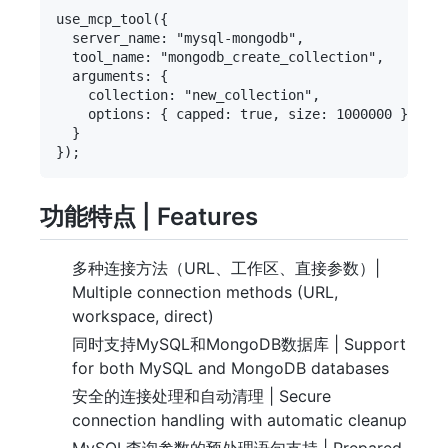
use_mcp_tool({

  server_name: "mysql-mongodb",

  tool_name: "mongodb_create_collection",

  arguments: {

    collection: "new_collection",

    options: { capped: true, size: 1000000 }

  }

功能特点 | Features
多种连接方法（URL、工作区、直接参数）|
Multiple connection methods (URL,
workspace, direct)
同时支持MySQL和MongoDB数据库 | Support
for both MySQL and MongoDB databases
安全的连接处理和自动清理 | Secure
connection handling with automatic cleanup
MySQL查询参数的预处理语句支持 | Prepared