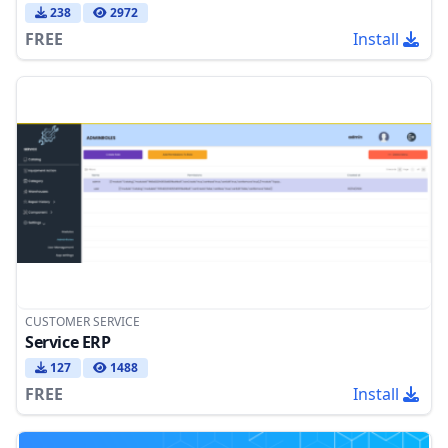
238
2972
FREE
Install
CUSTOMER SERVICE
Service ERP
127
1488
FREE
Install