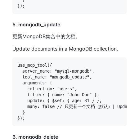
5. mongodb_update
更新MongoDB集合中的文档。
Update documents in a MongoDB collection.
use_mcp_tool({

  server_name: "mysql-mongodb",

  tool_name: "mongodb_update",

  arguments: {

    collection: "users",

    filter: { name: "John Doe" },

    update: { $set: { age: 31 } },

    many: false // 只更新一个文档（默认）| Update only 
  }

6. mongodb_delete