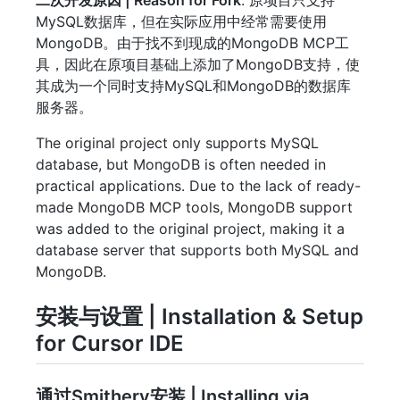
MySQL数据库，但在实际应用中经常需要使用
MongoDB。由于找不到现成的MongoDB MCP工
具，因此在原项目基础上添加了MongoDB支持，使
其成为一个同时支持MySQL和MongoDB的数据库
服务器。
The original project only supports MySQL
database, but MongoDB is often needed in
practical applications. Due to the lack of ready-
made MongoDB MCP tools, MongoDB support
was added to the original project, making it a
database server that supports both MySQL and
MongoDB.
安装与设置 | Installation & Setup
for Cursor IDE
通过Smithery安装 | Installing via