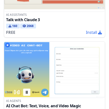
AI ASSISTANTS
Talk with Claude 3
160
2068
FREE
Install
AI AGENTS
AI Chat Bot: Text, Voice, and Video Magic