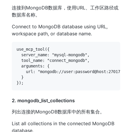
连接到MongoDB数据库，使用URL、工作区路径或
数据库名称。
Connect to MongoDB database using URL,
workspace path, or database name.
use_mcp_tool({

  server_name: "mysql-mongodb",

  tool_name: "connect_mongodb",

  arguments: {

    url: "mongodb://user:password@host:27017/data
  }

2. mongodb_list_collections
列出连接的MongoDB数据库中的所有集合。
List all collections in the connected MongoDB
database.