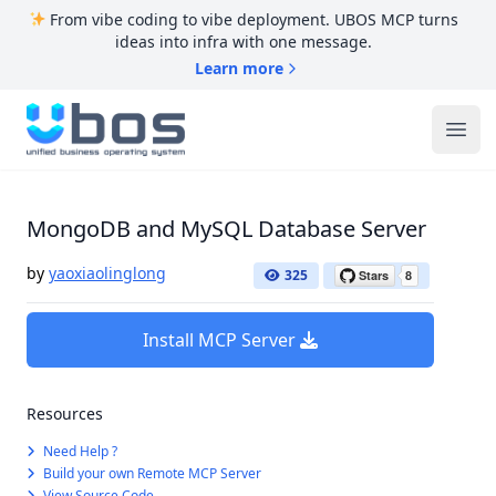
From vibe coding to vibe deployment. UBOS MCP turns
ideas into infra with one message.
Learn more
UBOS
Ope
MongoDB and MySQL Database Server
by
yaoxiaolinglong
325
Install MCP Server
Resources
Need Help ?
Build your own Remote MCP Server
View Source Code