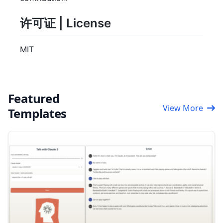
许可证 | License
MIT
Featured
View More
Templates