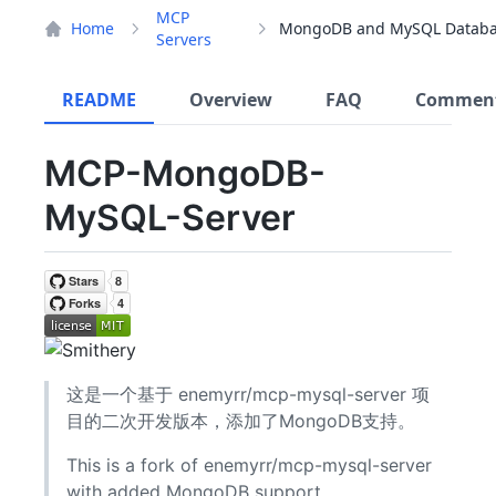
MCP
Home
Servers
README
Overview
FAQ
Commen
MCP-MongoDB-
MySQL-Server
这是一个基于 enemyrr/mcp-mysql-server 项
目的二次开发版本，添加了MongoDB支持。
This is a fork of enemyrr/mcp-mysql-server
with added MongoDB support.