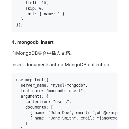
    limit: 10,

    skip: 0,

    sort: { name: 1 }

  }

4. mongodb_insert
向MongoDB集合中插入文档。
Insert documents into a MongoDB collection.
use_mcp_tool({

  server_name: "mysql-mongodb",

  tool_name: "mongodb_insert",

  arguments: {

    collection: "users",

    documents: [

      { name: "John Doe", email: "john@example.co
      { name: "Jane Smith", email: "jane@example.
    ]

  }
