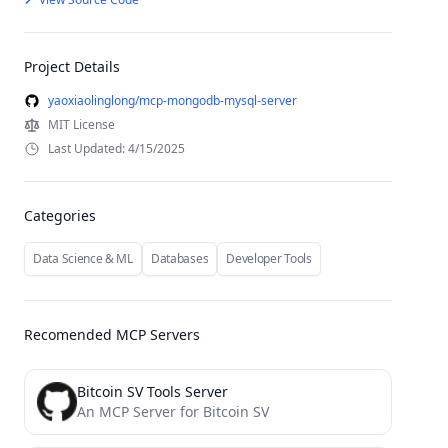
Project Details
yaoxiaolinglong/mcp-mongodb-mysql-server
MIT License
Last Updated: 4/15/2025
Categories
Data Science & ML
Databases
Developer Tools
Recomended MCP Servers
Bitcoin SV Tools Server
An MCP Server for Bitcoin SV