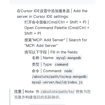
在Cursor IDE设置中添加服务器 | Add the
server in Cursor IDE settings:
打开命令面板(Cmd/Ctrl + Shift + P) |
Open Command Palette (Cmd/Ctrl +
Shift + P)
搜索"MCP: Add Server" | Search for
“MCP: Add Server”
填写以下字段 | Fill in the fields:
名称 | Name:
mysql-mongodb
类型 | Type:
command
命令 | Command:
node 
/absolute/path/to/mcp-mongodb-
mysql-server/build/index.js
注意 | Note
: 将
替换为您
/absolute/path/to/
克隆并构建项目的实际路径。