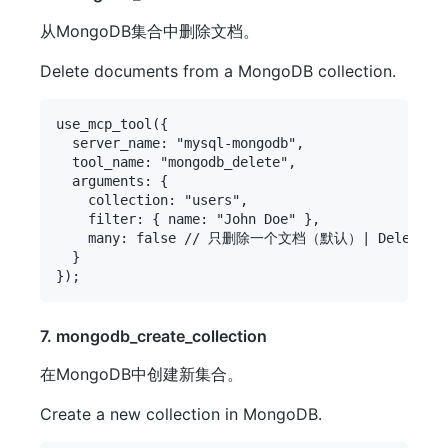
从MongoDB集合中删除文档。
Delete documents from a MongoDB collection.
use_mcp_tool({

  server_name: "mysql-mongodb",

  tool_name: "mongodb_delete",

  arguments: {

    collection: "users",

    filter: { name: "John Doe" },

    many: false // 只删除一个文档（默认）| Delete only 
  }

7. mongodb_create_collection
在MongoDB中创建新集合。
Create a new collection in MongoDB.