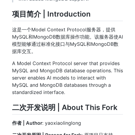
项目简介 | Introduction
这是一个Model Context Protocol服务器，提供
MySQL和MongoDB数据库操作功能。该服务器使AI
模型能够通过标准化接口与MySQL和MongoDB数
据库交互。
A Model Context Protocol server that provides
MySQL and MongoDB database operations. This
server enables AI models to interact with
MySQL and MongoDB databases through a
standardized interface.
二次开发说明 | About This Fork
作者 | Author
: yaoxiaolinglong
二次开发原因 | Reason for Fork
: 原项目只支持