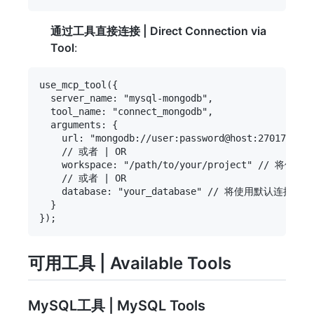
通过工具直接连接 | Direct Connection via
Tool
:
use_mcp_tool({

  server_name: "mysql-mongodb",

  tool_name: "connect_mongodb",

  arguments: {

    url: "mongodb://user:password@host:27017/data
    // 或者 | OR

    workspace: "/path/to/your/project" // 将使用项
    // 或者 | OR

    database: "your_database" // 将使用默认连接URI | 
  }

可用工具 | Available Tools
MySQL工具 | MySQL Tools