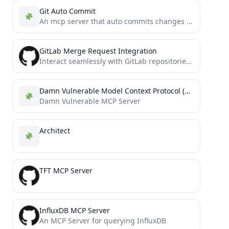
Git Auto Commit
An mcp server that auto commits changes and creates commit message in the form of conventional commits (https://www.conventionalcommits.org/en/v1.0.0/)
GitLab Merge Request Integration
Interact seamlessly with GitLab repositories to manage merge requests and issues. Fetch details, add comments, and streamline your...
Damn Vulnerable Model Context Protocol (DVMCP)
Damn Vulnerable MCP Server
Architect
TFT MCP Server
InfluxDB MCP Server
An MCP Server for querying InfluxDB