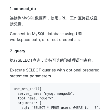
1. connect_db
连接到MySQL数据库，使用URL、工作区路径或直
接凭据。
Connect to MySQL database using URL,
workspace path, or direct credentials.
2. query
执行SELECT查询，支持可选的预处理语句参数。
Execute SELECT queries with optional prepared
statement parameters.
use_mcp_tool({

  server_name: "mysql-mongodb",

  tool_name: "query",

  arguments: {

    sql: "SELECT * FROM users WHERE id = ?",
