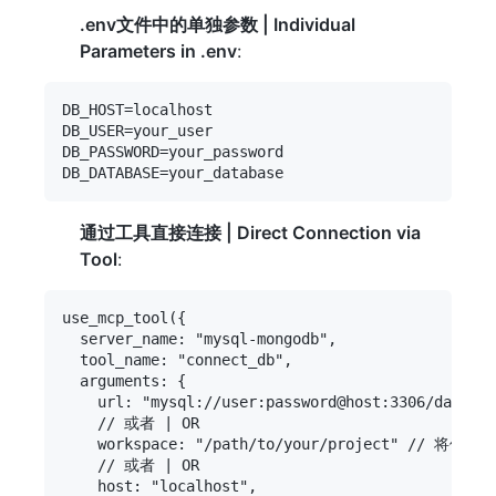
.env文件中的单独参数 | Individual
Parameters in .env
:
DB_HOST=localhost

DB_USER=your_user

DB_PASSWORD=your_password

通过工具直接连接 | Direct Connection via
Tool
:
use_mcp_tool({

  server_name: "mysql-mongodb",

  tool_name: "connect_db",

  arguments: {

    url: "mysql://user:password@host:3306/databas
    // 或者 | OR

    workspace: "/path/to/your/project" // 将使用项
    // 或者 | OR

    host: "localhost",
