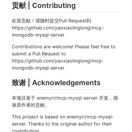
贡献 | Contributing
欢迎贡献！请随时提交Pull Request到
https://github.com/yaoxiaolinglong/mcp-
mongodb-mysql-server
Contributions are welcome! Please feel free to
submit a Pull Request to
https://github.com/yaoxiaolinglong/mcp-
mongodb-mysql-server
致谢 | Acknowledgements
本项目基于 enemyrr/mcp-mysql-server 开发，感
谢原作者的贡献。
This project is based on enemyrr/mcp-mysql-
server. Thanks to the original author for their
contribution.