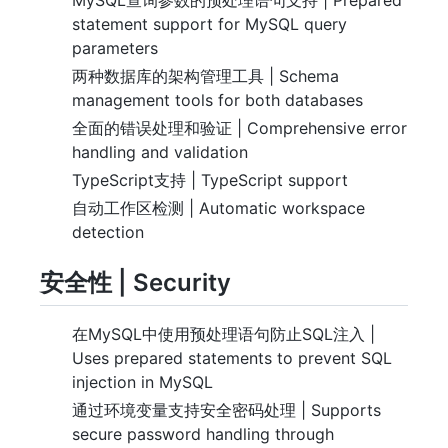
statement support for MySQL query
parameters
两种数据库的架构管理工具 | Schema
management tools for both databases
全面的错误处理和验证 | Comprehensive error
handling and validation
TypeScript支持 | TypeScript support
自动工作区检测 | Automatic workspace
detection
安全性 | Security
在MySQL中使用预处理语句防止SQL注入 |
Uses prepared statements to prevent SQL
injection in MySQL
通过环境变量支持安全密码处理 | Supports
secure password handling through