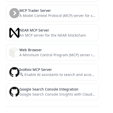
MCP Trader Server
A Model Context Protocol (MCP) server for stock traders
NEAR MCP Server
An MCP server for the NEAR blockchain
Web Browser
A Minimum Control Program (MCP) server implementation for web browsing capabilities using BeautifulSoup4
bioRxiv MCP Server
Enable AI assistants to search and access bioRxiv papers through a simple MCP interface.
Google Search Console Integration
Google Search Console Insights with Claude AI for SEOs