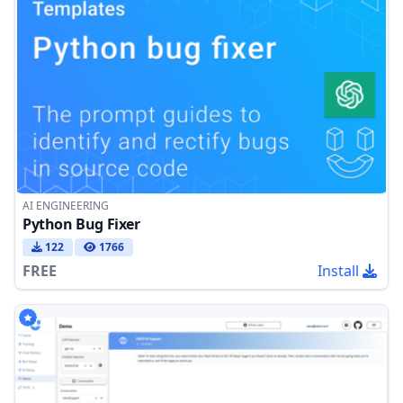
AI ENGINEERING
Python Bug Fixer
122
1766
FREE
Install