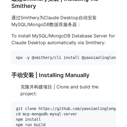
Smithery
通过Smithery为Claude Desktop自动安装
MySQL/MongoDB数据库服务器：
To install MySQL/MongoDB Database Server for
Claude Desktop automatically via Smithery:
手动安装 | Installing Manually
克隆并构建项目 | Clone and build the
project:
git clone https://github.com/yaoxiaolinglong/mcp-
cd mcp-mongodb-mysql-server

npm install
