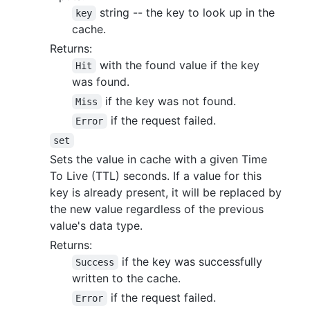
string -- the key to look up in the
key
cache.
Returns:
with the found value if the key
Hit
was found.
if the key was not found.
Miss
if the request failed.
Error
set
Sets the value in cache with a given Time
To Live (TTL) seconds. If a value for this
key is already present, it will be replaced by
the new value regardless of the previous
value's data type.
Returns:
if the key was successfully
Success
written to the cache.
if the request failed.
Error