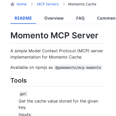
Home
MCP Servers
Momento Cache
README
Overview
FAQ
Commen
Momento MCP Server
A simple Model Context Protocol (MCP) server
implementation for Momento Cache.
Available on npmjs as
@gomomento/mcp-momento
Tools
get
Get the cache value stored for the given
key.
Inputs: