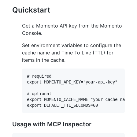
Quickstart
Get a Momento API key from the Momento
Console.
Set environment variables to configure the
cache name and Time To Live (TTL) for
items in the cache.
# required

export MOMENTO_API_KEY="your-api-key"

# optional

export MOMENTO_CACHE_NAME="your-cache-name"

Usage with MCP Inspector