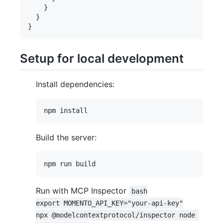
    }

  }

Setup for local development
Install dependencies:
Build the server:
Run with MCP Inspector
bash

export MOMENTO_API_KEY="your-api-key"

npx @modelcontextprotocol/inspector node 