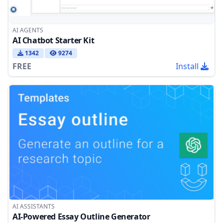
AI AGENTS
AI Chatbot Starter Kit
1342
9274
FREE
Install
AI ASSISTANTS
AI-Powered Essay Outline Generator