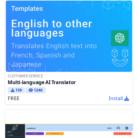
CUSTOMER SERVICE
Multi-language AI Translator
139
1246
FREE
Install