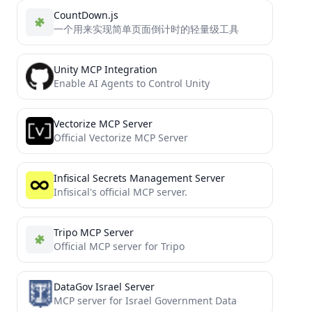
CountDown.js
一个用来实现简单页面倒计时的轻量级工具
Unity MCP Integration
Enable AI Agents to Control Unity
Vectorize MCP Server
Official Vectorize MCP Server
Infisical Secrets Management Server
Infisical's official MCP server.
Tripo MCP Server
Official MCP server for Tripo
DataGov Israel Server
MCP server for Israel Government Data