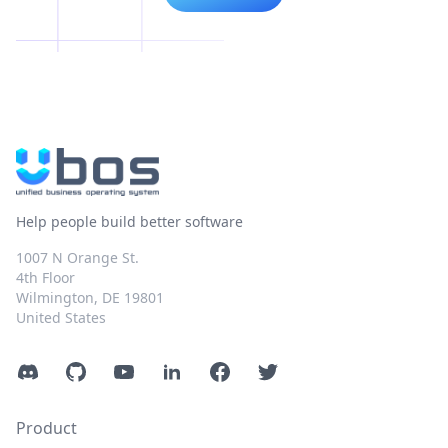
Help people build better software
1007 N Orange St.
4th Floor
Wilmington, DE 19801
United States
Discord
GitHub
YouTube
LinkedIn
Facebook
Twitter
Product