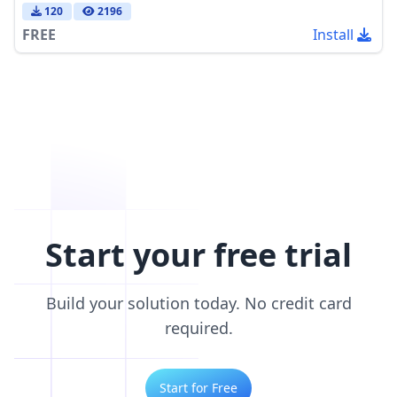
120
2196
FREE
Install
Start your free trial
Build your solution today. No credit card
required.
Start for Free