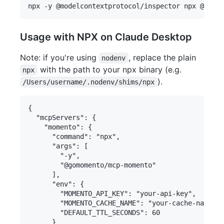
Usage with NPX on Claude Desktop
Note: if you're using
, replace the plain
nodenv
with the path to your npx binary (e.g.
npx
).
/Users/username/.nodenv/shims/npx
{

  "mcpServers": {

    "momento": {

      "command": "npx",

      "args": [

        "-y",

        "@gomomento/mcp-momento"

      ],

      "env": {

        "MOMENTO_API_KEY": "your-api-key",

        "MOMENTO_CACHE_NAME": "your-cache-name",

        "DEFAULT_TTL_SECONDS": 60

      }
