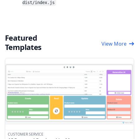
Featured
View More
Templates
CUSTOMER SERVICE