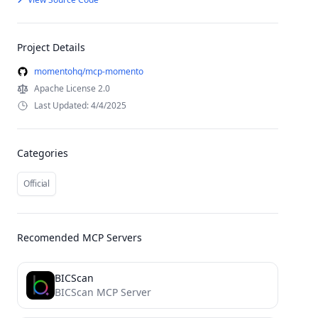
Project Details
momentohq/mcp-momento
Apache License 2.0
Last Updated: 4/4/2025
Categories
Official
Recomended MCP Servers
BICScan
BICScan MCP Server