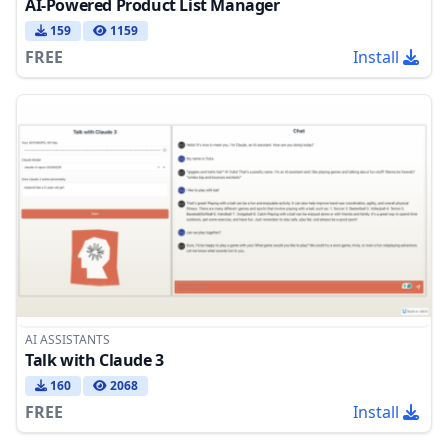
AI-Powered Product List Manager
159
1159
FREE
Install
AI ASSISTANTS
Talk with Claude 3
160
2068
FREE
Install