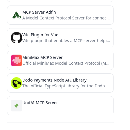
MCP Server Adfin
A Model Context Protocol Server for connecting with Adfin APIs
Vite Plugin for Vue
Vite plugin that enables a MCP server helping models to understand your Vue app better.
MiniMax MCP Server
Official MiniMax Model Context Protocol (MCP) server that enables interaction with powerful Text to Speech and video generation...
Dodo Payments Node API Library
The official TypeScript library for the Dodo Payments API
UnifAI MCP Server