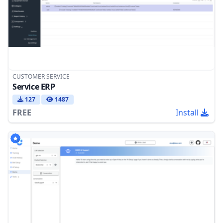
CUSTOMER SERVICE
Service ERP
127
1487
FREE
Install