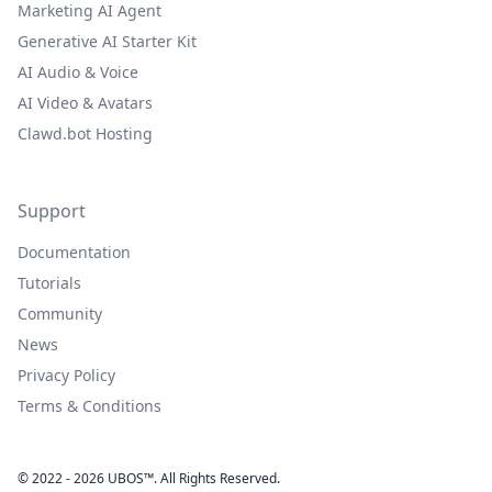
Marketing AI Agent
Generative AI Starter Kit
AI Audio & Voice
AI Video & Avatars
Clawd.bot Hosting
Support
Documentation
Tutorials
Community
News
Privacy Policy
Terms & Conditions
© 2022 - 2026 UBOS™. All Rights Reserved.