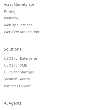
Asset Marketplace
Pricing
Platform
Web applications
Workflow Automation
Solutions
UBOS for Enterprise
UBOS for SMB
UBOS for Startups
Solution Gallery
Partner Program
AI Agents