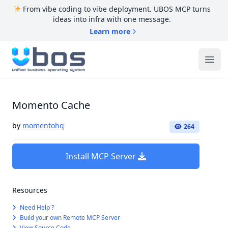
From vibe coding to vibe deployment. UBOS MCP turns
ideas into infra with one message.
Learn more
UBOS
Ope
Momento Cache
by
momentohq
264
Install MCP Server
Resources
Need Help ?
Build your own Remote MCP Server
View Source Code