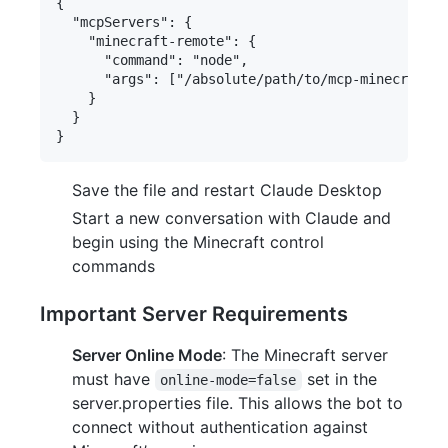
{

  "mcpServers": {

    "minecraft-remote": {

      "command": "node",

      "args": ["/absolute/path/to/mcp-minecraft-r
    }

  }

Save the file and restart Claude Desktop
Start a new conversation with Claude and
begin using the Minecraft control
commands
Important Server Requirements
Server Online Mode
: The Minecraft server
must have
set in the
online-mode=false
server.properties file. This allows the bot to
connect without authentication against