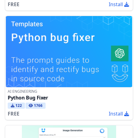
FREE
Install
AI ENGINEERING
Python Bug Fixer
122
1766
FREE
Install