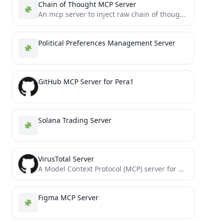
Chain of Thought MCP Server
An mcp server to inject raw chain of thought tokens from a reasoning model.
Political Preferences Management Server
GitHub MCP Server for Pera1
Solana Trading Server
VirusTotal Server
A Model Context Protocol (MCP) server for querying the VirusTotal API.
Figma MCP Server