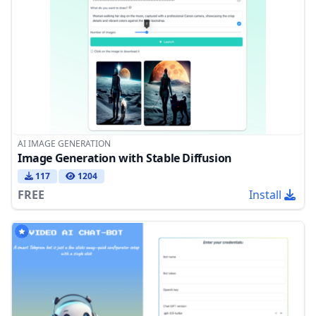
AI IMAGE GENERATION
Image Generation with Stable Diffusion
117
1204
FREE
Install