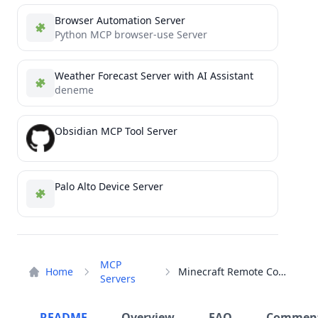
Browser Automation Server
Python MCP browser-use Server
Weather Forecast Server with AI Assistant
deneme
Obsidian MCP Tool Server
Palo Alto Device Server
MCP
Home
Minecraft Remote Control
Servers
README
Overview
FAQ
Commen