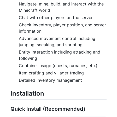
Navigate, mine, build, and interact with the
Minecraft world
Chat with other players on the server
Check inventory, player position, and server
information
Advanced movement control including
jumping, sneaking, and sprinting
Entity interaction including attacking and
following
Container usage (chests, furnaces, etc.)
Item crafting and villager trading
Detailed inventory management
Installation
Quick Install (Recommended)