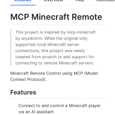
MCP Minecraft Remote
This project is inspired by mcp-minecraft
by arjunkmrm. While the original only
supported local Minecraft server
connections, this project was newly
created from scratch to add support for
connecting to remote Minecraft servers.
Minecraft Remote Control using MCP (Model
Context Protocol).
Features
Connect to and control a Minecraft player
via an AI assistant