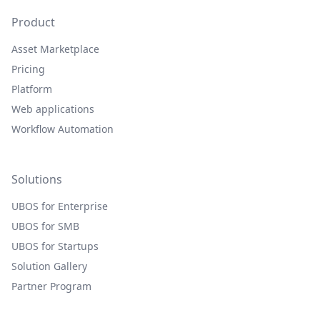
Product
Asset Marketplace
Pricing
Platform
Web applications
Workflow Automation
Solutions
UBOS for Enterprise
UBOS for SMB
UBOS for Startups
Solution Gallery
Partner Program