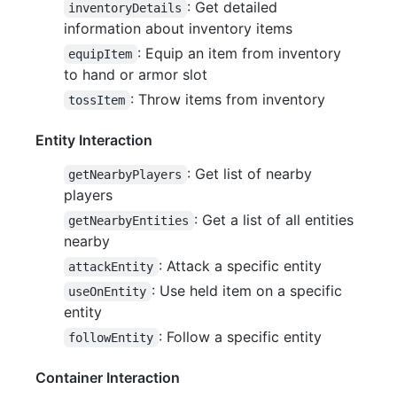
: Get detailed
inventoryDetails
information about inventory items
: Equip an item from inventory
equipItem
to hand or armor slot
: Throw items from inventory
tossItem
Entity Interaction
: Get list of nearby
getNearbyPlayers
players
: Get a list of all entities
getNearbyEntities
nearby
: Attack a specific entity
attackEntity
: Use held item on a specific
useOnEntity
entity
: Follow a specific entity
followEntity
Container Interaction