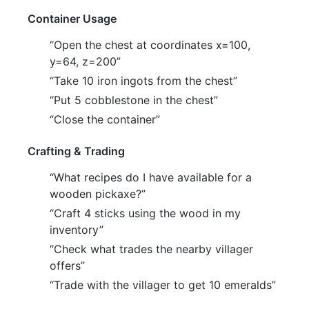
Container Usage
“Open the chest at coordinates x=100,
y=64, z=200”
“Take 10 iron ingots from the chest”
“Put 5 cobblestone in the chest”
“Close the container”
Crafting & Trading
“What recipes do I have available for a
wooden pickaxe?”
“Craft 4 sticks using the wood in my
inventory”
“Check what trades the nearby villager
offers”
“Trade with the villager to get 10 emeralds”