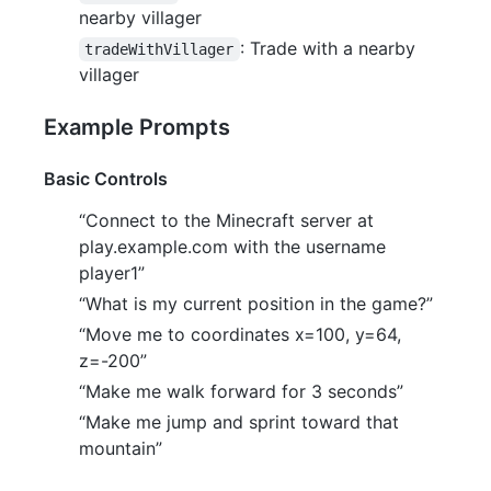
nearby villager
: Trade with a nearby
tradeWithVillager
villager
Example Prompts
Basic Controls
“Connect to the Minecraft server at
play.example.com with the username
player1”
“What is my current position in the game?”
“Move me to coordinates x=100, y=64,
z=-200”
“Make me walk forward for 3 seconds”
“Make me jump and sprint toward that
mountain”