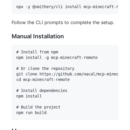
Follow the CLI prompts to complete the setup.
Manual Installation
# Install from npm

npm install -g mcp-minecraft-remote

# Or clone the repository

git clone https://github.com/nacal/mcp-minecraft-
cd mcp-minecraft-remote

# Install dependencies

npm install

# Build the project
