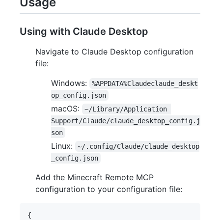
Usage
Using with Claude Desktop
Navigate to Claude Desktop configuration
file:
Windows:
%APPDATA%Claudeclaude_deskt
op_config.json
macOS:
~/Library/Application 
Support/Claude/claude_desktop_config.j
son
Linux:
~/.config/Claude/claude_desktop
_config.json
Add the Minecraft Remote MCP
configuration to your configuration file:
{
