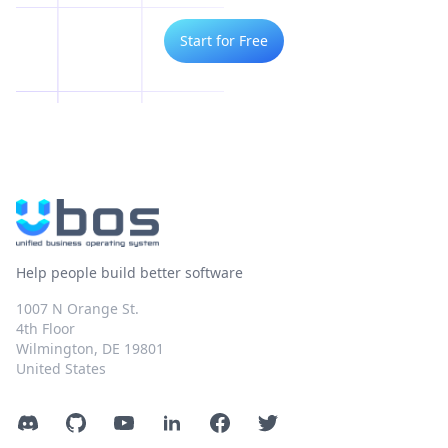
Start for Free
Help people build better software
1007 N Orange St.
4th Floor
Wilmington, DE 19801
United States
Discord
GitHub
YouTube
LinkedIn
Facebook
Twitter