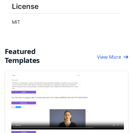
License
MIT
Featured
View More
Templates