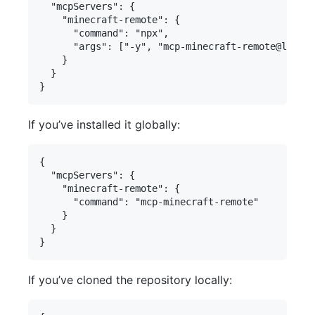
  "mcpServers": {

    "minecraft-remote": {

      "command": "npx",

      "args": ["-y", "mcp-minecraft-remote@latest
    }

  }

If you’ve installed it globally:
{

  "mcpServers": {

    "minecraft-remote": {

      "command": "mcp-minecraft-remote"

    }

  }

If you’ve cloned the repository locally: