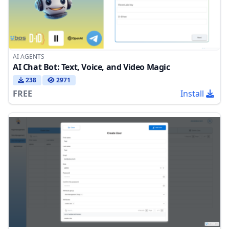
AI AGENTS
AI Chat Bot: Text, Voice, and Video Magic
238
2971
FREE
Install