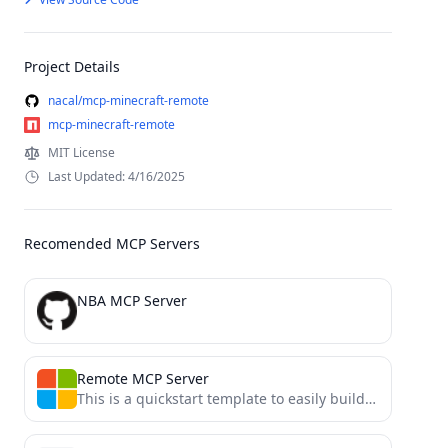
Project Details
nacal/mcp-minecraft-remote
mcp-minecraft-remote
MIT License
Last Updated: 4/16/2025
Recomended MCP Servers
NBA MCP Server
Remote MCP Server
This is a quickstart template to easily build and deploy a custom remote MCP server to the cloud...