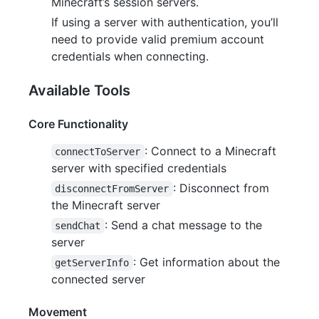
Minecraft’s session servers.
If using a server with authentication, you’ll
need to provide valid premium account
credentials when connecting.
Available Tools
Core Functionality
: Connect to a Minecraft
connectToServer
server with specified credentials
: Disconnect from
disconnectFromServer
the Minecraft server
: Send a chat message to the
sendChat
server
: Get information about the
getServerInfo
connected server
Movement