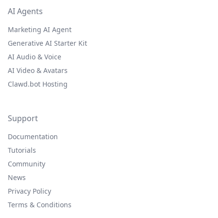
AI Agents
Marketing AI Agent
Generative AI Starter Kit
AI Audio & Voice
AI Video & Avatars
Clawd.bot Hosting
Support
Documentation
Tutorials
Community
News
Privacy Policy
Terms & Conditions