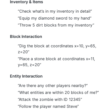
Inventory & Items
“Check what’s in my inventory in detail”
“Equip my diamond sword to my hand”
“Throw 5 dirt blocks from my inventory”
Block Interaction
“Dig the block at coordinates x=10, y=65,
z=20”
“Place a stone block at coordinates x=11,
y=65, z=20”
Entity Interaction
“Are there any other players nearby?”
“What entities are within 20 blocks of me?”
“Attack the zombie with ID 12345”
“Follow the player named Steve”