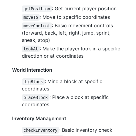
: Get current player position
getPosition
: Move to specific coordinates
moveTo
: Basic movement controls
moveControl
(forward, back, left, right, jump, sprint,
sneak, stop)
: Make the player look in a specific
lookAt
direction or at coordinates
World Interaction
: Mine a block at specific
digBlock
coordinates
: Place a block at specific
placeBlock
coordinates
Inventory Management
: Basic inventory check
checkInventory