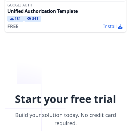
GOOGLE AUTH
Unified Authorization Template
181
841
FREE
Install
Start your free trial
Build your solution today. No credit card
required.