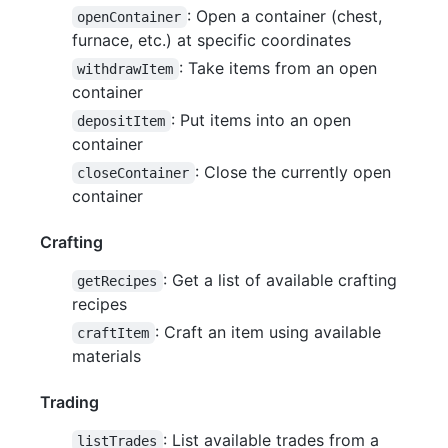
: Open a container (chest,
openContainer
furnace, etc.) at specific coordinates
: Take items from an open
withdrawItem
container
: Put items into an open
depositItem
container
: Close the currently open
closeContainer
container
Crafting
: Get a list of available crafting
getRecipes
recipes
: Craft an item using available
craftItem
materials
Trading
: List available trades from a
listTrades