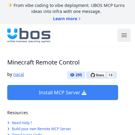
From vibe coding to vibe deployment. UBOS MCP turns
ideas into infra with one message.
Learn more
UBOS
Ope
Minecraft Remote Control
by
nacal
295
Install MCP Server
Resources
Need Help ?
Build your own Remote MCP Server
View Source Code