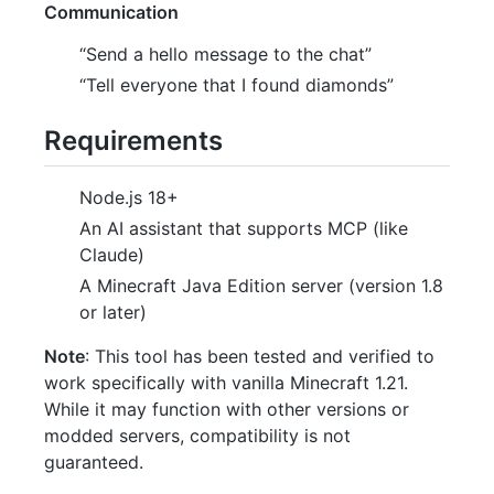
Communication
“Send a hello message to the chat”
“Tell everyone that I found diamonds”
Requirements
Node.js 18+
An AI assistant that supports MCP (like
Claude)
A Minecraft Java Edition server (version 1.8
or later)
Note
: This tool has been tested and verified to
work specifically with vanilla Minecraft 1.21.
While it may function with other versions or
modded servers, compatibility is not
guaranteed.