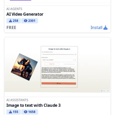
AI AGENTS
AI Video Generator
258
2301
FREE
Install
AI ASSISTANTS
Image to text with Claude 3
155
1658